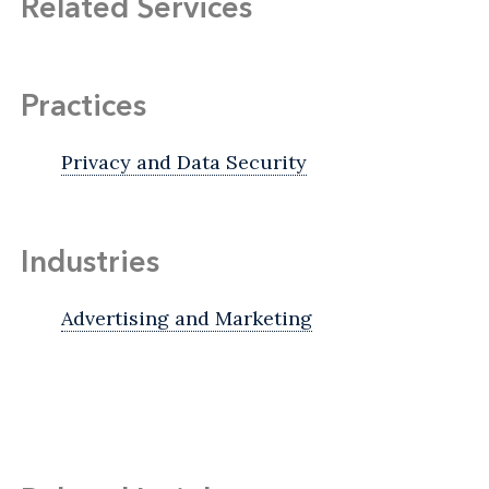
Related Services
Practices
Privacy and Data Security
Industries
Advertising and Marketing