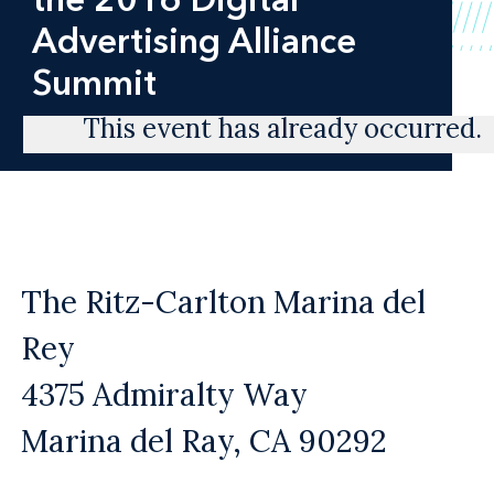
Advertising Alliance
Summit
This event has already occurred.
The Ritz-Carlton Marina del
Rey
4375 Admiralty Way
Marina del Ray, CA 90292