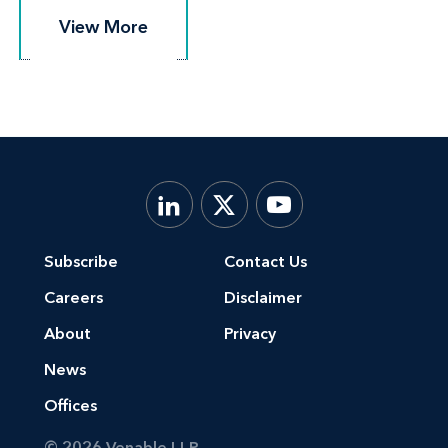
View More
View More
Subscribe
Contact Us
Careers
Disclaimer
About
Privacy
News
Offices
© 2026 Venable LLP