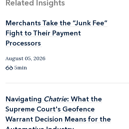
Related Insights
Merchants Take the “Junk Fee”
Merchants Take the “Junk Fee”
Fight to Their Payment
Fight to Their Payment
Processors
Processors
August 05, 2026
5min
Navigating
Navigating
Chatrie
Chatrie
: What the
: What the
Supreme Court's Geofence
Supreme Court's Geofence
Warrant Decision Means for the
Warrant Decision Means for the