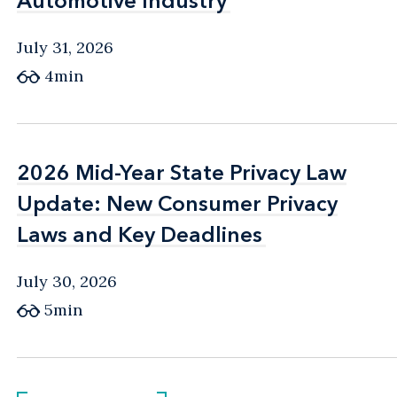
Automotive Industry
Automotive Industry
July 31, 2026
4min
2026 Mid-Year State Privacy Law
2026 Mid-Year State Privacy Law
Update: New Consumer Privacy
Update: New Consumer Privacy
Laws and Key Deadlines
Laws and Key Deadlines
July 30, 2026
5min