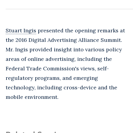
Stuart Ingis
presented the opening remarks at
the 2016 Digital Advertising Alliance Summit.
Mr. Ingis provided insight into various policy
areas of online advertising, including the
Federal Trade Commission's views, self-
regulatory programs, and emerging
technology, including cross-device and the
mobile environment.