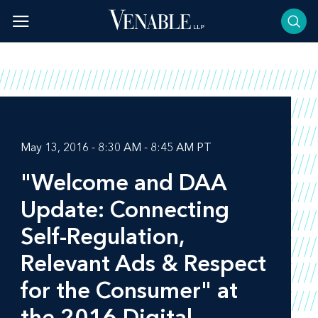
Skip
to
content
May 13, 2016 - 8:30 AM - 8:45 AM PT
"Welcome and DAA
Update: Connecting
Self-Regulation,
Relevant Ads & Respect
for the Consumer" at
the 2016 Digital