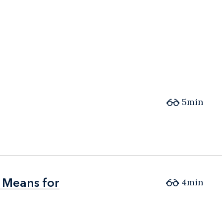
5min
 Means for
 Means for
4min