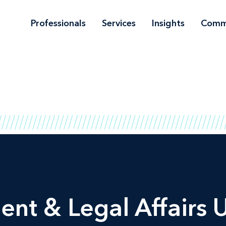
Professionals
Services
Insights
Comm
t & Legal Affairs U