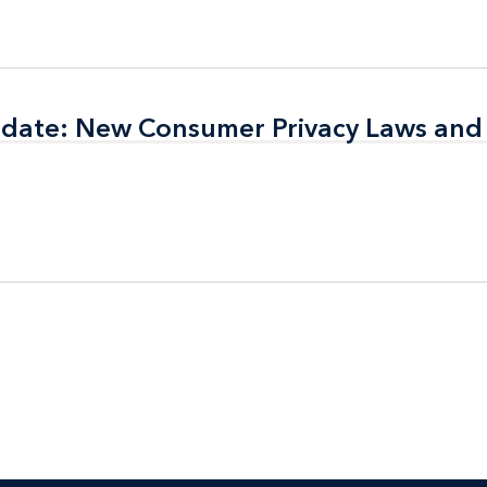
pdate: New Consumer Privacy Laws and
pdate: New Consumer Privacy Laws and