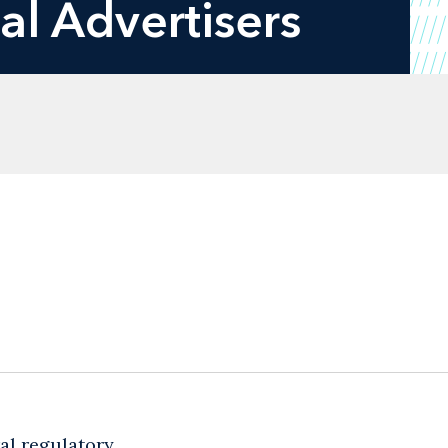
al Advertisers
al regulatory