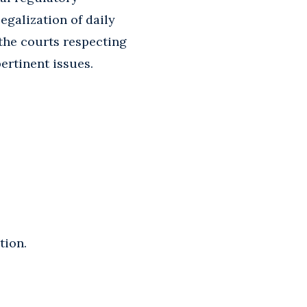
egalization of daily
 the courts respecting
ertinent issues.
tion.