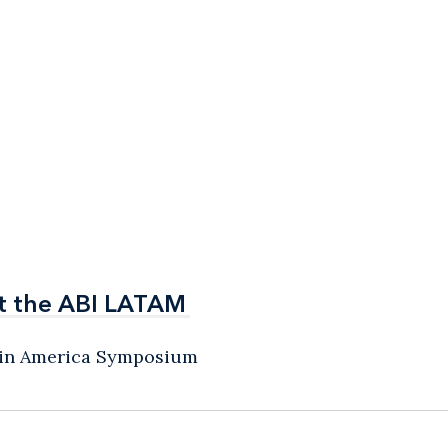
t the ABI LATAM
t the ABI LATAM
atin America Symposium