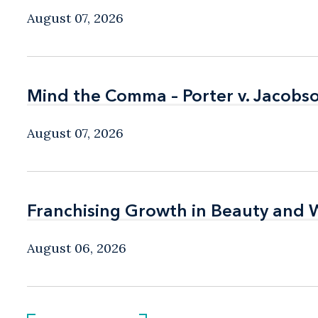
August 07, 2026
Mind the Comma – Porter v. Jacobso
Mind the Comma – Porter v. Jacobso
August 07, 2026
Franchising Growth in Beauty and 
Franchising Growth in Beauty and 
August 06, 2026