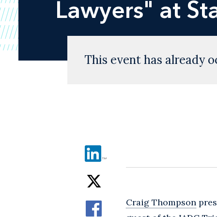
Lawyers" at St
This event has already o
Craig Thompson
prese