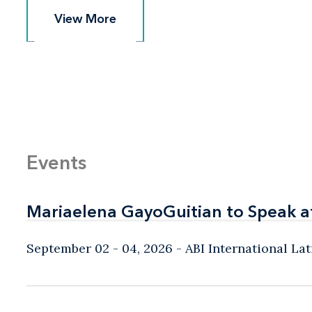
View More
View More
Events
Mariaelena GayoGuitian to Speak a
Mariaelena GayoGuitian to Speak a
September 02 - 04, 2026
ABI International L