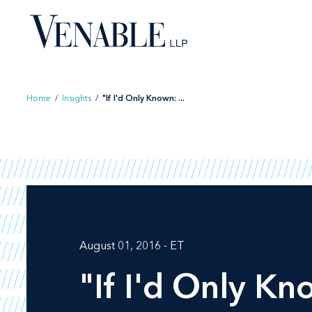
Skip
to
content
Home
/
Insights
/
"If I'd Only Known: ...
August 01, 2016 - ET
"If I'd Only Kno