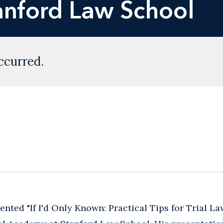
anford Law School
ccurred.
nted "If I'd Only Known: Practical Tips for ‎Trial La