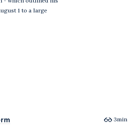
n - which outlined his
ugust 1 to a large
erm
erm
3min