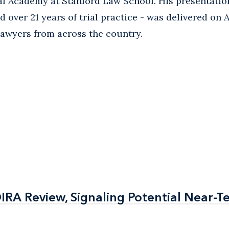
al Academy at Stanford Law School‎. His presentatio
 over 21 years of trial practice - was delivered on A
lawyers from across the country.
RA Review, Signaling Potential Near-T
RA Review, Signaling Potential Near-T