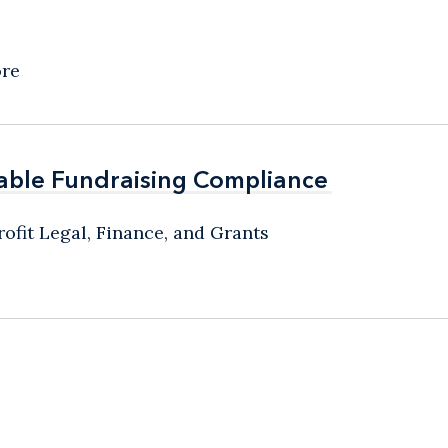
ore
able Fundraising Compliance
able Fundraising Compliance
ofit Legal, Finance, and Grants