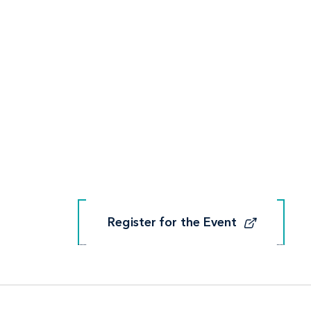
Register for the Event
Register for the Event