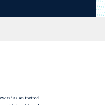
wyers" as an invited