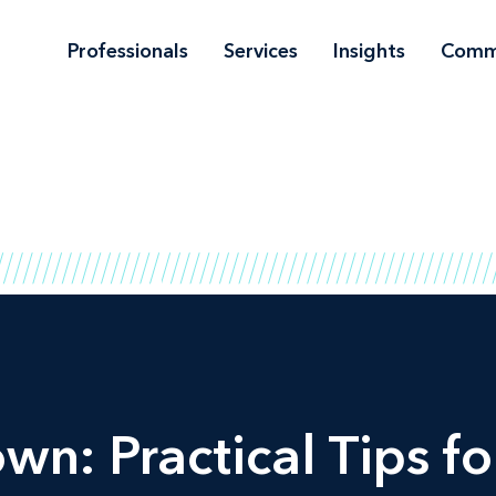
Professionals
Services
Insights
Comm
wn: Practical Tips for 