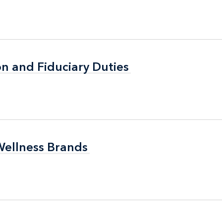
n and Fiduciary Duties
n and Fiduciary Duties
Wellness Brands
Wellness Brands