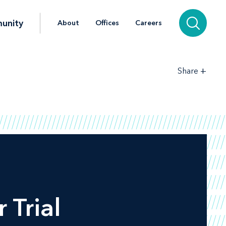
unity
About
Offices
Careers
+
Share
‎Trial