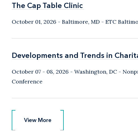
The Cap Table Clinic
The Cap Table Clinic
October 01, 2026
Baltimore, MD
- ETC Baltim
Developments and Trends in Charit
Developments and Trends in Charit
October 07 - 08, 2026
Washington, DC
- Nonpr
Conference
View More
View More