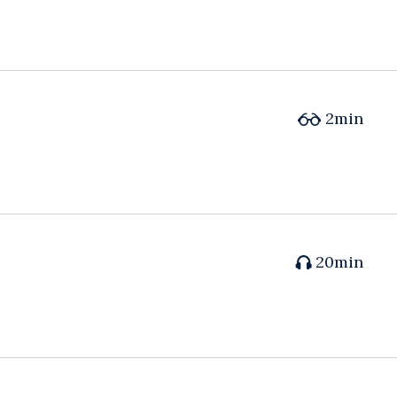
2min
20min