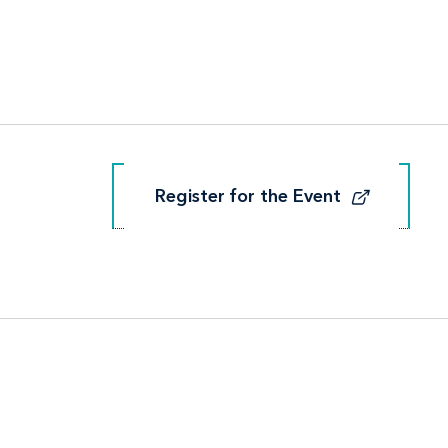
Register for the Event
Register for the Event