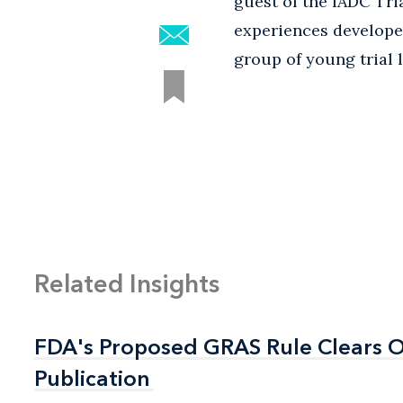
guest of the IADC Tri
experiences developed
group of young trial 
Related Insights
FDA's Proposed GRAS Rule Clears OI
FDA's Proposed GRAS Rule Clears OI
Publication
Publication