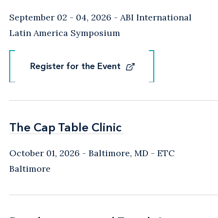
September 02 - 04, 2026
ABI International
Latin America Symposium
Register for the Event
Register for the Event
The Cap Table Clinic
The Cap Table Clinic
October 01, 2026
Baltimore, MD
- ETC
Baltimore