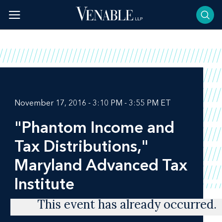
Skip
to
content
November 17, 2016 - 3:10 PM - 3:55 PM ET
"Phantom Income and
Tax Distributions,"
Maryland Advanced Tax
Institute
This event has already occurred.