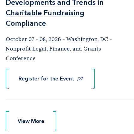
Developments and Trends in
Developments and Trends in
Charitable Fundraising
Charitable Fundraising
Compliance
Compliance
October 07 - 08, 2026
Washington, DC
-
Nonprofit Legal, Finance, and Grants
Conference
Register for the Event
Register for the Event
View More
View More