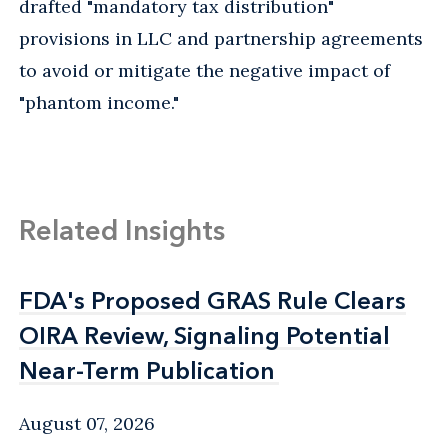
drafted "mandatory tax distribution"
provisions in LLC and partnership agreements
to avoid or mitigate the negative impact of
"phantom income."
Related Insights
FDA's Proposed GRAS Rule Clears
FDA's Proposed GRAS Rule Clears
OIRA Review, Signaling Potential
OIRA Review, Signaling Potential
Near-Term Publication
Near-Term Publication
August 07, 2026