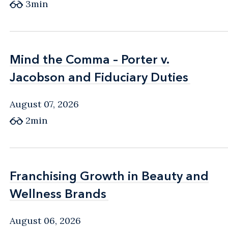
3min
Mind the Comma – Porter v.
Mind the Comma – Porter v.
Jacobson and Fiduciary Duties
Jacobson and Fiduciary Duties
August 07, 2026
2min
Franchising Growth in Beauty and
Franchising Growth in Beauty and
Wellness Brands
Wellness Brands
August 06, 2026