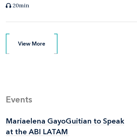
20min
View More
View More
Events
Mariaelena GayoGuitian to Speak
Mariaelena GayoGuitian to Speak
at the ABI LATAM
at the ABI LATAM