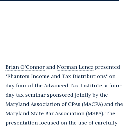
Brian O'Connor
and
Norman Lencz
presented
"Phantom Income and Tax Distributions" on
day four of the
Advanced Tax Institute
, a four-
day tax seminar sponsored jointly by the
Maryland Association of CPAs (MACPA) and the
Maryland State Bar Association (MSBA). The
presentation focused on the use of carefully-