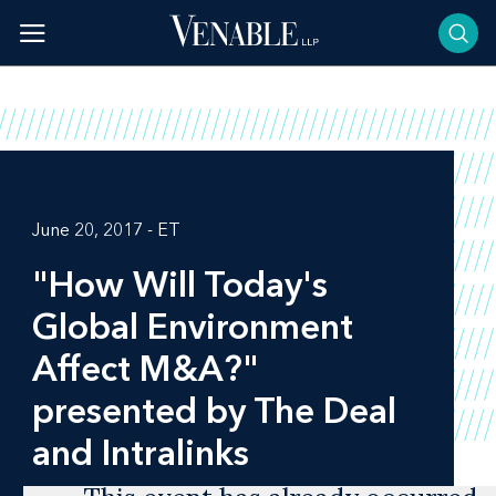
Skip
to
content
June 20, 2017 - ET
"How Will Today's
Global Environment
Affect M&A?"
presented by The Deal
and Intralinks