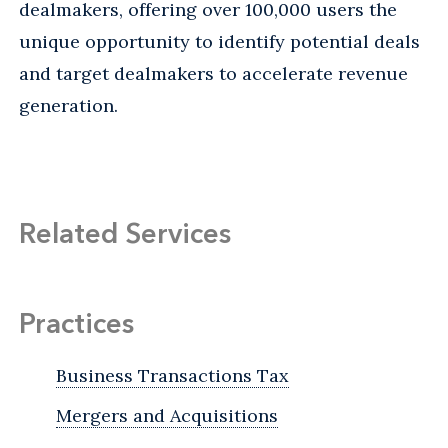
dealmakers, offering over 100,000 users the
unique opportunity to identify potential deals
and target dealmakers to accelerate revenue
generation.
Related Services
Practices
Business Transactions Tax
Mergers and Acquisitions