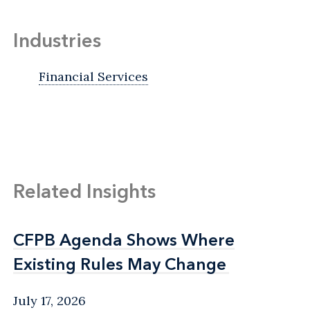
Industries
Financial Services
Related Insights
CFPB Agenda Shows Where
CFPB Agenda Shows Where
Existing Rules May Change
Existing Rules May Change
July 17, 2026