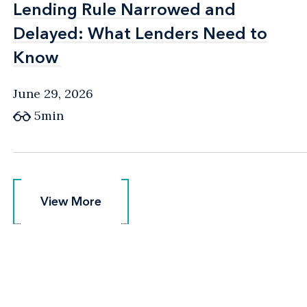
Lending Rule Narrowed and
Lending Rule Narrowed and
Delayed: What Lenders Need to
Delayed: What Lenders Need to
Know
Know
June 29, 2026
5min
View More
View More