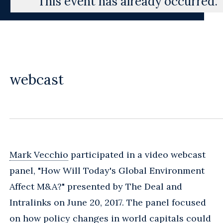
This event has already occurred.
webcast
Mark Vecchio
participated in a video webcast
panel, "How Will Today's Global Environment
Affect M&A?" presented by The Deal and
Intralinks on June 20, 2017. The panel focused
on how policy changes in world capitals could