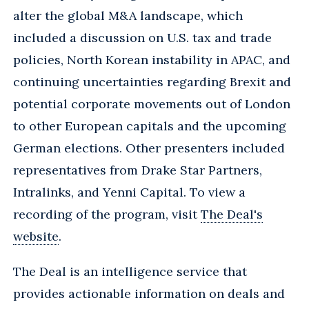
alter the global M&A landscape, which
included a discussion on U.S. tax and trade
policies, North Korean instability in APAC, and
continuing uncertainties regarding Brexit and
potential corporate movements out of London
to other European capitals and the upcoming
German elections. Other presenters included
representatives from Drake Star Partners,
Intralinks, and Yenni Capital. To view a
recording of the program, visit
The Deal's
website
.
The Deal is an intelligence service that
provides actionable information on deals and