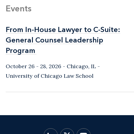
Events
From In-House Lawyer to C-Suite:
From In-House Lawyer to C-Suite:
General Counsel Leadership
General Counsel Leadership
Program
Program
October 26 - 28, 2026
Chicago, IL
-
University of Chicago Law School