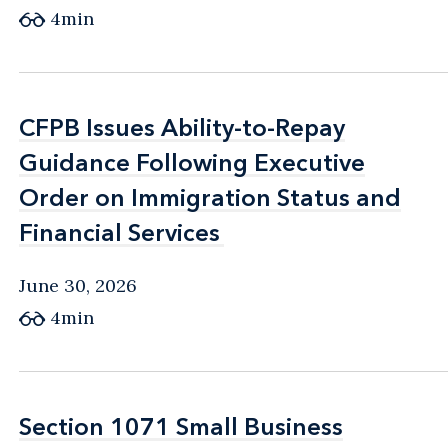
4min
CFPB Issues Ability-to-Repay
CFPB Issues Ability-to-Repay
Guidance Following Executive
Guidance Following Executive
Order on Immigration Status and
Order on Immigration Status and
Financial Services
Financial Services
June 30, 2026
4min
Section 1071 Small Business
Section 1071 Small Business