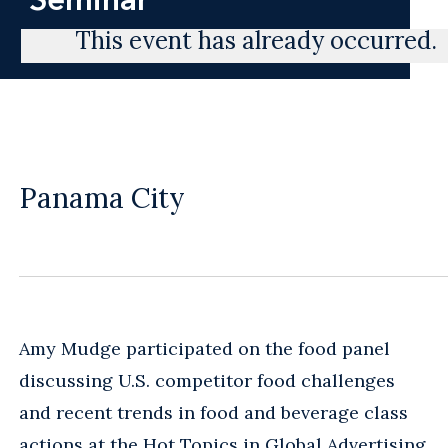
This event has already occurred.
Panama City
Amy Mudge participated on the food panel
discussing U.S. competitor food challenges
and recent trends in food and beverage class
actions at the Hot Topics in Global Advertising