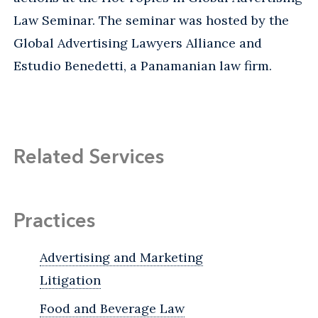
Law Seminar. The seminar was hosted by the
Global Advertising Lawyers Alliance and
Estudio Benedetti, a Panamanian law firm.
Related Services
Practices
Advertising and Marketing
Litigation
Food and Beverage Law