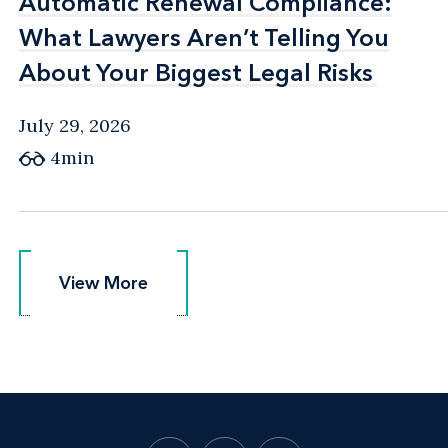
Automatic Renewal Compliance:
Automatic Renewal Compliance:
What Lawyers Aren’t Telling You
What Lawyers Aren’t Telling You
About Your Biggest Legal Risks
About Your Biggest Legal Risks
July 29, 2026
4min
View More
View More