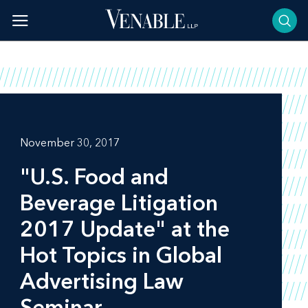
Skip
to
content
November 30, 2017
"U.S. Food and
Beverage Litigation
2017 Update" at the
Hot Topics in Global
Advertising Law
Seminar