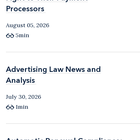
Processors
Processors
August 05, 2026
5min
Advertising Law News and
Advertising Law News and
Analysis
Analysis
July 30, 2026
1min