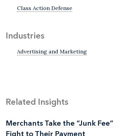
Class Action Defense
Industries
Advertising and Marketing
Related Insights
Merchants Take the “Junk Fee”
Merchants Take the “Junk Fee”
Fight to Their Payment
Fight to Their Payment