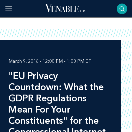
Skip
to
content
March 9, 2018 - 12:00 PM - 1:00 PM ET
"EU Privacy
Countdown: What the
GDPR Regulations
Mean For Your
Constituents" for the
Congressional Internet