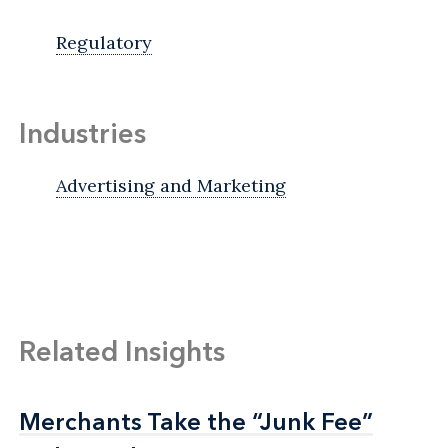
Regulatory
Industries
Advertising and Marketing
Related Insights
Merchants Take the “Junk Fee”
Merchants Take the “Junk Fee”