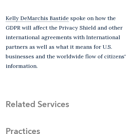
Kelly DeMarchis Bastide
spoke on how the
GDPR will affect the Privacy Shield and other
international agreements with International
partners as well as what it means for U.S.
businesses and the worldwide flow of citizens'
information.
Related Services
Practices