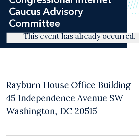
Caucus Advisory
Committee
This event has already occurred.
Rayburn House Office Building
45 Independence Avenue SW
Washington, DC 20515