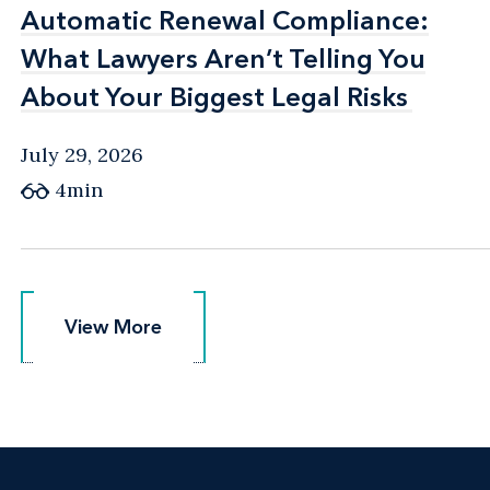
Automatic Renewal Compliance:
Automatic Renewal Compliance:
What Lawyers Aren’t Telling You
What Lawyers Aren’t Telling You
About Your Biggest Legal Risks
About Your Biggest Legal Risks
July 29, 2026
4min
View More
View More