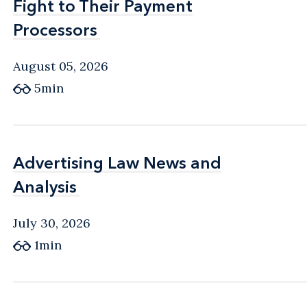
Fight to Their Payment
Fight to Their Payment
Processors
Processors
August 05, 2026
5min
Advertising Law News and
Advertising Law News and
Analysis
Analysis
July 30, 2026
1min