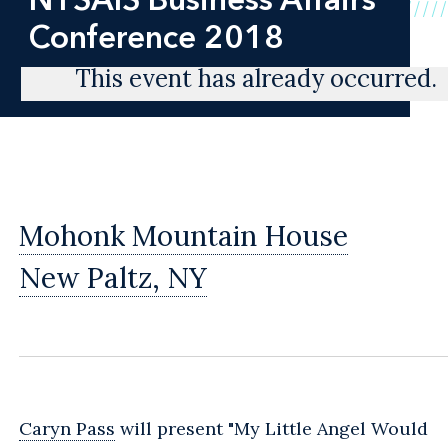
Conference 2018
This event has already occurred.
Mohonk Mountain House
New Paltz, NY
Caryn Pass
will present "My Little Angel Would