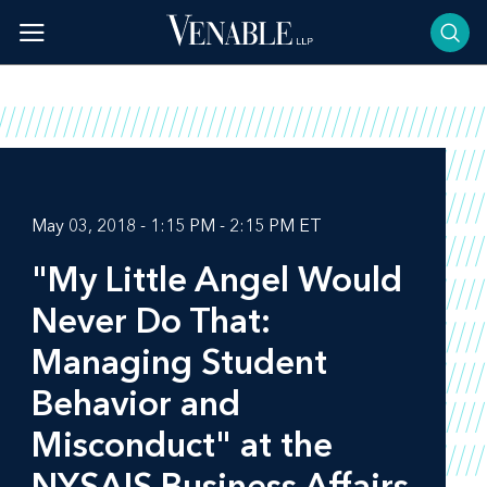
Skip
to
content
May 03, 2018 - 1:15 PM - 2:15 PM ET
"My Little Angel Would
Never Do That:
Managing Student
Behavior and
Misconduct" at the
NYSAIS Business Affairs