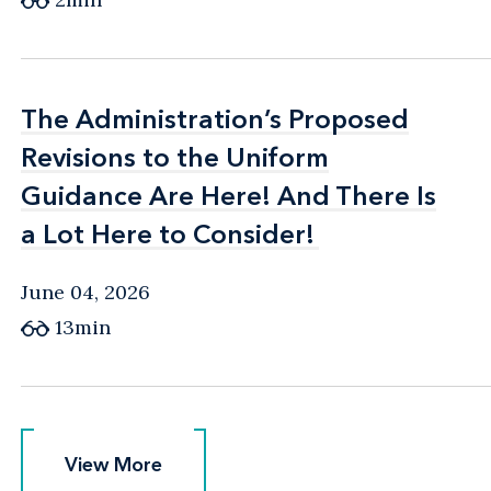
The Administration’s Proposed
The Administration’s Proposed
Revisions to the Uniform
Revisions to the Uniform
Guidance Are Here! And There Is
Guidance Are Here! And There Is
a Lot Here to Consider!
a Lot Here to Consider!
June 04, 2026
13min
View More
View More