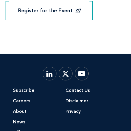
Register for the Event
Register for the Event
Subscribe
Contact Us
Careers
Disclaimer
About
Privacy
News