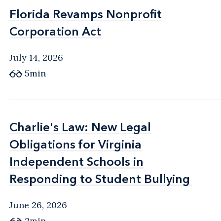
Florida Revamps Nonprofit
Florida Revamps Nonprofit
Corporation Act
Corporation Act
July 14, 2026
5min
Charlie's Law: New Legal
Charlie's Law: New Legal
Obligations for Virginia
Obligations for Virginia
Independent Schools in
Independent Schools in
Responding to Student Bullying
Responding to Student Bullying
June 26, 2026
2min