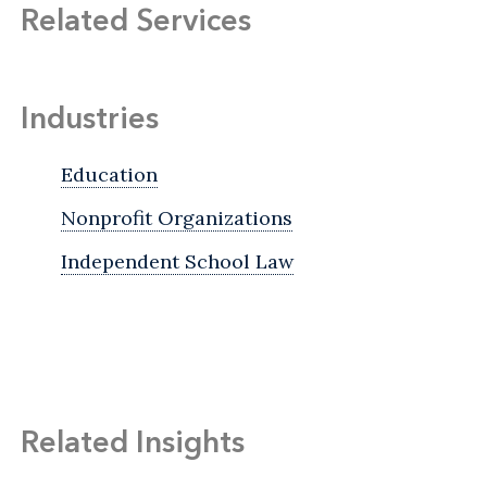
Related Services
Industries
Education
Nonprofit Organizations
Independent School Law
Related Insights