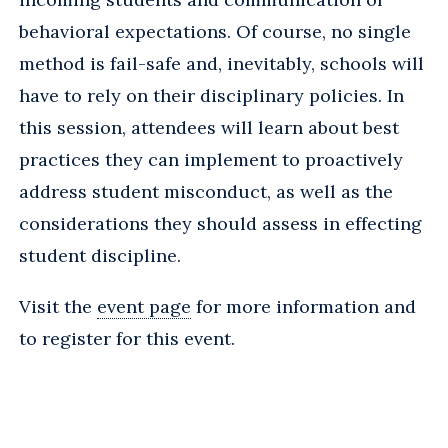
behavioral expectations. Of course, no single
method is fail-safe and, inevitably, schools will
have to rely on their disciplinary policies. In
this session, attendees will learn about best
practices they can implement to proactively
address student misconduct, as well as the
considerations they should assess in effecting
student discipline.
Visit the
event page
for more information and
to register for this event.