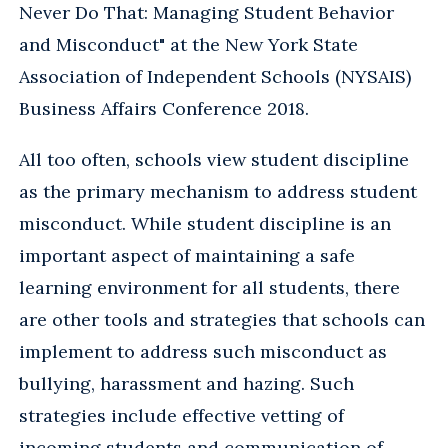
Never Do That: Managing Student Behavior
and Misconduct" at the New York State
Association of Independent Schools (NYSAIS)
Business Affairs Conference 2018.
All too often, schools view student discipline
as the primary mechanism to address student
misconduct. While student discipline is an
important aspect of maintaining a safe
learning environment for all students, there
are other tools and strategies that schools can
implement to address such misconduct as
bullying, harassment and hazing. Such
strategies include effective vetting of
incoming students and communication of