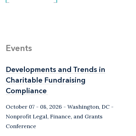
Events
Developments and Trends in
Developments and Trends in
Charitable Fundraising
Charitable Fundraising
Compliance
Compliance
October 07 - 08, 2026
Washington, DC
-
Nonprofit Legal, Finance, and Grants
Conference