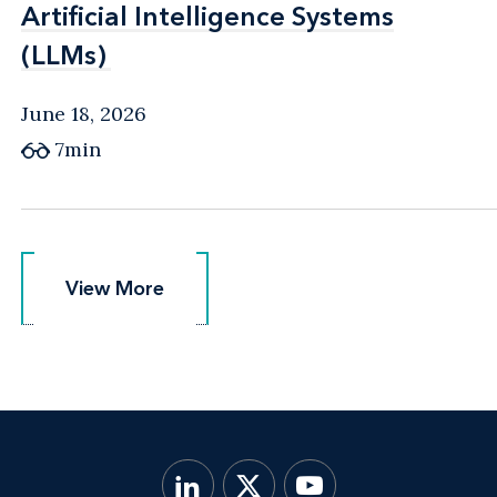
Artificial Intelligence Systems
Artificial Intelligence Systems
(LLMs)
(LLMs)
June 18, 2026
7min
View More
View More