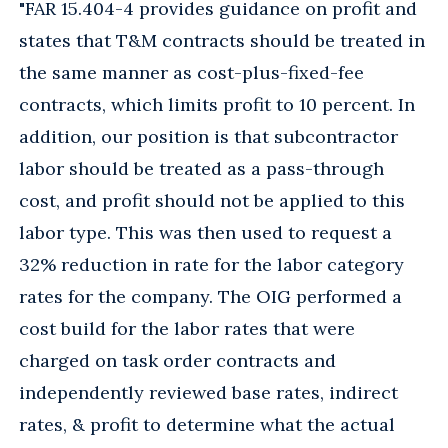
"FAR 15.404-4 provides guidance on profit and
states that T&M contracts should be treated in
the same manner as cost-plus-fixed-fee
contracts, which limits profit to 10 percent. In
addition, our position is that subcontractor
labor should be treated as a pass-through
cost, and profit should not be applied to this
labor type. This was then used to request a
32% reduction in rate for the labor category
rates for the company. The OIG performed a
cost build for the labor rates that were
charged on task order contracts and
independently reviewed base rates, indirect
rates, & profit to determine what the actual