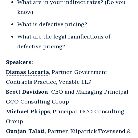
What are in your indirect rates? (Do you
know)
What is defective pricing?
What are the legal ramifications of
defective pricing?
Speakers:
Dismas Locaria
, Partner, Government
Contracts Practice, Venable LLP
Scott Davidson
, CEO and Managing Principal,
GCO Consulting Group
Michael Phipps
, Principal, GCO Consulting
Group
Gunjan Talati
, Partner, Kilpatrick Townsend &