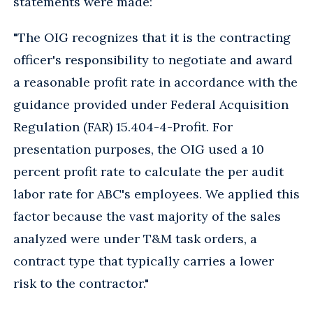
statements were made:
"The OIG recognizes that it is the contracting
officer's responsibility to negotiate and award
a reasonable profit rate in accordance with the
guidance provided under Federal Acquisition
Regulation (FAR) 15.404-4-Profit. For
presentation purposes, the OIG used a 10
percent profit rate to calculate the per audit
labor rate for ABC's employees. We applied this
factor because the vast majority of the sales
analyzed were under T&M task orders, a
contract type that typically carries a lower
risk to the contractor."