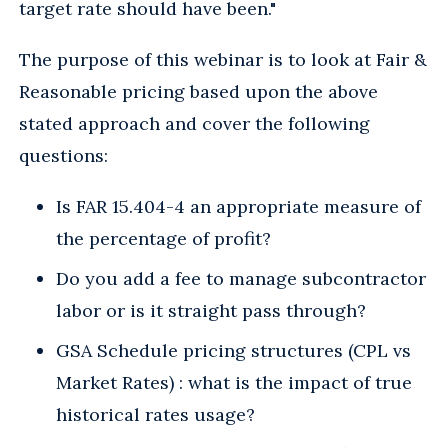
target rate should have been."
The purpose of this webinar is to look at Fair &
Reasonable pricing based upon the above
stated approach and cover the following
questions:
Is FAR 15.404-4 an appropriate measure of
the percentage of profit?
Do you add a fee to manage subcontractor
labor or is it straight pass through?
GSA Schedule pricing structures (CPL vs
Market Rates) : what is the impact of true
historical rates usage?