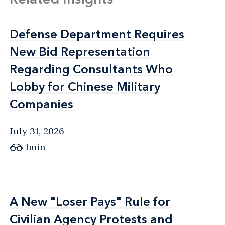
Defense Department Requires
Defense Department Requires
New Bid Representation
New Bid Representation
Regarding Consultants Who
Regarding Consultants Who
Lobby for Chinese Military
Lobby for Chinese Military
Companies
Companies
July 31, 2026
1min
A New "Loser Pays" Rule for
A New "Loser Pays" Rule for
Civilian Agency Protests and
Civilian Agency Protests and