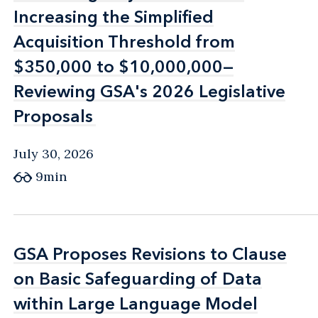
Increasing the Simplified
Increasing the Simplified
Acquisition Threshold from
Acquisition Threshold from
$350,000 to $10,000,000—
$350,000 to $10,000,000—
Reviewing GSA's 2026 Legislative
Reviewing GSA's 2026 Legislative
Proposals
Proposals
July 30, 2026
9min
GSA Proposes Revisions to Clause
GSA Proposes Revisions to Clause
on Basic Safeguarding of Data
on Basic Safeguarding of Data
within Large Language Model
within Large Language Model