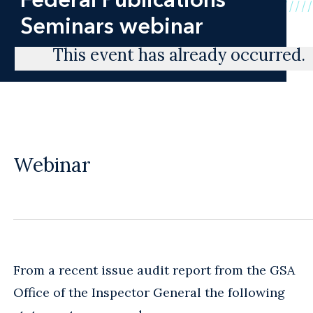
Seminars webinar
This event has already occurred.
Webinar
From a recent issue audit report from the GSA
Office of the Inspector General the following