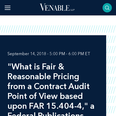
Skip
to
content
September 14, 2018 - 5:00 PM - 6:00 PM ET
"What is Fair &
Reasonable Pricing
from a Contract Audit
Point of View based
upon FAR 15.404-4," a
Federal Publications