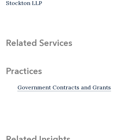
Stockton LLP
Related Services
Practices
Government Contracts and Grants
Related Insights