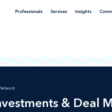
Professionals
Services
Insights
Comm
 Network
Investments & Deal 