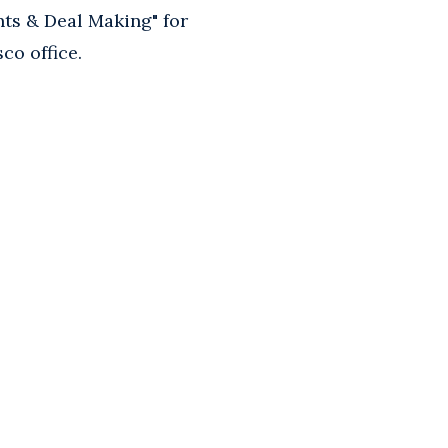
s & Deal Making" for
co office.