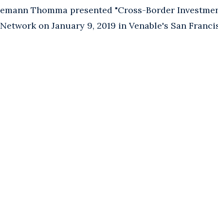
emann Thomma presented "Cross-Border Investment
Network on January 9, 2019 in Venable's San Francis