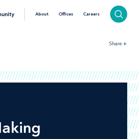
unity
About
Offices
Careers
+
Share
Making