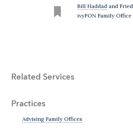
Bill Haddad
and Fried
ivyFON Family Office 
Related Services
Practices
Advising Family Offices