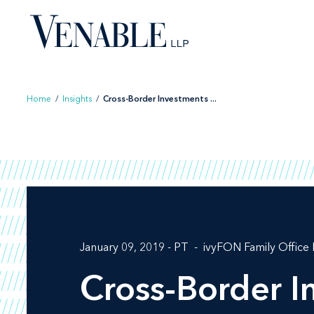
Skip
to
content
Home
/
Insights
/
Cross-Border Investments ...
January 09, 2019 - PT
ivyFON Family Office
Cross-Border 