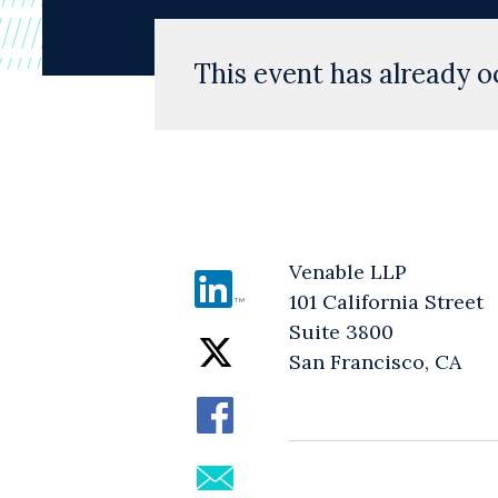
This event has already o
Venable LLP
101 California Street
Suite 3800
San Francisco, CA