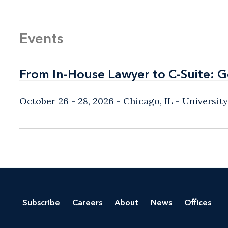
Events
From In-House Lawyer to C-Suite: 
From In-House Lawyer to C-Suite: 
October 26 - 28, 2026
Chicago, IL
- Universit
Subscribe
Careers
About
News
Offices