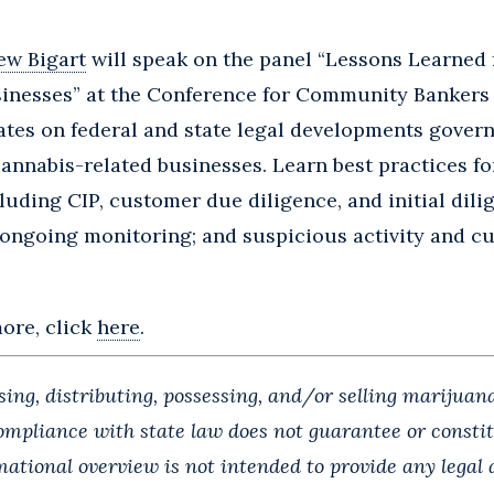
ew Bigart
will speak on the panel “Lessons Learned
inesses” at the Conference for Community Bankers 
tes on federal and state legal developments govern
cannabis-related businesses. Learn best practices fo
cluding CIP, customer due diligence, and initial dili
 ongoing monitoring; and suspicious activity and c
more, click
here
.
ng, distributing, possessing, and/or selling marijuana
Compliance with state law does not guarantee or const
rmational overview is not intended to provide any legal