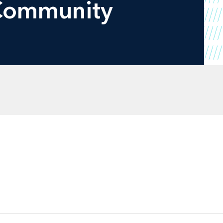
 Community