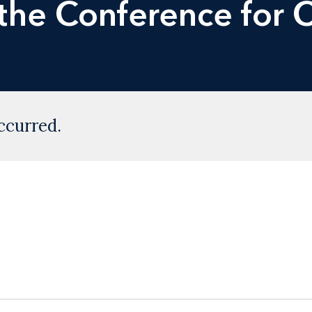
 the Conference for
ccurred.