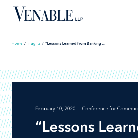
Skip
to
content
Home
/
Insights
/
“Lessons Learned from Banking ...
February 10, 2020
Conference for Communi
“Lessons Lear