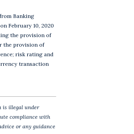
 from Banking
on February 10, 2020
ing the provision of
r the provision of
gence; risk rating and
urrency transaction
 is illegal under
itute compliance with
 advice or any guidance