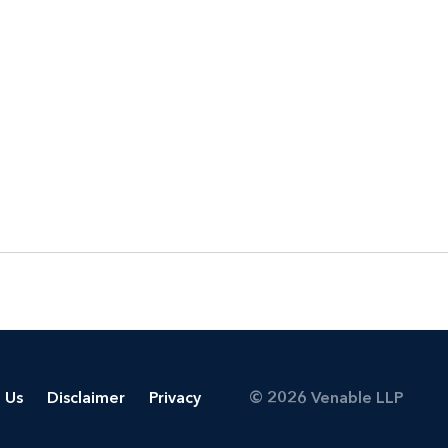
 Us
Disclaimer
Privacy
© 2026 Venable LLP