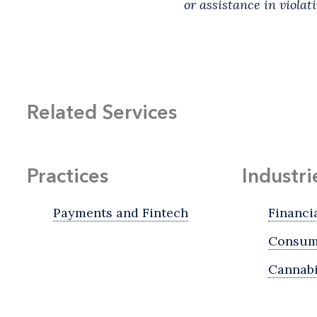
or assistance in violat
Related Services
Practices
Industri
Payments and Fintech
Financi
Consume
Cannab