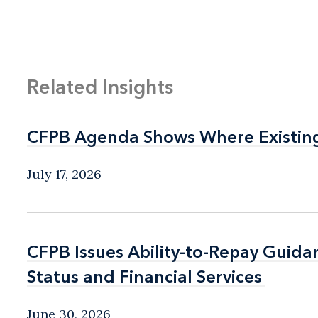
Related Insights
CFPB Agenda Shows Where Existin
CFPB Agenda Shows Where Existin
July 17, 2026
CFPB Issues Ability-to-Repay Guida
CFPB Issues Ability-to-Repay Guida
Status and Financial Services
Status and Financial Services
June 30, 2026