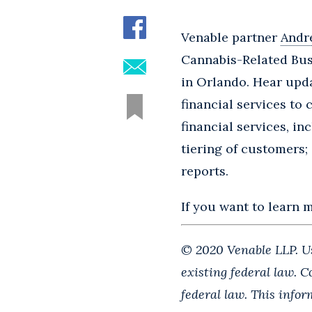
Venable partner
Andr
Cannabis-Related Bus
in Orlando. Hear upda
financial services to 
financial services, in
tiering of customers;
reports.
If you want to learn 
© 2020 Venable LLP. Usi
existing federal law. 
federal law. This info