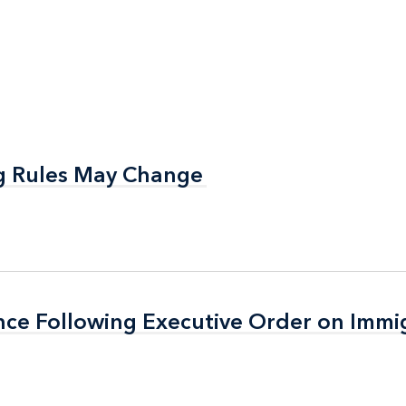
g Rules May Change
g Rules May Change
nce Following Executive Order on Immi
nce Following Executive Order on Immi