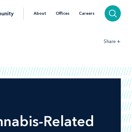
unity
About
Offices
Careers
+
Share
nnabis-Related