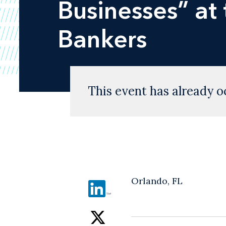
Businesses” at
Bankers
This event has already o
Orlando, FL