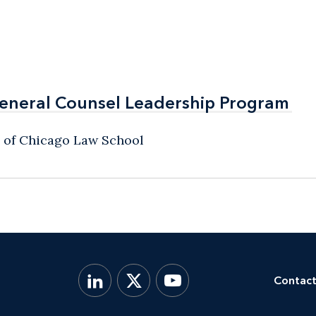
General Counsel Leadership Program
General Counsel Leadership Program
y of Chicago Law School
Contact