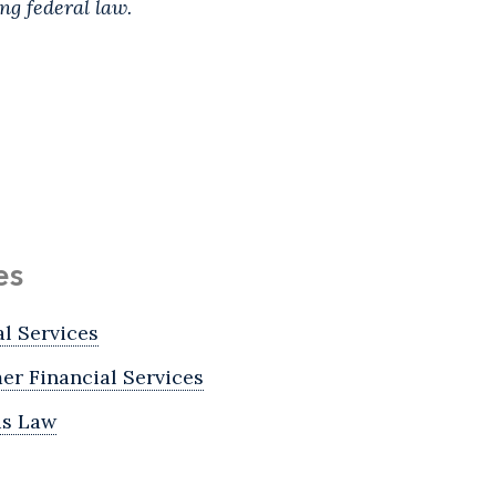
ing federal law.
es
al Services
r Financial Services
is Law