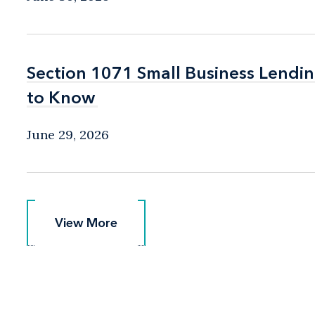
Section 1071 Small Business Lend
Section 1071 Small Business Lend
to Know
to Know
June 29, 2026
View More
View More