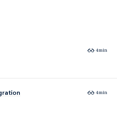
4min
gration
gration
4min