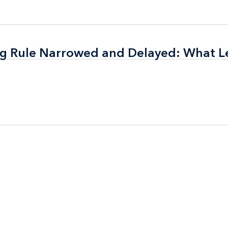
ing Rule Narrowed and Delayed: What 
ing Rule Narrowed and Delayed: What 