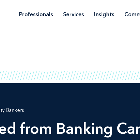
Professionals
Services
Insights
Comm
ty Bankers
ned from Banking Ca