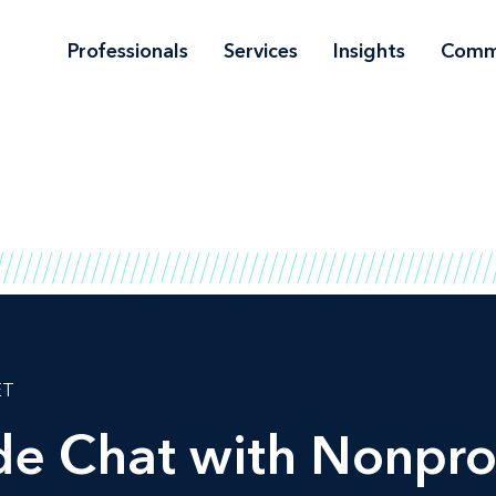
Professionals
Services
Insights
Comm
ET
ide Chat with Nonpro