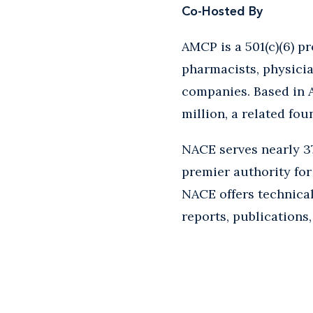
Co-Hosted By
AMCP is a 501(c)(6) p
pharmacists, physicia
companies. Based in A
million, a related fou
NACE serves nearly 37
premier authority for 
NACE offers technical
reports, publications,