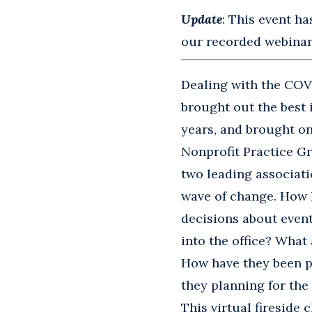
Update
: This event ha
our recorded webinars
Dealing with the COV
brought out the best 
years, and brought on
Nonprofit Practice Gr
two leading associati
wave of change. How 
decisions about even
into the office? What
How have they been p
they planning for the
This virtual fireside 