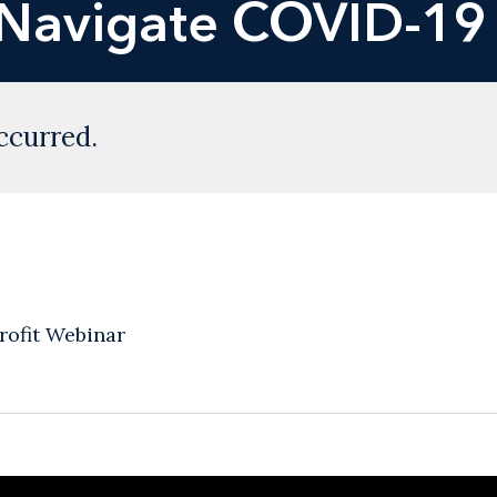
Navigate COVID-19 
ccurred.
ofit Webinar