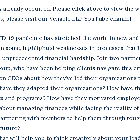
s already occurred. Please click above to view the we
, please visit our
Venable LLP YouTube channel
.
ID-19 pandemic has stretched the world in new and
in some, highlighted weaknesses in processes that 
 unprecedented financial hardship. Join two partner
oup, who have been helping clients navigate this cri
on CEOs about how they’ve led their organizations t
have they adapted their organizations? How have t
ts and programs? How have they motivated employe
 about managing finances while facing the reality o
artnering with members to help them through toug
 future?
chat will help you to think creatively about your lea