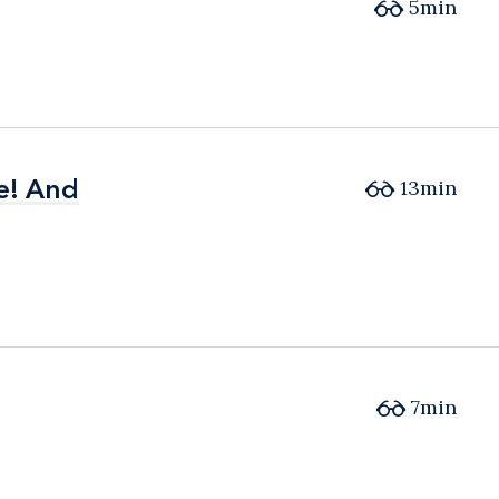
5min
e! And
e! And
13min
7min