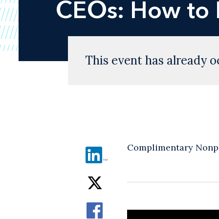
CEOs: How to 
This event has already o
Complimentary Nonpr