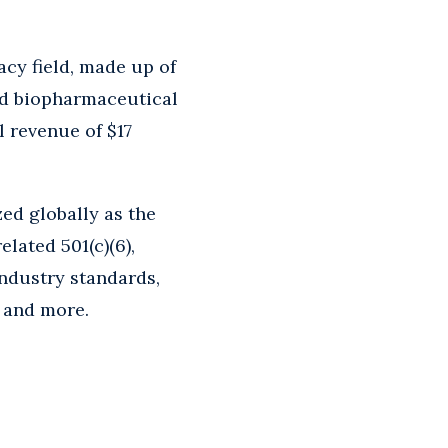
cy field, made up of
and biopharmaceutical
l revenue of $17
ed globally as the
elated 501(c)(6),
industry standards,
, and more.