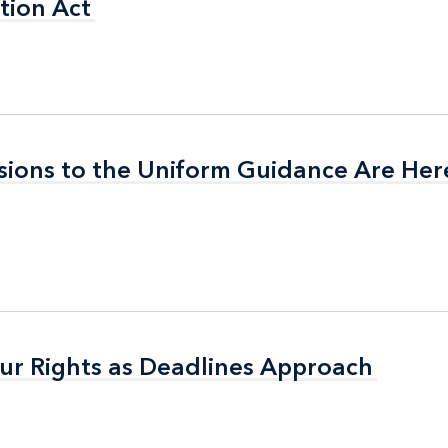
tion Act
tion Act
isions to the Uniform Guidance Are Her
isions to the Uniform Guidance Are Her
ur Rights as Deadlines Approach
ur Rights as Deadlines Approach