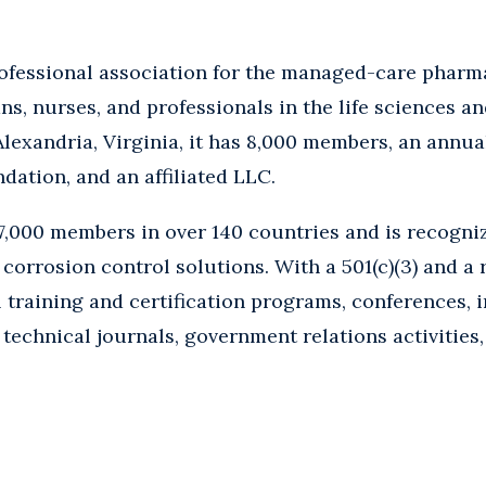
rofessional association for the managed-care pharma
ns, nurses, and professionals in the life sciences 
lexandria, Virginia, it has 8,000 members, an annua
ndation, and an affiliated LLC.
,000 members in over 140 countries and is recogniz
corrosion control solutions. With a 501(c)(3) and a r
 training and certification programs, conferences, 
 technical journals, government relations activities