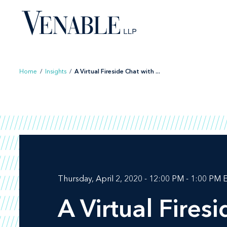
Skip
to
content
Home
/
Insights
/
A Virtual Fireside Chat with ...
Thursday, April 2, 2020 - 12:00 PM - 1:00 PM 
A Virtual Fires