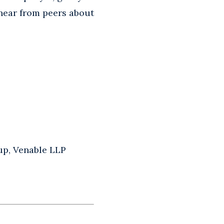
 hear from peers about
up, Venable LLP