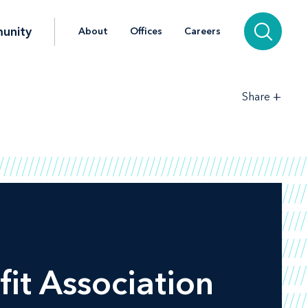
unity
About
Offices
Careers
+
Share
fit Association