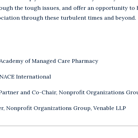
rough the tough issues, and offer an opportunity to
ociation through these turbulent times and beyond.
 Academy of Managed Care Pharmacy
 NACE International
 Partner and Co-Chair, Nonprofit Organizations Gro
ner, Nonprofit Organizations Group, Venable LLP