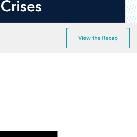
Crises
View the Recap
View the Recap