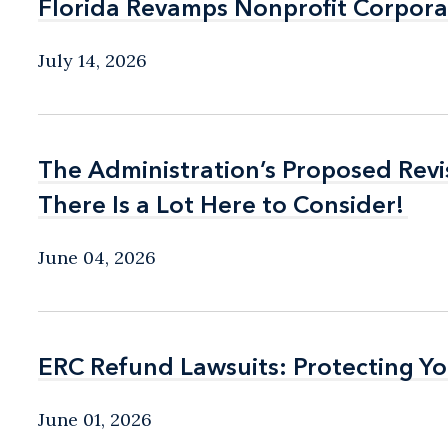
Florida Revamps Nonprofit Corpora
Florida Revamps Nonprofit Corpora
July 14, 2026
The Administration’s Proposed Rev
The Administration’s Proposed Rev
There Is a Lot Here to Consider!
There Is a Lot Here to Consider!
June 04, 2026
ERC Refund Lawsuits: Protecting Yo
ERC Refund Lawsuits: Protecting Yo
June 01, 2026