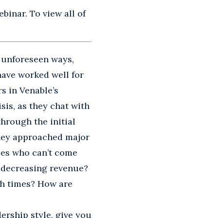
binar. To view all of
 unforeseen ways,
have worked well for
s in Venable’s
sis, as they chat with
hrough the initial
hey approached major
es who can’t come
f decreasing revenue?
h times? How are
dership style, give you