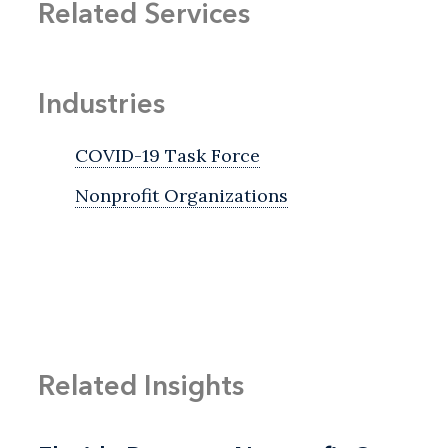
Related Services
Industries
COVID-19 Task Force
Nonprofit Organizations
Related Insights