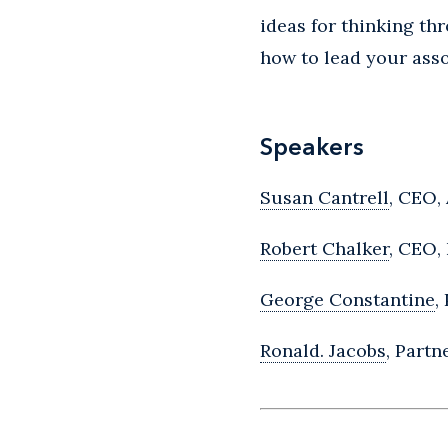
ideas for thinking th
how to lead your ass
Speakers
Susan Cantrell
, CEO,
Robert Chalker
, CEO,
George Constantine
,
Ronald. Jacobs
, Part