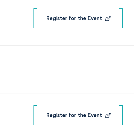
Register for the Event
Register for the Event
Register for the Event
Register for the Event