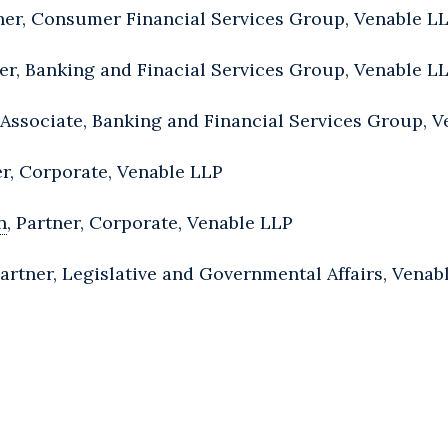
tner, Consumer Financial Services Group, Venable L
ner, Banking and Finacial Services Group, Venable L
Associate, Banking and Financial Services Group, V
er, Corporate, Venable LLP
n
, Partner, Corporate, Venable LLP
Partner, Legislative and Governmental Affairs, Venab