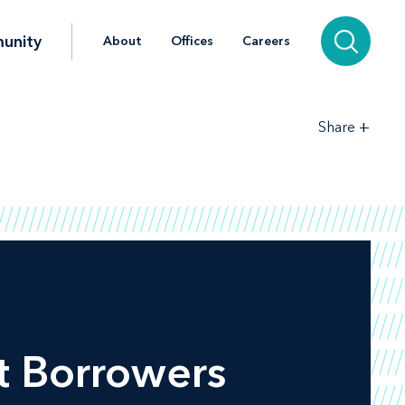
unity
About
Offices
Careers
+
Share
t Borrowers