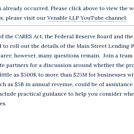
s already occurred. Please click above to view the we
, please visit our
Venable LLP YouTube channel
.
f the CARES Act, the Federal Reserve Board and the
to roll out the details of the Main Street Lending
arer; however, many questions remain. Join a team 
te partners for a discussion around whether the pr
 little as $500K to more than $25M for businesses w
h as $5B in annual revenue, could be of assistance
include practical guidance to help you consider wh
es.