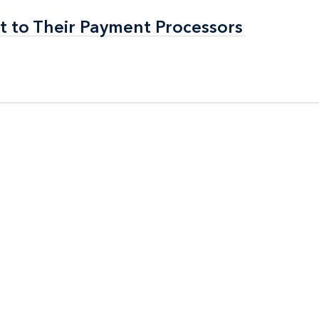
t to Their Payment Processors
t to Their Payment Processors