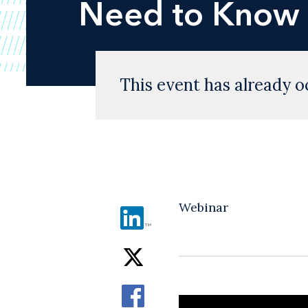
Need to Know
This event has already o
Webinar