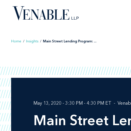
Skip
to
content
Home
/
Insights
/
Main Street Lending Program: ...
May 13, 2020 - 3:30 PM - 4:30 PM ET
Venab
Main Street L