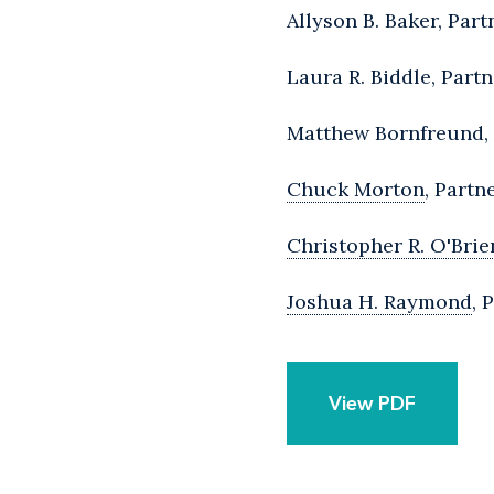
Allyson B. Baker, Par
Laura R. Biddle, Part
Matthew Bornfreund, 
Chuck Morton
, Partn
Christopher R. O'Brie
Joshua H. Raymond
, 
View PDF