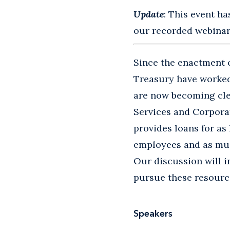
Update
: This event ha
our recorded webinars
Since the enactment o
Treasury have worked 
are now becoming cle
Services and Corpora
provides loans for as
employees and as muc
Our discussion will 
pursue these resourc
Speakers