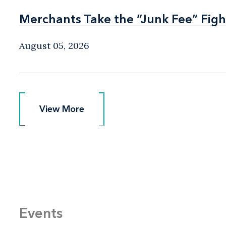
Merchants Take the “Junk Fee” Figh
Merchants Take the “Junk Fee” Figh
August 05, 2026
View More
View More
Events