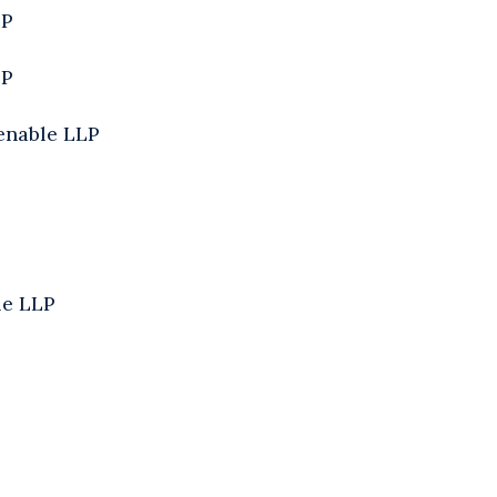
LP
LP
enable LLP
le LLP