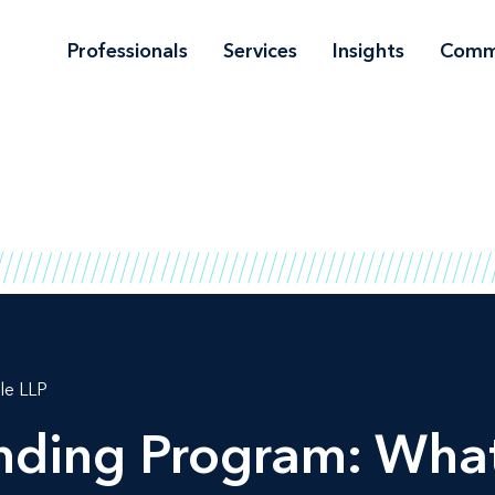
Professionals
Services
Insights
Comm
le LLP
ending Program: Wha