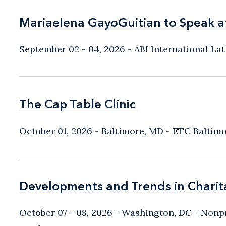
Mariaelena GayoGuitian to Speak a
Mariaelena GayoGuitian to Speak a
September 02 - 04, 2026
ABI International L
The Cap Table Clinic
The Cap Table Clinic
October 01, 2026
Baltimore, MD
- ETC Baltim
Developments and Trends in Charit
Developments and Trends in Charit
October 07 - 08, 2026
Washington, DC
- Nonpr