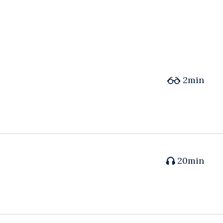
2min
20min