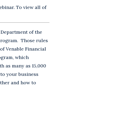
binar. To view all of
 Department of the
 Program. Those rules
of Venable Financial
ogram, which
ith as many as 15,000
 to your business
ether and how to