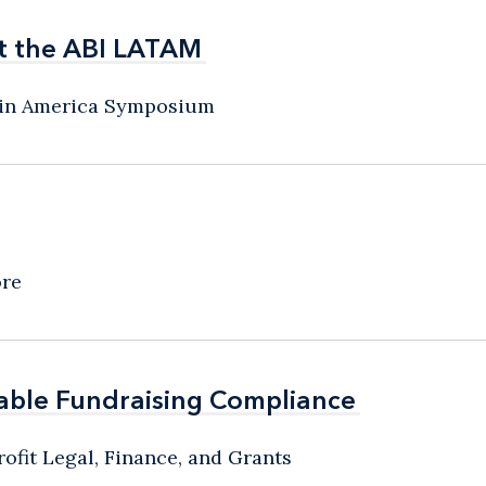
t the ABI LATAM
t the ABI LATAM
atin America Symposium
ore
able Fundraising Compliance
able Fundraising Compliance
ofit Legal, Finance, and Grants