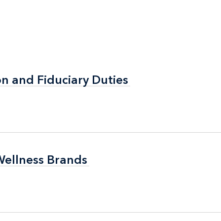
n and Fiduciary Duties
n and Fiduciary Duties
Wellness Brands
Wellness Brands