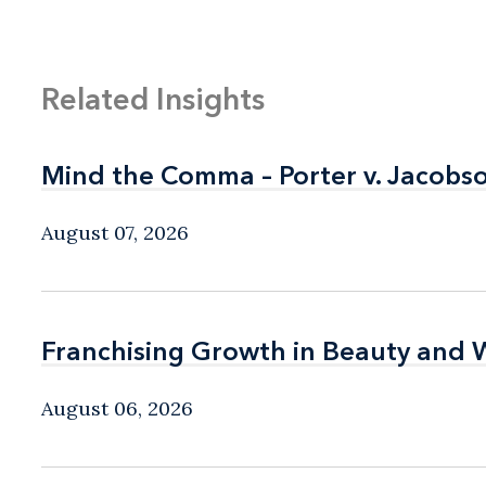
Related Insights
Mind the Comma – Porter v. Jacobso
Mind the Comma – Porter v. Jacobso
August 07, 2026
Franchising Growth in Beauty and 
Franchising Growth in Beauty and 
August 06, 2026