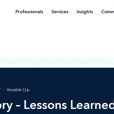
Professionals
Services
Insights
Comm
T
Venable LLp
ory – Lessons Learne