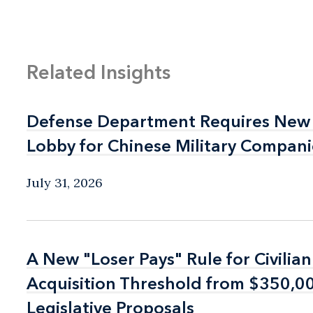
Related Insights
Defense Department Requires New 
Defense Department Requires New 
Lobby for Chinese Military Compani
Lobby for Chinese Military Compani
July 31, 2026
A New "Loser Pays" Rule for Civilia
A New "Loser Pays" Rule for Civilia
Acquisition Threshold from $350,
Acquisition Threshold from $350,
Legislative Proposals
Legislative Proposals