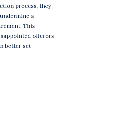
ction process, they
y undermine a
urement. This
isappointed offerors
n better set