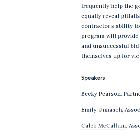
frequently help the g
equally reveal pitfal
contractor’s ability 
program will provide
and unsuccessful bid 
themselves up for vic
Speakers
Becky Pearson, Partn
Emily Unnasch, Assoc
Caleb McCallum
, Ass