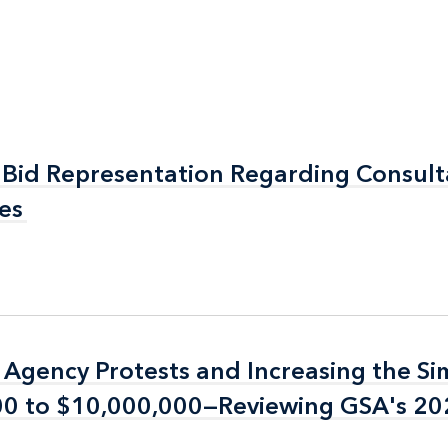
Bid Representation Regarding Consul
Bid Representation Regarding Consul
es
es
n Agency Protests and Increasing the Si
n Agency Protests and Increasing the Si
000 to $10,000,000—Reviewing GSA's 2
000 to $10,000,000—Reviewing GSA's 2