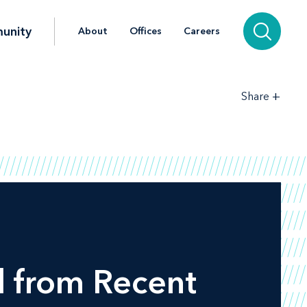
unity
About
Offices
Careers
+
Share
d from Recent