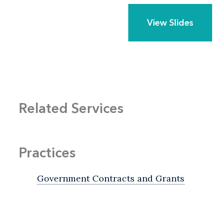
View Slides
Related Services
Practices
Government Contracts and Grants