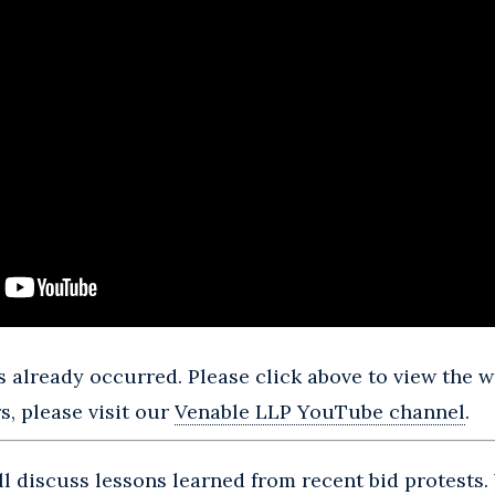
 already occurred. Please click above to view the we
, please visit our
Venable LLP YouTube channel
.
ill discuss lessons learned from recent bid protests.