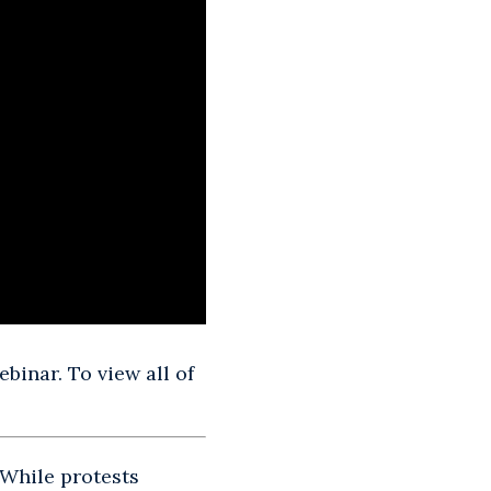
binar. To view all of
 While protests