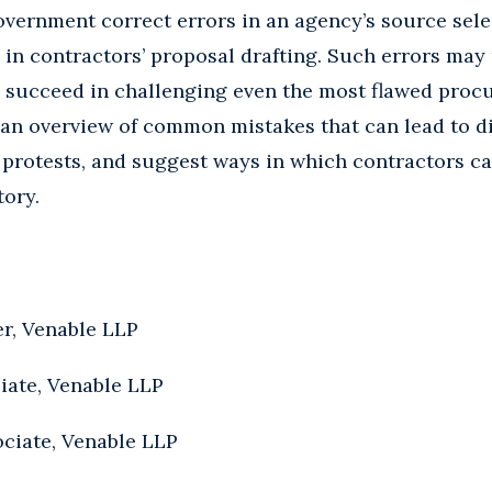
overnment correct errors in an agency’s source sele
ls in contractors’ proposal drafting. Such errors ma
to succeed in challenging even the most flawed proc
 an overview of common mistakes that can lead to d
protests, and suggest ways in which contractors ca
tory.
er, Venable LLP
iate, Venable LLP
ociate, Venable LLP