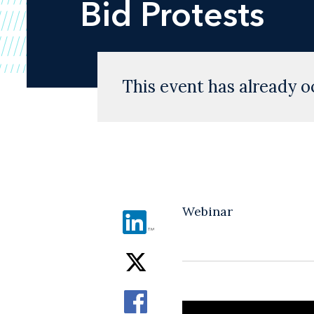
Bid Protests
This event has already o
Webinar