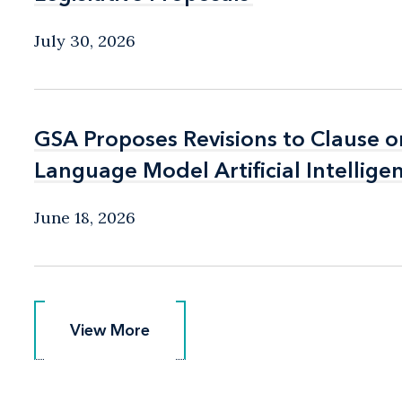
July 30, 2026
GSA Proposes Revisions to Clause o
GSA Proposes Revisions to Clause o
Language Model Artificial Intellige
Language Model Artificial Intellige
June 18, 2026
View More
View More