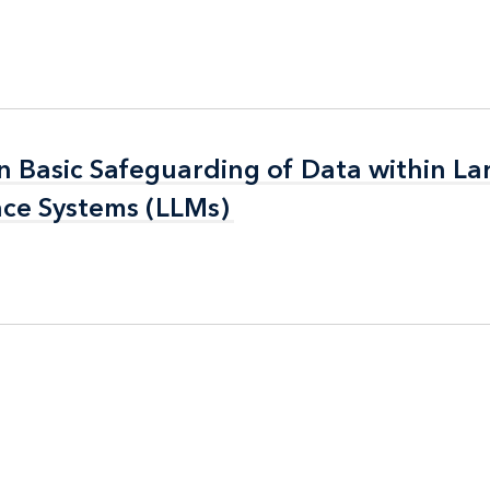
n Basic Safeguarding of Data within La
n Basic Safeguarding of Data within La
nce Systems (LLMs)
nce Systems (LLMs)