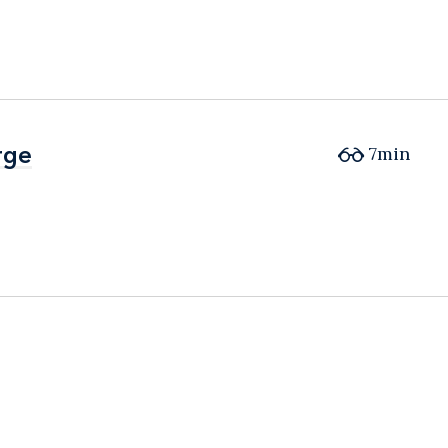
rge
rge
7min