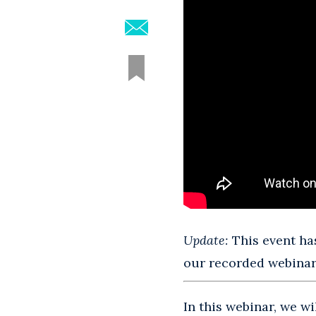
Update:
This event has
our recorded webinars
In this webinar, we w