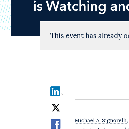
is Watching an
This event has already o
Michael A. Signorelli