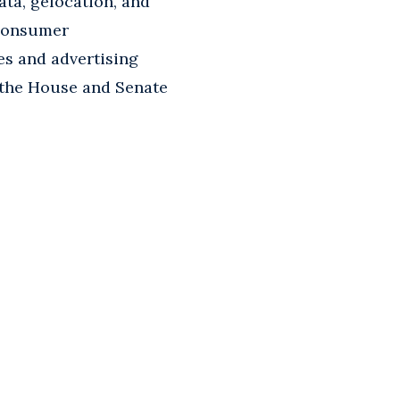
ata, gelocation, and
 consumer
es and advertising
n the House and Senate