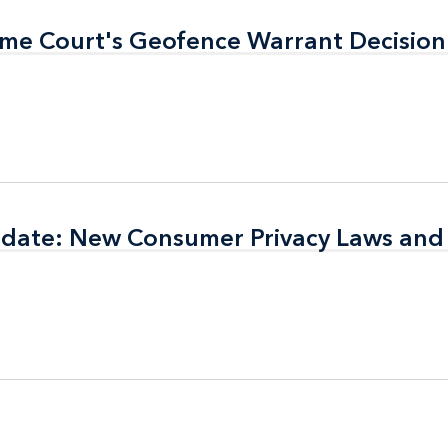
eme Court's Geofence Warrant Decision
eme Court's Geofence Warrant Decision
pdate: New Consumer Privacy Laws and
pdate: New Consumer Privacy Laws and