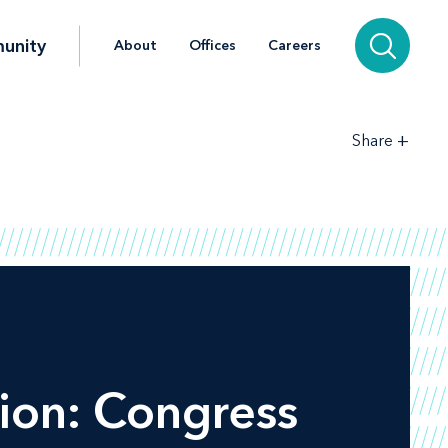
unity
About
Offices
Careers
+
Share
ion: Congress