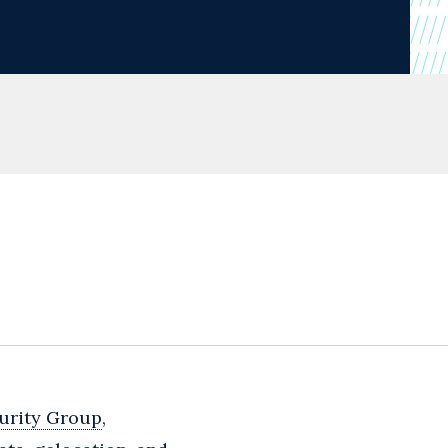
urity Group
,