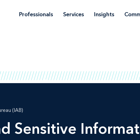
Professionals
Services
Insights
Comm
ureau (IAB)
d Sensitive Informat