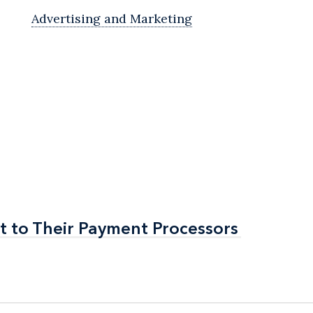
Advertising and Marketing
t to Their Payment Processors
t to Their Payment Processors