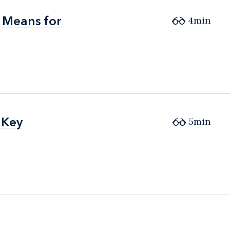
 Means for
 Means for
4min
 Key
 Key
5min