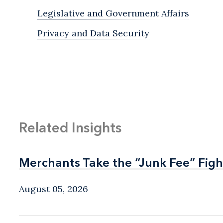
Legislative and Government Affairs
Privacy and Data Security
Related Insights
Merchants Take the “Junk Fee” Figh
Merchants Take the “Junk Fee” Figh
August 05, 2026