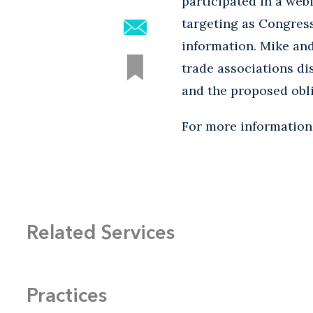
participated in a web
targeting as Congres
information. Mike an
trade associations di
and the proposed obl
For more information,
Related Services
Practices