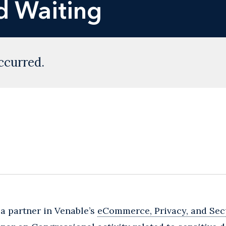
d Waiting
ccurred.
, a partner in Venable’s
eCommerce, Privacy, and Sec