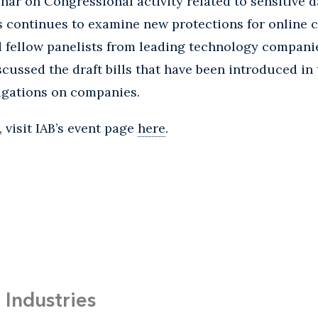
inar on Congressional activity related to sensitive d
s continues to examine new protections for online
d fellow panelists from leading technology compani
scussed the draft bills that have been introduced i
igations on companies.
 visit IAB’s event page
here
.
Industries