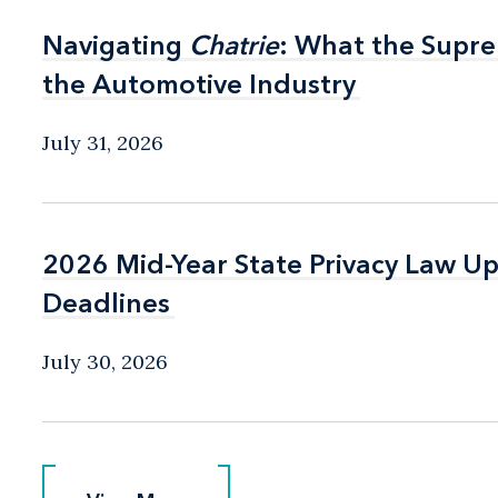
Navigating
Navigating
Chatrie
Chatrie
: What the Supr
: What the Supr
the Automotive Industry
the Automotive Industry
July 31, 2026
2026 Mid-Year State Privacy Law U
2026 Mid-Year State Privacy Law U
Deadlines
Deadlines
July 30, 2026