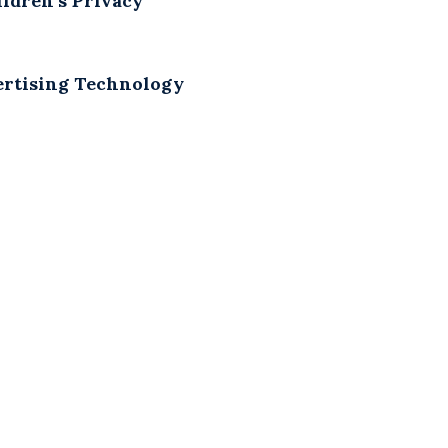
ldren’s Privacy
vertising Technology