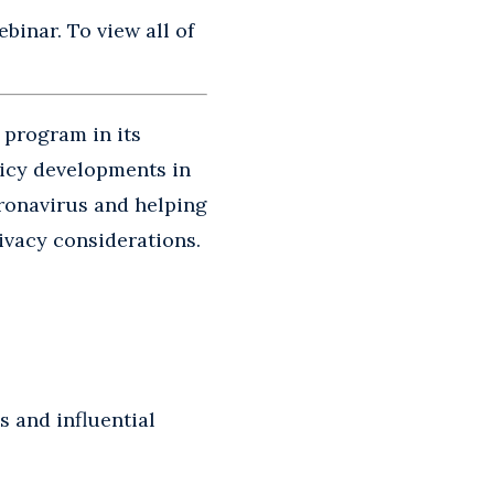
binar. To view all of
 program in its
licy developments in
oronavirus and helping
ivacy considerations.
s and influential