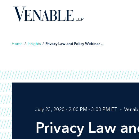
Skip
to
content
Home
/
Insights
/
Privacy Law and Policy Webinar ...
July 23, 2020 - 2:00 PM - 3:00 PM ET
Venab
Privacy Law an