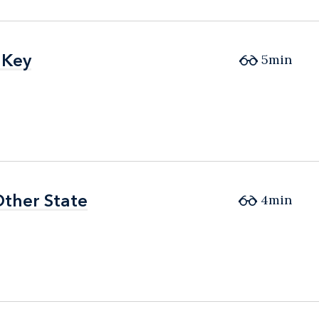
 Key
 Key
5min
Other State
Other State
4min