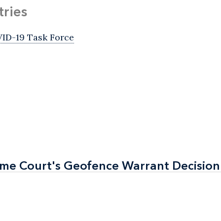
tries
ID-19 Task Force
eme Court's Geofence Warrant Decision
eme Court's Geofence Warrant Decision