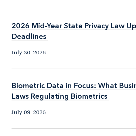
2026 Mid-Year State Privacy Law U
2026 Mid-Year State Privacy Law U
Deadlines
Deadlines
July 30, 2026
Biometric Data in Focus: What Bus
Biometric Data in Focus: What Bus
Laws Regulating Biometrics
Laws Regulating Biometrics
July 09, 2026