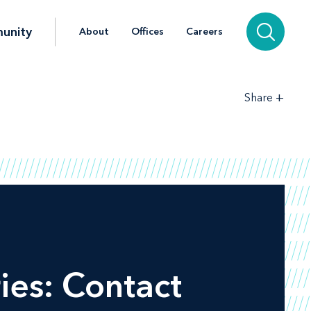
unity
About
Offices
Careers
+
Share
ies: Contact