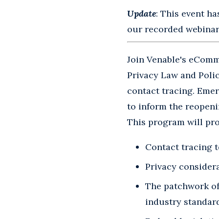
Update
: This event ha
our recorded webinars
Join Venable's eComme
Privacy Law and Polic
contact tracing. Emer
to inform the reopeni
This program will pro
Contact tracing 
Privacy consider
The patchwork of 
industry standar