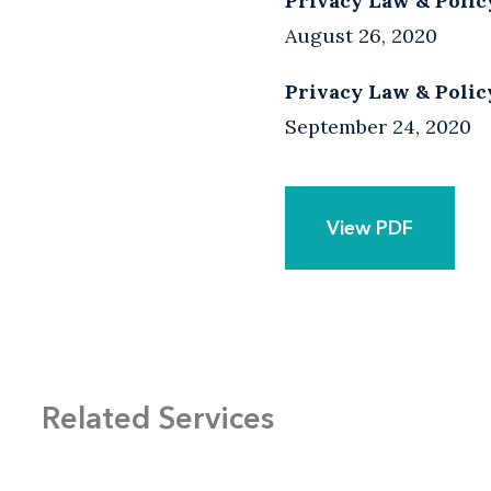
Privacy Law & Polic
August 26, 2020
Privacy Law & Polic
September 24, 2020
View PDF
Related Services