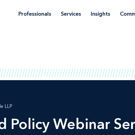
Professionals
Services
Insights
Comm
le LLP
d Policy Webinar Ser