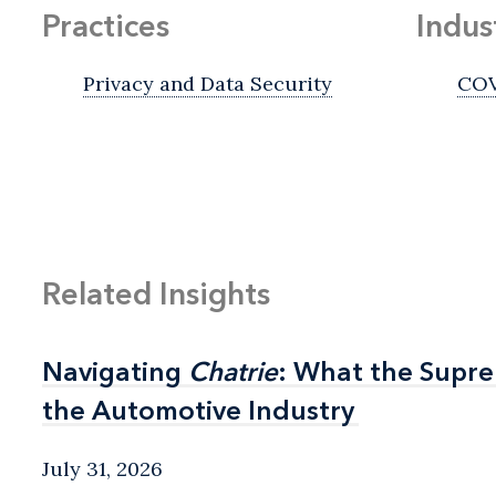
Practices
Indus
Privacy and Data Security
COV
Related Insights
Navigating
Navigating
Chatrie
Chatrie
: What the Supr
: What the Supr
the Automotive Industry
the Automotive Industry
July 31, 2026