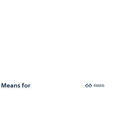
 Means for
 Means for
4min