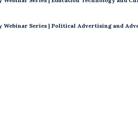
y Webinar Series | Education Technology and Chi
y Webinar Series | Political Advertising and Ad