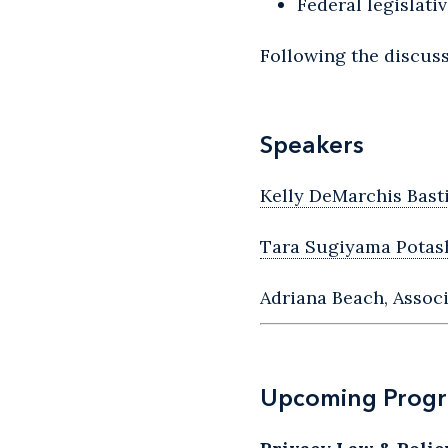
Federal legislat
Following the discuss
Speakers
Kelly DeMarchis Bast
Tara Sugiyama Potas
Adriana Beach, Associ
Upcoming Prog