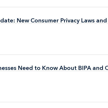
pdate: New Consumer Privacy Laws and
pdate: New Consumer Privacy Laws and
inesses Need to Know About BIPA and 
inesses Need to Know About BIPA and 