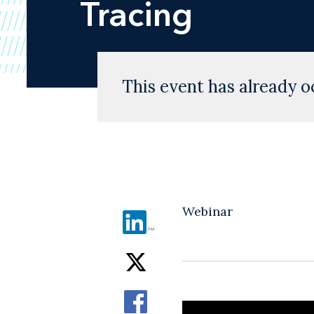
Tracing
This event has already o
Webinar