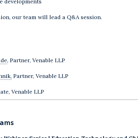
ive developments
ion, our team will lead a Q&A session.
ide
, Partner, Venable LLP
hnik,
Partner, Venable LLP
ate, Venable LLP
rams