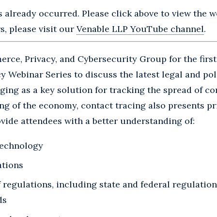
s already occurred. Please click above to view the we
, please visit our
Venable LLP YouTube channel
.
rce, Privacy, and Cybersecurity Group for the first
y Webinar Series to discuss the latest legal and po
ging as a key solution for tracking the spread of c
ng of the economy, contact tracing also presents pr
vide attendees with a better understanding of:
technology
ations
regulations, including state and federal regulation
ds