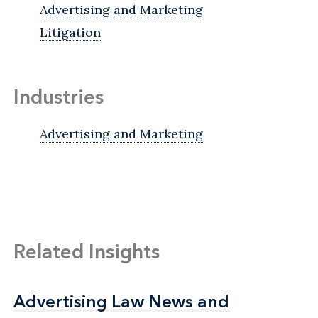
Advertising and Marketing
Litigation
Industries
Advertising and Marketing
Related Insights
Advertising Law News and
Advertising Law News and