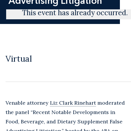
Advertising Litigation
This event has already occurred.
Virtual
Venable attorney
Liz Clark Rinehart
moderated
the panel “Recent Notable Developments in
Food, Beverage, and Dietary Supplement False
Advertising Litigation,” hosted by the ABA on