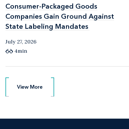
Consumer-Packaged Goods
Consumer-Packaged Goods
Companies Gain Ground Against
Companies Gain Ground Against
State Labeling Mandates
State Labeling Mandates
July 27, 2026
4min
View More
View More