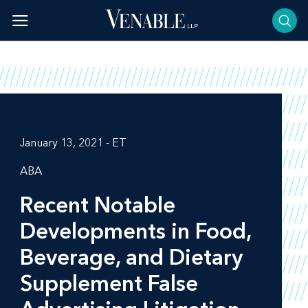
Skip
to
content
January 13, 2021 - ET
ABA
Recent Notable
Developments in Food,
Beverage, and Dietary
Supplement False