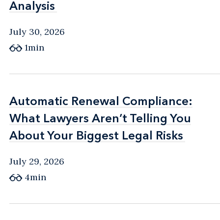
Analysis
Analysis
July 30, 2026
1min
Automatic Renewal Compliance:
Automatic Renewal Compliance:
What Lawyers Aren’t Telling You
What Lawyers Aren’t Telling You
About Your Biggest Legal Risks
About Your Biggest Legal Risks
July 29, 2026
4min