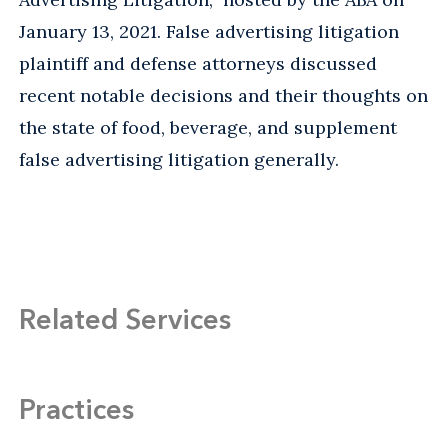
January 13, 2021. False advertising litigation
plaintiff and defense attorneys discussed
recent notable decisions and their thoughts on
the state of food, beverage, and supplement
false advertising litigation generally.
Related Services
Practices