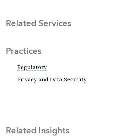
Related Services
Practices
Regulatory
Privacy and Data Security
Related Insights