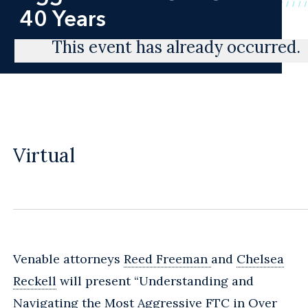
40 Years
This event has already occurred.
Virtual
Venable attorneys
Reed Freeman
and
Chelsea
Reckell
will present “Understanding and
Navigating the Most Aggressive FTC in Over