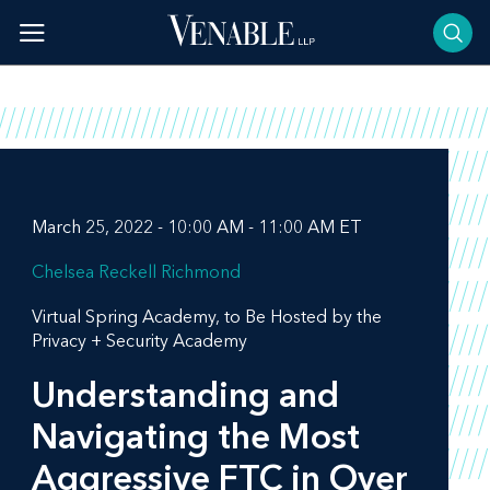
Skip
to
content
March 25, 2022 - 10:00 AM - 11:00 AM ET
Chelsea Reckell Richmond
Virtual Spring Academy, to Be Hosted by the
Privacy + Security Academy
Understanding and
Navigating the Most
Aggressive FTC in Over