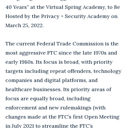
40 Years” at the Virtual Spring Academy, to Be
Hosted by the Privacy + Security Academy on
March 25, 2022.
The current Federal Trade Commission is the
most aggressive FTC since the late 1970s and
early 1980s. Its focus is broad, with priority
targets including repeat offenders, technology
companies and digital platforms, and
healthcare businesses. Its priority areas of
focus are equally broad, including
enforcement and new rulemakings (with
changes made at the FTC’s first Open Meeting
in July 2021 to streamline the FTC’s