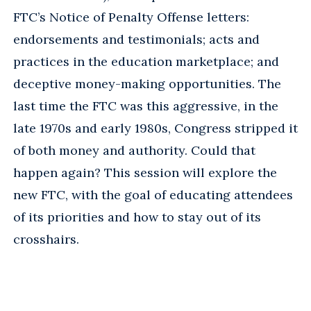
FTC’s Notice of Penalty Offense letters:
endorsements and testimonials; acts and
practices in the education marketplace; and
deceptive money-making opportunities. The
last time the FTC was this aggressive, in the
late 1970s and early 1980s, Congress stripped it
of both money and authority. Could that
happen again? This session will explore the
new FTC, with the goal of educating attendees
of its priorities and how to stay out of its
crosshairs.