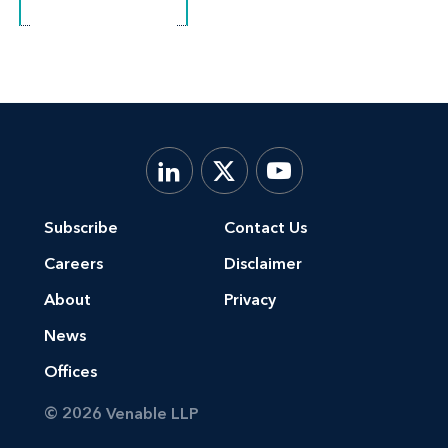
Subscribe
Contact Us
Careers
Disclaimer
About
Privacy
News
Offices
© 2026 Venable LLP