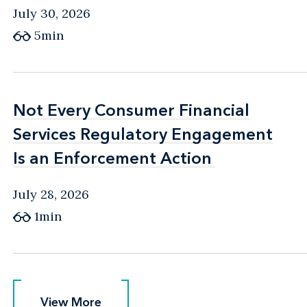
July 30, 2026
5min
Not Every Consumer Financial
Not Every Consumer Financial
Services Regulatory Engagement
Services Regulatory Engagement
Is an Enforcement Action
Is an Enforcement Action
July 28, 2026
1min
View More
View More