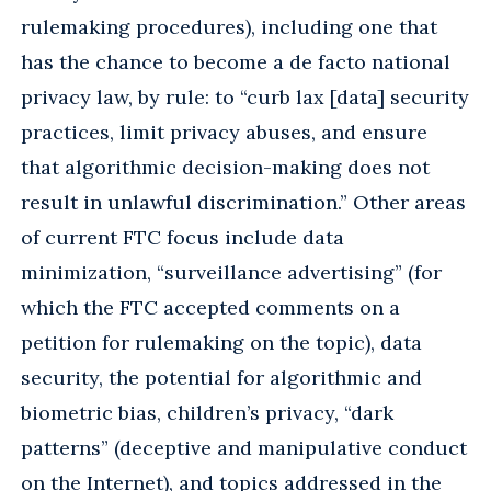
rulemaking procedures), including one that
has the chance to become a de facto national
privacy law, by rule: to “curb lax [data] security
practices, limit privacy abuses, and ensure
that algorithmic decision-making does not
result in unlawful discrimination.” Other areas
of current FTC focus include data
minimization, “surveillance advertising” (for
which the FTC accepted comments on a
petition for rulemaking on the topic), data
security, the potential for algorithmic and
biometric bias, children’s privacy, “dark
patterns” (deceptive and manipulative conduct
on the Internet), and topics addressed in the