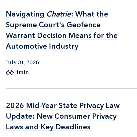
Navigating
Navigating
Chatrie
Chatrie
: What the
: What the
Supreme Court's Geofence
Supreme Court's Geofence
Warrant Decision Means for the
Warrant Decision Means for the
Automotive Industry
Automotive Industry
July 31, 2026
4min
2026 Mid-Year State Privacy Law
2026 Mid-Year State Privacy Law
Update: New Consumer Privacy
Update: New Consumer Privacy
Laws and Key Deadlines
Laws and Key Deadlines