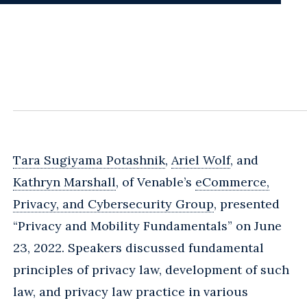
Tara Sugiyama Potashnik
,
Ariel Wolf
, and
Kathryn Marshall
, of Venable’s
eCommerce,
Privacy, and Cybersecurity Group
, presented
“Privacy and Mobility Fundamentals” on June
23, 2022. Speakers discussed fundamental
principles of privacy law, development of such
law, and privacy law practice in various