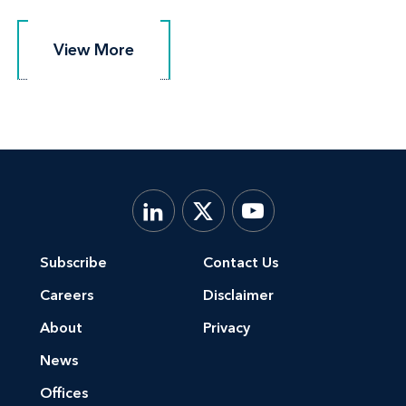
View More
View More
Subscribe
Contact Us
Careers
Disclaimer
About
Privacy
News
Offices