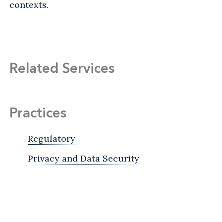
contexts.
Related Services
Practices
Regulatory
Privacy and Data Security