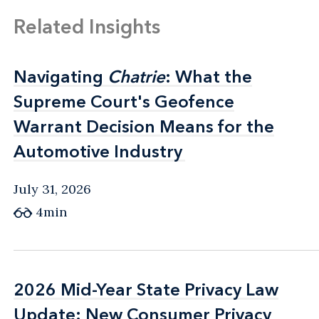
Related Insights
Navigating
Navigating
Chatrie
Chatrie
: What the
: What the
Supreme Court's Geofence
Supreme Court's Geofence
Warrant Decision Means for the
Warrant Decision Means for the
Automotive Industry
Automotive Industry
July 31, 2026
4min
2026 Mid-Year State Privacy Law
2026 Mid-Year State Privacy Law
Update: New Consumer Privacy
Update: New Consumer Privacy