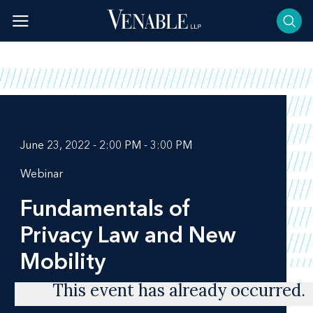
Skip
to
content
June 23, 2022 - 2:00 PM - 3:00 PM
Webinar
Fundamentals of
Privacy Law and New
Mobility
This event has already occurred.