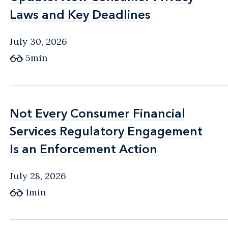
Laws and Key Deadlines
Laws and Key Deadlines
July 30, 2026
5min
Not Every Consumer Financial
Not Every Consumer Financial
Services Regulatory Engagement
Services Regulatory Engagement
Is an Enforcement Action
Is an Enforcement Action
July 28, 2026
1min