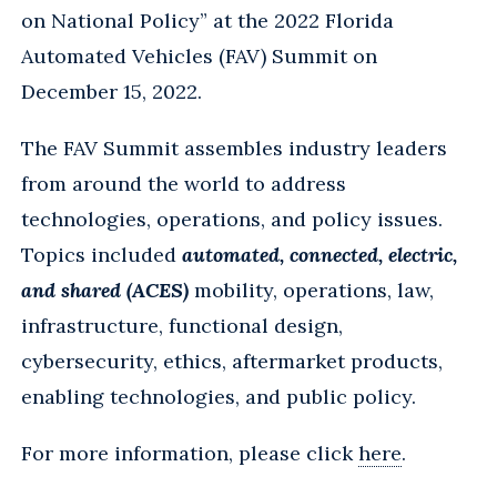
on National Policy” at the 2022 Florida
Automated Vehicles (FAV) Summit on
December 15, 2022.
The FAV Summit assembles industry leaders
from around the world to address
technologies, operations, and policy issues.
Topics included
automated, connected, electric,
and shared (ACES)
mobility, operations, law,
infrastructure, functional design,
cybersecurity, ethics, aftermarket products,
enabling technologies, and public policy.
For more information, please click
here
.