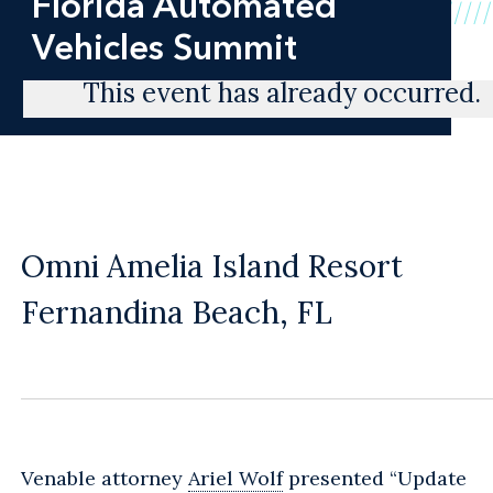
Florida Automated
Vehicles Summit
This event has already occurred.
Omni Amelia Island Resort
Fernandina Beach, FL
Venable attorney
Ariel Wolf
presented “Update