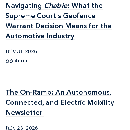
Navigating
Navigating
Chatrie
Chatrie
: What the
: What the
Supreme Court's Geofence
Supreme Court's Geofence
Warrant Decision Means for the
Warrant Decision Means for the
Automotive Industry
Automotive Industry
July 31, 2026
4min
The On-Ramp: An Autonomous,
The On-Ramp: An Autonomous,
Connected, and Electric Mobility
Connected, and Electric Mobility
Newsletter
Newsletter
July 23, 2026