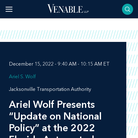
Skip
to
content
December 15, 2022 - 9:40 AM - 10:15 AM ET
Ariel S. Wolf
Jacksonville Transportation Authority
Ariel Wolf Presents
“Update on National
Policy” at the 2022