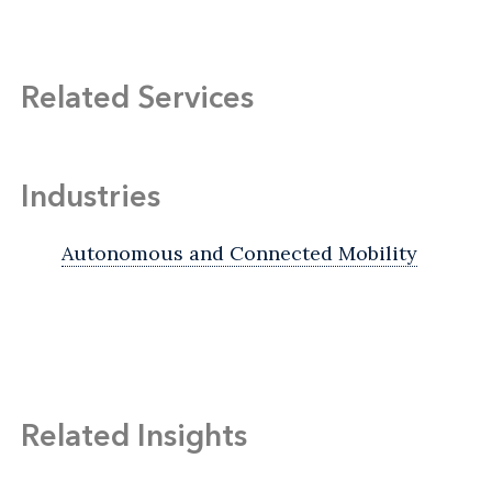
Related Services
Industries
Autonomous and Connected Mobility
Related Insights