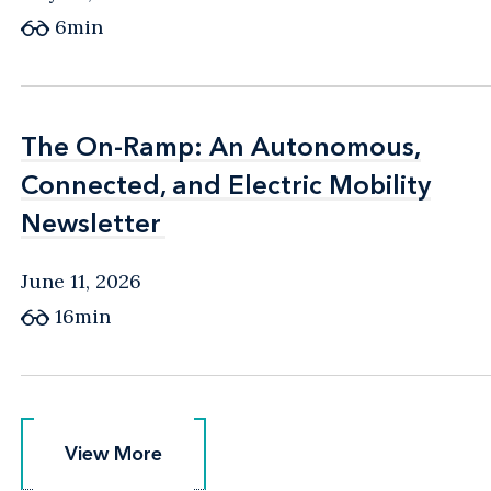
6min
The On-Ramp: An Autonomous,
The On-Ramp: An Autonomous,
Connected, and Electric Mobility
Connected, and Electric Mobility
Newsletter
Newsletter
June 11, 2026
16min
View More
View More