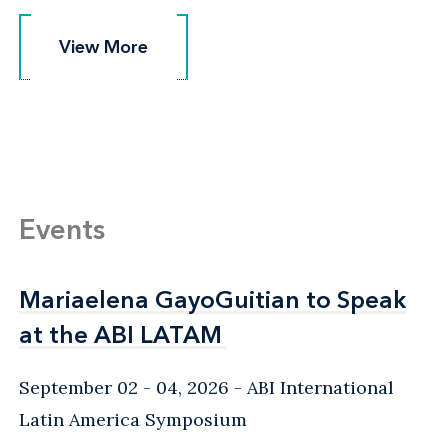
View More
View More
Events
Mariaelena GayoGuitian to Speak
Mariaelena GayoGuitian to Speak
at the ABI LATAM
at the ABI LATAM
September 02 - 04, 2026
ABI International
Latin America Symposium