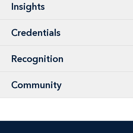
Insights
Credentials
Recognition
Community