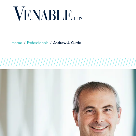
Skip
to
content
Home
/
Professionals
/
Andrew J. Currie