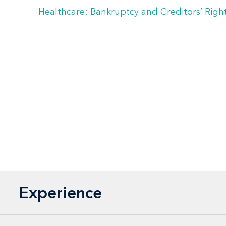
Healthcare: Bankruptcy and Creditors’ Righ
Experience