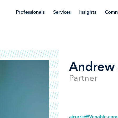
Professionals
Services
Insights
Comm
Andrew J
Partner
ajcurrie@Venable.com