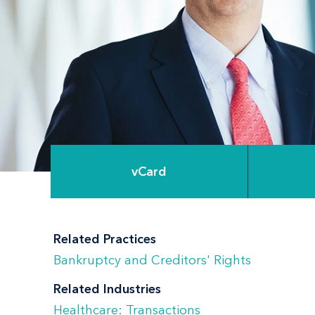
vCard
Related Practices
Bankruptcy and Creditors' Rights
Related Industries
Healthcare: Transactions