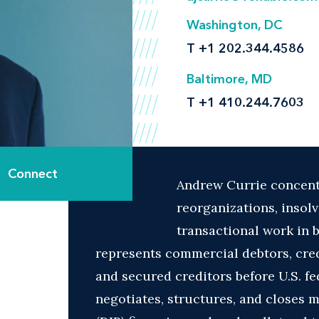
Washington, DC
T
+1 202.344.4586
Baltimore, MD
T
+1 410.244.7603
Connect
Andrew Currie concentr
reorganizations, insol
transactional work in 
represents commercial debtors, cre
and secured creditors before U.S. fe
negotiates, structures, and closes 