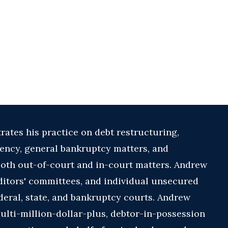
ates his practice on debt restructuring,
vency, general bankruptcy matters, and
both out-of-court and in-court matters. Andrew
ditors' committees, and individual unsecured
deral, state, and bankruptcy courts. Andrew
multi-million-dollar-plus, debtor-in-possession