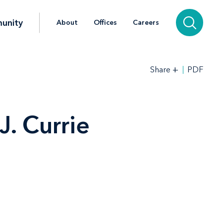
unity
About
Offices
Careers
+
PDF
Share
. Currie