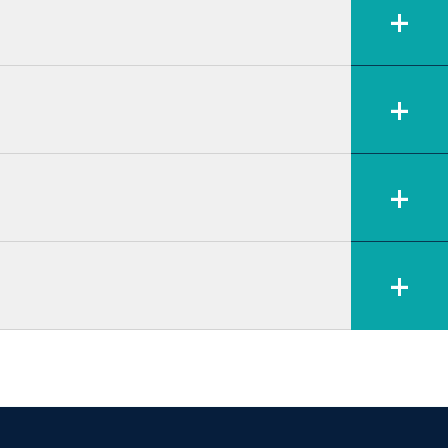
+
+
+
+