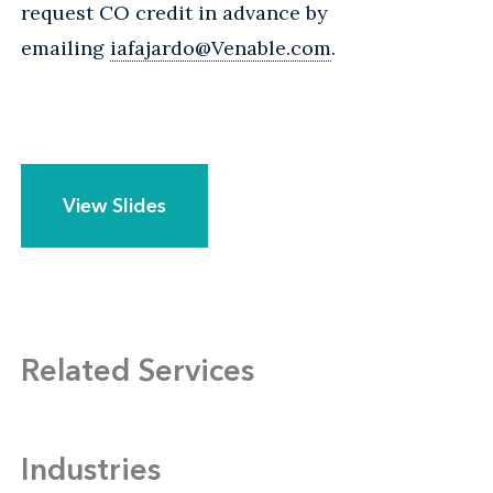
request CO credit in advance by
emailing
iafajardo@Venable.com
.
View Slides
Related Services
Industries