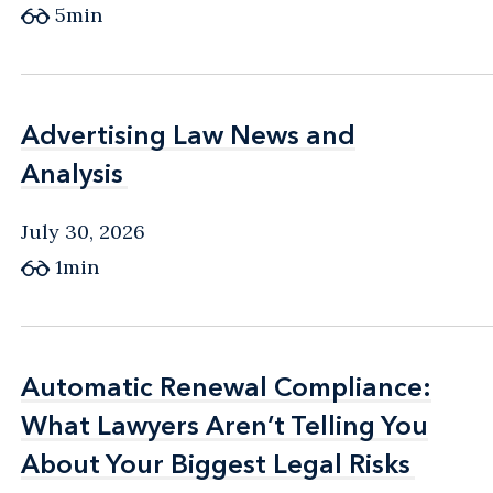
5min
Advertising Law News and
Advertising Law News and
Analysis
Analysis
July 30, 2026
1min
Automatic Renewal Compliance:
Automatic Renewal Compliance:
What Lawyers Aren’t Telling You
What Lawyers Aren’t Telling You
About Your Biggest Legal Risks
About Your Biggest Legal Risks