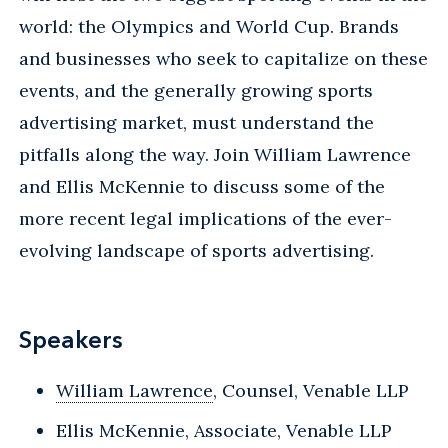
world: the Olympics and World Cup. Brands
and businesses who seek to capitalize on these
events, and the generally growing sports
advertising market, must understand the
pitfalls along the way. Join William Lawrence
and Ellis McKennie to discuss some of the
more recent legal implications of the ever-
evolving landscape of sports advertising.
Speakers
William Lawrence
, Counsel, Venable LLP
Ellis McKennie, Associate, Venable LLP