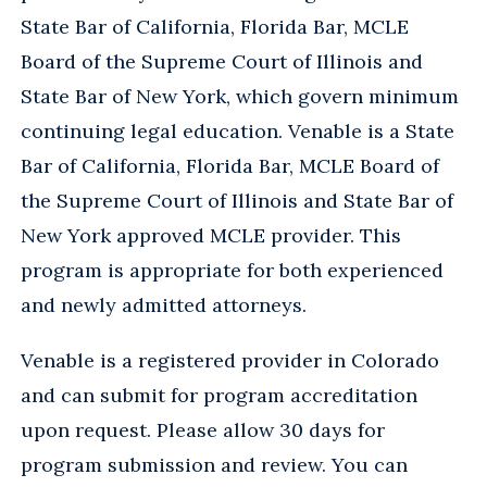
State Bar of California, Florida Bar, MCLE
Board of the Supreme Court of Illinois and
State Bar of New York, which govern minimum
continuing legal education. Venable is a State
Bar of California, Florida Bar, MCLE Board of
the Supreme Court of Illinois and State Bar of
New York approved MCLE provider. This
program is appropriate for both experienced
and newly admitted attorneys.
Venable is a registered provider in Colorado
and can submit for program accreditation
upon request. Please allow 30 days for
program submission and review. You can