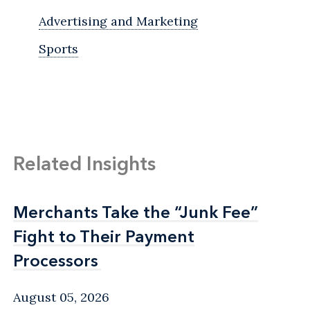
Advertising and Marketing
Sports
Related Insights
Merchants Take the “Junk Fee”
Merchants Take the “Junk Fee”
Fight to Their Payment
Fight to Their Payment
Processors
Processors
August 05, 2026