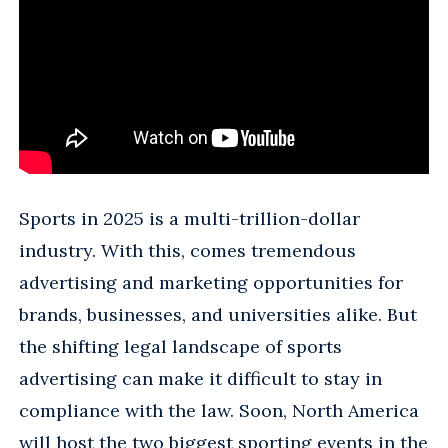
Sports in 2025 is a multi-trillion-dollar
industry. With this, comes tremendous
advertising and marketing opportunities for
brands, businesses, and universities alike. But
the shifting legal landscape of sports
advertising can make it difficult to stay in
compliance with the law. Soon, North America
will host the two biggest sporting events in the