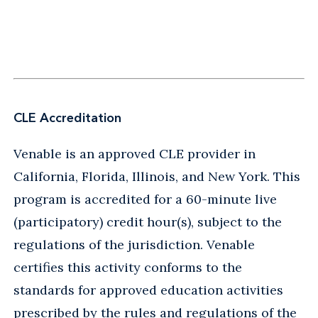
CLE Accreditation
Venable is an approved CLE provider in
California, Florida, Illinois, and New York. This
program is accredited for a 60-minute live
(participatory) credit hour(s), subject to the
regulations of the jurisdiction. Venable
certifies this activity conforms to the
standards for approved education activities
prescribed by the rules and regulations of the