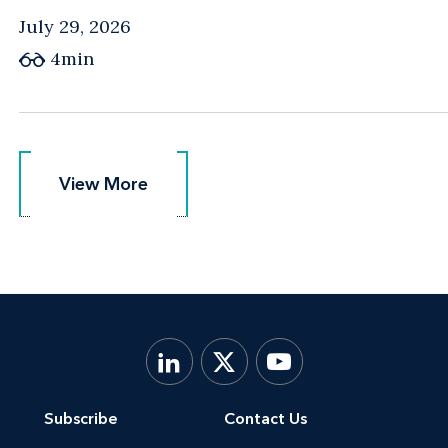
July 29, 2026
4min
View More
View More
Subscribe
Contact Us