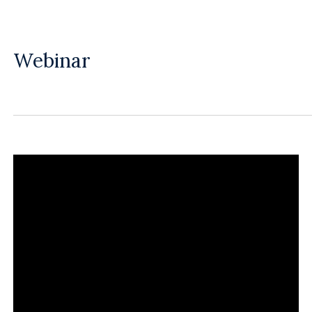
Webinar