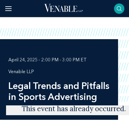
Skip
to
content
April 24, 2025 - 2:00 PM - 3:00 PM ET
Venable LLP
Legal Trends and Pitfalls
in Sports Advertising
This event has already occurred.