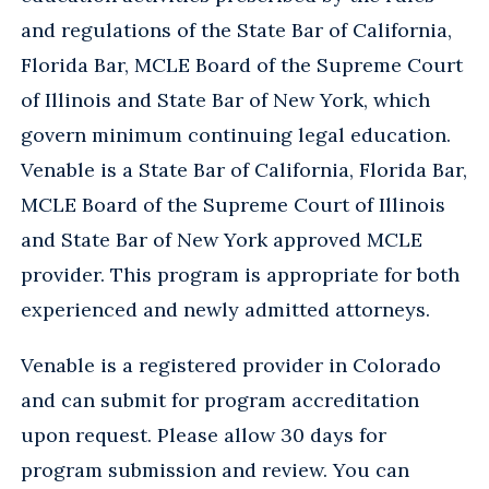
and regulations of the State Bar of California,
Florida Bar, MCLE Board of the Supreme Court
of Illinois and State Bar of New York, which
govern minimum continuing legal education.
Venable is a State Bar of California, Florida Bar,
MCLE Board of the Supreme Court of Illinois
and State Bar of New York approved MCLE
provider. This program is appropriate for both
experienced and newly admitted attorneys.
Venable is a registered provider in Colorado
and can submit for program accreditation
upon request. Please allow 30 days for
program submission and review. You can