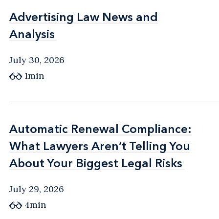
Advertising Law News and
Advertising Law News and
Analysis
Analysis
July 30, 2026
1min
Automatic Renewal Compliance:
Automatic Renewal Compliance:
What Lawyers Aren’t Telling You
What Lawyers Aren’t Telling You
About Your Biggest Legal Risks
About Your Biggest Legal Risks
July 29, 2026
4min