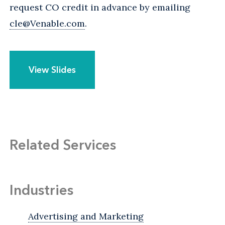
request CO credit in advance by emailing
cle@Venable.com
.
View Slides
Related Services
Industries
Advertising and Marketing