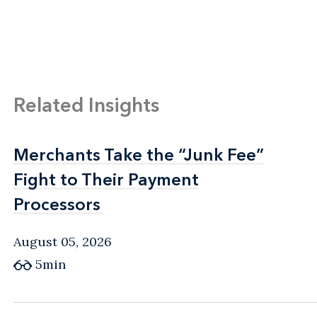
Related Insights
Merchants Take the “Junk Fee”
Merchants Take the “Junk Fee”
Fight to Their Payment
Fight to Their Payment
Processors
Processors
August 05, 2026
5min