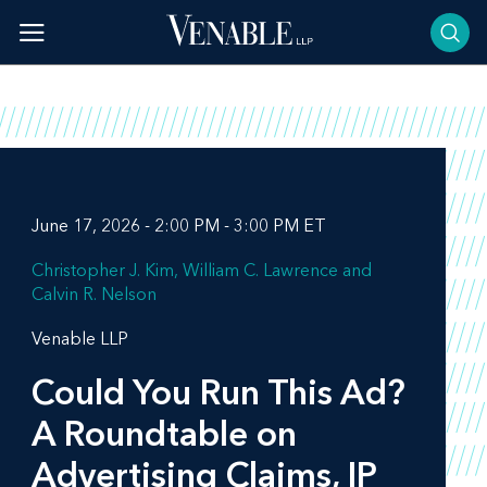
Skip
to
content
June 17, 2026 - 2:00 PM - 3:00 PM ET
Christopher J. Kim
William C. Lawrence
Calvin R. Nelson
Venable LLP
Could You Run This Ad?
A Roundtable on
Advertising Claims, IP