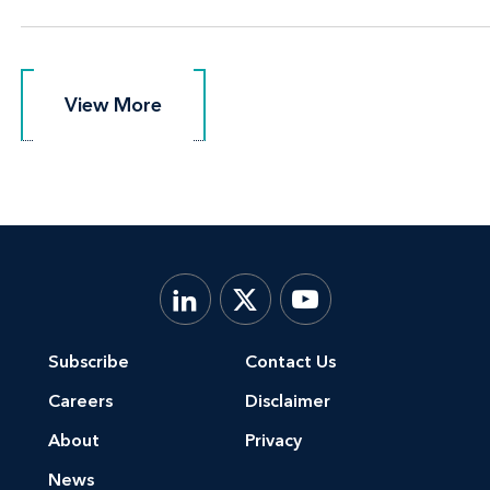
View More
View More
Subscribe
Contact Us
Careers
Disclaimer
About
Privacy
News