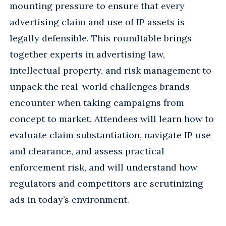
mounting pressure to ensure that every
advertising claim and use of IP assets is
legally defensible. This roundtable brings
together experts in advertising law,
intellectual property, and risk management to
unpack the real-world challenges brands
encounter when taking campaigns from
concept to market. Attendees will learn how to
evaluate claim substantiation, navigate IP use
and clearance, and assess practical
enforcement risk, and will understand how
regulators and competitors are scrutinizing
ads in today’s environment.