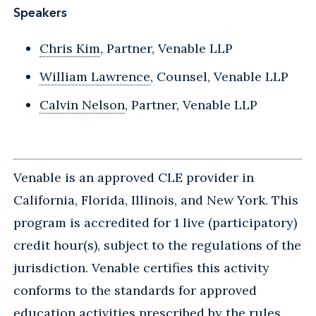
Speakers
Chris Kim
, Partner, Venable LLP
William Lawrence
, Counsel, Venable LLP
Calvin Nelson
, Partner, Venable LLP
Venable is an approved CLE provider in
California, Florida, Illinois, and New York. This
program is accredited for 1 live (participatory)
credit hour(s), subject to the regulations of the
jurisdiction. Venable certifies this activity
conforms to the standards for approved
education activities prescribed by the rules