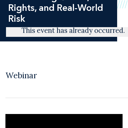
Rights, and Real-World
Risk
This event has already occurred.
Webinar