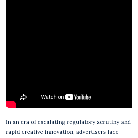
In an era of escalating regulatory scrutiny and
rapid creative innovation, advertisers face