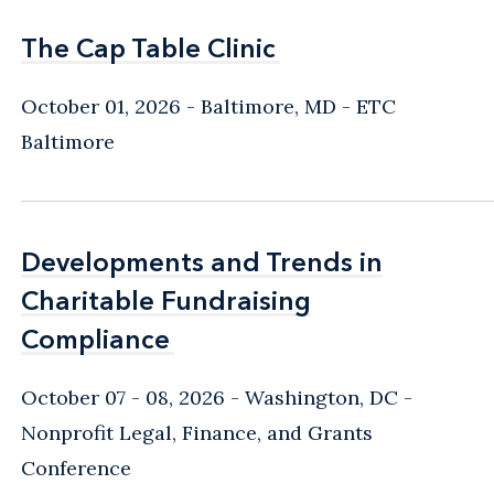
The Cap Table Clinic
The Cap Table Clinic
October 01, 2026
Baltimore, MD
- ETC
Baltimore
Developments and Trends in
Developments and Trends in
Charitable Fundraising
Charitable Fundraising
Compliance
Compliance
October 07 - 08, 2026
Washington, DC
-
Nonprofit Legal, Finance, and Grants
Conference