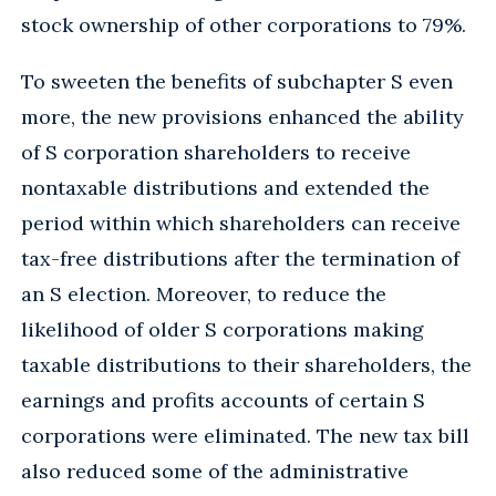
stock ownership of other corporations to 79%.
To sweeten the benefits of subchapter S even
more, the new provisions enhanced the ability
of S corporation shareholders to receive
nontaxable distributions and extended the
period within which shareholders can receive
tax-free distributions after the termination of
an S election. Moreover, to reduce the
likelihood of older S corporations making
taxable distributions to their shareholders, the
earnings and profits accounts of certain S
corporations were eliminated. The new tax bill
also reduced some of the administrative