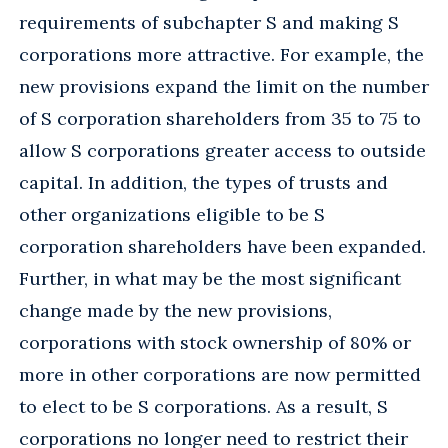
requirements of subchapter S and making S
corporations more attractive. For example, the
new provisions expand the limit on the number
of S corporation shareholders from 35 to 75 to
allow S corporations greater access to outside
capital. In addition, the types of trusts and
other organizations eligible to be S
corporation shareholders have been expanded.
Further, in what may be the most significant
change made by the new provisions,
corporations with stock ownership of 80% or
more in other corporations are now permitted
to elect to be S corporations. As a result, S
corporations no longer need to restrict their