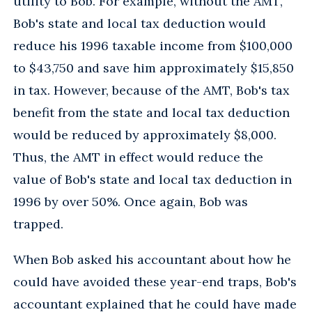
utility to Bob. For example, without the AMT,
Bob's state and local tax deduction would
reduce his 1996 taxable income from $100,000
to $43,750 and save him approximately $15,850
in tax. However, because of the AMT, Bob's tax
benefit from the state and local tax deduction
would be reduced by approximately $8,000.
Thus, the AMT in effect would reduce the
value of Bob's state and local tax deduction in
1996 by over 50%. Once again, Bob was
trapped.
When Bob asked his accountant about how he
could have avoided these year-end traps, Bob's
accountant explained that he could have made