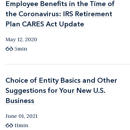
Employee Benefits in the Time of
Employee Benefits in the Time of
the Coronavirus: IRS Retirement
the Coronavirus: IRS Retirement
Plan CARES Act Update
Plan CARES Act Update
May 12, 2020
5min
Choice of Entity Basics and Other
Choice of Entity Basics and Other
Suggestions for Your New U.S.
Suggestions for Your New U.S.
Business
Business
June 01, 2021
11min