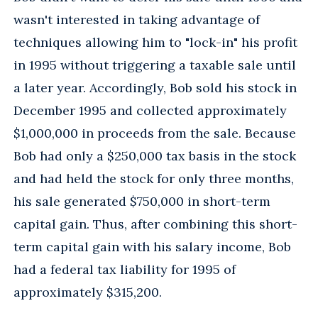
wasn't interested in taking advantage of
techniques allowing him to "lock-in" his profit
in 1995 without triggering a taxable sale until
a later year. Accordingly, Bob sold his stock in
December 1995 and collected approximately
$1,000,000 in proceeds from the sale. Because
Bob had only a $250,000 tax basis in the stock
and had held the stock for only three months,
his sale generated $750,000 in short-term
capital gain. Thus, after combining this short-
term capital gain with his salary income, Bob
had a federal tax liability for 1995 of
approximately $315,200.