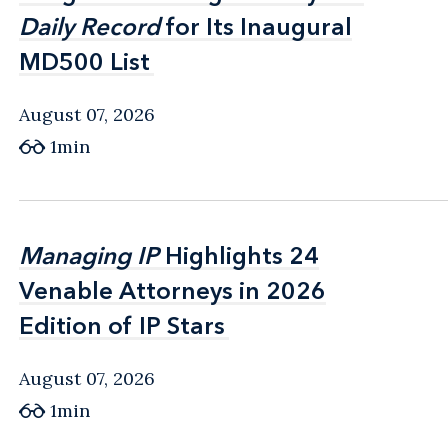
Daily Record
Daily Record
for Its Inaugural
for Its Inaugural
MD500 List
MD500 List
August 07, 2026
1min
Managing IP
Managing IP
Highlights 24
Highlights 24
Venable Attorneys in 2026
Venable Attorneys in 2026
Edition of IP Stars
Edition of IP Stars
August 07, 2026
1min