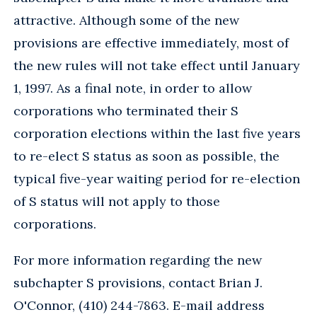
attractive. Although some of the new
provisions are effective immediately, most of
the new rules will not take effect until January
1, 1997. As a final note, in order to allow
corporations who terminated their S
corporation elections within the last five years
to re-elect S status as soon as possible, the
typical five-year waiting period for re-election
of S status will not apply to those
corporations.
For more information regarding the new
subchapter S provisions, contact Brian J.
O'Connor, (410) 244-7863. E-mail address