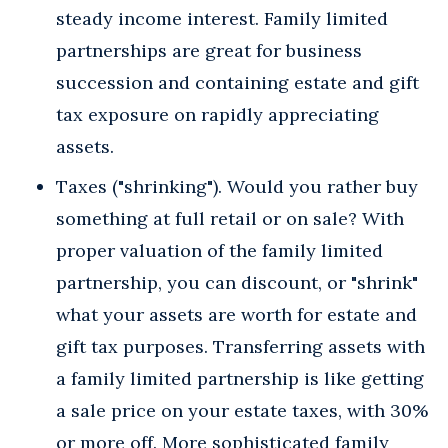
steady income interest. Family limited
partnerships are great for business
succession and containing estate and gift
tax exposure on rapidly appreciating
assets.
Taxes ("shrinking"). Would you rather buy
something at full retail or on sale? With
proper valuation of the family limited
partnership, you can discount, or "shrink"
what your assets are worth for estate and
gift tax purposes. Transferring assets with
a family limited partnership is like getting
a sale price on your estate taxes, with 30%
or more off. More sophisticated family