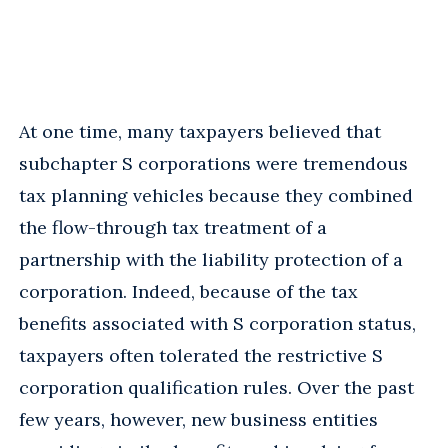
At one time, many taxpayers believed that
subchapter S corporations were tremendous
tax planning vehicles because they combined
the flow-through tax treatment of a
partnership with the liability protection of a
corporation. Indeed, because of the tax
benefits associated with S corporation status,
taxpayers often tolerated the restrictive S
corporation qualification rules. Over the past
few years, however, new business entities