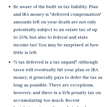
Be aware of the built-in tax liability. Plan
and IRA money is "deferred compensation"
amounts left on your death are not only
potentially subject to an estate tax of up
to 55%, but also to federal and state
income tax! You may be surprised at how
little is left.
"A tax deferred is a tax unpaid". Although
taxes will eventually hit your plan or IRA
money, it generally pays to defer the tax as
long as possible. There are exceptions,
however, and there is a 15% penalty tax on
accumulating too much. Recent