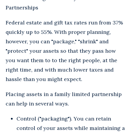
Partnerships
Federal estate and gift tax rates run from 37%
quickly up to 55%. With proper planning,
however, you can "package," "shrink" and
"protect" your assets so that they pass how
you want them to to the right people, at the
right time, and with much lower taxes and
hassle than you might expect.
Placing assets in a family limited partnership
can help in several ways.
Control ("packaging"). You can retain
control of your assets while maintaining a