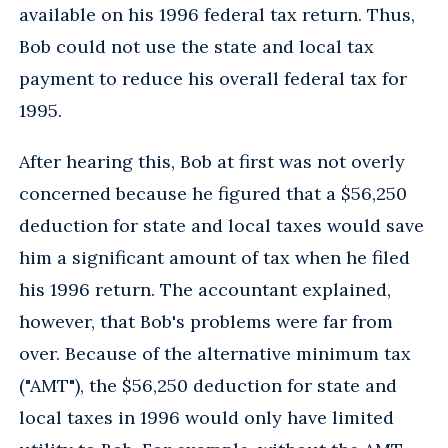
available on his 1996 federal tax return. Thus,
Bob could not use the state and local tax
payment to reduce his overall federal tax for
1995.
After hearing this, Bob at first was not overly
concerned because he figured that a $56,250
deduction for state and local taxes would save
him a significant amount of tax when he filed
his 1996 return. The accountant explained,
however, that Bob's problems were far from
over. Because of the alternative minimum tax
("AMT"), the $56,250 deduction for state and
local taxes in 1996 would only have limited