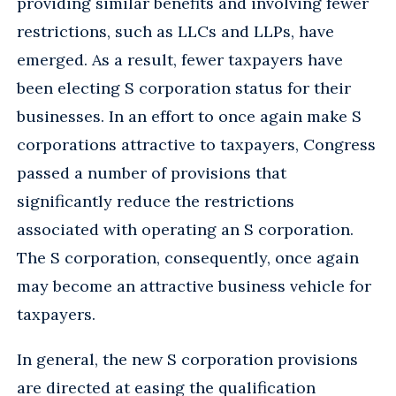
providing similar benefits and involving fewer
restrictions, such as LLCs and LLPs, have
emerged. As a result, fewer taxpayers have
been electing S corporation status for their
businesses. In an effort to once again make S
corporations attractive to taxpayers, Congress
passed a number of provisions that
significantly reduce the restrictions
associated with operating an S corporation.
The S corporation, consequently, once again
may become an attractive business vehicle for
taxpayers.
In general, the new S corporation provisions
are directed at easing the qualification