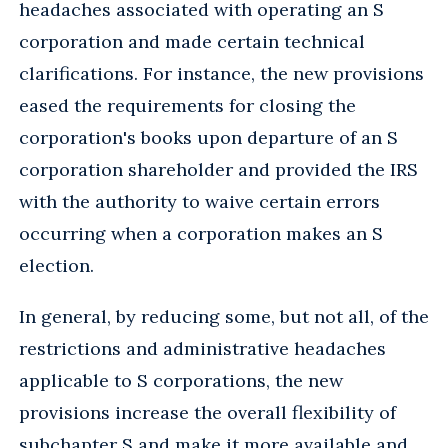
headaches associated with operating an S
corporation and made certain technical
clarifications. For instance, the new provisions
eased the requirements for closing the
corporation's books upon departure of an S
corporation shareholder and provided the IRS
with the authority to waive certain errors
occurring when a corporation makes an S
election.
In general, by reducing some, but not all, of the
restrictions and administrative headaches
applicable to S corporations, the new
provisions increase the overall flexibility of
subchapter S and make it more available and