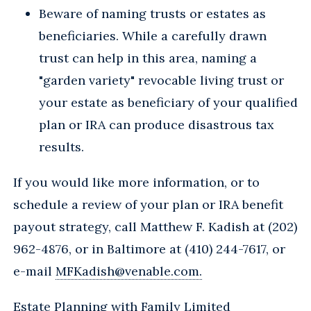
Beware of naming trusts or estates as
beneficiaries. While a carefully drawn
trust can help in this area, naming a
"garden variety" revocable living trust or
your estate as beneficiary of your qualified
plan or IRA can produce disastrous tax
results.
If you would like more information, or to
schedule a review of your plan or IRA benefit
payout strategy, call Matthew F. Kadish at (202)
962-4876, or in Baltimore at (410) 244-7617, or
e-mail
MFKadish@venable.com.
Estate Planning with Family Limited