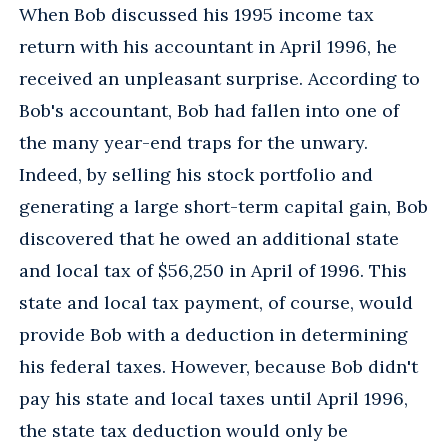
When Bob discussed his 1995 income tax
return with his accountant in April 1996, he
received an unpleasant surprise. According to
Bob's accountant, Bob had fallen into one of
the many year-end traps for the unwary.
Indeed, by selling his stock portfolio and
generating a large short-term capital gain, Bob
discovered that he owed an additional state
and local tax of $56,250 in April of 1996. This
state and local tax payment, of course, would
provide Bob with a deduction in determining
his federal taxes. However, because Bob didn't
pay his state and local taxes until April 1996,
the state tax deduction would only be