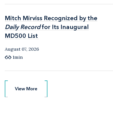
Mitch Mirviss Recognized by the
Mitch Mirviss Recognized by the
Daily Record
Daily Record
for Its Inaugural
for Its Inaugural
MD500 List
MD500 List
August 07, 2026
1min
View More
View More