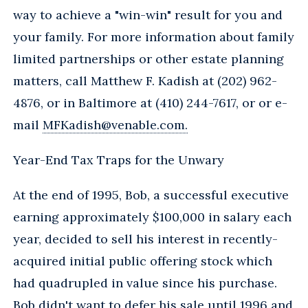
way to achieve a "win-win" result for you and
your family. For more information about family
limited partnerships or other estate planning
matters, call Matthew F. Kadish at (202) 962-
4876, or in Baltimore at (410) 244-7617, or or e-
mail
MFKadish@venable.com.
Year-End Tax Traps for the Unwary
At the end of 1995, Bob, a successful executive
earning approximately $100,000 in salary each
year, decided to sell his interest in recently-
acquired initial public offering stock which
had quadrupled in value since his purchase.
Bob didn't want to defer his sale until 1996 and