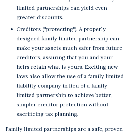
limited partnerships can yield even
greater discounts.
Creditors ("protecting"). A properly
designed family limited partnership can
make your assets much safer from future
creditors, assuring that you and your
heirs retain what is yours. Exciting new
laws also allow the use of a family limited
liability company in lieu of a family
limited partnership to achieve better,
simpler creditor protection without
sacrificing tax planning.
Family limited partnerships are a safe, proven