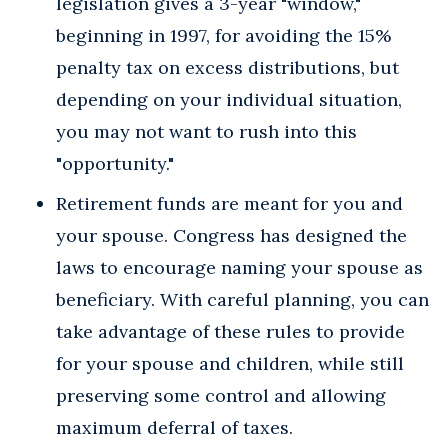
legislation gives a 3-year "window,"
beginning in 1997, for avoiding the 15%
penalty tax on excess distributions, but
depending on your individual situation,
you may not want to rush into this
"opportunity."
Retirement funds are meant for you and
your spouse. Congress has designed the
laws to encourage naming your spouse as
beneficiary. With careful planning, you can
take advantage of these rules to provide
for your spouse and children, while still
preserving some control and allowing
maximum deferral of taxes.