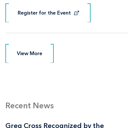
Register for the Event
Register for the Event
View More
View More
Recent News
Greg Cross Recognized by the
Greg Cross Recognized by the