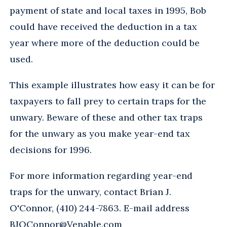
payment of state and local taxes in 1995, Bob
could have received the deduction in a tax
year where more of the deduction could be
used.
This example illustrates how easy it can be for
taxpayers to fall prey to certain traps for the
unwary. Beware of these and other tax traps
for the unwary as you make year-end tax
decisions for 1996.
For more information regarding year-end
traps for the unwary, contact Brian J.
O'Connor, (410) 244-7863. E-mail address
BJOConnor@Venable.com