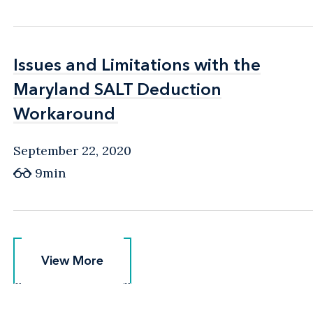
Issues and Limitations with the
Issues and Limitations with the
Maryland SALT Deduction
Maryland SALT Deduction
Workaround
Workaround
September 22, 2020
9min
View More
View More