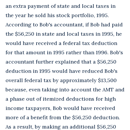
an extra payment of state and local taxes in
the year he sold his stock portfolio, 1995.
According to Bob's accountant, if Bob had paid
the $56,250 in state and local taxes in 1995, he
would have received a federal tax deduction
for that amount in 1995 rather than 1996. Bob's
accountant further explained that a $56,250
deduction in 1995 would have reduced Bob's
overall federal tax by approximately $13,500
because, even taking into account the AMT and
a phase out of itemized deductions for high
income taxpayers, Bob would have received
more of a benefit from the $56,250 deduction.
As a result, by making an additional $56,250