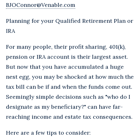
BJOConnor@Venable.com
Planning for your Qualified Retirement Plan or
IRA
For many people, their profit sharing, 401(k),
pension or IRA account is their largest asset.
But now that you have accumulated a huge
nest egg, you may be shocked at how much the
tax bill can be if and when the funds come out.
Seemingly simple decisions such as "who do I
designate as my beneficiary?" can have far-
reaching income and estate tax consequences.
Here are a few tips to consider: