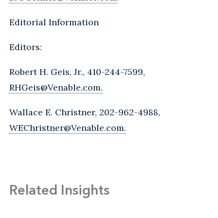
Editorial Information
Editors:
Robert H. Geis, Jr., 410-244-7599,
RHGeis@Venable.com.
Wallace E. Christner, 202-962-4988,
WEChristner@Venable.com.
Related Insights