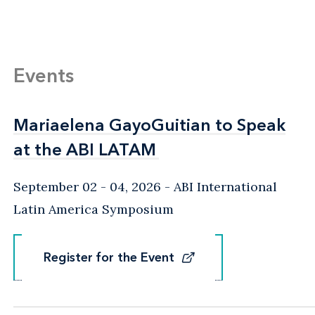
Events
Mariaelena GayoGuitian to Speak
Mariaelena GayoGuitian to Speak
at the ABI LATAM
at the ABI LATAM
September 02 - 04, 2026
ABI International
Latin America Symposium
Register for the Event
Register for the Event