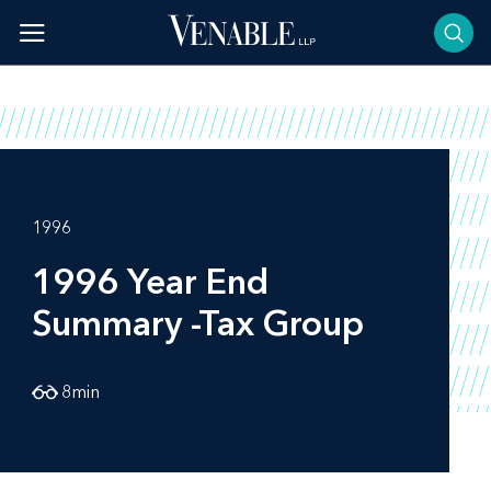
Skip
to
content
1996
1996 Year End
Summary -Tax Group
8
min