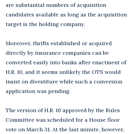
are substantial numbers of acquisition
candidates available as long as the acquisition
target is the holding company.
Moreover, thrifts established or acquired
directly by insurance companies can be
converted easily into banks after enactment of
H.R. 10, and it seems unlikely the OTS would
insist on divestiture while such a conversion
application was pending.
The version of H.R. 10 approved by the Rules
Committee was scheduled for a House floor
vote on March 31. At the last minute, however,