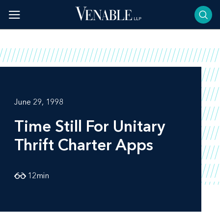
Skip
to
content
June 29, 1998
Time Still For Unitary
Thrift Charter Apps
12
min