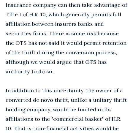
insurance company can then take advantage of
Title I of H.R. 10, which generally permits full
affiliation between insurers banks and
securities firms. There is some risk because
the OTS has not said it would permit retention
of the thrift during the conversion process,
although we would argue that OTS has
authority to do so.
In addition to this uncertainty, the owner of a
converted de novo thrift, unlike a unitary thrift
holding company, would be limited in its
affiliations to the "commercial basket" of H.R.
10. That is, non-financial activities would be