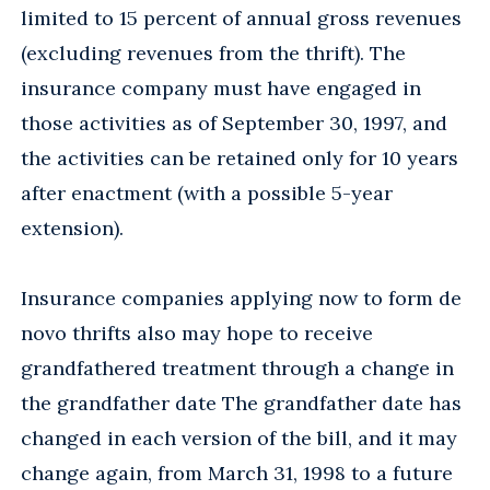
limited to 15 percent of annual gross revenues
(excluding revenues from the thrift). The
insurance company must have engaged in
those activities as of September 30, 1997, and
the activities can be retained only for 10 years
after enactment (with a possible 5-year
extension).
Insurance companies applying now to form de
novo thrifts also may hope to receive
grandfathered treatment through a change in
the grandfather date The grandfather date has
changed in each version of the bill, and it may
change again, from March 31, 1998 to a future