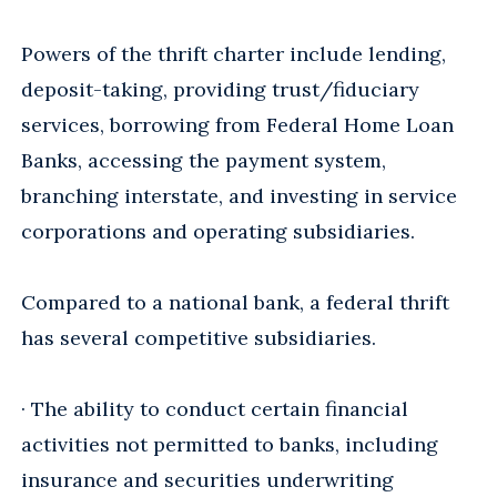
Powers of the thrift charter include lending,
deposit-taking, providing trust/fiduciary
services, borrowing from Federal Home Loan
Banks, accessing the payment system,
branching interstate, and investing in service
corporations and operating subsidiaries.
Compared to a national bank, a federal thrift
has several competitive subsidiaries.
· The ability to conduct certain financial
activities not permitted to banks, including
insurance and securities underwriting