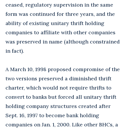
ceased, regulatory supervision in the same
form was continued for three years, and the
ability of existing unitary thrift holding
companies to affiliate with other companies
was preserved in name (although constrained
in fact).
A March 10, 1998 proposed compromise of the
two versions preserved a diminished thrift
charter, which would not require thrifts to
convert to banks but forced all unitary thrift
holding company structures created after
Sept. 16, 1997 to become bank holding
companies on Jan. 1, 2000. Like other BHCs, a