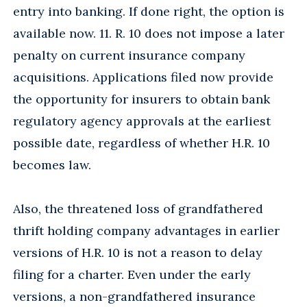
entry into banking. If done right, the option is
available now. 11. R. 10 does not impose a later
penalty on current insurance company
acquisitions. Applications filed now provide
the opportunity for insurers to obtain bank
regulatory agency approvals at the earliest
possible date, regardless of whether H.R. 10
becomes law.
Also, the threatened loss of grandfathered
thrift holding company advantages in earlier
versions of H.R. 10 is not a reason to delay
filing for a charter. Even under the early
versions, a non-grandfathered insurance