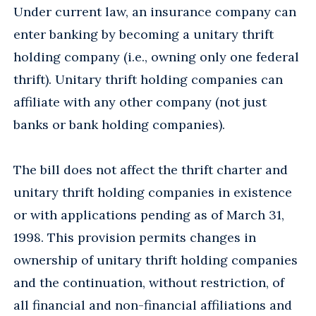
Under current law, an insurance company can
enter banking by becoming a unitary thrift
holding company (i.e., owning only one federal
thrift). Unitary thrift holding companies can
affiliate with any other company (not just
banks or bank holding companies).
The bill does not affect the thrift charter and
unitary thrift holding companies in existence
or with applications pending as of March 31,
1998. This provision permits changes in
ownership of unitary thrift holding companies
and the continuation, without restriction, of
all financial and non-financial affiliations and