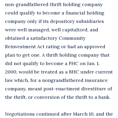
non-grandfathered thrift holding company
could qualify to become a financial holding
company only if its depository subsidiaries
were well managed, well capitalized, and
obtained a satisfactory Community
Reinvestment Act rating or had an approved
plan to get one. A thrift holding company that
did not qualify to become a FHC on Jan. 1,
2000, would be treated as a BHC under current
law which, for a nongrandfathered insurance
company, meant post-enactment divestiture of
the thrift, or conversion of the thrift to a bank.
Negotiations continued after March 10, and the