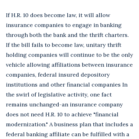
If H.R. 10 does become law, it will allow
insurance companies to engage in banking
through both the bank and the thrift charters.
If the bill fails to become law, unitary thrift
holding companies will continue to be the only
vehicle allowing affiliations between insurance
companies, federal insured depository
institutions and other financial companies In
the swirl of legislative activity, one fact
remains unchanged-an insurance company
does not need H.R. 10 to achieve "financial
modernization." A business plan that includes a
federal banking affiliate can be fulfilled with a