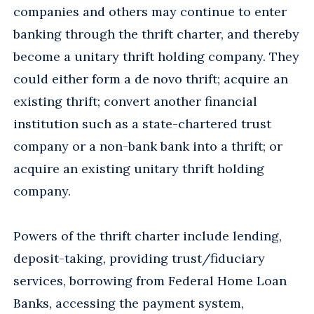
companies and others may continue to enter
banking through the thrift charter, and thereby
become a unitary thrift holding company. They
could either form a de novo thrift; acquire an
existing thrift; convert another financial
institution such as a state-chartered trust
company or a non-bank bank into a thrift; or
acquire an existing unitary thrift holding
company.
Powers of the thrift charter include lending,
deposit-taking, providing trust/fiduciary
services, borrowing from Federal Home Loan
Banks, accessing the payment system,