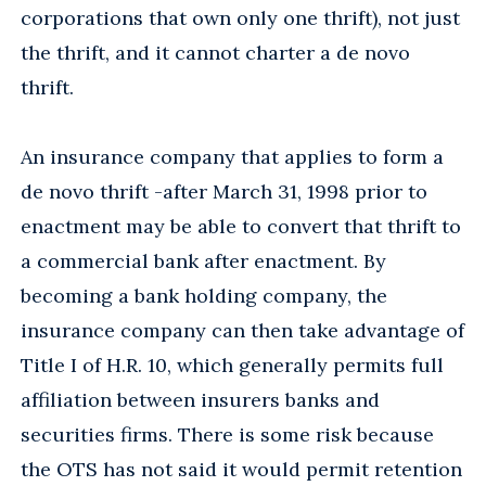
corporations that own only one thrift), not just
the thrift, and it cannot charter a de novo
thrift.
An insurance company that applies to form a
de novo thrift -after March 31, 1998 prior to
enactment may be able to convert that thrift to
a commercial bank after enactment. By
becoming a bank holding company, the
insurance company can then take advantage of
Title I of H.R. 10, which generally permits full
affiliation between insurers banks and
securities firms. There is some risk because
the OTS has not said it would permit retention