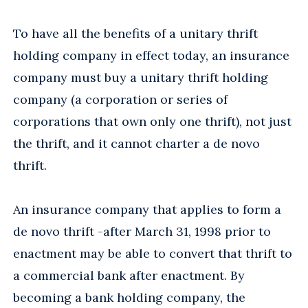
To have all the benefits of a unitary thrift
holding company in effect today, an insurance
company must buy a unitary thrift holding
company (a corporation or series of
corporations that own only one thrift), not just
the thrift, and it cannot charter a de novo
thrift.
An insurance company that applies to form a
de novo thrift -after March 31, 1998 prior to
enactment may be able to convert that thrift to
a commercial bank after enactment. By
becoming a bank holding company, the