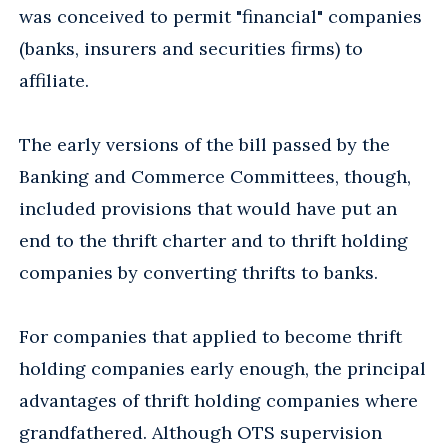
was conceived to permit "financial" companies
(banks, insurers and securities firms) to
affiliate.
The early versions of the bill passed by the
Banking and Commerce Committees, though,
included provisions that would have put an
end to the thrift charter and to thrift holding
companies by converting thrifts to banks.
For companies that applied to become thrift
holding companies early enough, the principal
advantages of thrift holding companies where
grandfathered. Although OTS supervision