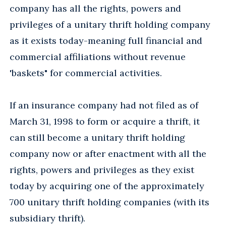
company has all the rights, powers and
privileges of a unitary thrift holding company
as it exists today-meaning full financial and
commercial affiliations without revenue
'baskets" for commercial activities.
If an insurance company had not filed as of
March 31, 1998 to form or acquire a thrift, it
can still become a unitary thrift holding
company now or after enactment with all the
rights, powers and privileges as they exist
today by acquiring one of the approximately
700 unitary thrift holding companies (with its
subsidiary thrift).