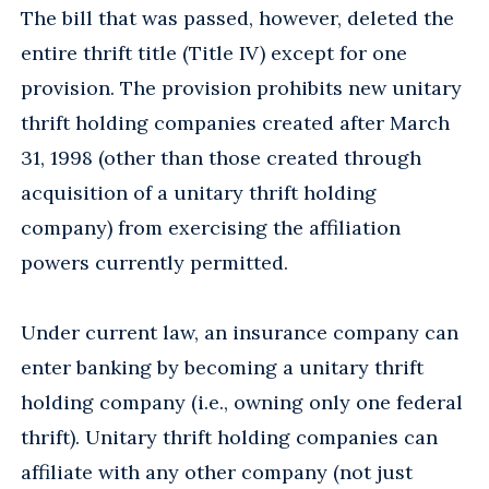
The bill that was passed, however, deleted the
entire thrift title (Title IV) except for one
provision. The provision prohibits new unitary
thrift holding companies created after March
31, 1998 (other than those created through
acquisition of a unitary thrift holding
company) from exercising the affiliation
powers currently permitted.
Under current law, an insurance company can
enter banking by becoming a unitary thrift
holding company (i.e., owning only one federal
thrift). Unitary thrift holding companies can
affiliate with any other company (not just