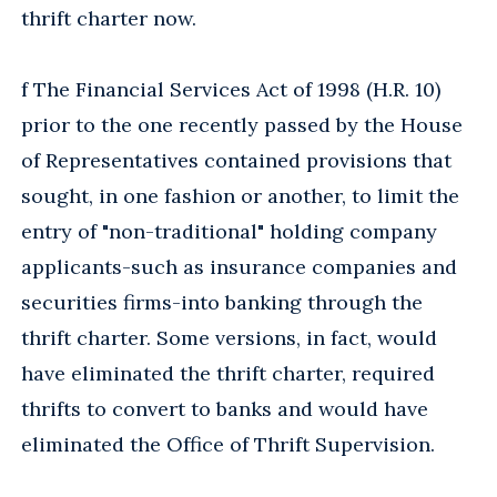
thrift charter now.
f The Financial Services Act of 1998 (H.R. 10)
prior to the one recently passed by the House
of Representatives contained provisions that
sought, in one fashion or another, to limit the
entry of "non-traditional" holding company
applicants-such as insurance companies and
securities firms-into banking through the
thrift charter. Some versions, in fact, would
have eliminated the thrift charter, required
thrifts to convert to banks and would have
eliminated the Office of Thrift Supervision.