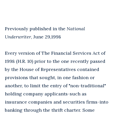
Previously published in the
National
Underwriter
, June 29,1998
Every version of The Financial Services Act of
1998 (H.R. 10) prior to the one recently passed
by the House of Representatives contained
provisions that sought, in one fashion or
another, to limit the entry of "non-traditional"
holding company applicants-such as
insurance companies and securities firms-into
banking through the thrift charter. Some