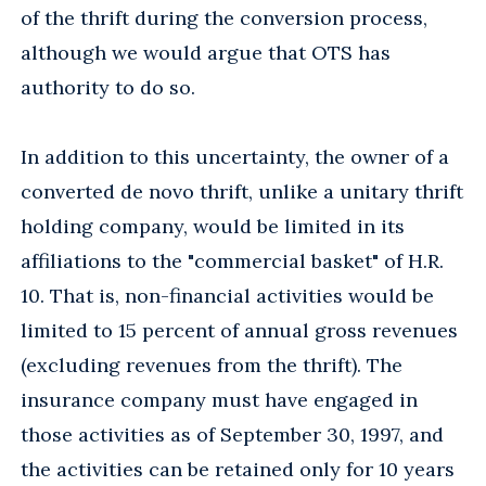
of the thrift during the conversion process,
although we would argue that OTS has
authority to do so.
In addition to this uncertainty, the owner of a
converted de novo thrift, unlike a unitary thrift
holding company, would be limited in its
affiliations to the "commercial basket" of H.R.
10. That is, non-financial activities would be
limited to 15 percent of annual gross revenues
(excluding revenues from the thrift). The
insurance company must have engaged in
those activities as of September 30, 1997, and
the activities can be retained only for 10 years