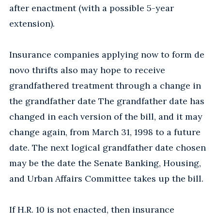
after enactment (with a possible 5-year
extension).
Insurance companies applying now to form de
novo thrifts also may hope to receive
grandfathered treatment through a change in
the grandfather date The grandfather date has
changed in each version of the bill, and it may
change again, from March 31, 1998 to a future
date. The next logical grandfather date chosen
may be the date the Senate Banking, Housing,
and Urban Affairs Committee takes up the bill.
If H.R. 10 is not enacted, then insurance