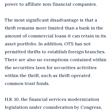
power to affiliate non-financial companies.
The most significant disadvantage is that a
thrift remains more limited than a bank in the
amount of commercial loans it can retain in its
asset portfolio. In addition, OTS has not
permitted thrifts to establish foreign branches.
There are also no exemptions contained within
the securities laws for securities activities
within the thrift, such as thrift operated
common trust funds.
H.R. 10, the financial services modernization
legislation under consideration by Congress,