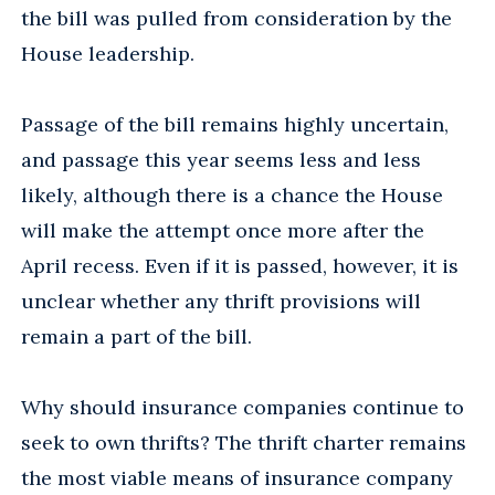
the bill was pulled from consideration by the
House leadership.
Passage of the bill remains highly uncertain,
and passage this year seems less and less
likely, although there is a chance the House
will make the attempt once more after the
April recess. Even if it is passed, however, it is
unclear whether any thrift provisions will
remain a part of the bill.
Why should insurance companies continue to
seek to own thrifts? The thrift charter remains
the most viable means of insurance company