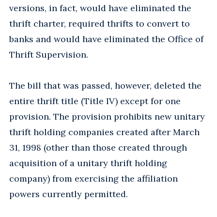
versions, in fact, would have eliminated the
thrift charter, required thrifts to convert to
banks and would have eliminated the Office of
Thrift Supervision.
The bill that was passed, however, deleted the
entire thrift title (Title IV) except for one
provision. The provision prohibits new unitary
thrift holding companies created after March
31, 1998 (other than those created through
acquisition of a unitary thrift holding
company) from exercising the affiliation
powers currently permitted.