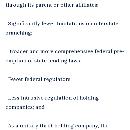
through its parent or other affiliates:
· Significantly fewer limitations on interstate
branching;
· Broader and more comprehensive federal pre-
emption of state lending laws;
· Fewer federal regulators;
· Less intrusive regulation of holding
companies; and
· As a unitary thrift holding company, the