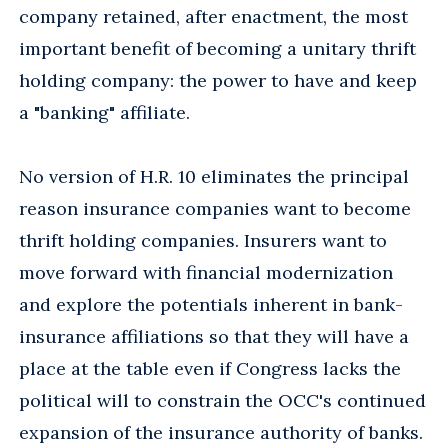
company retained, after enactment, the most
important benefit of becoming a unitary thrift
holding company: the power to have and keep
a "banking" affiliate.
No version of H.R. 10 eliminates the principal
reason insurance companies want to become
thrift holding companies. Insurers want to
move forward with financial modernization
and explore the potentials inherent in bank-
insurance affiliations so that they will have a
place at the table even if Congress lacks the
political will to constrain the OCC's continued
expansion of the insurance authority of banks.