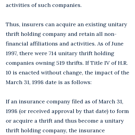
activities of such companies.
Thus, insurers can acquire an existing unitary
thrift holding company and retain all non-
financial affiliations and activities. As of June
1997, there were 714 unitary thrift holding
companies owning 519 thrifts. If Title IV of H.R.
10 is enacted without change, the impact of the
March 31, 1998 date is as follows:
If an insurance company filed as of March 31,
1998 (or received approval by that date) to form
or acquire a thrift and thus become a unitary
thrift holding company, the insurance