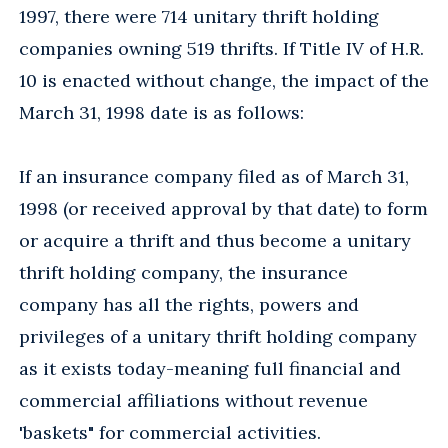
1997, there were 714 unitary thrift holding
companies owning 519 thrifts. If Title IV of H.R.
10 is enacted without change, the impact of the
March 31, 1998 date is as follows:
If an insurance company filed as of March 31,
1998 (or received approval by that date) to form
or acquire a thrift and thus become a unitary
thrift holding company, the insurance
company has all the rights, powers and
privileges of a unitary thrift holding company
as it exists today-meaning full financial and
commercial affiliations without revenue
'baskets" for commercial activities.