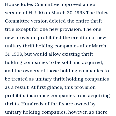
House Rules Committee approved a new
version of H.R. 10 on March 30, 1998 The Rules
Committee version deleted the entire thrift
title except for one new provision. The one
new provision prohibited the creation of new
unitary thrift holding companies after March
31, 1998, but would allow existing thrift
holding companies to be sold and acquired,
and the owners of those holding companies to
be treated as unitary thrift holding companies
as a result. At first glance, this provision
prohibits insurance companies from acquiring
thrifts. Hundreds of thrifts are owned by
unitary holding companies, however, so there