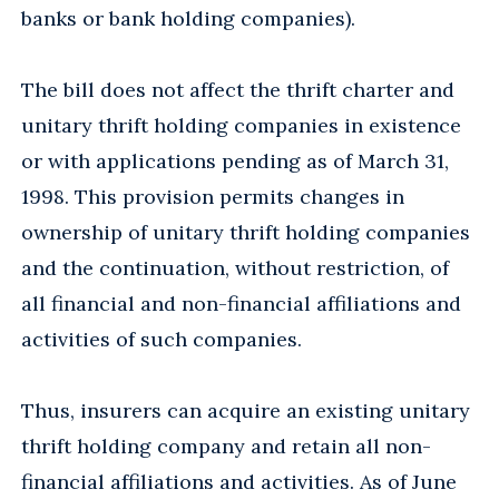
banks or bank holding companies).
The bill does not affect the thrift charter and
unitary thrift holding companies in existence
or with applications pending as of March 31,
1998. This provision permits changes in
ownership of unitary thrift holding companies
and the continuation, without restriction, of
all financial and non-financial affiliations and
activities of such companies.
Thus, insurers can acquire an existing unitary
thrift holding company and retain all non-
financial affiliations and activities. As of June