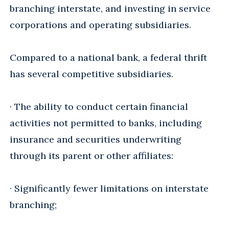
branching interstate, and investing in service
corporations and operating subsidiaries.
Compared to a national bank, a federal thrift
has several competitive subsidiaries.
· The ability to conduct certain financial
activities not permitted to banks, including
insurance and securities underwriting
through its parent or other affiliates:
· Significantly fewer limitations on interstate
branching;