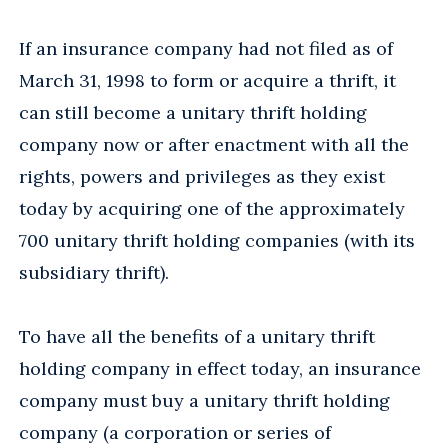
If an insurance company had not filed as of
March 31, 1998 to form or acquire a thrift, it
can still become a unitary thrift holding
company now or after enactment with all the
rights, powers and privileges as they exist
today by acquiring one of the approximately
700 unitary thrift holding companies (with its
subsidiary thrift).
To have all the benefits of a unitary thrift
holding company in effect today, an insurance
company must buy a unitary thrift holding
company (a corporation or series of