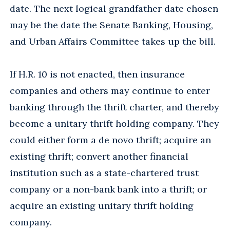
date. The next logical grandfather date chosen
may be the date the Senate Banking, Housing,
and Urban Affairs Committee takes up the bill.
If H.R. 10 is not enacted, then insurance
companies and others may continue to enter
banking through the thrift charter, and thereby
become a unitary thrift holding company. They
could either form a de novo thrift; acquire an
existing thrift; convert another financial
institution such as a state-chartered trust
company or a non-bank bank into a thrift; or
acquire an existing unitary thrift holding
company.