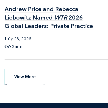
Andrew Price and Rebecca
Andrew Price and Rebecca
Liebowitz Named
Liebowitz Named
WTR
WTR
2026
2026
Global Leaders: Private Practice
Global Leaders: Private Practice
July 28, 2026
2min
View More
View More