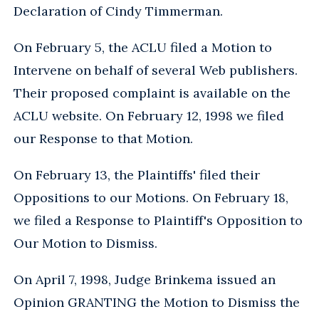
Declaration of Cindy Timmerman.
On February 5, the ACLU filed a Motion to
Intervene on behalf of several Web publishers.
Their proposed complaint is available on the
ACLU website. On February 12, 1998 we filed
our Response to that Motion.
On February 13, the Plaintiffs' filed their
Oppositions to our Motions. On February 18,
we filed a Response to Plaintiff's Opposition to
Our Motion to Dismiss.
On April 7, 1998, Judge Brinkema issued an
Opinion GRANTING the Motion to Dismiss the