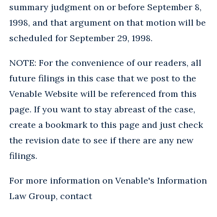
summary judgment on or before September 8,
1998, and that argument on that motion will be
scheduled for September 29, 1998.
NOTE: For the convenience of our readers, all
future filings in this case that we post to the
Venable Website will be referenced from this
page. If you want to stay abreast of the case,
create a bookmark to this page and just check
the revision date to see if there are any new
filings.
For more information on Venable's Information
Law Group, contact