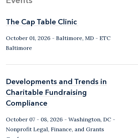
The Cap Table Clinic
The Cap Table Clinic
October 01, 2026
Baltimore, MD
- ETC
Baltimore
Developments and Trends in
Developments and Trends in
Charitable Fundraising
Charitable Fundraising
Compliance
Compliance
October 07 - 08, 2026
Washington, DC
-
Nonprofit Legal, Finance, and Grants