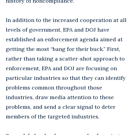
history of noncompliance.
In addition to the increased cooperation at all
levels of government, EPA and DOJ have
established an enforcement agenda aimed at
getting the most “bang for their buck.” First,
rather than taking a scatter-shot approach to
enforcement, EPA and DOJ are focusing on
particular industries so that they can identify
problems common throughout those
industries, draw media attention to these
problems, and send a clear signal to deter
members of the targeted industries.