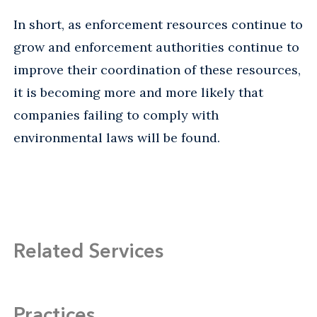
In short, as enforcement resources continue to
grow and enforcement authorities continue to
improve their coordination of these resources,
it is becoming more and more likely that
companies failing to comply with
environmental laws will be found.
Related Services
Practices