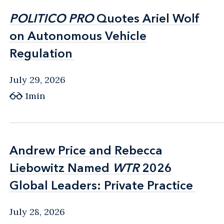
POLITICO PRO
POLITICO PRO
Quotes Ariel Wolf
Quotes Ariel Wolf
on Autonomous Vehicle
on Autonomous Vehicle
Regulation
Regulation
July 29, 2026
1min
Andrew Price and Rebecca
Andrew Price and Rebecca
Liebowitz Named
Liebowitz Named
WTR
WTR
2026
2026
Global Leaders: Private Practice
Global Leaders: Private Practice
July 28, 2026