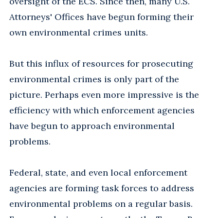
oversight of the ECS. Since then, many U.S.
Attorneys' Offices have begun forming their
own environmental crimes units.
But this influx of resources for prosecuting
environmental crimes is only part of the
picture. Perhaps even more impressive is the
efficiency with which enforcement agencies
have begun to approach environmental
problems.
Federal, state, and even local enforcement
agencies are forming task forces to address
environmental problems on a regular basis.