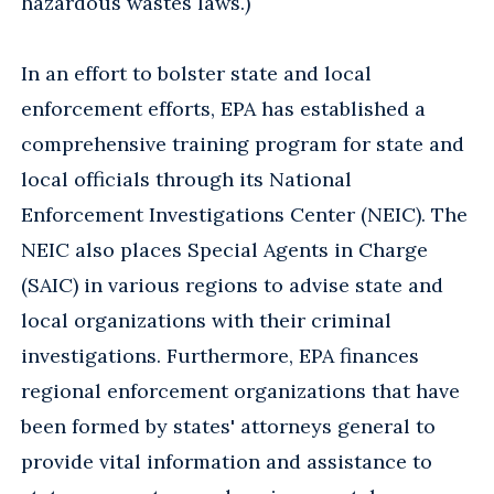
hazardous wastes laws.)
In an effort to bolster state and local
enforcement efforts, EPA has established a
comprehensive training program for state and
local officials through its National
Enforcement Investigations Center (NEIC). The
NEIC also places Special Agents in Charge
(SAIC) in various regions to advise state and
local organizations with their criminal
investigations. Furthermore, EPA finances
regional enforcement organizations that have
been formed by states' attorneys general to
provide vital information and assistance to