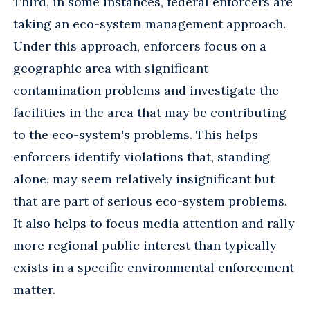
Third, in some instances, federal enforcers are
taking an eco-system management approach.
Under this approach, enforcers focus on a
geographic area with significant
contamination problems and investigate the
facilities in the area that may be contributing
to the eco-system's problems. This helps
enforcers identify violations that, standing
alone, may seem relatively insignificant but
that are part of serious eco-system problems.
It also helps to focus media attention and rally
more regional public interest than typically
exists in a specific environmental enforcement
matter.