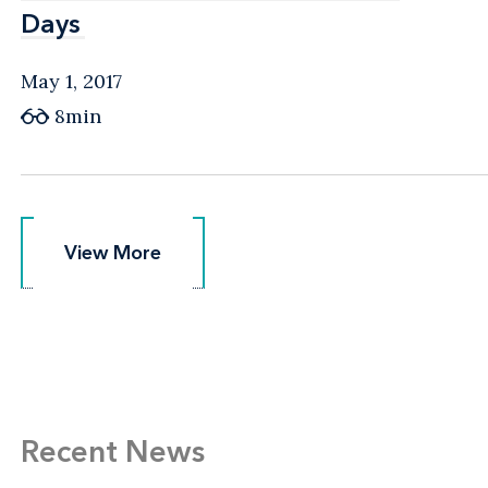
Days
Days
May 1, 2017
8min
View More
View More
Recent News