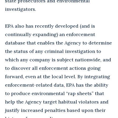
state prosecutors and environmental
investigators.
EPA also has recently developed (and is
continually expanding) an enforcement
database that enables the Agency to determine
the status of any criminal investigation to
which any company is subject nationwide, and
to discover all enforcement actions going
forward, even at the local level. By integrating
enforcement-related data, EPA has the ability
to produce environmental “rap sheets” that
help the Agency target habitual violators and
justify increased penalties based upon their