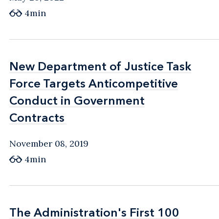
4min
New Department of Justice Task
New Department of Justice Task
Force Targets Anticompetitive
Force Targets Anticompetitive
Conduct in Government
Conduct in Government
Contracts
Contracts
November 08, 2019
4min
The Administration's First 100
The Administration's First 100