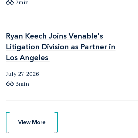
2min
Ryan Keech Joins Venable's
Ryan Keech Joins Venable's
Litigation Division as Partner in
Litigation Division as Partner in
Los Angeles
Los Angeles
July 27, 2026
3min
View More
View More