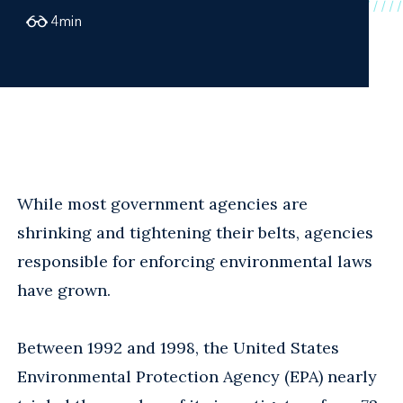
4
min
While most government agencies are
shrinking and tightening their belts, agencies
responsible for enforcing environmental laws
have grown.
Between 1992 and 1998, the United States
Environmental Protection Agency (EPA) nearly