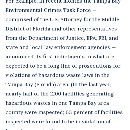
For example, in recent months the Tampa Bay
Environmental Crimes Task Force —
comprised of the U.S. Attorney for the Middle
District of Florida and other representatives
from the Department of Justice, EPA, FBI, and
state and local law enforcement agencies —
announced its first indictments in what are
expected to be a long line of prosecutions for
violations of hazardous waste laws in the
Tampa Bay (Florida) area. (In the last year,
nearly half of the 1200 facilities generating
hazardous wastes in one Tampa Bay area
county were inspected; 63 percent of facilities
inspected were found to be in violation of