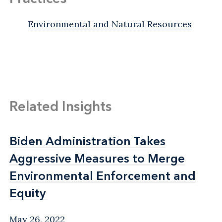
Environmental and Natural Resources
Related Insights
Biden Administration Takes
Biden Administration Takes
Aggressive Measures to Merge
Aggressive Measures to Merge
Environmental Enforcement and
Environmental Enforcement and
Equity
Equity
May 26, 2022