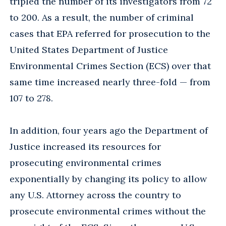
tripled the number of its investigators from 72
to 200. As a result, the number of criminal
cases that EPA referred for prosecution to the
United States Department of Justice
Environmental Crimes Section (ECS) over that
same time increased nearly three-fold — from
107 to 278.
In addition, four years ago the Department of
Justice increased its resources for
prosecuting environmental crimes
exponentially by changing its policy to allow
any U.S. Attorney across the country to
prosecute environmental crimes without the