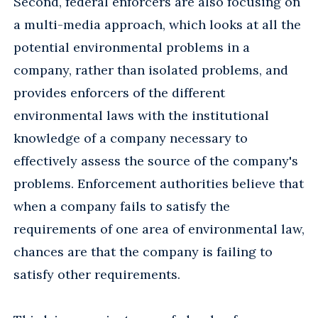
Second, federal enforcers are also focusing on
a multi-media approach, which looks at all the
potential environmental problems in a
company, rather than isolated problems, and
provides enforcers of the different
environmental laws with the institutional
knowledge of a company necessary to
effectively assess the source of the company's
problems. Enforcement authorities believe that
when a company fails to satisfy the
requirements of one area of environmental law,
chances are that the company is failing to
satisfy other requirements.