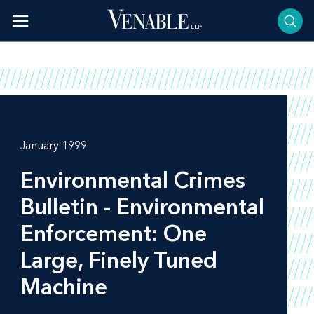
Skip
to
content
January 1999
Environmental Crimes
Bulletin - Environmental
Enforcement: One
Large, Finely Tuned
Machine