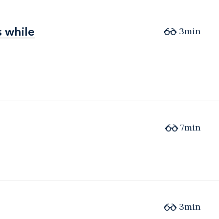
 while
 while
3min
7min
3min