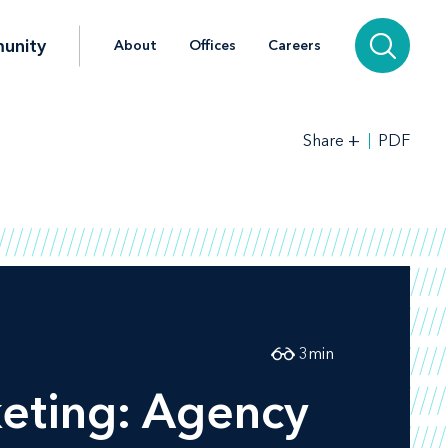
unity
About
Offices
Careers
+
PDF
Share
3
min
keting: Agency