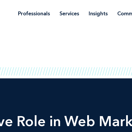
Professionals
Services
Insights
Comm
ve Role in Web Mar