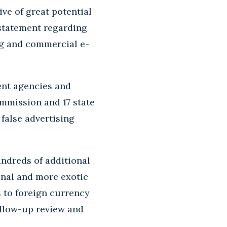
ive of great potential
 statement regarding
ng and commercial e-
ent agencies and
mmission and 17 state
 false advertising
undreds of additional
ional and more exotic
s to foreign currency
follow-up review and