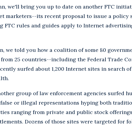
n, we'll bring you up to date on another FTC initiat
net marketers--its recent proposal to issue a policy
g FTC rules and guides apply to Internet advertisi
mn, we told you how a coalition of some 80 governm
 from 25 countries--including the Federal Trade Co
ently surfed about 1,200 Internet sites in search of
lth.
another group of law enforcement agencies surfed h
 false or illegal representations hyping both tradit
ies ranging from private and public stock offering
ettlements. Dozens of those sites were targeted for 