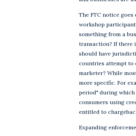
The FTC notice goes o
workshop participant
something from a bus
transaction? If there
should have jurisdict
countries attempt to 
marketer? While most 
more specific. For ex
period" during which
consumers using cred
entitled to chargebac
Expanding enforcemen