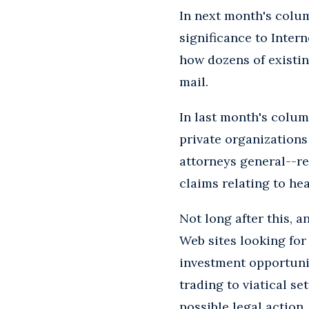
In next month's colum
significance to Inter
how dozens of existin
mail.
In last month's colu
private organizations
attorneys general--rec
claims relating to hea
Not long after this, 
Web sites looking for
investment opportunit
trading to viatical s
possible legal action.