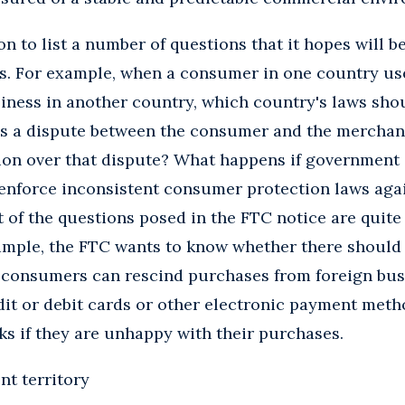
n to list a number of questions that it hopes will b
s. For example, when a consumer in one country use
iness in another country, which country's laws sho
 is a dispute between the consumer and the merchan
ion over that dispute? What happens if government 
enforce inconsistent consumer protection laws agai
of the questions posed in the FTC notice are quite
ample, the FTC wants to know whether there should 
 consumers can rescind purchases from foreign bu
it or debit cards or other electronic payment meth
ks if they are unhappy with their purchases.
t territory