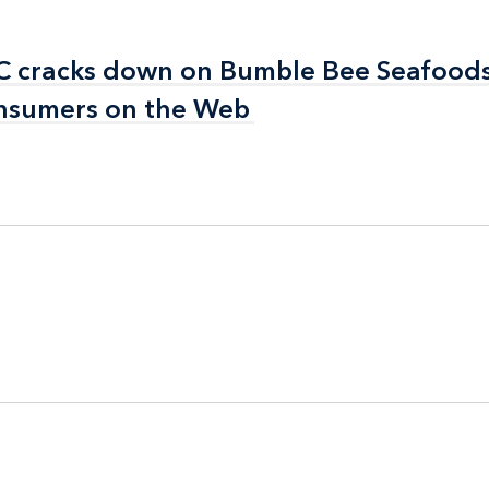
FTC cracks down on Bumble Bee Seafoods
FTC cracks down on Bumble Bee Seafoods
consumers on the Web
consumers on the Web