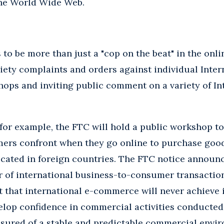
the World Wide Web.
to be more than just a "cop on the beat" in the onli
iety complaints and orders against individual Inter
ops and inviting public comment on a variety of Int
, for example, the FTC will hold a public workshop t
ers confront when they go online to purchase good
ocated in foreign countries. The FTC notice announ
 of international business-to-consumer transactions
t that international e-commerce will never achieve it
elop confidence in commercial activities conducted
sured of a stable and predictable commercial envir