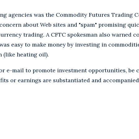
ting agencies was the Commodity Futures Trading 
concern about Web sites and "spam" promising quick 
 currency trading. A CFTC spokesman also warned c
t was easy to make money by investing in commoditi
(like heating oil).
 or e-mail to promote investment opportunities, be 
ofits or earnings are substantiated and accompanied