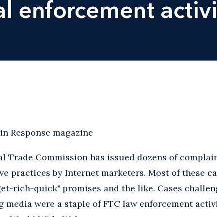
al enforcement activi
 in Response magazine
ral Trade Commission has issued dozens of complain
ve practices by Internet marketers. Most of these c
get-rich-quick" promises and the like. Cases challe
ng media were a staple of FTC law enforcement activ