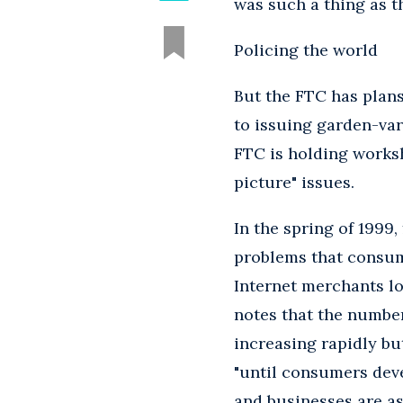
was such a thing as 
Policing the world
But the FTC has plans 
to issuing garden-var
FTC is holding worksh
picture" issues.
In the spring of 1999
problems that consum
Internet merchants l
notes that the number
increasing rapidly bu
"until consumers dev
and businesses are as