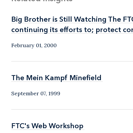
Big Brother is Still Watching The 
Big Brother is Still Watching The 
continuing its efforts to; protect 
continuing its efforts to; protect 
February 01, 2000
The Mein Kampf Minefield
The Mein Kampf Minefield
September 07, 1999
FTC's Web Workshop
FTC's Web Workshop