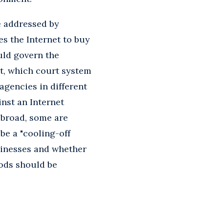
e addressed by
s the Internet to buy
uld govern the
t, which court system
agencies in different
nst an Internet
 broad, some are
be a "cooling-off
sinesses and whether
ods should be