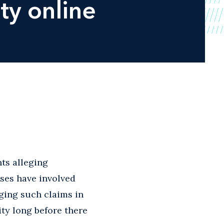
ty online
ts alleging
ases have involved
nging such claims in
ity long before there