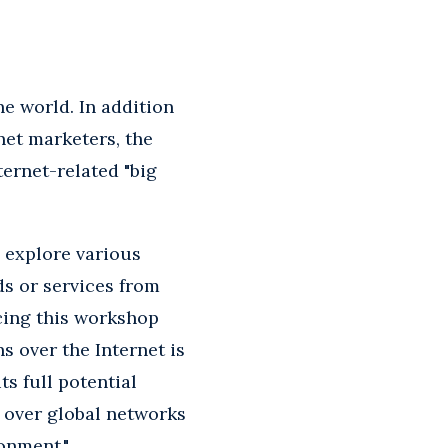
ne world. In addition
net marketers, the
ernet-related "big
o explore various
s or services from
cing this workshop
 over the Internet is
s full potential
 over global networks
onment."