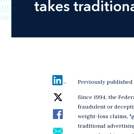
takes tradition
Previously published
Since 1994, the Fede
fraudulent or decepti
weight-loss claims, "
traditional advertisi