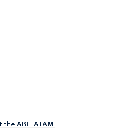
t the ABI LATAM
t the ABI LATAM