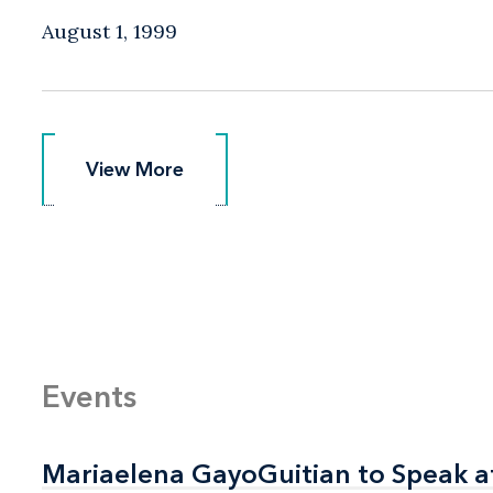
August 1, 1999
View More
View More
Events
Mariaelena GayoGuitian to Speak a
Mariaelena GayoGuitian to Speak a