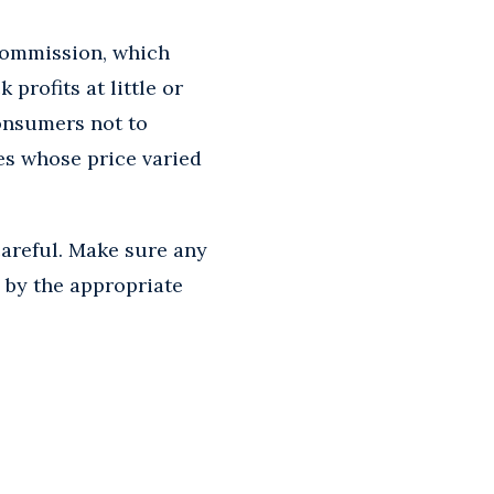
Commission, which
profits at little or
onsumers not to
es whose price varied
careful. Make sure any
 by the appropriate