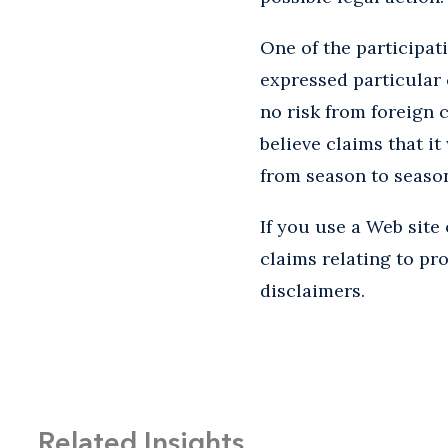
One of the participa
expressed particular 
no risk from foreign
believe claims that i
from season to season 
If you use a Web site
claims relating to pr
disclaimers.
Related Insights