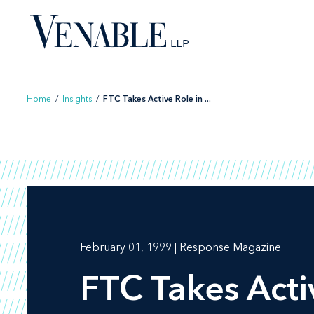
Skip
to
content
Home
/
Insights
/
FTC Takes Active Role in ...
February 01, 1999 | Response Magazine
FTC Takes Acti