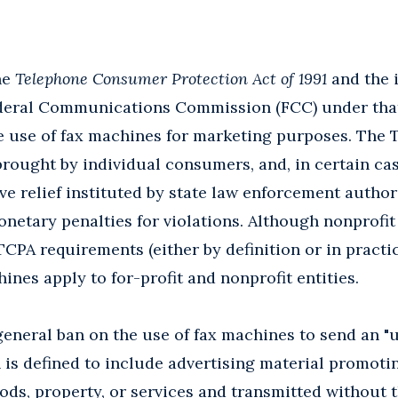
the
Telephone Consumer Protection Act of 1991
and the 
deral Communications Commission (FCC) under that s
e use of fax machines for marketing purposes. The 
rought by individual consumers, and, in certain cas
e relief instituted by state law enforcement author
netary penalties for violations. Although nonprofit
PA requirements (either by definition or in practica
ines apply to for-profit and nonprofit entities.
neral ban on the use of fax machines to send an "u
 is defined to include advertising material promot
oods, property, or services and transmitted without t