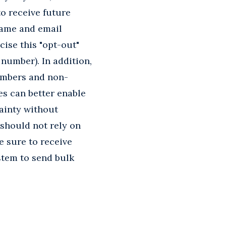
to receive future
 name and email
cise this "opt-out"
 number). In addition,
embers and non-
es can better enable
ainty without
 should not rely on
e sure to receive
stem to send bulk