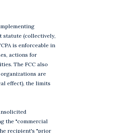
implementing
tatute (collectively,
TCPA is enforceable in
es, actions for
ities. The FCC also
 organizations are
l effect), the limits
nsolicited
ing the "commercial
he recipient's "prior