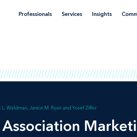
Professionals
Services
Insights
Comm
 L. Waldman
Janice M. Ryan
Yosef Ziffer
 Association Marketi