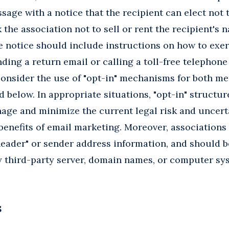
sage with a notice that the recipient can elect not 
the association not to sell or rent the recipient's
e notice should include instructions on how to exer
nding a return email or calling a toll-free telephone
consider the use of "opt-in" mechanisms for both m
 below. In appropriate situations, "opt-in" structur
age and minimize the current legal risk and uncert
 benefits of email marketing. Moreover, associations
"header" or sender address information, and should b
y third-party server, domain names, or computer sy
S