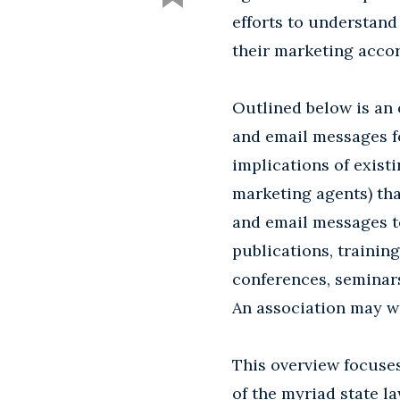
efforts to understand
their marketing accor
Outlined below is an 
and email messages fo
implications of exist
marketing agents) tha
and email messages to
publications, trainin
conferences, seminars
An association may w
This overview focuses
of the myriad state la