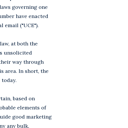
n laws governing one
 number have enacted
l email ("UCE").
 law, at both the
ts unsolicited
their way through
s area. In short, the
 today.
tain, based on
robable elements of
o guide good marketing
any any bulk,