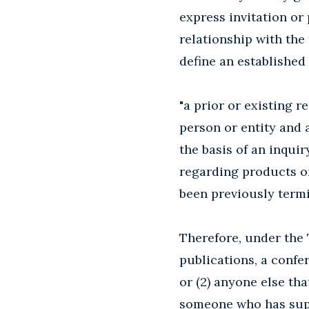
express invitation or
relationship with the
define an established
"a prior or existing
person or entity and 
the basis of an inquir
regarding products or
been previously termi
Therefore, under the 
publications, a confe
or (2) anyone else th
someone who has supp