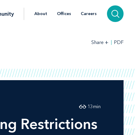
unity
About
Offices
Careers
+
PDF
Share
13
min
ng Restrictions