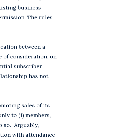
xisting business
permission. The rules
ication between a
e of consideration, on
ential subscriber
elationship has not
moting sales of its
only to (1) members,
o so. Arguably,
tion with attendance