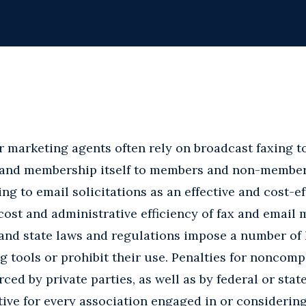
r marketing agents often rely on broadcast faxing t
s and membership itself to members and non-members 
ng to email solicitations as an effective and cost-e
ost and administrative efficiency of fax and email 
and state laws and regulations impose a number of 
g tools or prohibit their use. Penalties for noncomp
rced by private parties, as well as by federal or sta
ative for every association engaged in or consideri