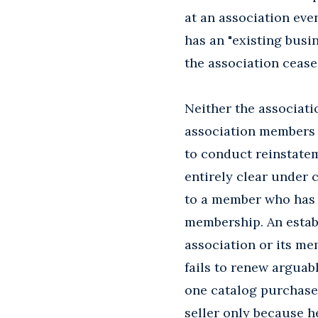
at an association ev
has an "existing busin
the association cease
Neither the associati
association members t
to conduct reinstatem
entirely clear under 
to a member who has s
membership. An establ
association or its me
fails to renew arguab
one catalog purchase
seller only because h