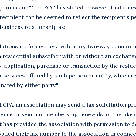
 permission." The FCC has stated, however, that an e
 recipient can be deemed to reflect the recipient's 
 business relationship as:
 relationship formed by a voluntary two-way commun
a residential subscriber with or without an exchang
y, application, purchase or transaction by the resid
 services offered by such person or entity, which r
nated by either party."
TCPA, an association may send a fax solicitation pro
rence or seminar, membership renewals, or the like 
at has provided the association with permission to d
lied their fax number to the association in connec