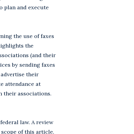
to plan and execute
ning the use of faxes
ighlights the
ssociations (and their
ices by sending faxes
advertise their
te attendance at
 their associations.
ederal law. A review
scope of this article.