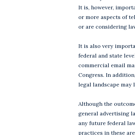
It is, however, impor
or more aspects of te
or are considering la
It is also very importa
federal and state leve
commercial email mar
Congress. In addition,
legal landscape may l
Although the outcome 
general advertising l
any future federal law
practices in these are