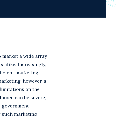
o market a wide array
alike. Increasingly,
fficient marketing
marketing, however, a
limitations on the
liance can be severe,
te government
ng such marketing