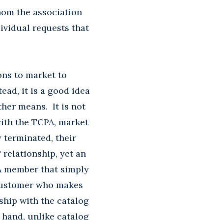
hom the association
dividual requests that
ons to market to
ead, it is a good idea
her means. It is not
with the TCPA, market
 terminated, their
relationship, yet an
 A member that simply
a customer who makes
ship with the catalog
 hand, unlike catalog