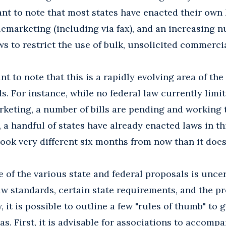
tant to note that most states have enacted their ow
lemarketing (including via fax), and an increasing
ws to restrict the use of bulk, unsolicited commercia
nt to note that this is a rapidly evolving area of the
ls. For instance, while no federal law currently limi
keting, a number of bills are pending and working 
 a handful of states have already enacted laws in thi
ook very different six months from now than it does
of the various state and federal proposals is uncer
aw standards, certain state requirements, and the p
, it is possible to outline a few "rules of thumb" t
as. First, it is advisable for associations to accomp