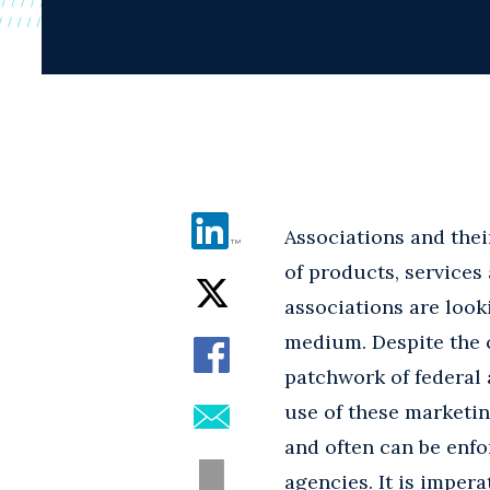
Associations and thei
of products, service
associations are looki
medium. Despite the c
patchwork of federal 
use of these marketin
and often can be enfo
agencies. It is imper