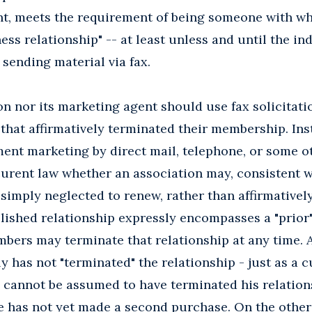
ent, meets the requirement of being someone with w
ess relationship" -- at least unless and until the in
 sending material via fax.
on nor its marketing agent should use fax solicitati
hat affirmatively terminated their membership. Inst
ent marketing by direct mail, telephone, or some ot
curent law whether an association may, consistent 
imply neglected to renew, rather than affirmatively
ished relationship expressly encompasses a "prior" 
mbers may terminate that relationship at any time.
ly has not "terminated" the relationship - just as 
 cannot be assumed to have terminated his relation
e has not yet made a second purchase. On the other