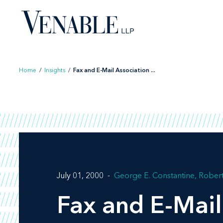
Skip
to
content
Home
/
Insights
/
Fax and E-Mail Association ...
July 01, 2000
George E. Constantine
Robert
Fax and E-Mail