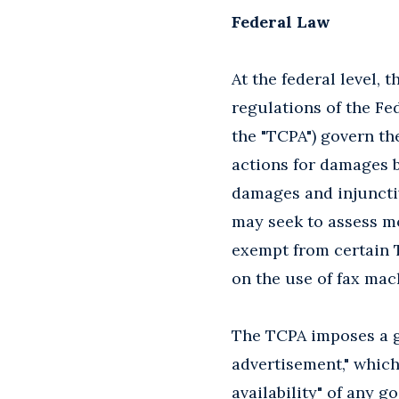
Federal Law
At the federal level, 
regulations of the Fe
the "TCPA") govern th
actions for damages b
damages and injunctiv
may seek to assess mo
exempt from certain TC
on the use of fax mach
The TCPA imposes a ge
advertisement," which
availability" of any g