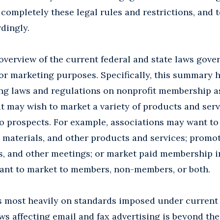
 completely these legal rules and restrictions, and 
dingly.
overview of the current federal and state laws gover
r marketing purposes. Specifically, this summary h
ing laws and regulations on nonprofit membership a
t may wish to market a variety of products and serv
 prospects. For example, associations may want to 
g materials, and other products and services; promo
, and other meetings; or market paid membership in
ant to market to members, non-members, or both.
 most heavily on standards imposed under current f
ws affecting email and fax advertising is beyond the 