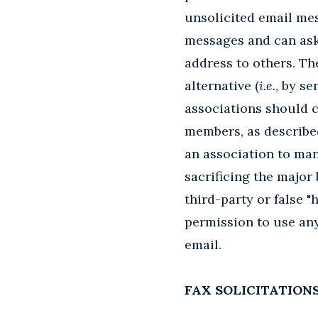
unsolicited email mes
messages and can ask 
address to others. Th
alternative (
i.e.
, by se
associations should 
members, as described
an association to man
sacrificing the major
third-party or false 
permission to use an
email.
FAX SOLICITATION