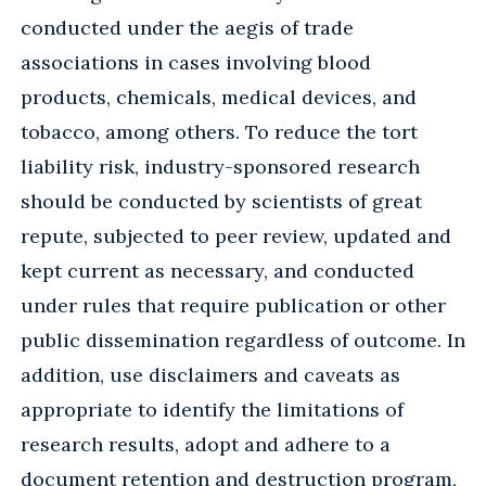
conducted under the aegis of trade
associations in cases involving blood
products, chemicals, medical devices, and
tobacco, among others. To reduce the tort
liability risk, industry-sponsored research
should be conducted by scientists of great
repute, subjected to peer review, updated and
kept current as necessary, and conducted
under rules that require publication or other
public dissemination regardless of outcome. In
addition, use disclaimers and caveats as
appropriate to identify the limitations of
research results, adopt and adhere to a
document retention and destruction program,