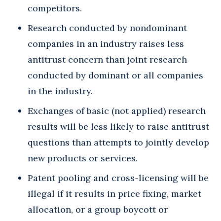
competitors.
Research conducted by nondominant
companies in an industry raises less
antitrust concern than joint research
conducted by dominant or all companies
in the industry.
Exchanges of basic (not applied) research
results will be less likely to raise antitrust
questions than attempts to jointly develop
new products or services.
Patent pooling and cross-licensing will be
illegal if it results in price fixing, market
allocation, or a group boycott or