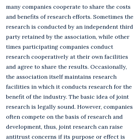
many companies cooperate to share the costs
and benefits of research efforts. Sometimes the
research is conducted by an independent third
party retained by the association, while other
times participating companies conduct
research cooperatively at their own facilities
and agree to share the results. Occasionally,
the association itself maintains research
facilities in which it conducts research for the
benefit of the industry. The basic idea of joint
research is legally sound. However, companies
often compete on the basis of research and
development, thus, joint research can raise
antitrust concerns if its purpose or effect is