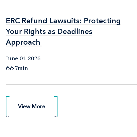
ERC Refund Lawsuits: Protecting
ERC Refund Lawsuits: Protecting
Your Rights as Deadlines
Your Rights as Deadlines
Approach
Approach
June 01, 2026
7min
View More
View More