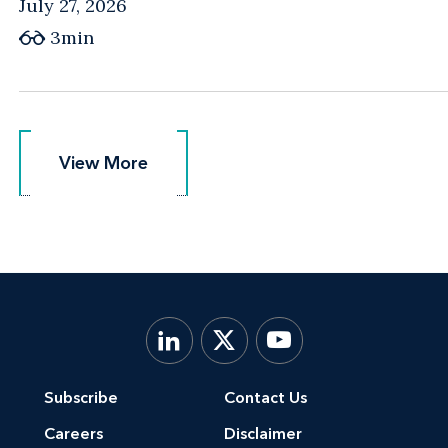
July 27, 2026
3min
View More
View More
Subscribe
Contact Us
Careers
Disclaimer