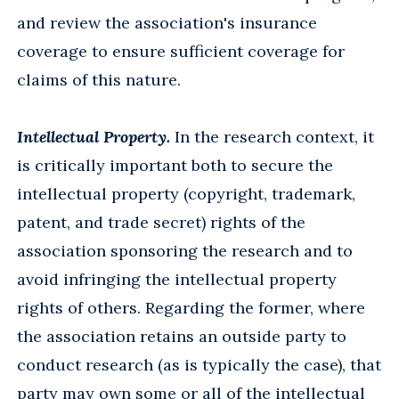
and review the association's insurance
coverage to ensure sufficient coverage for
claims of this nature.
Intellectual Property.
In the research context, it
is critically important both to secure the
intellectual property (copyright, trademark,
patent, and trade secret) rights of the
association sponsoring the research and to
avoid infringing the intellectual property
rights of others. Regarding the former, where
the association retains an outside party to
conduct research (as is typically the case), that
party may own some or all of the intellectual