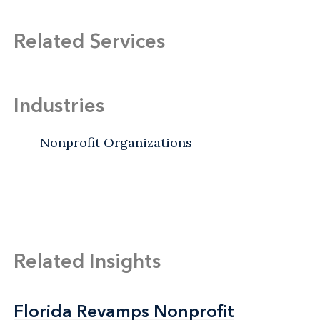
Related Services
Industries
Nonprofit Organizations
Related Insights
Florida Revamps Nonprofit
Florida Revamps Nonprofit