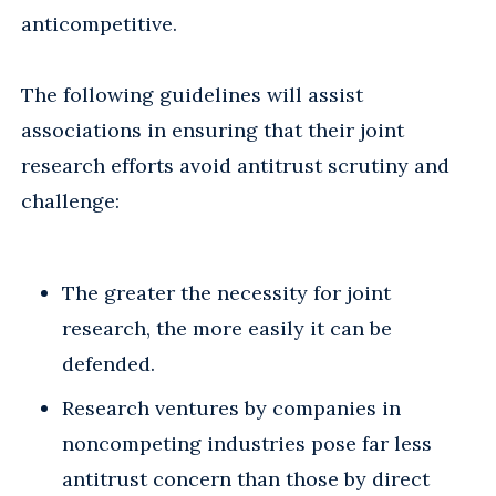
anticompetitive.
The following guidelines will assist
associations in ensuring that their joint
research efforts avoid antitrust scrutiny and
challenge:
The greater the necessity for joint
research, the more easily it can be
defended.
Research ventures by companies in
noncompeting industries pose far less
antitrust concern than those by direct