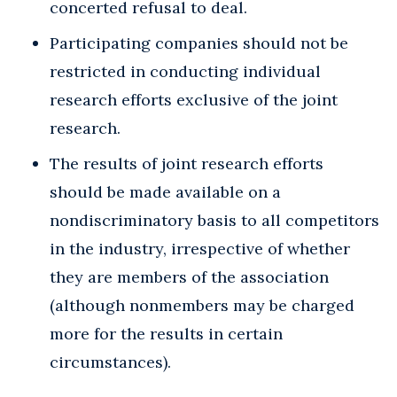
concerted refusal to deal.
Participating companies should not be
restricted in conducting individual
research efforts exclusive of the joint
research.
The results of joint research efforts
should be made available on a
nondiscriminatory basis to all competitors
in the industry, irrespective of whether
they are members of the association
(although nonmembers may be charged
more for the results in certain
circumstances).