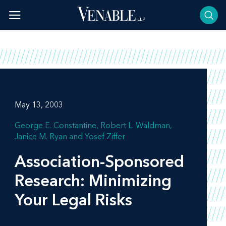
Skip
to
content
May 13, 2003
George E. Constantine
Robert L. Waldman
Janice M. Ryan
Yosef Ziffer
Association-Sponsored
Research: Minimizing
Your Legal Risks