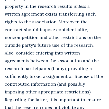
property in the research results
unless
a
written agreement exists transferring such
rights to the association. Moreover, the
contract should impose confidentiality,
noncompetition and other restrictions on the
outside party's future use of the research.
Also, consider entering into written
agreements between the association and the
research participants (if any), providing a
sufficiently broad assignment or license of the
contributed information (and possibly
imposing other appropriate restrictions).
Regarding the latter, it is important to ensure
that the research does not violate any