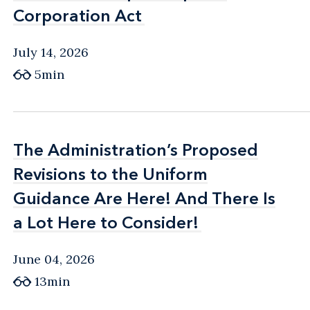
Corporation Act
Corporation Act
July 14, 2026
5min
The Administration’s Proposed
The Administration’s Proposed
Revisions to the Uniform
Revisions to the Uniform
Guidance Are Here! And There Is
Guidance Are Here! And There Is
a Lot Here to Consider!
a Lot Here to Consider!
June 04, 2026
13min