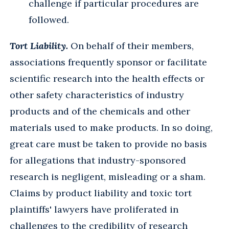
challenge if particular procedures are
followed.
Tort Liability.
On behalf of their members,
associations frequently sponsor or facilitate
scientific research into the health effects or
other safety characteristics of industry
products and of the chemicals and other
materials used to make products. In so doing,
great care must be taken to provide no basis
for allegations that industry-sponsored
research is negligent, misleading or a sham.
Claims by product liability and toxic tort
plaintiffs' lawyers have proliferated in
challenges to the credibility of research