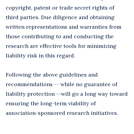
copyright, patent or trade secret rights of
third parties. Due diligence and obtaining
written representations and warranties from
those contributing to and conducting the
research are effective tools for minimizing
liability risk in this regard.
Following the above guidelines and
recommendations -- while no guarantee of
liability protection --will go a long way toward
ensuring the long-term viability of
association-sponsored research initiatives.