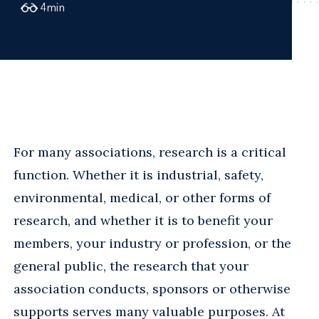
4
min
For many associations, research is a critical
function. Whether it is industrial, safety,
environmental, medical, or other forms of
research, and whether it is to benefit your
members, your industry or profession, or the
general public, the research that your
association conducts, sponsors or otherwise
supports serves many valuable purposes. At