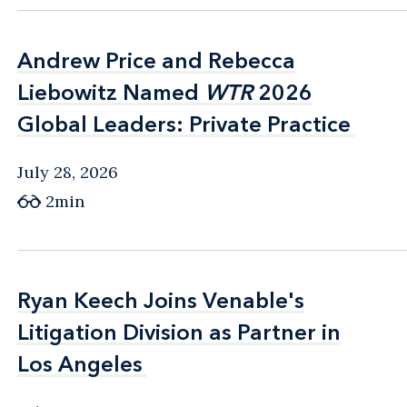
Andrew Price and Rebecca
Andrew Price and Rebecca
Liebowitz Named
Liebowitz Named
WTR
WTR
2026
2026
Global Leaders: Private Practice
Global Leaders: Private Practice
July 28, 2026
2min
Ryan Keech Joins Venable's
Ryan Keech Joins Venable's
Litigation Division as Partner in
Litigation Division as Partner in
Los Angeles
Los Angeles