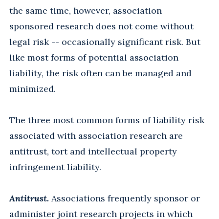
the same time, however, association-
sponsored research does not come without
legal risk -- occasionally significant risk. But
like most forms of potential association
liability, the risk often can be managed and
minimized.
The three most common forms of liability risk
associated with association research are
antitrust, tort and intellectual property
infringement liability.
Antitrust.
Associations frequently sponsor or
administer joint research projects in which