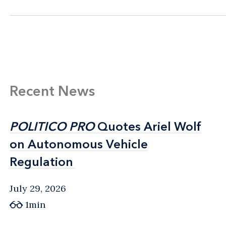
Recent News
POLITICO PRO
POLITICO PRO
Quotes Ariel Wolf
Quotes Ariel Wolf
on Autonomous Vehicle
on Autonomous Vehicle
Regulation
Regulation
July 29, 2026
1min