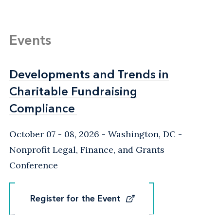
Events
Developments and Trends in
Developments and Trends in
Charitable Fundraising
Charitable Fundraising
Compliance
Compliance
October 07 - 08, 2026
Washington, DC
-
Nonprofit Legal, Finance, and Grants
Conference
Register for the Event
Register for the Event