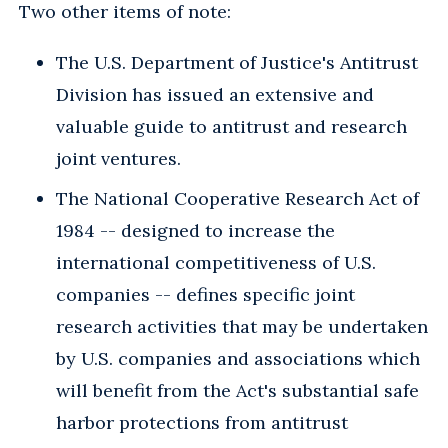
Two other items of note:
The U.S. Department of Justice's Antitrust
Division has issued an extensive and
valuable guide to antitrust and research
joint ventures.
The National Cooperative Research Act of
1984 -- designed to increase the
international competitiveness of U.S.
companies -- defines specific joint
research activities that may be undertaken
by U.S. companies and associations which
will benefit from the Act's substantial safe
harbor protections from antitrust