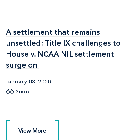
A settlement that remains
A settlement that remains
unsettled: Title IX challenges to
unsettled: Title IX challenges to
House v. NCAA NIL settlement
House v. NCAA NIL settlement
surge on
surge on
January 08, 2026
2min
View More
View More