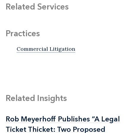
Related Services
Practices
Commercial Litigation
Related Insights
Rob Meyerhoff Publishes “A Legal
Rob Meyerhoff Publishes “A Legal
Ticket Thicket: Two Proposed
Ticket Thicket: Two Proposed