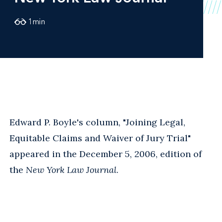
1
min
Edward P. Boyle's column, "Joining Legal,
Equitable Claims and Waiver of Jury Trial"
appeared in the December 5, 2006, edition of
the
New York Law Journal
.