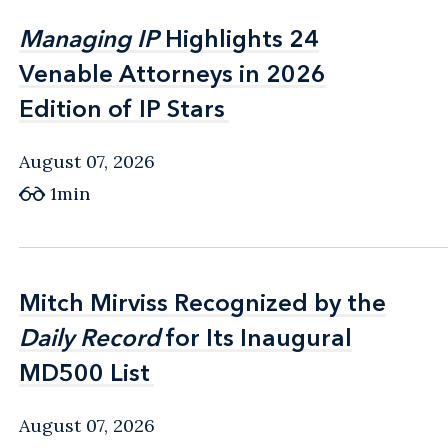
Managing IP
Managing IP
Highlights 24
Highlights 24
Venable Attorneys in 2026
Venable Attorneys in 2026
Edition of IP Stars
Edition of IP Stars
August 07, 2026
1min
Mitch Mirviss Recognized by the
Mitch Mirviss Recognized by the
Daily Record
Daily Record
for Its Inaugural
for Its Inaugural
MD500 List
MD500 List
August 07, 2026