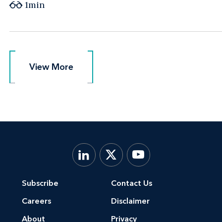
1min
View More
View More
Subscribe
Contact Us
Careers
Disclaimer
About
Privacy