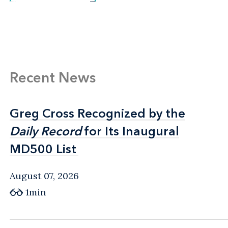
Recent News
Greg Cross Recognized by the
Greg Cross Recognized by the
Daily Record
Daily Record
for Its Inaugural
for Its Inaugural
MD500 List
MD500 List
August 07, 2026
1min