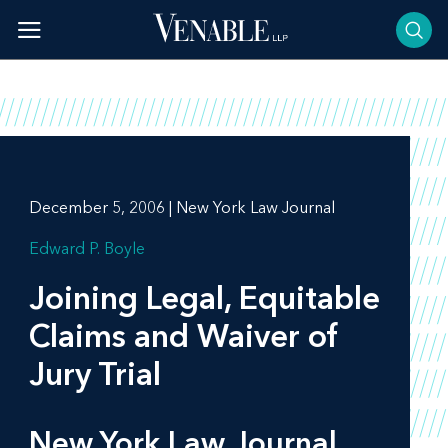
Skip
to
content
December 5, 2006 | New York Law Journal
Edward P. Boyle
Joining Legal, Equitable
Claims and Waiver of
Jury Trial
New York Law Journal