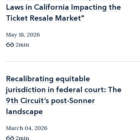
Laws in California Impacting the
Laws in California Impacting the
Ticket Resale Market"
Ticket Resale Market"
May 18, 2026
2min
Recalibrating equitable
Recalibrating equitable
jurisdiction in federal court: The
jurisdiction in federal court: The
9th Circuit’s post-Sonner
9th Circuit’s post-Sonner
landscape
landscape
March 04, 2026
2min