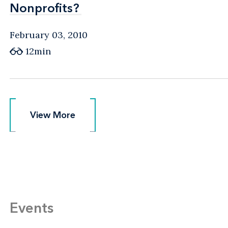
Nonprofits?
Nonprofits?
February 03, 2010
12min
View More
View More
Events