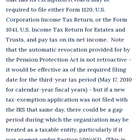
required to file either Form 1120, U.S.
Corporation Income Tax Return, or the Form
1041, U.S. Income Tax Return for Estates and
Trusts, and pay tax on its net income. Note
that the automatic revocation provided for by
the Pension Protection Act is not retroactive –
it would be effective as of the required filing
date for the third-year tax period (May 17, 2010
for calendar-year fiscal years) – but if a new
tax-exemption application was not filed with
the IRS that same day, there could be a gap
period during which the organization may be
treated as a taxable entity, particularly if it
was exempt under Section 501(c)(3). (This is