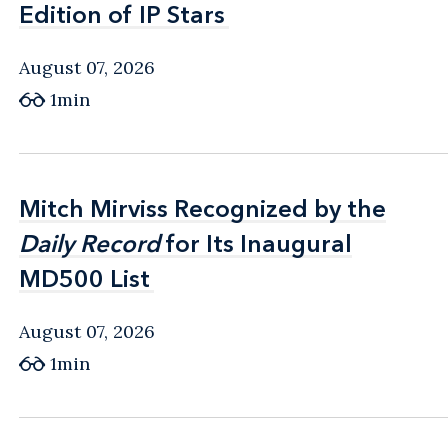
Edition of IP Stars
Edition of IP Stars
August 07, 2026
1min
Mitch Mirviss Recognized by the
Mitch Mirviss Recognized by the
Daily Record
Daily Record
for Its Inaugural
for Its Inaugural
MD500 List
MD500 List
August 07, 2026
1min