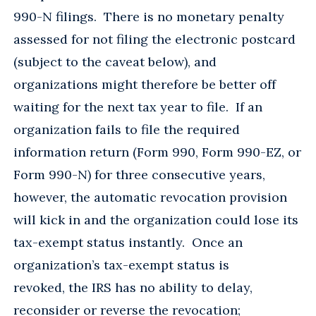
990-N filings. There is no monetary penalty
assessed for not filing the electronic postcard
(subject to the caveat below), and
organizations might therefore be better off
waiting for the next tax year to file. If an
organization fails to file the required
information return (Form 990, Form 990-EZ, or
Form 990-N) for three consecutive years,
however, the automatic revocation provision
will kick in and the organization could lose its
tax-exempt status instantly. Once an
organization’s tax-exempt status is
revoked, the IRS has no ability to delay,
reconsider or reverse the revocation;