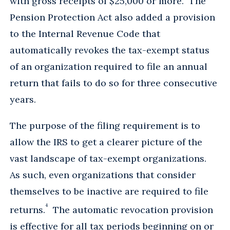
with gross receipts of $25,000 or more. The
Pension Protection Act also added a provision
to the Internal Revenue Code that
automatically revokes the tax-exempt status
of an organization required to file an annual
return that fails to do so for three consecutive
years.
The purpose of the filing requirement is to
allow the IRS to get a clearer picture of the
vast landscape of tax-exempt organizations.
As such, even organizations that consider
themselves to be inactive are required to file
4
returns.
The automatic revocation provision
is effective for all tax periods beginning on or