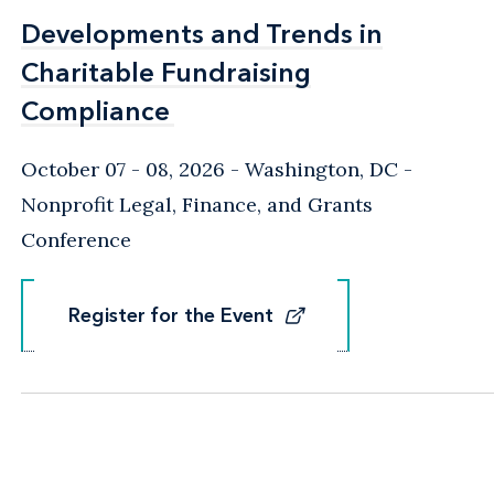
Developments and Trends in
Developments and Trends in
Charitable Fundraising
Charitable Fundraising
Compliance
Compliance
October 07 - 08, 2026
Washington, DC
-
Nonprofit Legal, Finance, and Grants
Conference
Register for the Event
Register for the Event