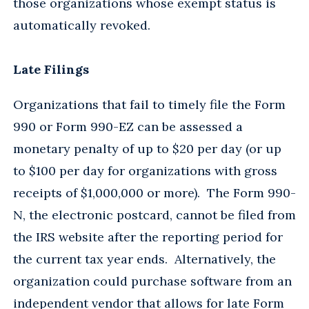
those organizations whose exempt status is
automatically revoked.
Late Filings
Organizations that fail to timely file the Form
990 or Form 990-EZ can be assessed a
monetary penalty of up to $20 per day (or up
to $100 per day for organizations with gross
receipts of $1,000,000 or more). The Form 990-
N, the electronic postcard, cannot be filed from
the IRS website after the reporting period for
the current tax year ends. Alternatively, the
organization could purchase software from an
independent vendor that allows for late Form