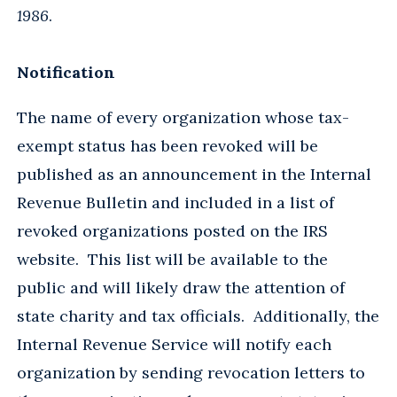
1986
.
Notification
The name of every organization whose tax-
exempt status has been revoked will be
published as an announcement in the Internal
Revenue Bulletin and included in a list of
revoked organizations posted on the IRS
website. This list will be available to the
public and will likely draw the attention of
state charity and tax officials. Additionally, the
Internal Revenue Service will notify each
organization by sending revocation letters to