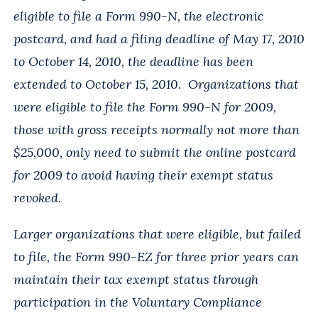
eligible to file a Form 990-N, the electronic
postcard, and had a filing deadline of May 17, 2010
to October 14, 2010, the deadline has been
extended to October 15, 2010. Organizations that
were eligible to file the Form 990-N for 2009,
those with gross receipts normally not more than
$25,000, only need to submit the online postcard
for 2009 to avoid having their exempt status
revoked.
Larger organizations that were eligible, but failed
to file, the Form 990-EZ for three prior years can
maintain their tax exempt status through
participation in the Voluntary Compliance