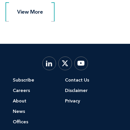
View More
View More
Subscribe
Contact Us
Careers
Disclaimer
About
Privacy
News
Offices