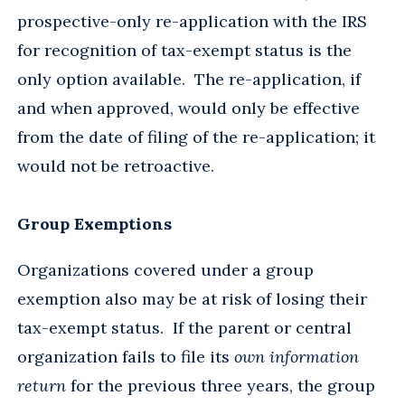
prospective-only re-application with the IRS
for recognition of tax-exempt status is the
only option available. The re-application, if
and when approved, would only be effective
from the date of filing of the re-application; it
would not be retroactive.
Group Exemptions
Organizations covered under a group
exemption also may be at risk of losing their
tax-exempt status. If the parent or central
organization fails to file its
own information
return
for the previous three years, the group