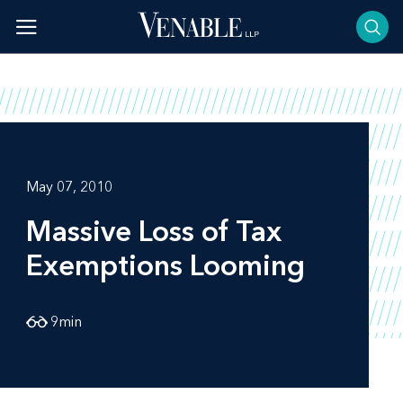
Skip
to
content
May 07, 2010
Massive Loss of Tax
Exemptions Looming
9
min