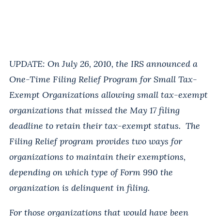
UPDATE: On July 26, 2010, the IRS announced a
One-Time Filing Relief Program for Small Tax-
Exempt Organizations allowing small tax-exempt
organizations that missed the May 17 filing
deadline to retain their tax-exempt status. The
Filing Relief program provides two ways for
organizations to maintain their exemptions,
depending on which type of Form 990 the
organization is delinquent in filing.
For those organizations that would have been