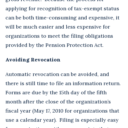
applying for recognition of tax-exempt status
can be both time-consuming and expensive, it
will be much easier and less expensive for
organizations to meet the filing obligations
provided by the Pension Protection Act.
Avoiding Revocation
Automatic revocation can be avoided, and
there is still time to file an information return.
Forms are due by the 15th day of the fifth
month after the close of the organization’s
fiscal year (May 17, 2010 for organizations that
use a calendar year). Filing is especially easy