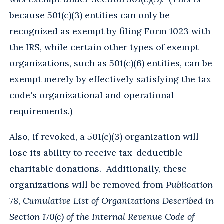
because 501(c)(3) entities can only be
recognized as exempt by filing Form 1023 with
the IRS, while certain other types of exempt
organizations, such as 501(c)(6) entities, can be
exempt merely by effectively satisfying the tax
code's organizational and operational
requirements.)
Also, if revoked, a 501(c)(3) organization will
lose its ability to receive tax-deductible
charitable donations. Additionally, these
organizations will be removed from
Publication
78
,
Cumulative List of Organizations Described in
Section 170(c) of the Internal Revenue Code of