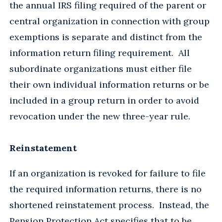
the annual IRS filing required of the parent or
central organization in connection with group
exemptions is separate and distinct from the
information return filing requirement. All
subordinate organizations must either file
their own individual information returns or be
included in a group return in order to avoid
revocation under the new three-year rule.
Reinstatement
If an organization is revoked for failure to file
the required information returns, there is no
shortened reinstatement process. Instead, the
Pension Protection Act specifies that to be