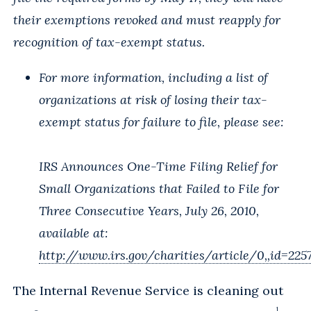
their exemptions revoked and must reapply for
recognition of tax-exempt status.
For more information, including a list of
organizations at risk of losing their tax-
exempt status for failure to file, please see:
IRS Announces One-Time Filing Relief for
Small Organizations that Failed to File for
Three Consecutive Years, July 26, 2010,
available at:
http://www.irs.gov/charities/article/0,,id=225
The Internal Revenue Service is cleaning out
1