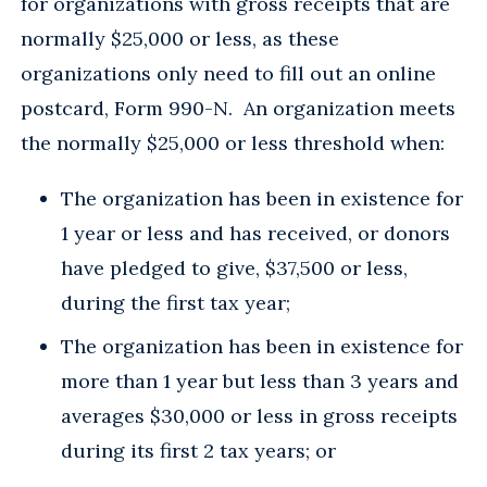
for organizations with gross receipts that are
normally $25,000 or less, as these
organizations only need to fill out an online
postcard, Form 990-N. An organization meets
the normally $25,000 or less threshold when:
The organization has been in existence for
1 year or less and has received, or donors
have pledged to give, $37,500 or less,
during the first tax year;
The organization has been in existence for
more than 1 year but less than 3 years and
averages $30,000 or less in gross receipts
during its first 2 tax years; or