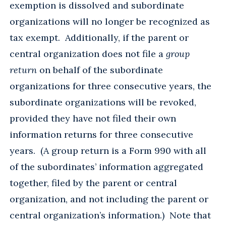
exemption is dissolved and subordinate
organizations will no longer be recognized as
tax exempt. Additionally, if the parent or
central organization does not file a
group
return
on behalf of the subordinate
organizations for three consecutive years, the
subordinate organizations will be revoked,
provided they have not filed their own
information returns for three consecutive
years. (A group return is a Form 990 with all
of the subordinates’ information aggregated
together, filed by the parent or central
organization, and not including the parent or
central organization’s information.) Note that