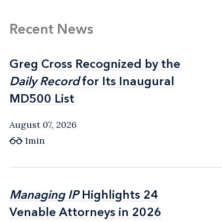
Recent News
Greg Cross Recognized by the
Greg Cross Recognized by the
Daily Record
Daily Record
for Its Inaugural
for Its Inaugural
MD500 List
MD500 List
August 07, 2026
1min
Managing IP
Managing IP
Highlights 24
Highlights 24
Venable Attorneys in 2026
Venable Attorneys in 2026