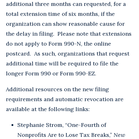
additional three months can requested, for a
total extension time of six months, if the
organization can show reasonable cause for
the delay in filing. Please note that extensions
do not apply to Form 990-N, the online
postcard. As such, organizations that request
additional time will be required to file the
longer Form 990 or Form 990-EZ.
Additional resources on the new filing
requirements and automatic revocation are
available at the following links:
Stephanie Strom, “One-Fourth of
Nonprofits Are to Lose Tax Breaks,”
New