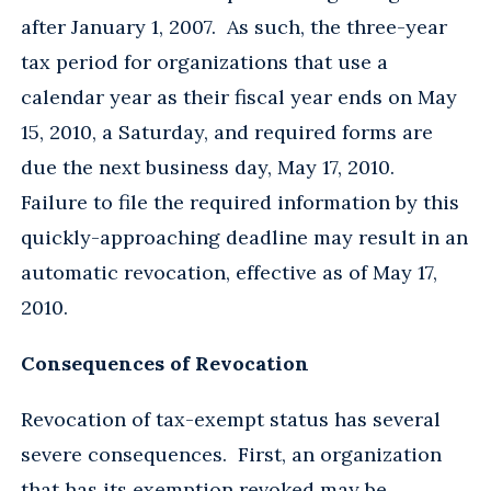
after January 1, 2007. As such, the three-year
tax period for organizations that use a
calendar year as their fiscal year ends on May
15, 2010, a Saturday, and required forms are
due the next business day, May 17, 2010.
Failure to file the required information by this
quickly-approaching deadline may result in an
automatic revocation, effective as of May 17,
2010.
Consequences of Revocation
Revocation of tax-exempt status has several
severe consequences. First, an organization
that has its exemption revoked may be