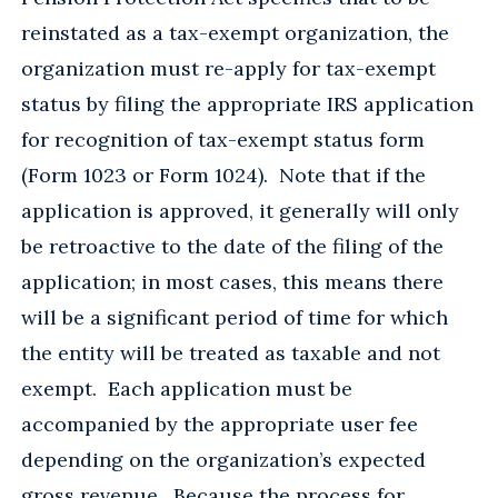
reinstated as a tax-exempt organization, the
organization must re-apply for tax-exempt
status by filing the appropriate IRS application
for recognition of tax-exempt status form
(Form 1023 or Form 1024). Note that if the
application is approved, it generally will only
be retroactive to the date of the filing of the
application; in most cases, this means there
will be a significant period of time for which
the entity will be treated as taxable and not
exempt. Each application must be
accompanied by the appropriate user fee
depending on the organization’s expected
gross revenue. Because the process for