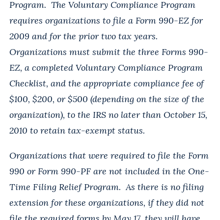
Program. The Voluntary Compliance Program
requires organizations to file a Form 990-EZ for
2009 and for the prior two tax years.
Organizations must submit the three Forms 990-
EZ, a completed Voluntary Compliance Program
Checklist, and the appropriate compliance fee of
$100, $200, or $500 (depending on the size of the
organization), to the IRS no later than October 15,
2010 to retain tax-exempt status.
Organizations that were required to file the Form
990 or Form 990-PF are not included in the One-
Time Filing Relief Program. As there is no filing
extension for these organizations, if they did not
file the required forms by May 17, they will have