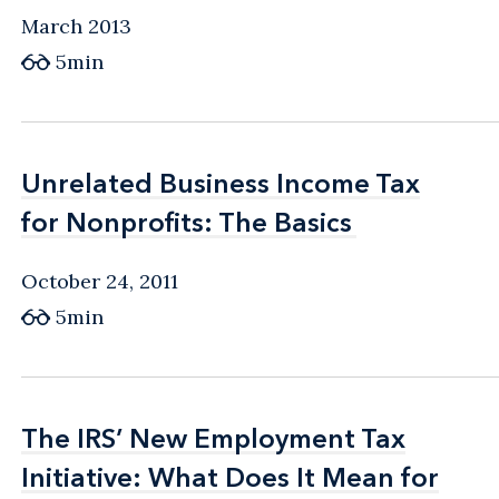
March 2013
5min
Unrelated Business Income Tax
Unrelated Business Income Tax
for Nonprofits: The Basics
for Nonprofits: The Basics
October 24, 2011
5min
The IRS’ New Employment Tax
The IRS’ New Employment Tax
Initiative: What Does It Mean for
Initiative: What Does It Mean for