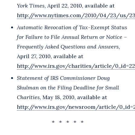
York Times
, April 22, 2010, available at
http://www.nytimes.com/2010/04/23/us/23
Automatic Revocation of Tax-Exempt Status
for Failure to File Annual Return or Notice –
Frequently Asked Questions and Answers
,
April 27, 2010, available at
http://www.irs.gov/charities/article/0,,id=2
Statement of IRS Commissioner Doug
Shulman on the Filing Deadline for Small
Charities
, May 18, 2010, available at
http://www.irs.gov/newsroom/article/0,,id=
* * * * *