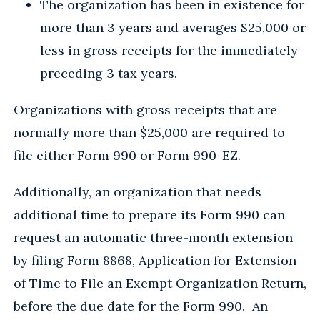
The organization has been in existence for
more than 3 years and averages $25,000 or
less in gross receipts for the immediately
preceding 3 tax years.
Organizations with gross receipts that are
normally more than $25,000 are required to
file either Form 990 or Form 990-EZ.
Additionally, an organization that needs
additional time to prepare its Form 990 can
request an automatic three-month extension
by filing Form 8868, Application for Extension
of Time to File an Exempt Organization Return,
before the due date for the Form 990. An