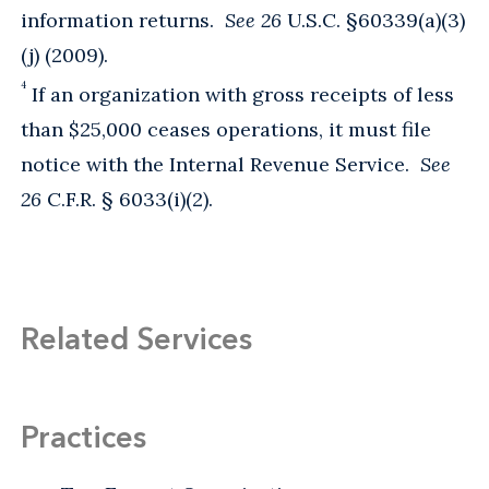
information returns.
See 26
U.S.C. §60339(a)(3)
(j) (2009).
4
If an organization with gross receipts of less
than $25,000 ceases operations, it must file
notice with the Internal Revenue Service.
See
26
C.F.R. § 6033(i)(2).
Related Services
Practices