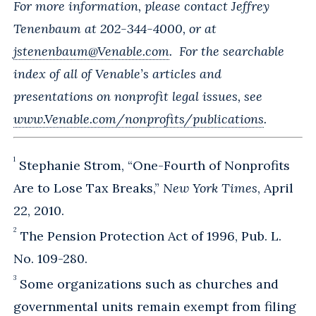
For more information, please contact Jeffrey
Tenenbaum at 202-344-4000, or at
jstenenbaum@Venable.com
. For the searchable
index of all of Venable’s articles and
presentations on nonprofit legal issues, see
www.Venable.com/nonprofits/publications
.
1
Stephanie Strom, “One-Fourth of Nonprofits
Are to Lose Tax Breaks,”
New York Times
, April
22, 2010.
2
The Pension Protection Act of 1996, Pub. L.
No. 109-280.
3
Some organizations such as churches and
governmental units remain exempt from filing