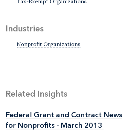
Tax-Exempt Organizations
Industries
Nonprofit Organizations
Related Insights
Federal Grant and Contract News
Federal Grant and Contract News
for Nonprofits - March 2013
for Nonprofits - March 2013