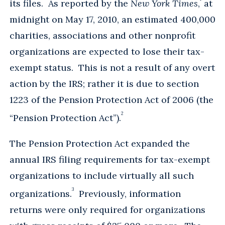
its files. As reported by the
New York Times
,
at
midnight on May 17, 2010, an estimated 400,000
charities, associations and other nonprofit
organizations are expected to lose their tax-
exempt status. This is not a result of any overt
action by the IRS; rather it is due to section
1223 of the Pension Protection Act of 2006 (the
2
“Pension Protection Act”).
The Pension Protection Act expanded the
annual IRS filing requirements for tax-exempt
organizations to include virtually all such
3
organizations.
Previously, information
returns were only required for organizations