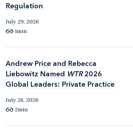
Regulation
Regulation
July 29, 2026
1min
Andrew Price and Rebecca
Andrew Price and Rebecca
Liebowitz Named
Liebowitz Named
WTR
WTR
2026
2026
Global Leaders: Private Practice
Global Leaders: Private Practice
July 28, 2026
2min