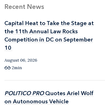
Recent News
Capital Heat to Take the Stage at
Capital Heat to Take the Stage at
the 11th Annual Law Rocks
the 11th Annual Law Rocks
Competition in DC on September
Competition in DC on September
10
10
August 06, 2026
2min
POLITICO PRO
POLITICO PRO
Quotes Ariel Wolf
Quotes Ariel Wolf
on Autonomous Vehicle
on Autonomous Vehicle