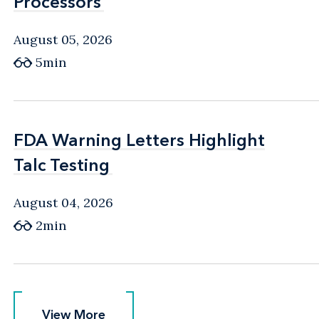
Processors
Processors
August 05, 2026
5min
FDA Warning Letters Highlight
FDA Warning Letters Highlight
Talc Testing
Talc Testing
August 04, 2026
2min
View More
View More