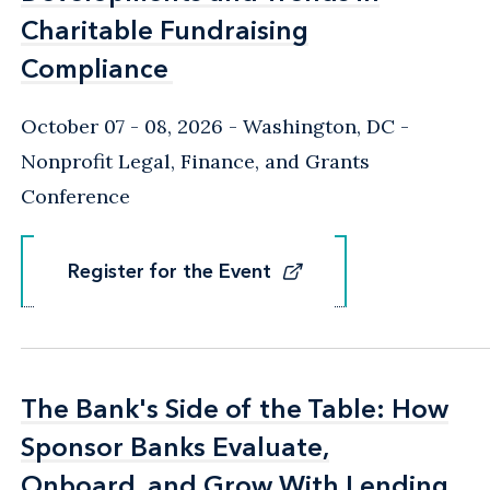
Charitable Fundraising
Charitable Fundraising
Compliance
Compliance
October 07 - 08, 2026
Washington, DC
-
Nonprofit Legal, Finance, and Grants
Conference
Register for the Event
Register for the Event
The Bank's Side of the Table: How
The Bank's Side of the Table: How
Sponsor Banks Evaluate,
Sponsor Banks Evaluate,
Onboard, and Grow With Lending
Onboard, and Grow With Lending