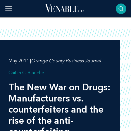
Skip
to
content
May 2011 |
Orange County Business Journal
Caitlin C. Blanche
The New War on Drugs:
Manufacturers vs.
counterfeiters and the
rise of the anti-