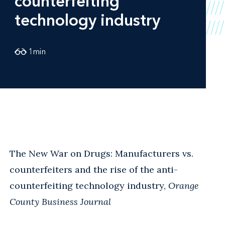
counterfeiting
technology industry
1
min
The New War on Drugs: Manufacturers vs.
counterfeiters and the rise of the anti-
counterfeiting technology industry,
Orange
County Business Journal