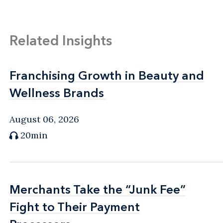
Related Insights
Franchising Growth in Beauty and
Franchising Growth in Beauty and
Wellness Brands
Wellness Brands
August 06, 2026
20min
Merchants Take the “Junk Fee”
Merchants Take the “Junk Fee”
Fight to Their Payment
Fight to Their Payment