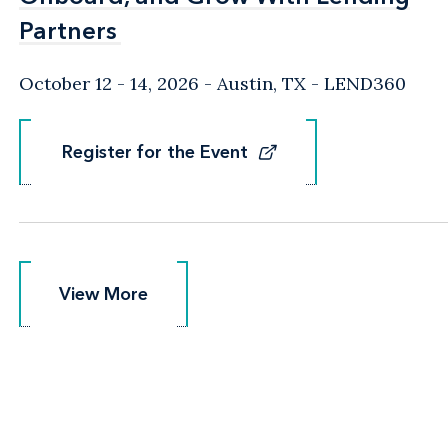
Partners
Partners
October 12 - 14, 2026
Austin, TX
- LEND360
Register for the Event
Register for the Event
View More
View More