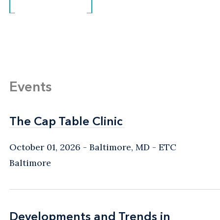
Events
The Cap Table Clinic
The Cap Table Clinic
October 01, 2026
Baltimore, MD
- ETC
Baltimore
Developments and Trends in
Developments and Trends in