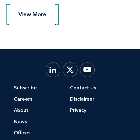
View More
View More
Subscribe
Contact Us
Careers
Disclaimer
About
Privacy
News
Offices