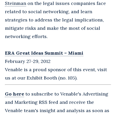
Steinman
on the legal issues companies face
related to social networking, and learn
strategies to address the legal implications,
mitigate risks and make the most of social
networking efforts.
ERA Great Ideas Summit – Miami
February 27-29, 2012
Venable is a proud sponsor of this event, visit
us at our Exhibit Booth (no. 105).
Go here
to subscribe to Venable's Advertising
and Marketing RSS feed and receive the
Venable team's insight and analysis as soon as