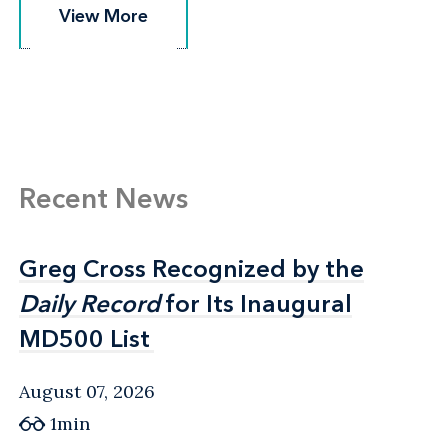
View More
View More
Recent News
Greg Cross Recognized by the
Greg Cross Recognized by the
Daily Record
Daily Record
for Its Inaugural
for Its Inaugural
MD500 List
MD500 List
August 07, 2026
1min