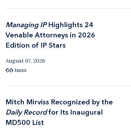
Managing IP
Managing IP
Highlights 24
Highlights 24
Venable Attorneys in 2026
Venable Attorneys in 2026
Edition of IP Stars
Edition of IP Stars
August 07, 2026
1min
Mitch Mirviss Recognized by the
Mitch Mirviss Recognized by the
Daily Record
Daily Record
for Its Inaugural
for Its Inaugural
MD500 List
MD500 List