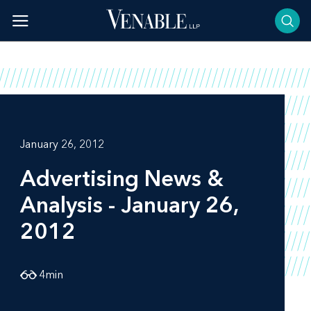
Skip
to
content
January 26, 2012
Advertising News &
Analysis - January 26,
2012
4
min