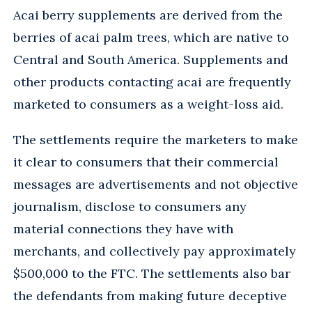
Acai berry supplements are derived from the
berries of acai palm trees, which are native to
Central and South America. Supplements and
other products contacting acai are frequently
marketed to consumers as a weight-loss aid.
The settlements require the marketers to make
it clear to consumers that their commercial
messages are advertisements and not objective
journalism, disclose to consumers any
material connections they have with
merchants, and collectively pay approximately
$500,000 to the FTC. The settlements also bar
the defendants from making future deceptive