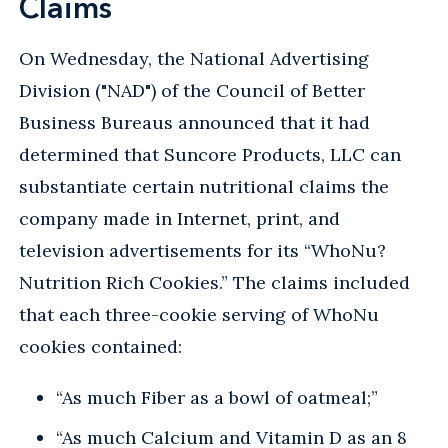
Claims
On Wednesday, the National Advertising
Division ("NAD") of the Council of Better
Business Bureaus announced that it had
determined that Suncore Products, LLC can
substantiate certain nutritional claims the
company made in Internet, print, and
television advertisements for its “WhoNu?
Nutrition Rich Cookies.” The claims included
that each three-cookie serving of WhoNu
cookies contained:
“As much Fiber as a bowl of oatmeal;”
“As much Calcium and Vitamin D as an 8