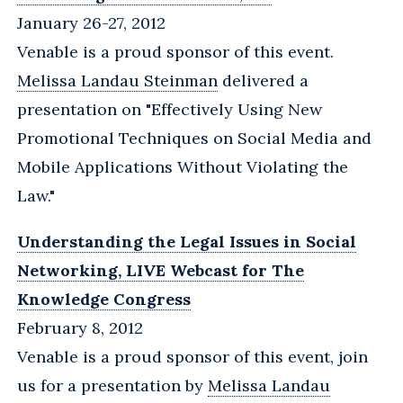
January 26-27, 2012
Venable is a proud sponsor of this event.
Melissa Landau Steinman
delivered a
presentation on "Effectively Using New
Promotional Techniques on Social Media and
Mobile Applications Without Violating the
Law."
Understanding the Legal Issues in Social
Networking, LIVE Webcast for The
Knowledge Congress
February 8, 2012
Venable is a proud sponsor of this event, join
us for a presentation by
Melissa Landau