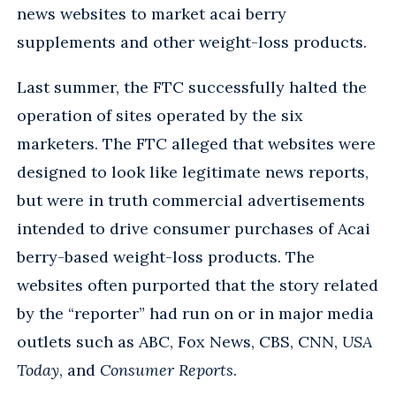
news websites to market acai berry
supplements and other weight-loss products.
Last summer, the FTC successfully halted the
operation of sites operated by the six
marketers. The FTC alleged that websites were
designed to look like legitimate news reports,
but were in truth commercial advertisements
intended to drive consumer purchases of Acai
berry-based weight-loss products. The
websites often purported that the story related
by the “reporter” had run on or in major media
outlets such as ABC, Fox News, CBS, CNN,
USA
Today
, and
Consumer Reports
.