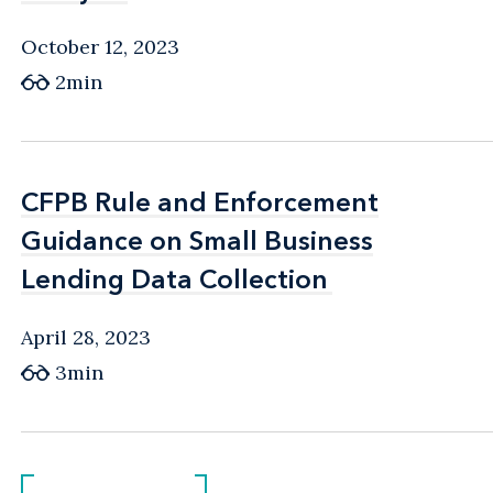
October 12, 2023
2min
CFPB Rule and Enforcement
CFPB Rule and Enforcement
Guidance on Small Business
Guidance on Small Business
Lending Data Collection
Lending Data Collection
April 28, 2023
3min