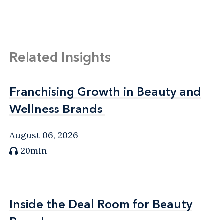
Related Insights
Franchising Growth in Beauty and
Franchising Growth in Beauty and
Wellness Brands
Wellness Brands
August 06, 2026
20min
Inside the Deal Room for Beauty
Inside the Deal Room for Beauty