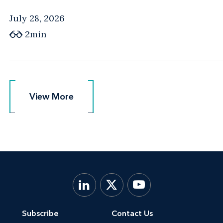
July 28, 2026
2min
View More
View More
Subscribe
Contact Us