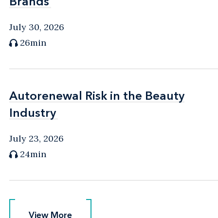
Brands
Brands
July 30, 2026
26min
Autorenewal Risk in the Beauty
Autorenewal Risk in the Beauty
Industry
Industry
July 23, 2026
24min
View More
View More