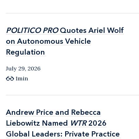
POLITICO PRO
POLITICO PRO
Quotes Ariel Wolf
Quotes Ariel Wolf
on Autonomous Vehicle
on Autonomous Vehicle
Regulation
Regulation
July 29, 2026
1min
Andrew Price and Rebecca
Andrew Price and Rebecca
Liebowitz Named
Liebowitz Named
WTR
WTR
2026
2026
Global Leaders: Private Practice
Global Leaders: Private Practice