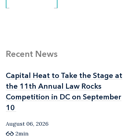
Recent News
Capital Heat to Take the Stage at
Capital Heat to Take the Stage at
the 11th Annual Law Rocks
the 11th Annual Law Rocks
Competition in DC on September
Competition in DC on September
10
10
August 06, 2026
2min