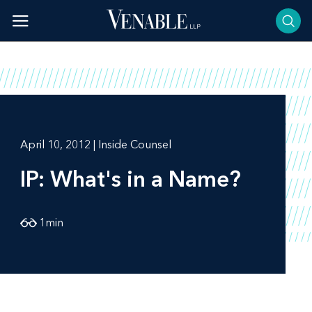
Skip
to
content
April 10, 2012 | Inside Counsel
IP: What's in a Name?
1
min