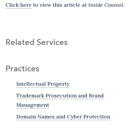
Click here
to view this article at
Inside Counsel
.
Related Services
Practices
Intellectual Property
Trademark Prosecution and Brand
Management
Domain Names and Cyber Protection