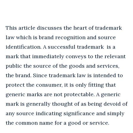
This article discusses the heart of trademark
law which is brand recognition and source
identification. A successful trademark is a
mark that immediately conveys to the relevant
public the source of the goods and services,
the brand. Since trademark law is intended to
protect the consumer, it is only fitting that
generic marks are not protectable. A generic
mark is generally thought of as being devoid of
any source indicating significance and simply
the common name for a good or service.