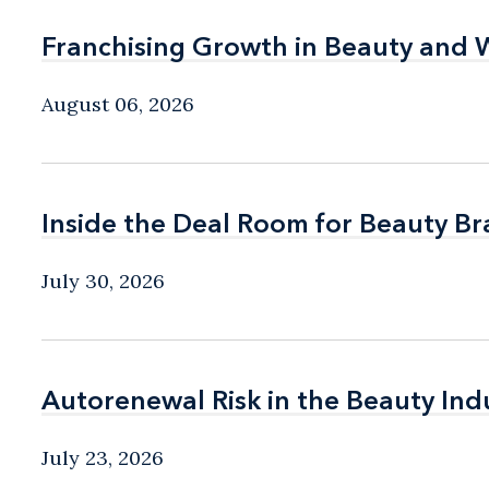
Franchising Growth in Beauty and 
Franchising Growth in Beauty and 
August 06, 2026
Inside the Deal Room for Beauty B
Inside the Deal Room for Beauty B
July 30, 2026
Autorenewal Risk in the Beauty Ind
Autorenewal Risk in the Beauty Ind
July 23, 2026