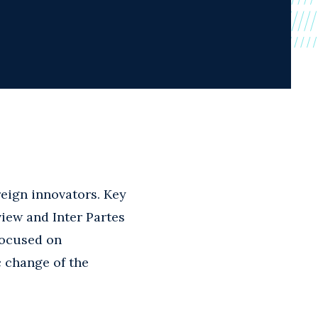
reign innovators. Key
view and Inter Partes
focused on
c change of the