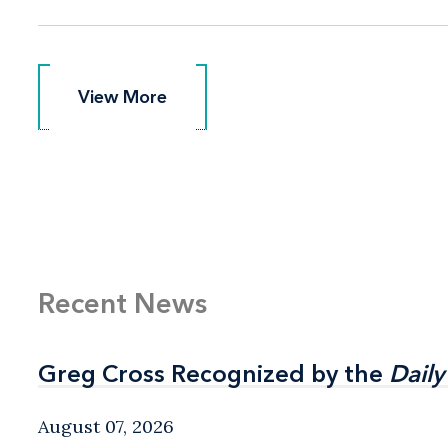
View More
View More
Recent News
Greg Cross Recognized by the
Greg Cross Recognized by the
Daily
Daily
August 07, 2026