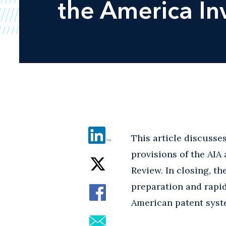
the America In
This article discusse
provisions of the AIA
Review. In closing, t
preparation and rapid
American patent syst