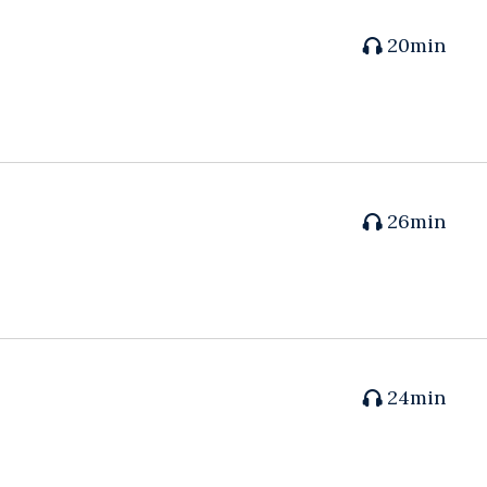
20min
26min
24min