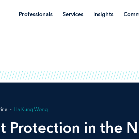
Professionals
Services
Insights
Comm
zine
Ha Kung Wong
t Protection in the 