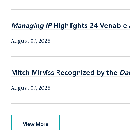
Managing IP
Managing IP
Highlights 24 Venable A
Highlights 24 Venable A
August 07, 2026
Mitch Mirviss Recognized by the
Mitch Mirviss Recognized by the
Dai
Dai
August 07, 2026
View More
View More