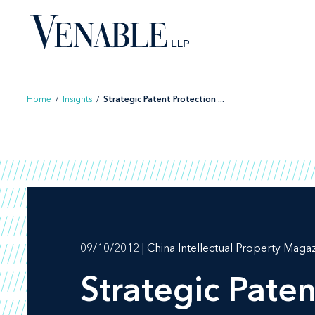
Skip
to
content
Home
/
Insights
/
Strategic Patent Protection ...
09/10/2012 | China Intellectual Property Maga
Strategic Paten