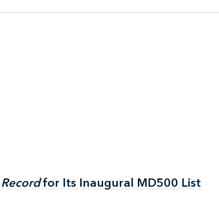
 Record
 Record
for Its Inaugural MD500 List
for Its Inaugural MD500 List