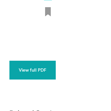
View full PDF