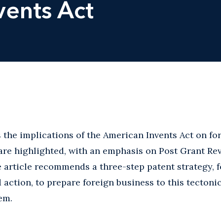
vents Act
s the implications of the American Invents Act on fo
 are highlighted, with an emphasis on Post Grant Re
he article recommends a three-step patent strategy, 
 action, to prepare foreign business to this tectoni
em.