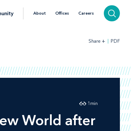
unity
About
Offices
Careers
+
PDF
Share
1
min
New World after