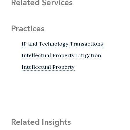
Related Services
Practices
IP and Technology Transactions
Intellectual Property Litigation
Intellectual Property
Related Insights