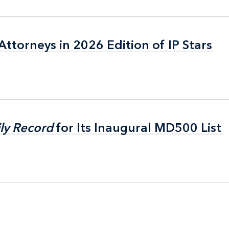
ttorneys in 2026 Edition of IP Stars
ttorneys in 2026 Edition of IP Stars
ly Record
ly Record
for Its Inaugural MD500 List
for Its Inaugural MD500 List