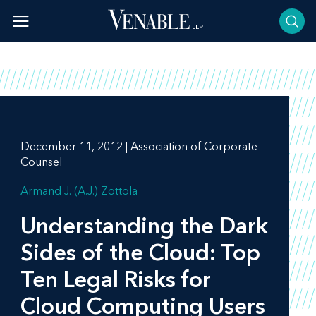
Skip
to
content
December 11, 2012 | Association of Corporate
Counsel
Armand J. (A.J.) Zottola
Understanding the Dark
Sides of the Cloud: Top
Ten Legal Risks for
Cloud Computing Users