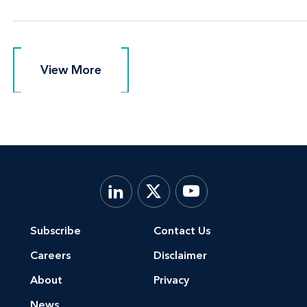
View More
View More
Subscribe
Contact Us
Careers
Disclaimer
About
Privacy
News