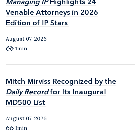
Managing IP
Managing IP
Highlights 24
Highlights 24
Venable Attorneys in 2026
Venable Attorneys in 2026
Edition of IP Stars
Edition of IP Stars
August 07, 2026
1min
Mitch Mirviss Recognized by the
Mitch Mirviss Recognized by the
Daily Record
Daily Record
for Its Inaugural
for Its Inaugural
MD500 List
MD500 List
August 07, 2026
1min