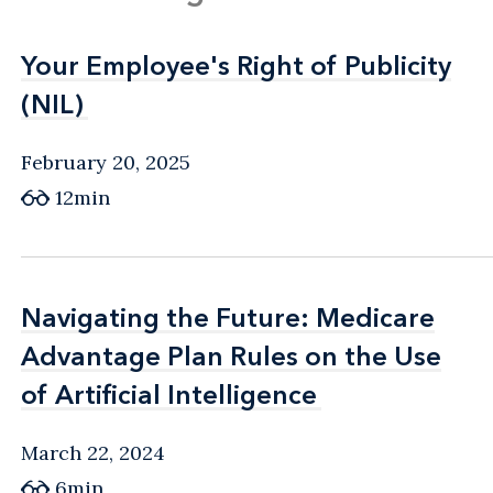
Your Employee's Right of Publicity
Your Employee's Right of Publicity
(NIL)
(NIL)
February 20, 2025
12min
Navigating the Future: Medicare
Navigating the Future: Medicare
Advantage Plan Rules on the Use
Advantage Plan Rules on the Use
of Artificial Intelligence
of Artificial Intelligence
March 22, 2024
6min