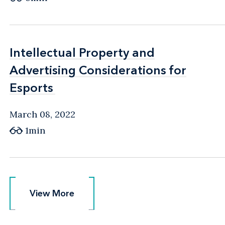
Intellectual Property and
Intellectual Property and
Advertising Considerations for
Advertising Considerations for
Esports
Esports
March 08, 2022
1min
View More
View More