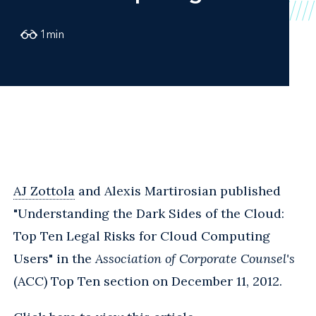
1
min
AJ Zottola
and Alexis Martirosian published
"Understanding the Dark Sides of the Cloud:
Top Ten Legal Risks for Cloud Computing
Users" in the
Association of Corporate Counsel's
(ACC) Top Ten section on December 11, 2012.