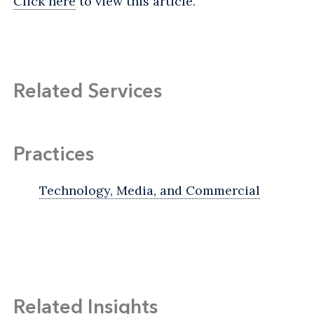
Click here
to view this article.
Related Services
Practices
Technology, Media, and Commercial
Related Insights