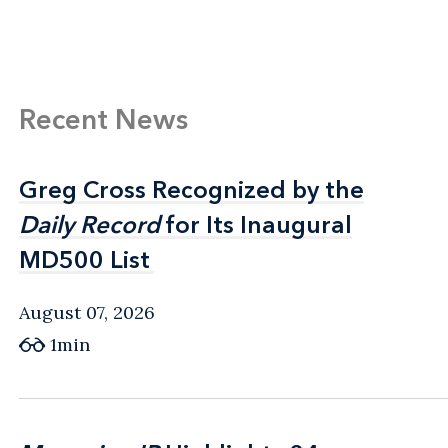
Recent News
Greg Cross Recognized by the
Greg Cross Recognized by the
Daily Record
Daily Record
for Its Inaugural
for Its Inaugural
MD500 List
MD500 List
August 07, 2026
1min