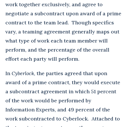
work together exclusively, and agree to
negotiate a subcontract upon award of a prime
contract to the team lead. Though specifics
vary, a teaming agreement generally maps out
what type of work each team member will
perform, and the percentage of the overall
effort each party will perform.
In
Cyberlock
, the parties agreed that upon
award of a prime contract, they would execute
a subcontract agreement in which 51 percent
of the work would be performed by
Information Experts, and 49 percent of the
work subcontracted to Cyberlock. Attached to