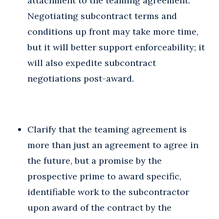
attachment to the teaming agreement.
Negotiating subcontract terms and
conditions up front may take more time,
but it will better support enforceability; it
will also expedite subcontract
negotiations post-award.
Clarify that the teaming agreement is
more than just an agreement to agree in
the future, but a promise by the
prospective prime to award specific,
identifiable work to the subcontractor
upon award of the contract by the