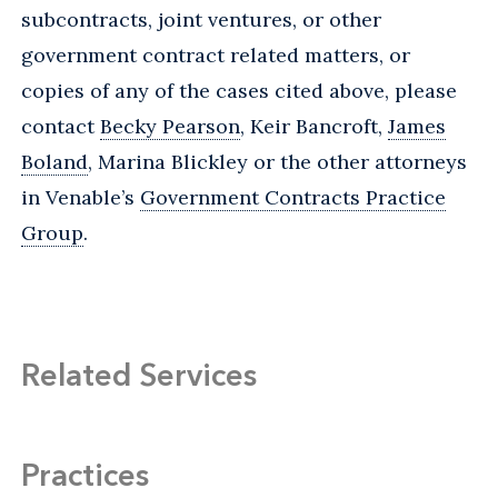
subcontracts, joint ventures, or other
government contract related matters, or
copies of any of the cases cited above, please
contact
Becky Pearson
, Keir Bancroft,
James
Boland
, Marina Blickley or the other attorneys
in Venable’s
Government Contracts Practice
Group
.
Related Services
Practices