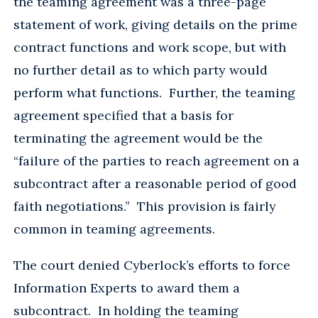
the teaming agreement was a three-page
statement of work, giving details on the prime
contract functions and work scope, but with
no further detail as to which party would
perform what functions. Further, the teaming
agreement specified that a basis for
terminating the agreement would be the
“failure of the parties to reach agreement on a
subcontract after a reasonable period of good
faith negotiations.” This provision is fairly
common in teaming agreements.
The court denied Cyberlock’s efforts to force
Information Experts to award them a
subcontract. In holding the teaming