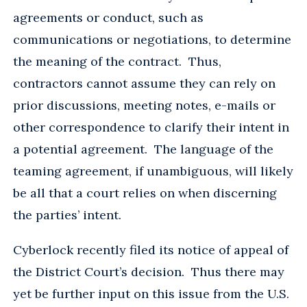
agreements or conduct, such as
communications or negotiations, to determine
the meaning of the contract. Thus,
contractors cannot assume they can rely on
prior discussions, meeting notes, e-mails or
other correspondence to clarify their intent in
a potential agreement. The language of the
teaming agreement, if unambiguous, will likely
be all that a court relies on when discerning
the parties’ intent.
Cyberlock recently filed its notice of appeal of
the District Court’s decision. Thus there may
yet be further input on this issue from the U.S.