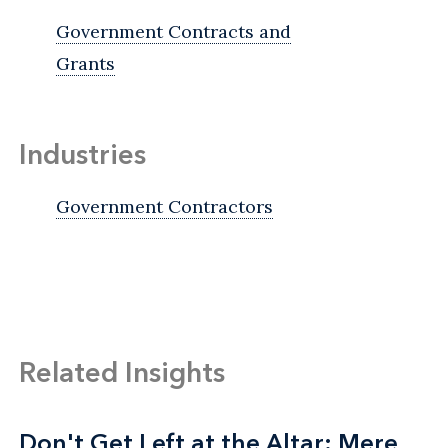
Government Contracts and
Grants
Industries
Government Contractors
Related Insights
Don't Get Left at the Altar: Mere
Don't Get Left at the Altar: Mere