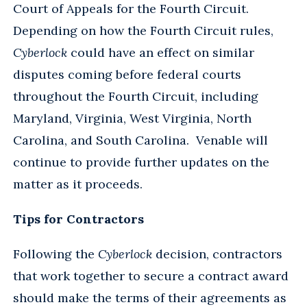
Court of Appeals for the Fourth Circuit.
Depending on how the Fourth Circuit rules,
Cyberlock
could have an effect on similar
disputes coming before federal courts
throughout the Fourth Circuit, including
Maryland, Virginia, West Virginia, North
Carolina, and South Carolina. Venable will
continue to provide further updates on the
matter as it proceeds.
Tips for Contractors
Following the
Cyberlock
decision, contractors
that work together to secure a contract award
should make the terms of their agreements as