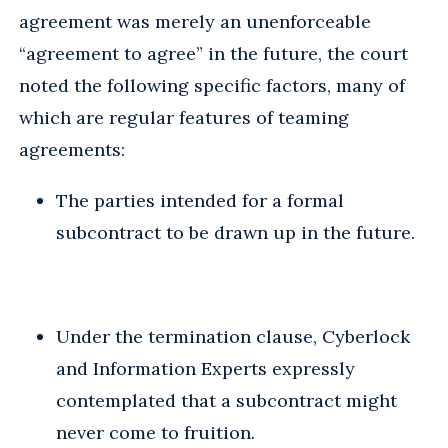
agreement was merely an unenforceable
“agreement to agree” in the future, the court
noted the following specific factors, many of
which are regular features of teaming
agreements:
The parties intended for a formal
subcontract to be drawn up in the future.
Under the termination clause, Cyberlock
and Information Experts expressly
contemplated that a subcontract might
never come to fruition.