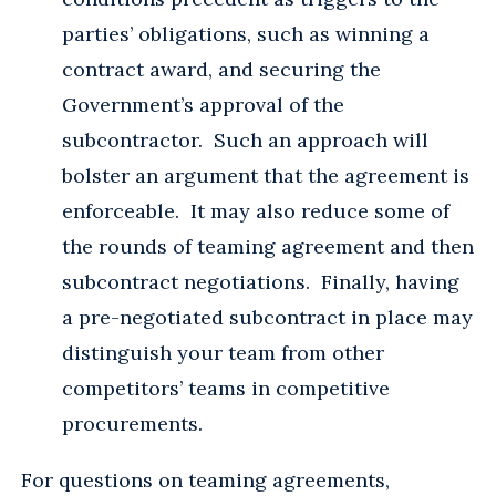
parties’ obligations, such as winning a
contract award, and securing the
Government’s approval of the
subcontractor. Such an approach will
bolster an argument that the agreement is
enforceable. It may also reduce some of
the rounds of teaming agreement and then
subcontract negotiations. Finally, having
a pre-negotiated subcontract in place may
distinguish your team from other
competitors’ teams in competitive
procurements.
For questions on teaming agreements,