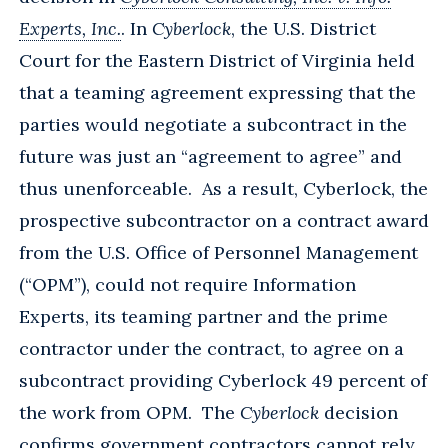
Experts, Inc.
. In
Cyberlock
, the U.S. District
Court for the Eastern District of Virginia held
that a teaming agreement expressing that the
parties would negotiate a subcontract in the
future was just an “agreement to agree” and
thus unenforceable. As a result, Cyberlock, the
prospective subcontractor on a contract award
from the U.S. Office of Personnel Management
(“OPM”), could not require Information
Experts, its teaming partner and the prime
contractor under the contract, to agree on a
subcontract providing Cyberlock 49 percent of
the work from OPM. The
Cyberlock
decision
confirms government contractors cannot rely