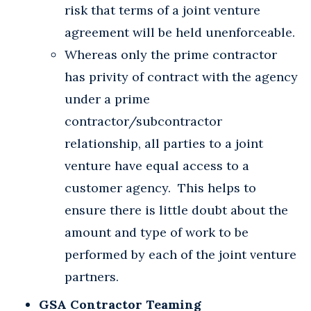
risk that terms of a joint venture
agreement will be held unenforceable.
Whereas only the prime contractor
has privity of contract with the agency
under a prime
contractor/subcontractor
relationship, all parties to a joint
venture have equal access to a
customer agency. This helps to
ensure there is little doubt about the
amount and type of work to be
performed by each of the joint venture
partners.
GSA Contractor Teaming