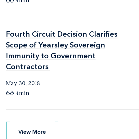
4min
Fourth Circuit Decision Clarifies
Fourth Circuit Decision Clarifies
Scope of Yearsley Sovereign
Scope of Yearsley Sovereign
Immunity to Government
Immunity to Government
Contractors
Contractors
May 30, 2018
4min
View More
View More