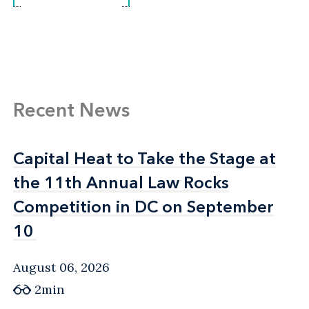
Recent News
Capital Heat to Take the Stage at
Capital Heat to Take the Stage at
the 11th Annual Law Rocks
the 11th Annual Law Rocks
Competition in DC on September
Competition in DC on September
10
10
August 06, 2026
2min