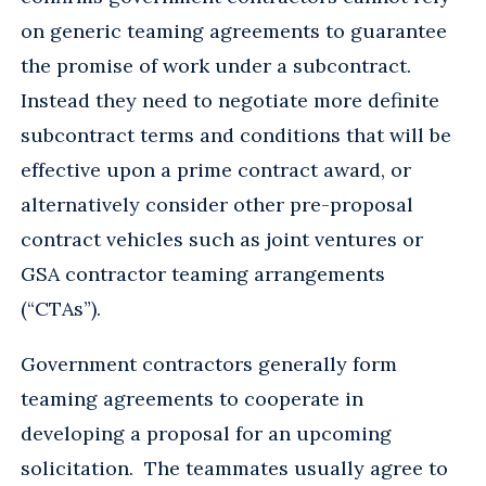
on generic teaming agreements to guarantee
the promise of work under a subcontract.
Instead they need to negotiate more definite
subcontract terms and conditions that will be
effective upon a prime contract award, or
alternatively consider other pre-proposal
contract vehicles such as joint ventures or
GSA contractor teaming arrangements
(“CTAs”).
Government contractors generally form
teaming agreements to cooperate in
developing a proposal for an upcoming
solicitation. The teammates usually agree to