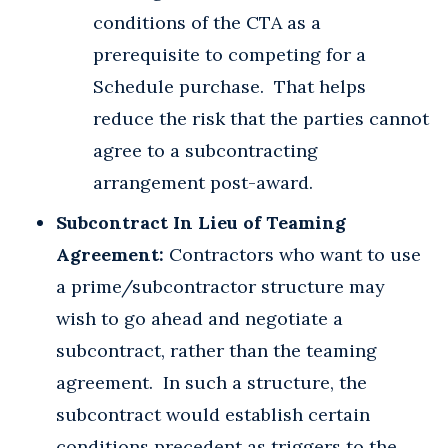
conditions of the CTA as a
prerequisite to competing for a
Schedule purchase. That helps
reduce the risk that the parties cannot
agree to a subcontracting
arrangement post-award.
Subcontract In Lieu of Teaming
Agreement:
Contractors who want to use
a prime/subcontractor structure may
wish to go ahead and negotiate a
subcontract, rather than the teaming
agreement. In such a structure, the
subcontract would establish certain
conditions precedent as triggers to the