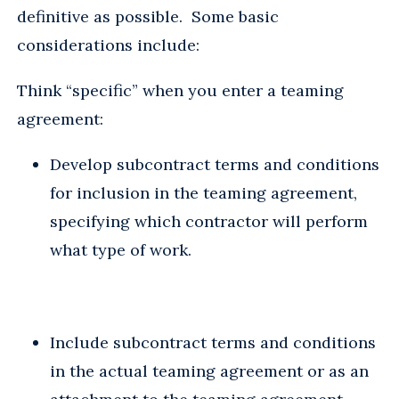
definitive as possible. Some basic
considerations include:
Think “specific” when you enter a teaming
agreement:
Develop subcontract terms and conditions
for inclusion in the teaming agreement,
specifying which contractor will perform
what type of work.
Include subcontract terms and conditions
in the actual teaming agreement or as an