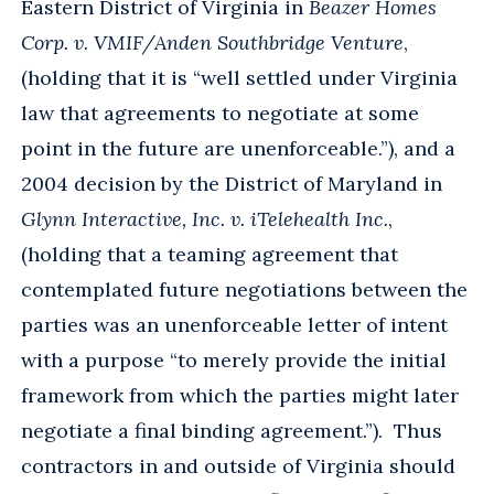
Eastern District of Virginia in
Beazer Homes
Corp. v. VMIF/Anden Southbridge Venture
,
(holding that it is “well settled under Virginia
law that agreements to negotiate at some
point in the future are unenforceable.”), and a
2004 decision by the District of Maryland in
Glynn Interactive, Inc. v. iTelehealth Inc.
,
(holding that a teaming agreement that
contemplated future negotiations between the
parties was an unenforceable letter of intent
with a purpose “to merely provide the initial
framework from which the parties might later
negotiate a final binding agreement.”). Thus
contractors in and outside of Virginia should