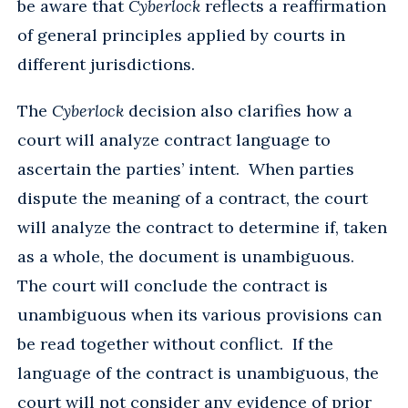
be aware that
Cyberlock
reflects a reaffirmation
of general principles applied by courts in
different jurisdictions.
The
Cyberlock
decision also clarifies how a
court will analyze contract language to
ascertain the parties’ intent. When parties
dispute the meaning of a contract, the court
will analyze the contract to determine if, taken
as a whole, the document is unambiguous.
The court will conclude the contract is
unambiguous when its various provisions can
be read together without conflict. If the
language of the contract is unambiguous, the
court will not consider any evidence of prior