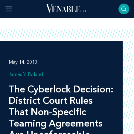
Skip
to
content
May 14, 2013
James Y. Boland
The
Cyberlock Decision
:
District Court Rules
That Non-Specific
Teaming Agreements