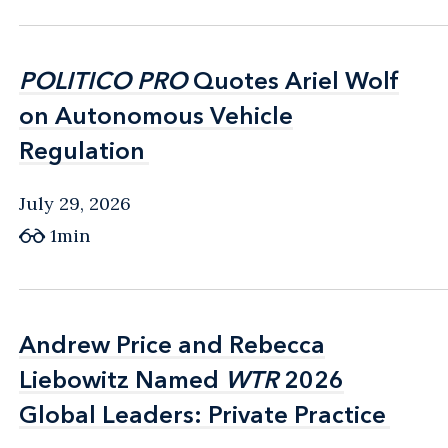
POLITICO PRO
POLITICO PRO
Quotes Ariel Wolf
Quotes Ariel Wolf
on Autonomous Vehicle
on Autonomous Vehicle
Regulation
Regulation
July 29, 2026
1min
Andrew Price and Rebecca
Andrew Price and Rebecca
Liebowitz Named
Liebowitz Named
WTR
WTR
2026
2026
Global Leaders: Private Practice
Global Leaders: Private Practice