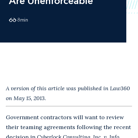
Are Unenforceable
8
min
A version of this article was published in Law360
on May 15, 2013.
Government contractors will want to review
their teaming agreements following the recent
decision in
Cyberlock Consulting, Inc. v. Info.