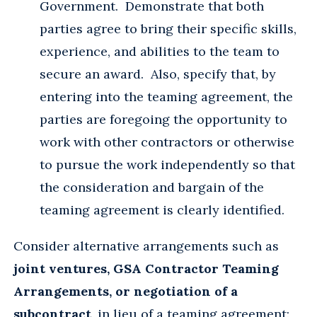
Government. Demonstrate that both
parties agree to bring their specific skills,
experience, and abilities to the team to
secure an award. Also, specify that, by
entering into the teaming agreement, the
parties are foregoing the opportunity to
work with other contractors or otherwise
to pursue the work independently so that
the consideration and bargain of the
teaming agreement is clearly identified.
Consider alternative arrangements such as
joint ventures, GSA Contractor Teaming
Arrangements, or negotiation of a
subcontract
, in lieu of a teaming agreement: