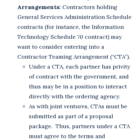
Arrangements:
Contractors holding
General Services Administration Schedule
contracts (for instance, the Information
Technology Schedule 70 contract) may
want to consider entering into a
Contractor Teaming Arrangement (“CTA”).
Under a CTA, each partner has privity
of contract with the government, and
thus may be in a position to interact
directly with the ordering agency.
As with joint ventures, CTAs must be
submitted as part of a proposal
package. Thus, partners under a CTA
must agree to the terms and