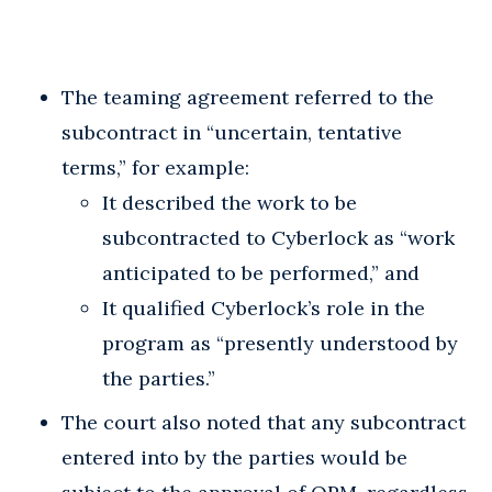
The teaming agreement referred to the
subcontract in “uncertain, tentative
terms,” for example:
It described the work to be
subcontracted to Cyberlock as “work
anticipated to be performed,” and
It qualified Cyberlock’s role in the
program as “presently understood by
the parties.”
The court also noted that any subcontract
entered into by the parties would be