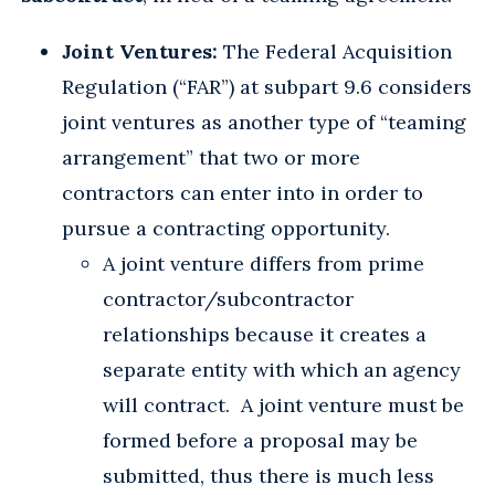
Joint Ventures:
The Federal Acquisition
Regulation (“FAR”) at subpart 9.6 considers
joint ventures as another type of “teaming
arrangement” that two or more
contractors can enter into in order to
pursue a contracting opportunity.
A joint venture differs from prime
contractor/subcontractor
relationships because it creates a
separate entity with which an agency
will contract. A joint venture must be
formed before a proposal may be
submitted, thus there is much less