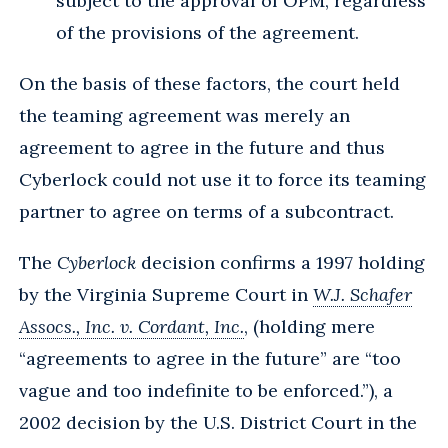
subject to the approval of OPM, regardless
of the provisions of the agreement.
On the basis of these factors, the court held
the teaming agreement was merely an
agreement to agree in the future and thus
Cyberlock could not use it to force its teaming
partner to agree on terms of a subcontract.
The
Cyberlock
decision confirms a 1997 holding
by the Virginia Supreme Court in
W.J. Schafer
Assocs., Inc. v. Cordant, Inc.
, (holding mere
“agreements to agree in the future” are “too
vague and too indefinite to be enforced.”), a
2002 decision by the U.S. District Court in the