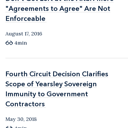
"Agreements to Agree" Are Not
"Agreements to Agree" Are Not
Enforceable
Enforceable
August 17, 2016
4min
Fourth Circuit Decision Clarifies
Fourth Circuit Decision Clarifies
Scope of Yearsley Sovereign
Scope of Yearsley Sovereign
Immunity to Government
Immunity to Government
Contractors
Contractors
May 30, 2018