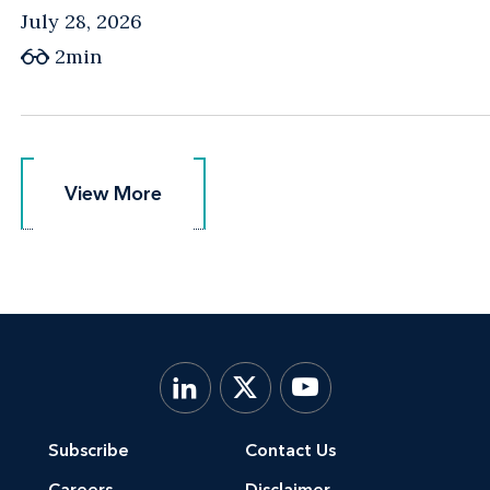
July 28, 2026
2min
View More
View More
Subscribe
Contact Us
Careers
Disclaimer