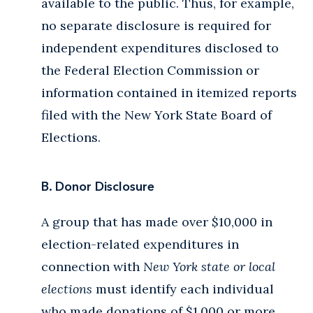
available to the public. Thus, for example,
no separate disclosure is required for
independent expenditures disclosed to
the Federal Election Commission or
information contained in itemized reports
filed with the New York State Board of
Elections.
B. Donor Disclosure
A group that has made over $10,000 in
election-related expenditures in
connection with
New York state or local
elections
must identify each individual
who made donations of $1,000 or more