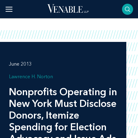
Skip
to
content
June 2013
Lawrence H. Norton
Nonprofits Operating in
New York Must Disclose
Donors, Itemize
Spending for Election