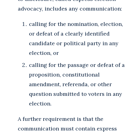
advocacy, includes any communication:
calling for the nomination, election,
or defeat of a clearly identified
candidate or political party in any
election, or
calling for the passage or defeat of a
proposition, constitutional
amendment, referenda, or other
question submitted to voters in any
election.
A further requirement is that the
communication must contain express