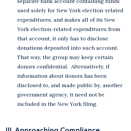
separate bank account containing funds
used solely for New York election-related
expenditures, and makes all of its New
York election-related expenditures from
that account, it only has to disclose
donations deposited into such account.
That way, the group may keep certain
donors confidential. Alternatively, if
information about donors has been
disclosed to, and made public by, another
government agency, it need not be
included in the New York filing.
III. Approaching Compliance