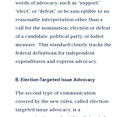
words of advocacy, such as “support,”
“elect,” or “defeat,” or be susceptible to no
reasonable interpretation other than a
call for the nomination, election or defeat
of a candidate, political party, or ballot
measure. This standard closely tracks the
federal definitions for independent
expenditures and express advocacy.
B. Election-Targeted Issue Advocacy
The second type of communication
covered by the new rules, called election-
targeted issue advocacy, is a