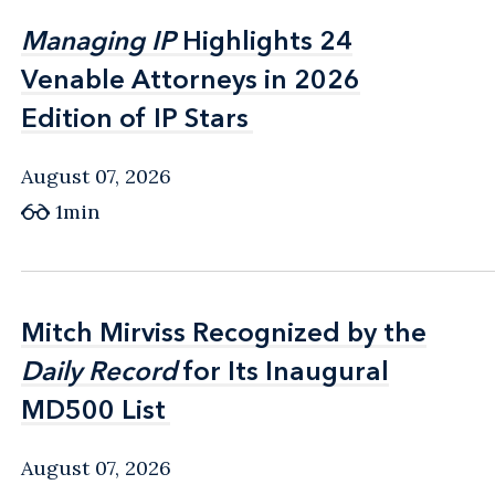
Managing IP
Managing IP
Highlights 24
Highlights 24
Venable Attorneys in 2026
Venable Attorneys in 2026
Edition of IP Stars
Edition of IP Stars
August 07, 2026
1min
Mitch Mirviss Recognized by the
Mitch Mirviss Recognized by the
Daily Record
Daily Record
for Its Inaugural
for Its Inaugural
MD500 List
MD500 List
August 07, 2026