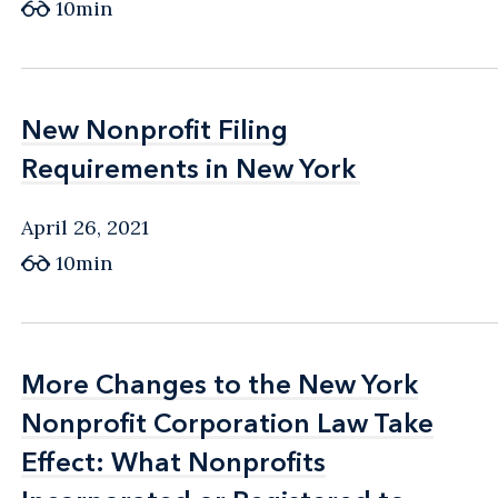
10min
New Nonprofit Filing
New Nonprofit Filing
Requirements in New York
Requirements in New York
April 26, 2021
10min
More Changes to the New York
More Changes to the New York
Nonprofit Corporation Law Take
Nonprofit Corporation Law Take
Effect: What Nonprofits
Effect: What Nonprofits