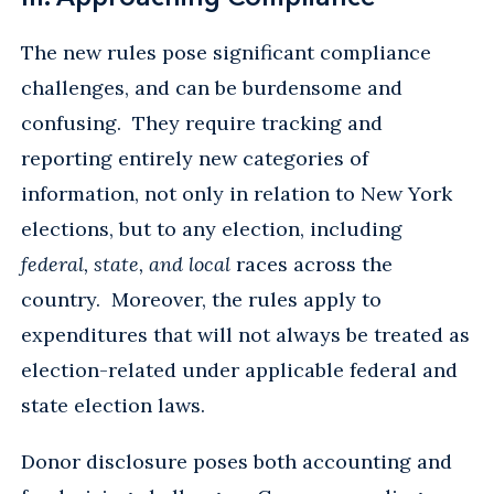
The new rules pose significant compliance
challenges, and can be burdensome and
confusing. They require tracking and
reporting entirely new categories of
information, not only in relation to New York
elections, but to any election, including
federal, state, and local
races across the
country. Moreover, the rules apply to
expenditures that will not always be treated as
election-related under applicable federal and
state election laws.
Donor disclosure poses both accounting and