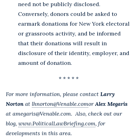
need not be publicly disclosed.
Conversely, donors could be asked to
earmark donations for New York electoral
or grassroots activity, and be informed
that their donations will result in
disclosure of their identity, employer, and
amount of donation.
* * * * *
For more information, please contact
Larry
Norton
at
lhnorton@Venable.com
or
Alex Megaris
at
amegaris@Venable.com
. Also, check out our
blog,
www.PoliticalLawBriefing.com
, for
developments in this area.