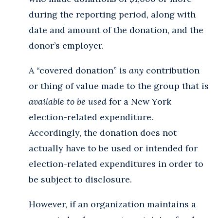
during the reporting period, along with
date and amount of the donation, and the
donor’s employer.
A “covered donation” is
any
contribution
or thing of value made to the group that is
available to be used
for a New York
election-related expenditure.
Accordingly, the donation does not
actually have to be used or intended for
election-related expenditures in order to
be subject to disclosure.
However, if an organization maintains a