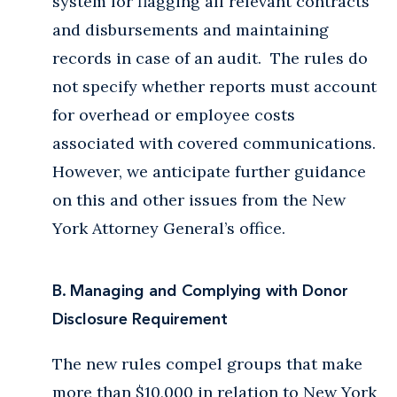
system for flagging all relevant contracts
and disbursements and maintaining
records in case of an audit. The rules do
not specify whether reports must account
for overhead or employee costs
associated with covered communications.
However, we anticipate further guidance
on this and other issues from the New
York Attorney General’s office.
B. Managing and Complying with Donor
Disclosure Requirement
The new rules compel groups that make
more than $10,000 in relation to New York