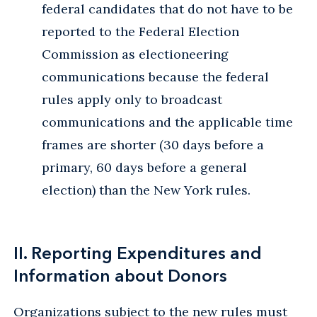
federal candidates that do not have to be
reported to the Federal Election
Commission as electioneering
communications because the federal
rules apply only to broadcast
communications and the applicable time
frames are shorter (30 days before a
primary, 60 days before a general
election) than the New York rules.
II. Reporting Expenditures and
Information about Donors
Organizations subject to the new rules must