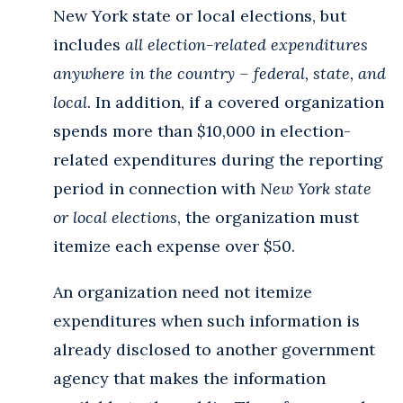
New York state or local elections, but
includes
all election-related expenditures
anywhere in the country – federal, state, and
local
. In addition, if a covered organization
spends more than $10,000 in election-
related expenditures during the reporting
period in connection with
New York state
or local elections
, the organization must
itemize each expense over $50.
An organization need not itemize
expenditures when such information is
already disclosed to another government
agency that makes the information