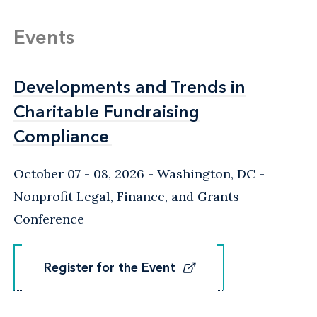
Events
Developments and Trends in
Developments and Trends in
Charitable Fundraising
Charitable Fundraising
Compliance
Compliance
October 07 - 08, 2026
Washington, DC
-
Nonprofit Legal, Finance, and Grants
Conference
Register for the Event
Register for the Event