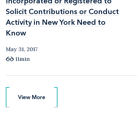
Incorporated or Registered to
Incorporated or Registered to
Solicit Contributions or Conduct
Solicit Contributions or Conduct
Activity in New York Need to
Activity in New York Need to
Know
Know
May 31, 2017
11min
View More
View More