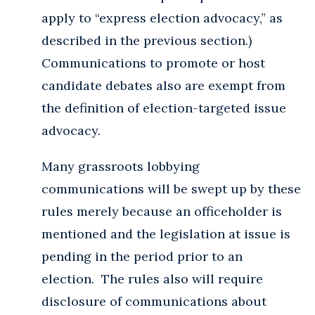
apply to “express election advocacy,” as
described in the previous section.)
Communications to promote or host
candidate debates also are exempt from
the definition of election-targeted issue
advocacy.
Many grassroots lobbying
communications will be swept up by these
rules merely because an officeholder is
mentioned and the legislation at issue is
pending in the period prior to an
election. The rules also will require
disclosure of communications about