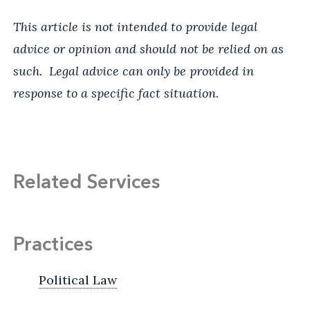
This article is not intended to provide legal
advice or opinion and should not be relied on as
such. Legal advice can only be provided in
response to a specific fact situation.
Related Services
Practices
Political Law