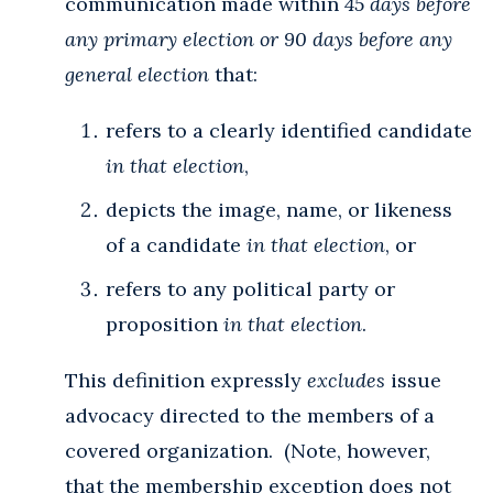
communication made within
45 days before
any primary election or 90 days before any
general election
that:
refers to a clearly identified candidate
in that election
,
depicts the image, name, or likeness
of a candidate
in that election
, or
refers to any political party or
proposition
in that election
.
This definition expressly
excludes
issue
advocacy directed to the members of a
covered organization. (Note, however,
that the membership exception does not