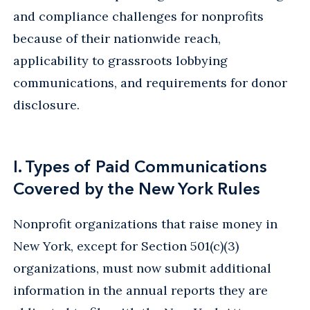
and compliance challenges for nonprofits
because of their nationwide reach,
applicability to grassroots lobbying
communications, and requirements for donor
disclosure.
I. Types of Paid Communications
Covered by the New York Rules
Nonprofit organizations that raise money in
New York, except for Section 501(c)(3)
organizations, must now submit additional
information in the annual reports they are