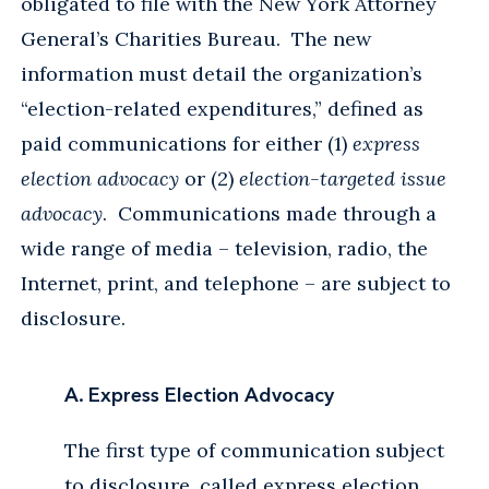
obligated to file with the New York Attorney
General’s Charities Bureau. The new
information must detail the organization’s
“election-related expenditures,” defined as
paid communications for either (1)
express
election advocacy
or (2)
election-targeted issue
advocacy
. Communications made through a
wide range of media – television, radio, the
Internet, print, and telephone – are subject to
disclosure.
A. Express Election Advocacy
The first type of communication subject
to disclosure, called express election