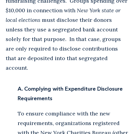
fundraising challenges. Groups spending over
$10,000 in connection with
New York state or
local elections
must disclose their donors
unless they use a segregated bank account
solely for that purpose. In that case, groups
are only required to disclose contributions
that are deposited into that segregated
account.
A. Complying with Expenditure Disclosure
Requirements
To ensure compliance with the new
requirements, organizations registered
with the New York Charities Bureau (other