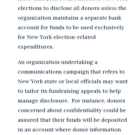
elections to disclose
all
donors
unless
the
organization maintains a separate bank
account for funds to be used exclusively
for New York election-related
expenditures.
An organization undertaking a
communications campaign that refers to
New York state or local officials may want
to tailor its fundraising appeals to help
manage disclosure. For instance, donors
concerned about confidentiality could be
assured that their funds will be deposited
in an account where donor information