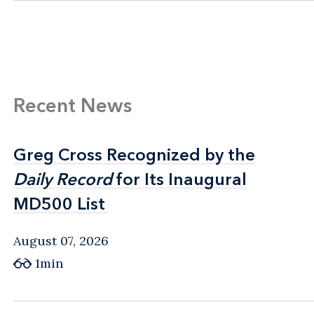
Recent News
Greg Cross Recognized by the
Greg Cross Recognized by the
Daily Record
Daily Record
for Its Inaugural
for Its Inaugural
MD500 List
MD500 List
August 07, 2026
1min