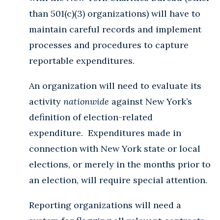
than 501(c)(3) organizations) will have to
maintain careful records and implement
processes and procedures to capture
reportable expenditures.
An organization will need to evaluate its
activity
nationwide
against New York’s
definition of election-related
expenditure. Expenditures made in
connection with New York state or local
elections, or merely in the months prior to
an election, will require special attention.
Reporting organizations will need a