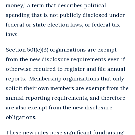
money,” a term that describes political
spending that is not publicly disclosed under
federal or state election laws, or federal tax
laws.
Section 501(c)(3) organizations are exempt
from the new disclosure requirements even if
otherwise required to register and file annual
reports. Membership organizations that only
solicit their own members are exempt from the
annual reporting requirements, and therefore
are also exempt from the new disclosure
obligations.
These new rules pose significant fundraising