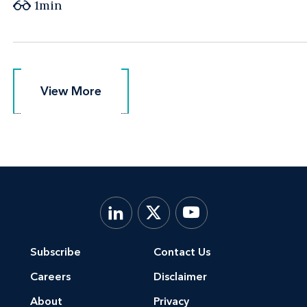
1min
View More
View More
Subscribe
Contact Us
Careers
Disclaimer
About
Privacy