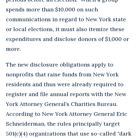
spends more than $10,000 on such
communications in regard to New York state
or local elections, it must also itemize these
expenditures and disclose donors of $1,000 or
more.
The new disclosure obligations apply to
nonprofits that raise funds from New York
residents and thus were already required to
register and file annual reports with the New
York Attorney General’s Charities Bureau.
According to New York Attorney General Eric
Schneiderman, the rules principally target
501(c)(4) organizations that use so-called “dark