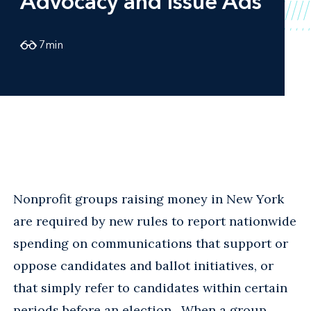
Advocacy and Issue Ads
7
min
Nonprofit groups raising money in New York
are required by new rules to report nationwide
spending on communications that support or
oppose candidates and ballot initiatives, or
that simply refer to candidates within certain
periods before an election. When a group