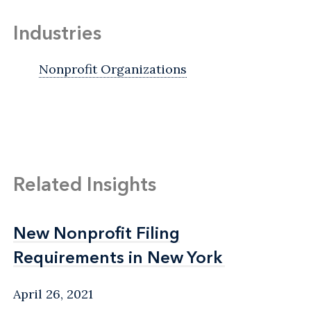
Industries
Nonprofit Organizations
Related Insights
New Nonprofit Filing
New Nonprofit Filing
Requirements in New York
Requirements in New York
April 26, 2021