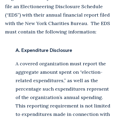
file an Electioneering Disclosure Schedule
(“EDS”) with their annual financial report filed
with the New York Charities Bureau. The EDS
must contain the following information:
A. Expenditure Disclosure
A covered organization must report the
aggregate amount spent on “election-
related expenditures,” as well as the
percentage such expenditures represent
of the organization’s annual spending.
This reporting requirement is not limited
to expenditures made in connection with