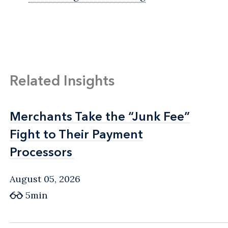
Related Insights
Merchants Take the “Junk Fee”
Merchants Take the “Junk Fee”
Fight to Their Payment
Fight to Their Payment
Processors
Processors
August 05, 2026
5min