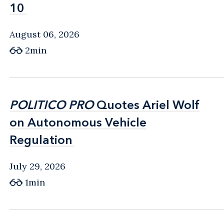
10
10
August 06, 2026
2min
POLITICO PRO
POLITICO PRO
Quotes Ariel Wolf
Quotes Ariel Wolf
on Autonomous Vehicle
on Autonomous Vehicle
Regulation
Regulation
July 29, 2026
1min