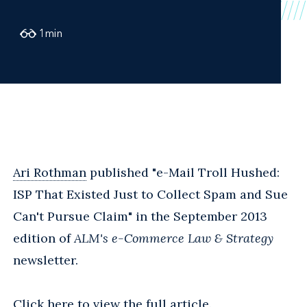
1
min
Ari Rothman
published "e-Mail Troll Hushed:
ISP That Existed Just to Collect Spam and Sue
Can't Pursue Claim" in the September 2013
edition of
ALM's e-Commerce Law & Strategy
newsletter.
Click here
to view the full article.