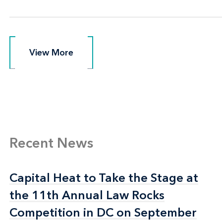
View More
View More
Recent News
Capital Heat to Take the Stage at
Capital Heat to Take the Stage at
the 11th Annual Law Rocks
the 11th Annual Law Rocks
Competition in DC on September
Competition in DC on September