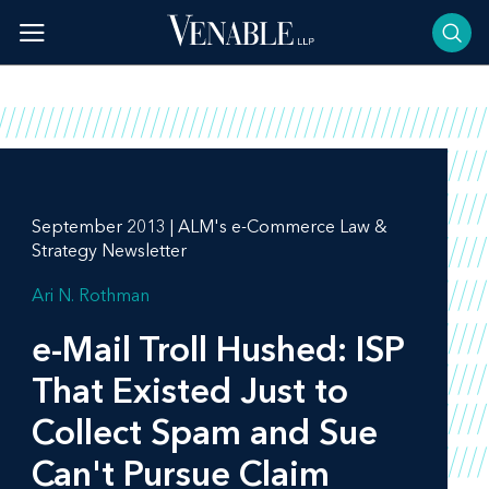
Skip
to
content
September 2013 | ALM's e-Commerce Law &
Strategy Newsletter
Ari N. Rothman
e-Mail Troll Hushed: ISP
That Existed Just to
Collect Spam and Sue
Can't Pursue Claim