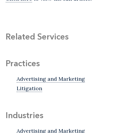
Related Services
Practices
Advertising and Marketing
Litigation
Industries
Advertising and Marketing