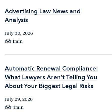
Advertising Law News and
Advertising Law News and
Analysis
Analysis
July 30, 2026
1min
Automatic Renewal Compliance:
Automatic Renewal Compliance:
What Lawyers Aren’t Telling You
What Lawyers Aren’t Telling You
About Your Biggest Legal Risks
About Your Biggest Legal Risks
July 29, 2026
4min