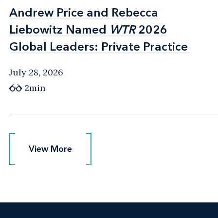
Andrew Price and Rebecca
Andrew Price and Rebecca
Liebowitz Named
Liebowitz Named
WTR
WTR
2026
2026
Global Leaders: Private Practice
Global Leaders: Private Practice
July 28, 2026
2min
View More
View More