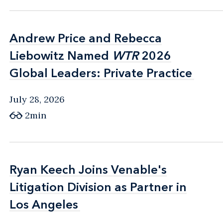
Andrew Price and Rebecca
Andrew Price and Rebecca
Liebowitz Named
Liebowitz Named
WTR
WTR
2026
2026
Global Leaders: Private Practice
Global Leaders: Private Practice
July 28, 2026
2min
Ryan Keech Joins Venable's
Ryan Keech Joins Venable's
Litigation Division as Partner in
Litigation Division as Partner in
Los Angeles
Los Angeles