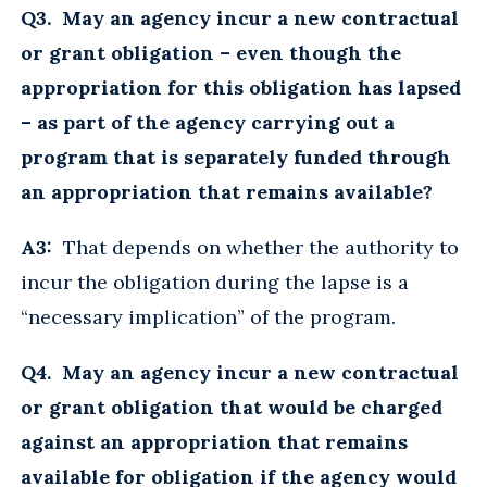
Q3. May an agency incur a new contractual
or grant obligation – even though the
appropriation for this obligation has lapsed
– as part of the agency carrying out a
program that is separately funded through
an appropriation that remains available?
A3:
That depends on whether the authority to
incur the obligation during the lapse is a
“necessary implication” of the program.
Q4. May an agency incur a new contractual
or grant obligation that would be charged
against an appropriation that remains
available for obligation if the agency would