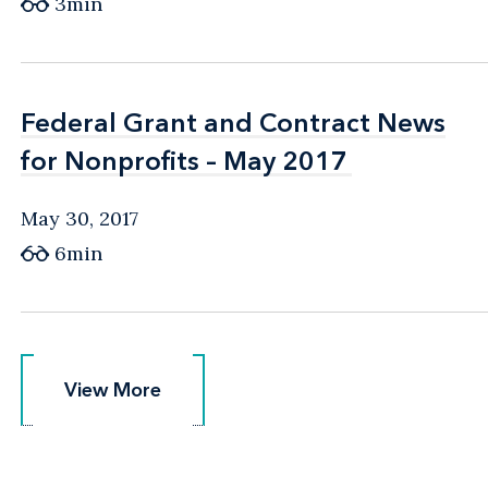
3min
Federal Grant and Contract News
Federal Grant and Contract News
for Nonprofits – May 2017
for Nonprofits – May 2017
May 30, 2017
6min
View More
View More