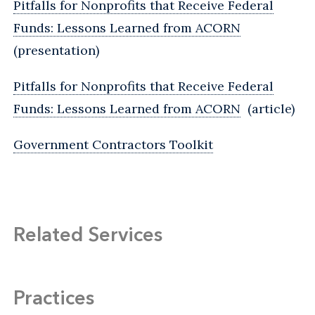
Pitfalls for Nonprofits that Receive Federal
Funds: Lessons Learned from ACORN
(presentation)
Pitfalls for Nonprofits that Receive Federal
Funds: Lessons Learned from ACORN
(article)
Government Contractors Toolkit
Related Services
Practices