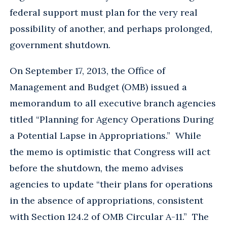
federal support must plan for the very real
possibility of another, and perhaps prolonged,
government shutdown.
On September 17, 2013, the Office of
Management and Budget (OMB) issued a
memorandum to all executive branch agencies
titled “Planning for Agency Operations During
a Potential Lapse in Appropriations.” While
the memo is optimistic that Congress will act
before the shutdown, the memo advises
agencies to update “their plans for operations
in the absence of appropriations, consistent
with Section 124.2 of OMB Circular A-11.” The