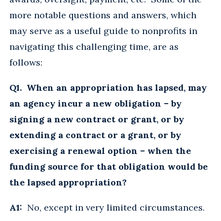
more notable questions and answers, which
may serve as a useful guide to nonprofits in
navigating this challenging time, are as
follows:
Q1. When an appropriation has lapsed, may
an agency incur a new obligation – by
signing a new contract or grant, or by
extending a contract or a grant, or by
exercising a renewal option – when the
funding source for that obligation would be
the lapsed appropriation?
A1:
No, except in very limited circumstances.