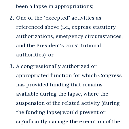
been a lapse in appropriations;
One of the "excepted" activities as
referenced above (i.e., express statutory
authorizations, emergency circumstances,
and the President's constitutional
authorities); or
A congressionally authorized or
appropriated function for which Congress
has provided funding that remains
available during the lapse, where the
suspension of the related activity (during
the funding lapse) would prevent or
significantly damage the execution of the