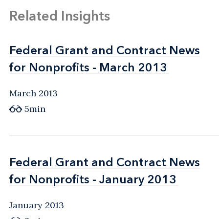
Related Insights
Federal Grant and Contract News
Federal Grant and Contract News
for Nonprofits - March 2013
for Nonprofits - March 2013
March 2013
5min
Federal Grant and Contract News
Federal Grant and Contract News
for Nonprofits - January 2013
for Nonprofits - January 2013
January 2013