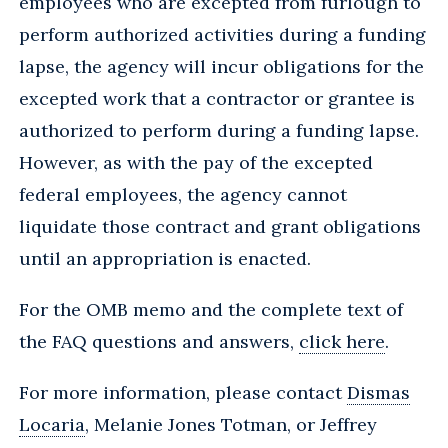
employees who are excepted from furlough to
perform authorized activities during a funding
lapse, the agency will incur obligations for the
excepted work that a contractor or grantee is
authorized to perform during a funding lapse.
However, as with the pay of the excepted
federal employees, the agency cannot
liquidate those contract and grant obligations
until an appropriation is enacted.
For the OMB memo and the complete text of
the FAQ questions and answers,
click here
.
For more information, please contact
Dismas
Locaria
, Melanie Jones Totman, or Jeffrey