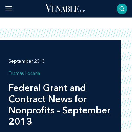
Skip
to
content
September 2013
Dismas Locaria
Federal Grant and
Contract News for
Nonprofits - September
2013