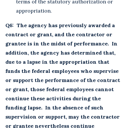
terms of the statutory authorization or
appropriation.
Q6: The agency has previously awarded a
contract or grant, and the contractor or
grantee is in the midst of performance. In
addition, the agency has determined that,
due to a lapse in the appropriation that
funds the federal employees who supervise
or support the performance of the contract
or grant, those federal employees cannot
continue these activities during the
funding lapse. In the absence of such
supervision or support, may the contractor
or grantee nevertheless continue