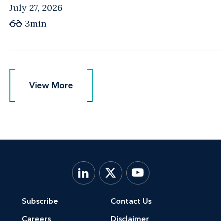
July 27, 2026
3min
View More
View More
Subscribe
Contact Us
Careers
Disclaimer