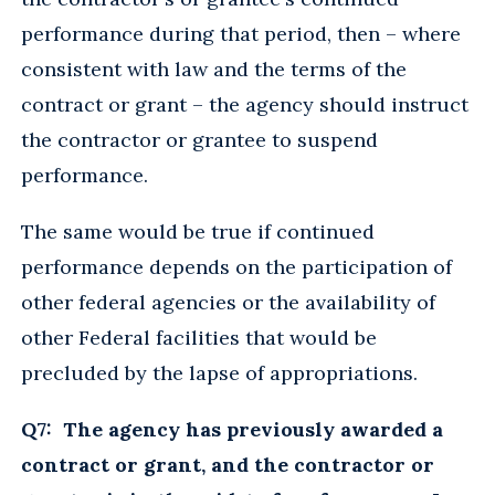
performance during that period, then – where
consistent with law and the terms of the
contract or grant – the agency should instruct
the contractor or grantee to suspend
performance.
The same would be true if continued
performance depends on the participation of
other federal agencies or the availability of
other Federal facilities that would be
precluded by the lapse of appropriations.
Q7: The agency has previously awarded a
contract or grant, and the contractor or