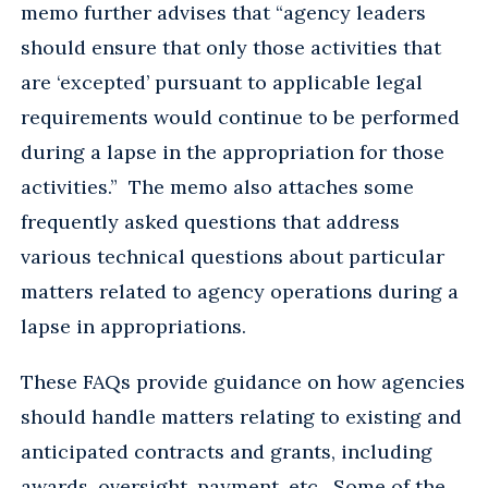
memo further advises that “agency leaders
should ensure that only those activities that
are ‘excepted’ pursuant to applicable legal
requirements would continue to be performed
during a lapse in the appropriation for those
activities.” The memo also attaches some
frequently asked questions that address
various technical questions about particular
matters related to agency operations during a
lapse in appropriations.
These FAQs provide guidance on how agencies
should handle matters relating to existing and
anticipated contracts and grants, including
awards, oversight, payment, etc. Some of the