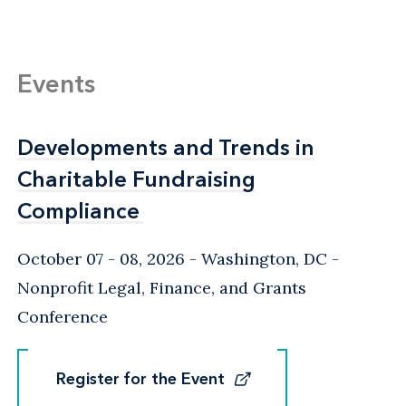
Events
Developments and Trends in
Developments and Trends in
Charitable Fundraising
Charitable Fundraising
Compliance
Compliance
October 07 - 08, 2026
Washington, DC
-
Nonprofit Legal, Finance, and Grants
Conference
Register for the Event
Register for the Event