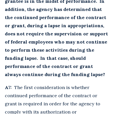
grantee is in the midst of performance. In
addition, the agency has determined that
the continued performance of the contract
or grant, during a lapse in appropriations,
does not require the supervision or support
of federal employees who may not continue
to perform these activities during the
funding lapse. In that case, should
performance of the contract or grant
always continue during the funding lapse?
A7:
The first consideration is whether
continued performance of the contract or
grant is required in order for the agency to
comply with its authorization or