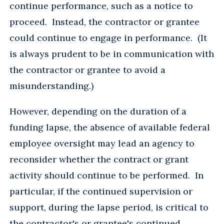
continue performance, such as a notice to
proceed. Instead, the contractor or grantee
could continue to engage in performance. (It
is always prudent to be in communication with
the contractor or grantee to avoid a
misunderstanding.)
However, depending on the duration of a
funding lapse, the absence of available federal
employee oversight may lead an agency to
reconsider whether the contract or grant
activity should continue to be performed. In
particular, if the continued supervision or
support, during the lapse period, is critical to
the contractor's or grantee's continued