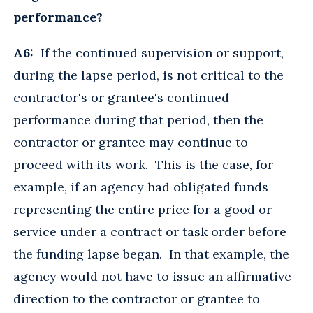
performance?
A6:
If the continued supervision or support,
during the lapse period, is not critical to the
contractor's or grantee's continued
performance during that period, then the
contractor or grantee may continue to
proceed with its work. This is the case, for
example, if an agency had obligated funds
representing the entire price for a good or
service under a contract or task order before
the funding lapse began. In that example, the
agency would not have to issue an affirmative
direction to the contractor or grantee to