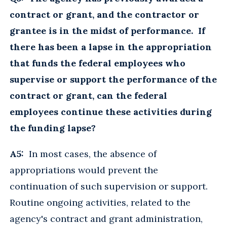
contract or grant, and the contractor or
grantee is in the midst of performance. If
there has been a lapse in the appropriation
that funds the federal employees who
supervise or support the performance of the
contract or grant, can the federal
employees continue these activities during
the funding lapse?
A5:
In most cases, the absence of
appropriations would prevent the
continuation of such supervision or support.
Routine ongoing activities, related to the
agency's contract and grant administration,