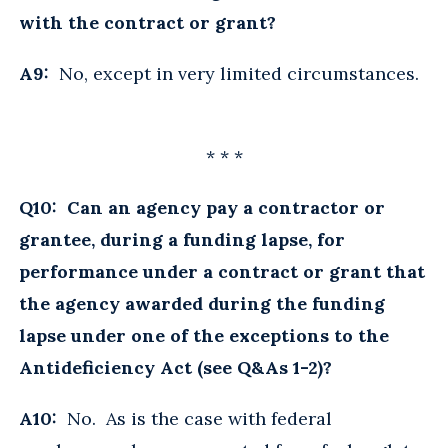
with the contract or grant?
A9:
No, except in very limited circumstances.
* * *
Q10: Can an agency pay a contractor or
grantee, during a funding lapse, for
performance under a contract or grant that
the agency awarded during the funding
lapse under one of the exceptions to the
Antideficiency Act (see Q&As 1-2)?
A10:
No. As is the case with federal