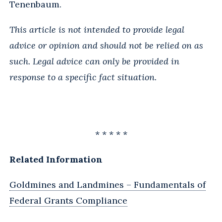
Tenenbaum.
This article is not intended to provide legal
advice or opinion and should not be relied on as
such. Legal advice can only be provided in
response to a specific fact situation.
* * * * *
Related Information
Goldmines and Landmines – Fundamentals of
Federal Grants Compliance