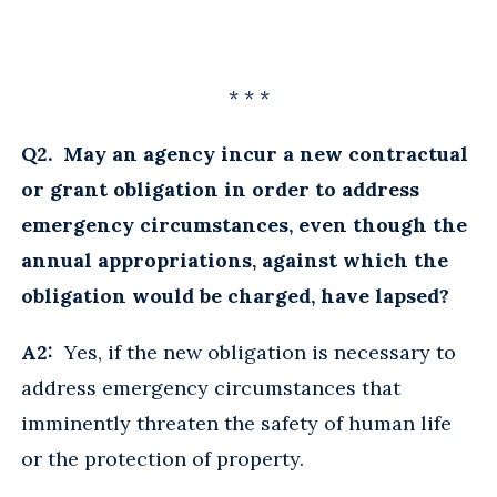
* * *
Q2. May an agency incur a new contractual
or grant obligation in order to address
emergency circumstances, even though the
annual appropriations, against which the
obligation would be charged, have lapsed?
A2:
Yes, if the new obligation is necessary to
address emergency circumstances that
imminently threaten the safety of human life
or the protection of property.