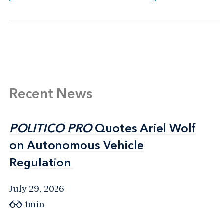
Recent News
POLITICO PRO
POLITICO PRO
Quotes Ariel Wolf
Quotes Ariel Wolf
on Autonomous Vehicle
on Autonomous Vehicle
Regulation
Regulation
July 29, 2026
1min