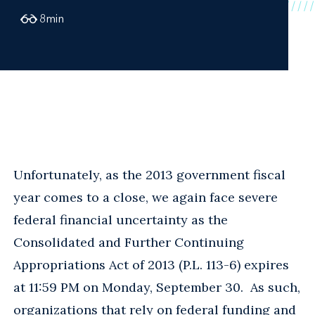
8
min
Unfortunately, as the 2013 government fiscal
year comes to a close, we again face severe
federal financial uncertainty as the
Consolidated and Further Continuing
Appropriations Act of 2013 (P.L. 113-6) expires
at 11:59 PM on Monday, September 30. As such,
organizations that rely on federal funding and