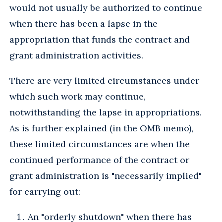
would not usually be authorized to continue
when there has been a lapse in the
appropriation that funds the contract and
grant administration activities.
There are very limited circumstances under
which such work may continue,
notwithstanding the lapse in appropriations.
As is further explained (in the OMB memo),
these limited circumstances are when the
continued performance of the contract or
grant administration is "necessarily implied"
for carrying out:
An "orderly shutdown" when there has