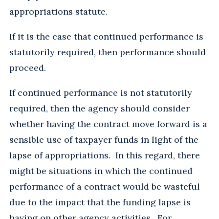
appropriations statute.
If it is the case that continued performance is
statutorily required, then performance should
proceed.
If continued performance is not statutorily
required, then the agency should consider
whether having the contract move forward is a
sensible use of taxpayer funds in light of the
lapse of appropriations. In this regard, there
might be situations in which the continued
performance of a contract would be wasteful
due to the impact that the funding lapse is
having on other agency activities. For