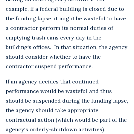
example, if a federal building is closed due to
the funding lapse, it might be wasteful to have
a contractor perform its normal duties of
emptying trash cans every day in the
building's offices. In that situation, the agency
should consider whether to have the
contractor suspend performance.
If an agency decides that continued
performance would be wasteful and thus
should be suspended during the funding lapse,
the agency should take appropriate
contractual action (which would be part of the
agency's orderly-shutdown activities).