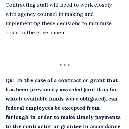
Contracting staff will need to work closely
with agency counsel in making and
implementing these decisions to minimize
costs to the government.
* * *
Q9: In the case of a contract or grant that
has been previously awarded (and thus for
which available funds were obligated), can
federal employees be excepted from
furlough in order to make timely payments
to the contractor or grantee in accordance