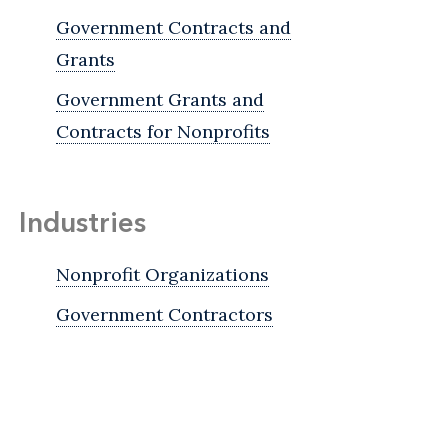
Government Contracts and
Grants
Government Grants and
Contracts for Nonprofits
Industries
Nonprofit Organizations
Government Contractors