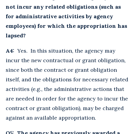
not incur any related obligations (such as
for administrative activities by agency
employees) for which the appropriation has
lapsed?
A4:
Yes. In this situation, the agency may
incur the new contractual or grant obligation,
since both the contract or grant obligation
itself, and the obligations for necessary related
activities (e.g., the administrative actions that
are needed in order for the agency to incur the
contract or grant obligation), may be charged
against an available appropriation.
Q5: The agency has previously awarded a