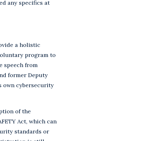
d any specifics at
vide a holistic
voluntary program to
te speech from
and former Deputy
’s own cybersecurity
ption of the
SAFETY Act, which can
urity standards or