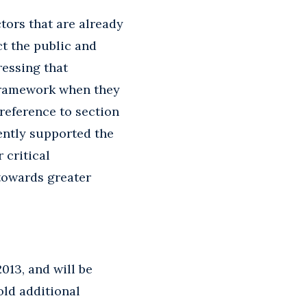
tors that are already
t the public and
ressing that
e framework when they
 reference to section
tently supported the
 critical
 towards greater
013, and will be
old additional