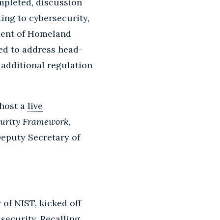
mpleted, discussion
ing to cybersecurity,
ment of Homeland
ted to address head-
additional regulation
 host a
live
curity Framework,
Deputy Secretary of
of NIST, kicked off
security. Recalling