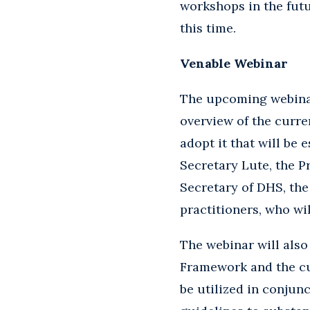
workshops in the futu
this time.
Venable Webinar
The upcoming webinar 
overview of the curr
adopt it that will be
Secretary Lute, the 
Secretary of DHS, the
practitioners, who wi
The webinar will also 
Framework and the cu
be utilized in conjun