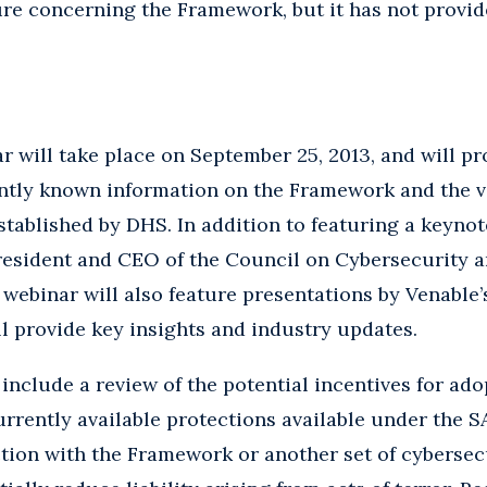
re concerning the Framework, but it has not provide
will take place on September 25, 2013, and will pro
ently known information on the Framework and the 
 established by DHS. In addition to featuring a keyno
President and CEO of the Council on Cybersecurity 
 webinar will also feature presentations by Venable
ll provide key insights and industry updates.
include a review of the potential incentives for ado
rrently available protections available under the 
ction with the Framework or another set of cybersec