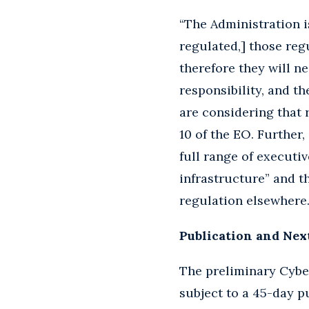
“The Administration i
regulated,] those reg
therefore they will n
responsibility, and t
are considering that r
10 of the EO. Further
full range of executiv
infrastructure” and t
regulation elsewhere.
Publication and Nex
The preliminary Cyber
subject to a 45-day p