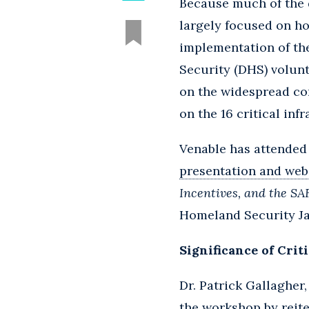
Because much of the 
largely focused on h
implementation of th
Security (DHS) volunt
on the widespread co
on the 16 critical inf
Venable has attended
presentation and web
Incentives, and the SA
Homeland Security Jan
Significance of Crit
Dr. Patrick Gallagher
the workshop by reite