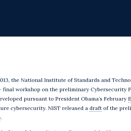
013, the National Institute of Standards and Techno
 – final workshop on the preliminary Cybersecurity
eveloped pursuant to President Obama’s February
E
cture cybersecurity. NIST released a
draft
of the pre
p
.