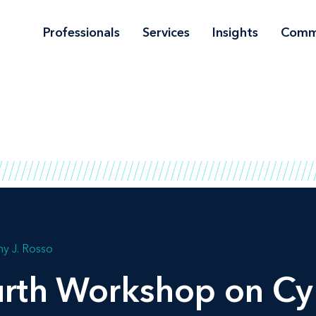
Professionals
Services
Insights
Comm
y J. Rosso
rth Workshop on Cy