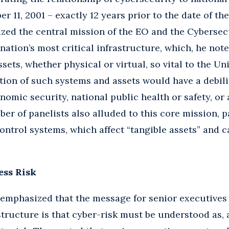
r 11, 2001 – exactly 12 years prior to the date of th
zed the central mission of the EO and the Cyberse
nation’s most critical infrastructure, which, he noted
ets, whether physical or virtual, so vital to the Uni
tion of such systems and assets would have a debil
onomic security, national public health or safety, or
er of panelists also alluded to this core mission, p
ontrol systems, which affect “tangible assets” and c
ess Risk
emphasized that the message for senior executives 
astructure is that cyber-risk must be understood as,