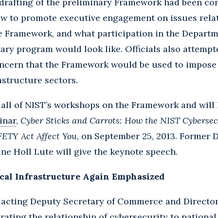
drafting of the preliminary Framework had been co
ow to promote executive engagement on issues relat
e Framework, and what participation in the Depart
ary program would look like. Officials also attemp
ncern that the Framework would be used to impose 
rastructure sectors.
 all of NIST’s workshops on the Framework and will
inar
,
Cyber Sticks and Carrots: How the NIST Cyberse
FETY Act Affect You
, on September 25, 2013. Former 
e Holl Lute will give the keynote speech.
ical Infrastructure Again Emphasized
, acting Deputy Secretary of Commerce and Director 
rating the relationship of cybersecurity to national 