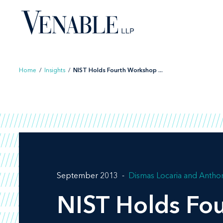
Skip
to
content
Home
/
Insights
/
NIST Holds Fourth Workshop ...
September 2013
Dismas Locaria
Anthon
NIST Holds Fou