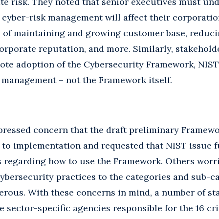
te risk. They noted that senior executives must un
cyber-risk management will affect their corporatio
s of maintaining and growing customer base, reduci
orporate reputation, and more. Similarly, stakehold
mote adoption of the Cybersecurity Framework, NIST
k management – not the Framework itself.
ressed concern that the draft preliminary Framewor
 to implementation and requested that NIST issue f
s regarding how to use the Framework. Others worri
ybersecurity practices to the categories and sub-ca
erous. With these concerns in mind, a number of st
sector-specific agencies responsible for the 16 cri