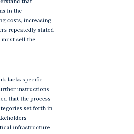
derstand that
ns in the
ng costs, increasing
ers repeatedly stated
 must sell the
k lacks specific
urther instructions
ed that the process
tegories set forth in
akeholders
tical infrastructure