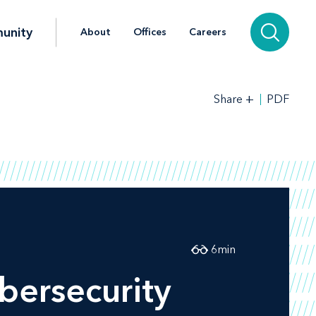
unity
About
Offices
Careers
+
PDF
Share
6
min
bersecurity