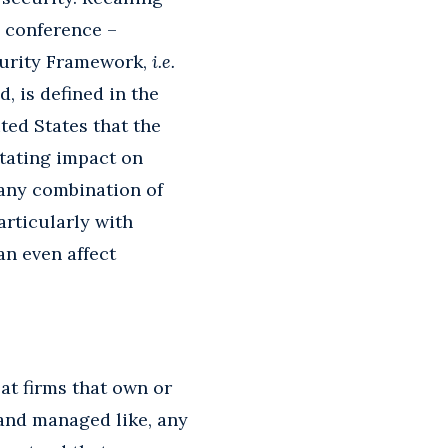
e conference –
curity Framework,
i.e.
, is defined in the
ted States that the
itating impact on
 any combination of
articularly with
an even affect
at firms that own or
 and managed like, any