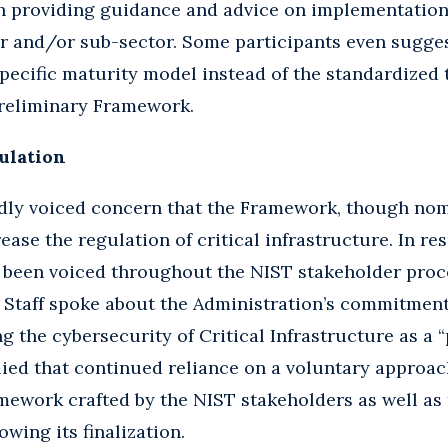
th providing guidance and advice on implementatio
or and/or sub-sector. Some participants even sugge
pecific maturity model instead of the standardized 
 preliminary Framework.
ulation
dly voiced concern that the Framework, though nomi
ease the regulation of critical infrastructure. In re
 been voiced throughout the NIST stakeholder proc
 Staff spoke about the Administration’s commitment
 the cybersecurity of Critical Infrastructure as a “
lied that continued reliance on a voluntary appro
amework crafted by the NIST stakeholders as well as 
wing its finalization.