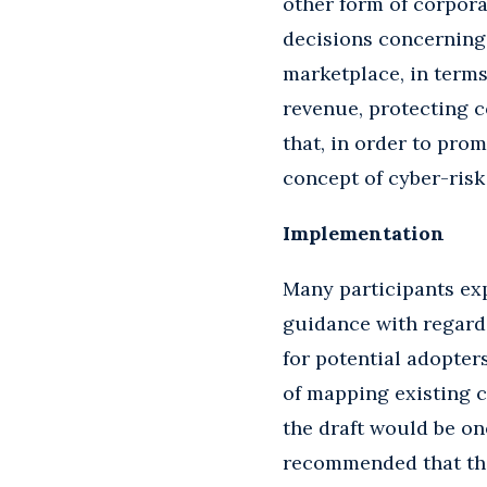
other form of corpora
decisions concerning 
marketplace, in term
revenue, protecting c
that, in order to pro
concept of cyber-ris
Implementation
Many participants exp
guidance with regard
for potential adopter
of mapping existing c
the draft would be on
recommended that the 