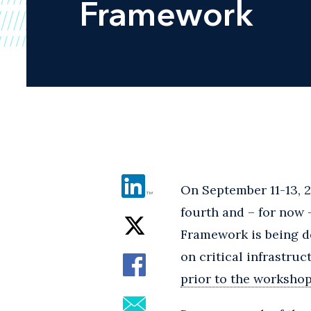
Framework
On September 11-13, 2
fourth and – for now
Framework is being d
on critical infrastru
prior to the worksho