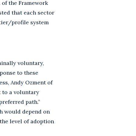
n of the Framework
sted that each sector
tier/profile system
nally voluntary,
sponse to these
ess, Andy Ozment of
 to a voluntary
preferred path.”
ach would depend on
the level of adoption