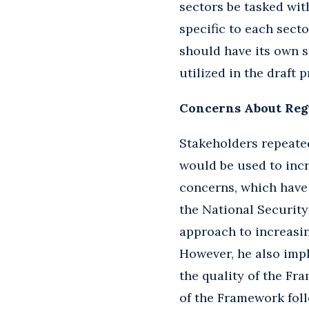
sectors be tasked wi
specific to each sect
should have its own s
utilized in the draft
Concerns About Reg
Stakeholders repeate
would be used to incr
concerns, which have
the National Security
approach to increasing
However, he also imp
the quality of the Fr
of the Framework follo