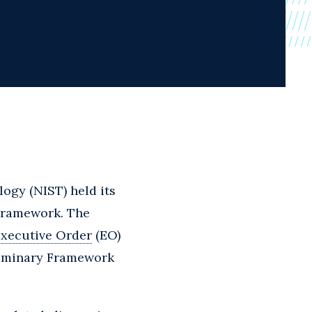
logy (NIST) held its
 Framework. The
xecutive Order
(EO)
liminary Framework