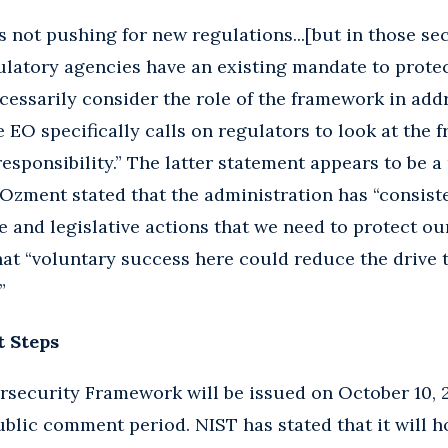
s not pushing for new regulations...[but in those sec
ulatory agencies have an existing mandate to protec
ecessarily consider the role of the framework in add
he EO specifically calls on regulators to look at th
esponsibility.” The latter statement appears to be a
, Ozment stated that the administration has “consis
e and legislative actions that we need to protect our
hat “voluntary success here could reduce the drive
”
t Steps
security Framework will be issued on October 10, 2
ublic comment period. NIST has stated that it will h