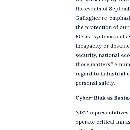
the events of Septembe
Gallagher re-emphasi
the protection of our 
EO as “systems and ass
incapacity or destruc
security, national ec
those matters.” A numb
regard to industrial c
personal safety.
Cyber-Risk as Busin
NIST representatives 
operate critical infr