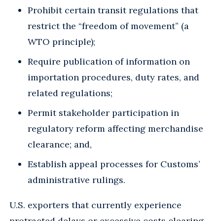
Prohibit certain transit regulations that
restrict the “freedom of movement” (a
WTO principle);
Require publication of information on
importation procedures, duty rates, and
related regulations;
Permit stakeholder participation in
regulatory reform affecting merchandise
clearance; and,
Establish appeal processes for Customs’
administrative rulings.
U.S. exporters that currently experience
protracted delays or excessive costs clearing