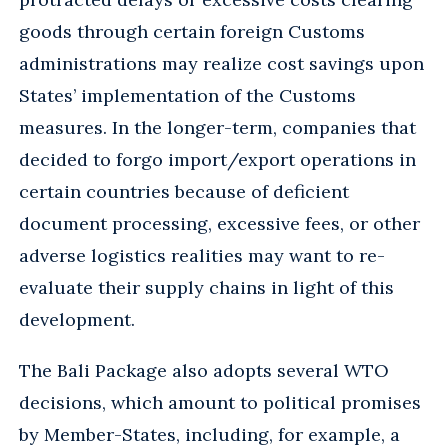
goods through certain foreign Customs
administrations may realize cost savings upon
States’ implementation of the Customs
measures. In the longer-term, companies that
decided to forgo import/export operations in
certain countries because of deficient
document processing, excessive fees, or other
adverse logistics realities may want to re-
evaluate their supply chains in light of this
development.
The Bali Package also adopts several WTO
decisions, which amount to political promises
by Member-States, including, for example, a