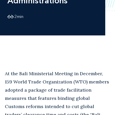
Administrations
2
min
At the Bali Ministerial Meeting in December,
159 World Trade Organization (WTO) members
adopted a package of trade facilitation
measures that features binding global
Customs reforms intended to cut global
traders’ clearance time and costs (the “Bali