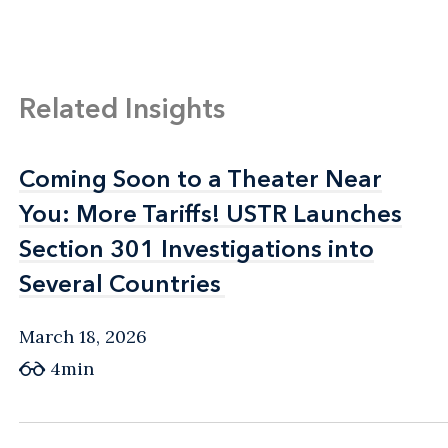
Related Insights
Coming Soon to a Theater Near
Coming Soon to a Theater Near
You: More Tariffs! USTR Launches
You: More Tariffs! USTR Launches
Section 301 Investigations into
Section 301 Investigations into
Several Countries
Several Countries
March 18, 2026
4min