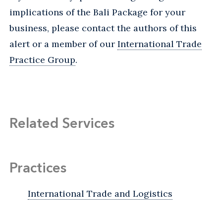
implications of the Bali Package for your
business, please contact the authors of this
alert or a member of our
International Trade
Practice Group
.
Related Services
Practices
International Trade and Logistics