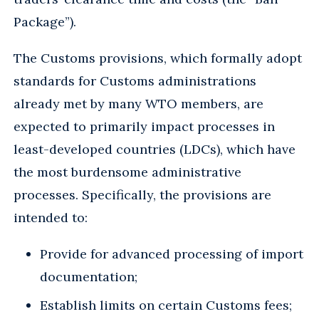
Package”).
The Customs provisions, which formally adopt
standards for Customs administrations
already met by many WTO members, are
expected to primarily impact processes in
least-developed countries (LDCs), which have
the most burdensome administrative
processes. Specifically, the provisions are
intended to:
Provide for advanced processing of import
documentation;
Establish limits on certain Customs fees;