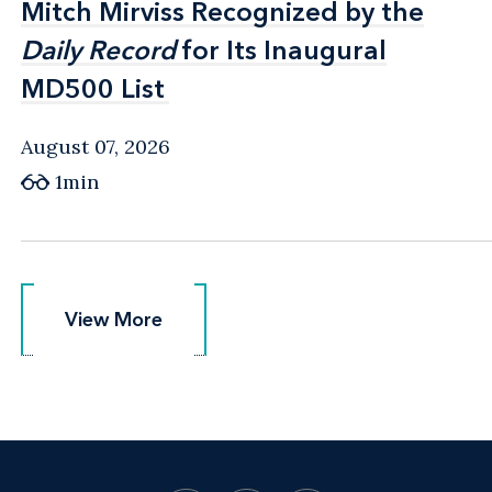
Mitch Mirviss Recognized by the
Mitch Mirviss Recognized by the
Daily Record
Daily Record
for Its Inaugural
for Its Inaugural
MD500 List
MD500 List
August 07, 2026
1min
View More
View More