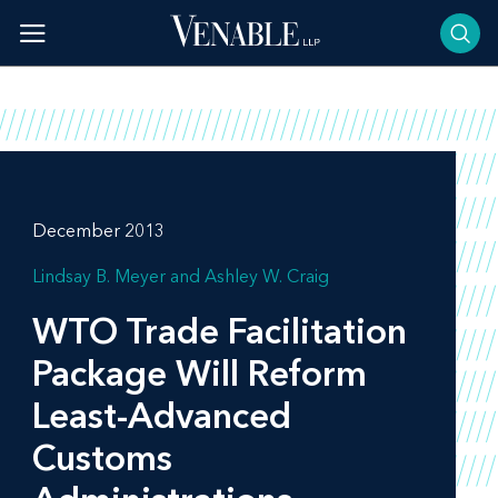
Skip
to
content
December 2013
Lindsay B. Meyer
Ashley W. Craig
WTO Trade Facilitation
Package Will Reform
Least-Advanced
Customs