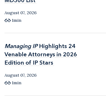
MD500 List
MD500 List
August 07, 2026
1min
Managing IP
Managing IP
Highlights 24
Highlights 24
Venable Attorneys in 2026
Venable Attorneys in 2026
Edition of IP Stars
Edition of IP Stars
August 07, 2026
1min