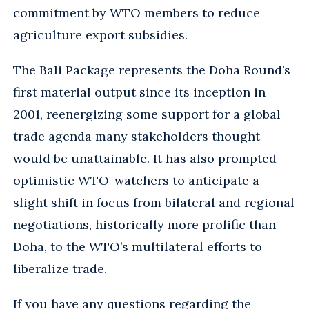
commitment by WTO members to reduce
agriculture export subsidies.
The Bali Package represents the Doha Round’s
first material output since its inception in
2001, reenergizing some support for a global
trade agenda many stakeholders thought
would be unattainable. It has also prompted
optimistic WTO-watchers to anticipate a
slight shift in focus from bilateral and regional
negotiations, historically more prolific than
Doha, to the WTO’s multilateral efforts to
liberalize trade.
If you have any questions regarding the