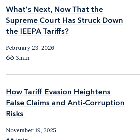
What's Next, Now That the
What's Next, Now That the
Supreme Court Has Struck Down
Supreme Court Has Struck Down
the IEEPA Tariffs?
the IEEPA Tariffs?
February 23, 2026
3min
How Tariff Evasion Heightens
How Tariff Evasion Heightens
False Claims and Anti-Corruption
False Claims and Anti-Corruption
Risks
Risks
November 19, 2025