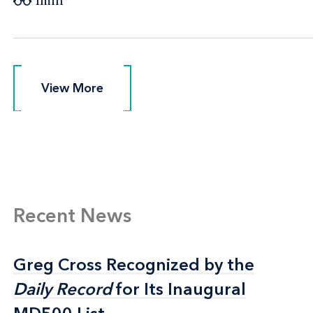
1min
View More
View More
Recent News
Greg Cross Recognized by the
Greg Cross Recognized by the
Daily Record
Daily Record
for Its Inaugural
for Its Inaugural