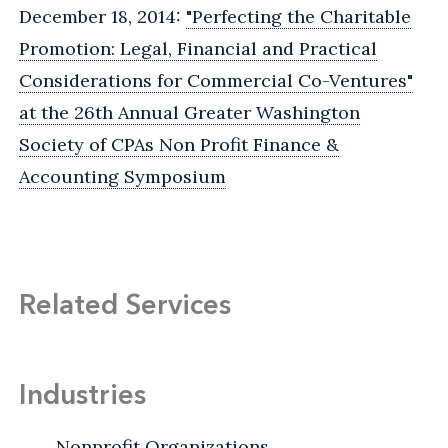
December 18, 2014:
"Perfecting the Charitable
Promotion: Legal, Financial and Practical
Considerations for Commercial Co-Ventures"
at the 26th Annual Greater Washington
Society of CPAs Non Profit Finance &
Accounting Symposium
Related Services
Industries
Nonprofit Organizations