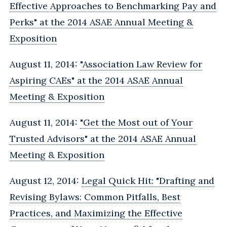
Effective Approaches to Benchmarking Pay and
Perks" at the 2014 ASAE Annual Meeting &
Exposition
August 11, 2014:
"Association Law Review for
Aspiring CAEs" at the 2014 ASAE Annual
Meeting & Exposition
August 11, 2014:
"Get the Most out of Your
Trusted Advisors" at the 2014 ASAE Annual
Meeting & Exposition
August 12, 2014:
Legal Quick Hit: "Drafting and
Revising Bylaws: Common Pitfalls, Best
Practices, and Maximizing the Effective