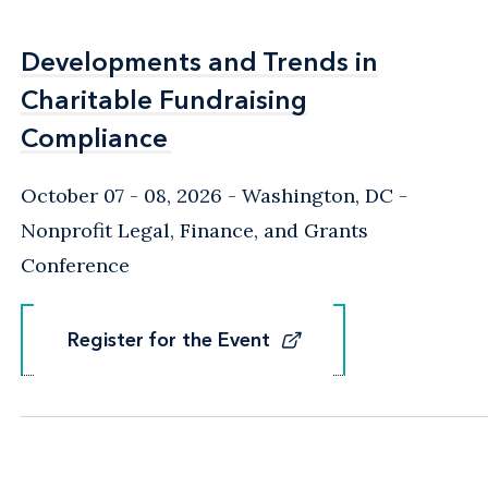
Developments and Trends in
Developments and Trends in
Charitable Fundraising
Charitable Fundraising
Compliance
Compliance
October 07 - 08, 2026
Washington, DC
-
Nonprofit Legal, Finance, and Grants
Conference
Register for the Event
Register for the Event