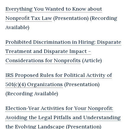
Everything You Wanted to Know about
Nonprofit Tax Law
(Presentation) (Recording
Available)
Prohibited Discrimination in Hiring: Disparate
Treatment and Disparate Impact –
Considerations for Nonprofits
(Article)
IRS Proposed Rules for Political Activity of
501(c)(4) Organizations
(Presentation)
(Recording Available)
Election-Year Activities for Your Nonprofit:
Avoiding the Legal Pitfalls and Understanding
the Evolving Landscape
(Presentation)