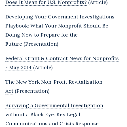
Does It Mean for U.S. Nonprofits?
(Article)
Developing Your Government Investigations
Playbook: What Your Nonprofit Should Be
Doing Now to Prepare for the
Future
(Presentation)
Federal Grant & Contract News for Nonprofits
- May 2014
(Article)
The New York Non-Profit Revitalization
Act
(Presentation)
Surviving a Governmental Investigation
without a Black Eye: Key Legal,
Communications and Crisis Response