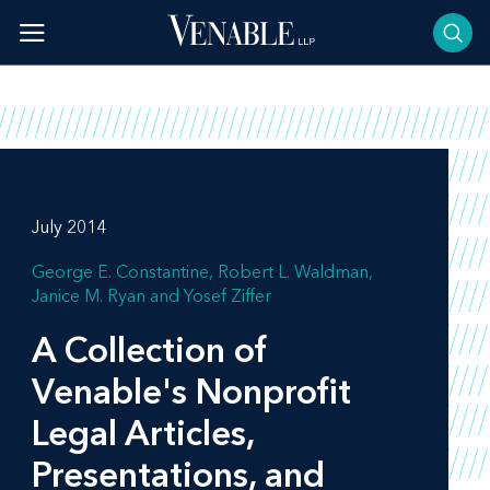
Skip
to
content
July 2014
George E. Constantine
Robert L. Waldman
Janice M. Ryan
Yosef Ziffer
A Collection of
Venable's Nonprofit
Legal Articles,
Presentations, and