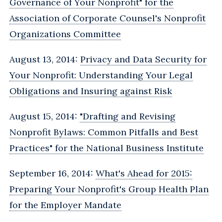
Governance of Your Nonprofit" for the
Association of Corporate Counsel's Nonprofit
Organizations Committee
August 13, 2014:
Privacy and Data Security for
Your Nonprofit‎: Understanding Your Legal
Obligations and Insuring against Risk
August 15, 2014:
"Drafting and Revising
Nonprofit Bylaws: Common Pitfalls and Best
Practices" for the National Business Institute
September 16, 2014:
What's Ahead for 2015:
Preparing Your Nonprofit's Group Health Plan
for the Employer Mandate