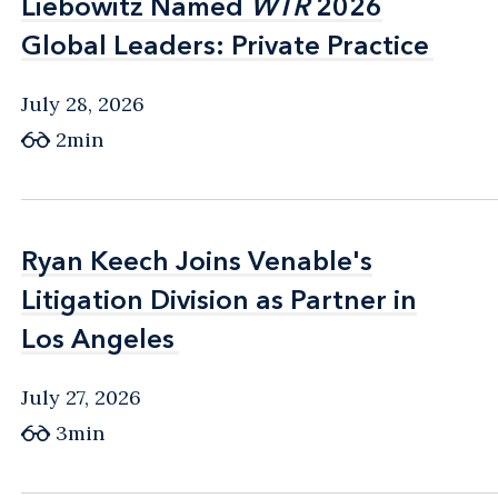
Liebowitz Named
Liebowitz Named
WTR
WTR
2026
2026
Global Leaders: Private Practice
Global Leaders: Private Practice
July 28, 2026
2min
Ryan Keech Joins Venable's
Ryan Keech Joins Venable's
Litigation Division as Partner in
Litigation Division as Partner in
Los Angeles
Los Angeles
July 27, 2026
3min