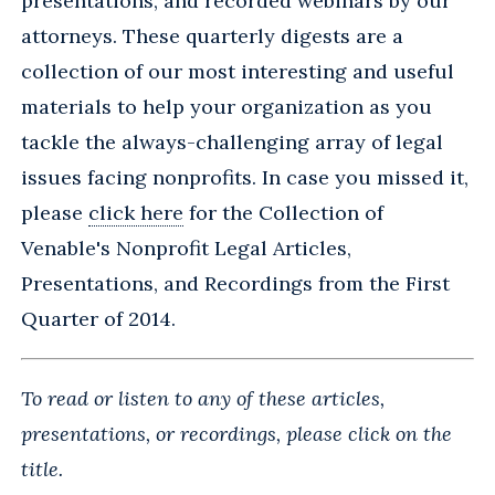
presentations, and recorded webinars by our
attorneys. These quarterly digests are a
collection of our most interesting and useful
materials to help your organization as you
tackle the always-challenging array of legal
issues facing nonprofits. In case you missed it,
please
click here
for the Collection of
Venable's Nonprofit Legal Articles,
Presentations, and Recordings from the First
Quarter of 2014.
To read or listen to any of these articles,
presentations, or recordings, please click on the
title.