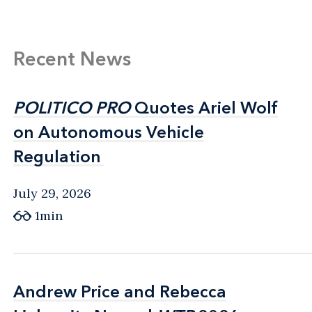
Recent News
POLITICO PRO
POLITICO PRO
Quotes Ariel Wolf
Quotes Ariel Wolf
on Autonomous Vehicle
on Autonomous Vehicle
Regulation
Regulation
July 29, 2026
1min
Andrew Price and Rebecca
Andrew Price and Rebecca