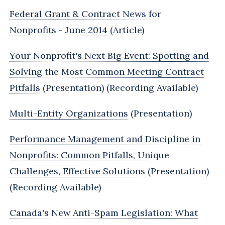
Federal Grant & Contract News for
Nonprofits - June 2014
(Article)
Your Nonprofit's Next Big Event: Spotting and
Solving the Most Common Meeting Contract
Pitfalls
(Presentation) (Recording Available)
Multi-Entity Organizations
(Presentation)
Performance Management and Discipline in
Nonprofits: Common Pitfalls, Unique
Challenges, Effective Solutions
(Presentation)
(Recording Available)
Canada's New Anti-Spam Legislation: What