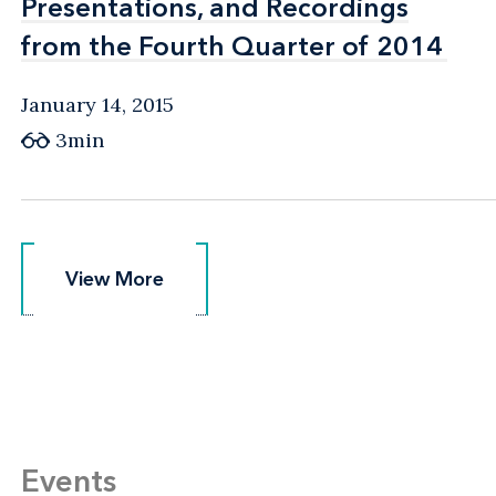
Presentations, and Recordings
Presentations, and Recordings
from the Fourth Quarter of 2014
from the Fourth Quarter of 2014
January 14, 2015
3min
View More
View More
Events