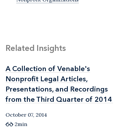
Related Insights
A Collection of Venable's
A Collection of Venable's
Nonprofit Legal Articles,
Nonprofit Legal Articles,
Presentations, and Recordings
Presentations, and Recordings
from the Third Quarter of 2014
from the Third Quarter of 2014
October 07, 2014
2min