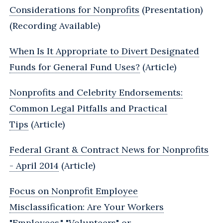
Considerations for Nonprofits
(Presentation)
(Recording Available)
When Is It Appropriate to Divert Designated
Funds for General Fund Uses?
(Article)
Nonprofits and Celebrity Endorsements:
Common Legal Pitfalls and Practical
Tips
(Article)
Federal Grant & Contract News for Nonprofits
- April 2014
(Article)
Focus on Nonprofit Employee
Misclassification: Are Your Workers
"Employees," "Volunteers" or