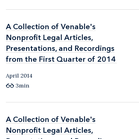
A Collection of Venable's
A Collection of Venable's
Nonprofit Legal Articles,
Nonprofit Legal Articles,
Presentations, and Recordings
Presentations, and Recordings
from the First Quarter of 2014
from the First Quarter of 2014
April 2014
3min
A Collection of Venable's
A Collection of Venable's
Nonprofit Legal Articles,
Nonprofit Legal Articles,