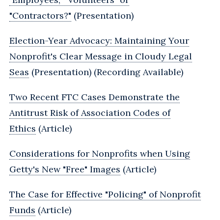
"Contractors?"
(Presentation)
Election-Year Advocacy:‎ Maintaining Your
Nonprofit's Clear Message in Cloudy Legal
Seas
(Presentation) (Recording Available)
Two Recent FTC Cases Demonstrate the
Antitrust Risk of Association Codes of
Ethics
(Article)
Considerations for Nonprofits when Using
Getty's New "Free" Images
(Article)
The Case for Effective "Policing" of Nonprofit
Funds
(Article)