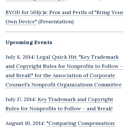
BYOD for 501(c)s: Pros and Perils of "Bring Your
Own Device"
(Presentation)
Upcoming Events
July 8, 2014:
Legal Quick Hit: "Key Trademark
and Copyright Rules for Nonprofits to Follow –
and Break!" for the Association of Corporate
Counsel's Nonprofit Organizations Committee
July 17, 2014:
Key Trademark and Copyright
Rules for Nonprofits to Follow – and Break‎!
August 10, 2014:
"Comparing Compensation: