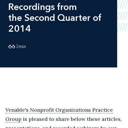
Recordings from
the Second Quarter of
2014
3
min
Venable's Nonprofit Organizations Practice
Group
is pleased to share below these articles,