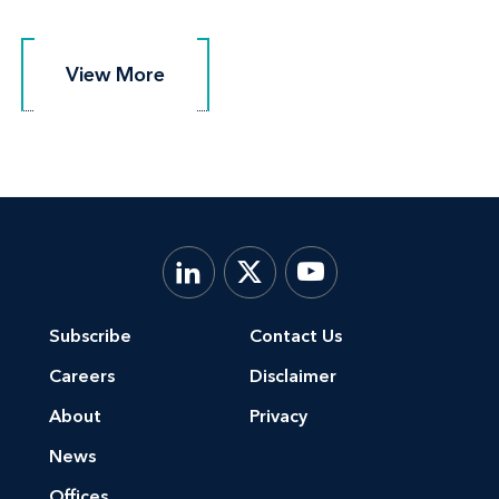
View More
View More
Subscribe
Contact Us
Careers
Disclaimer
About
Privacy
News
Offices