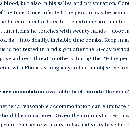
s blood, but also in his saliva and perspiration. Con
 the time. Once infected, the person may be asympt
me he can infect others. In the extreme, an infected
 turn items he touches with sweaty hands – door ha
oards – into deadly, invisible time bombs. Keep in mi
sis is not tested in hind sight after the 21-day perio
ose a direct threat to others during the 21-day peri
ected with Ebola, as long as you had an objective, re
e accommodation available to eliminate the risk?
whether a reasonable accommodation can eliminate o
 should be considered. Given the circumstances in 
 (even healthcare workers in hazmat suits have becom