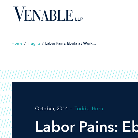
Skip
to
content
Home
/
Insights
/
Labor Pains: Ebola at Work ...
October, 2014
Todd J. Horn
Labor Pains: E