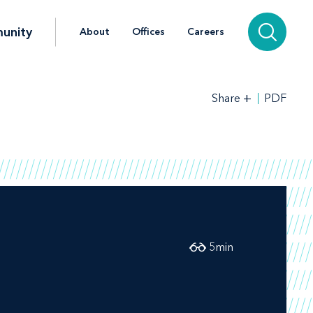
unity
About
Offices
Careers
+
PDF
Share
5
min