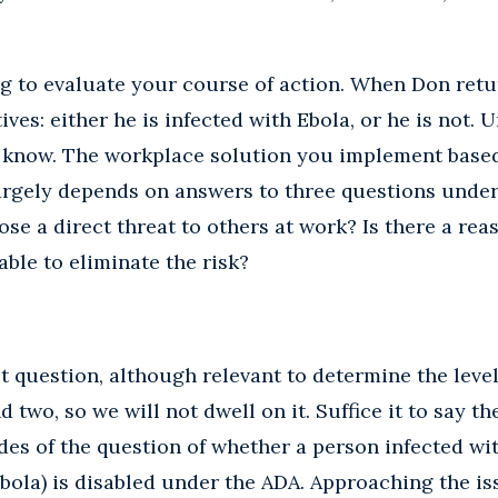
g to evaluate your course of action. When Don retur
ives: either he is infected with Ebola, or he is not. U
t know. The workplace solution you implement base
rgely depends on answers to three questions under
se a direct threat to others at work? Is there a rea
ble to eliminate the risk?
t question, although relevant to determine the level o
two, so we will not dwell on it. Suffice it to say th
es of the question of whether a person infected with
bola) is disabled under the ADA. Approaching the is