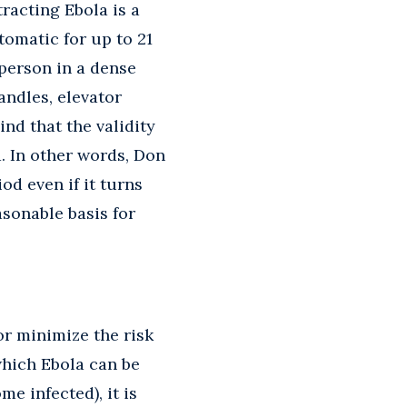
tracting Ebola is a
omatic for up to 21
 person in a dense
ndles, elevator
nd that the validity
d. In other words, Don
od even if it turns
asonable basis for
r minimize the risk
which Ebola can be
e infected), it is