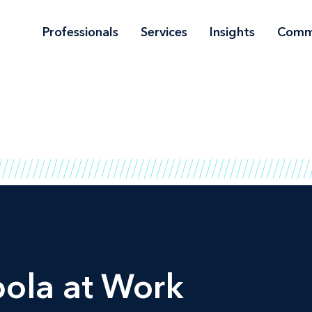
Professionals
Services
Insights
Comm
bola at Work