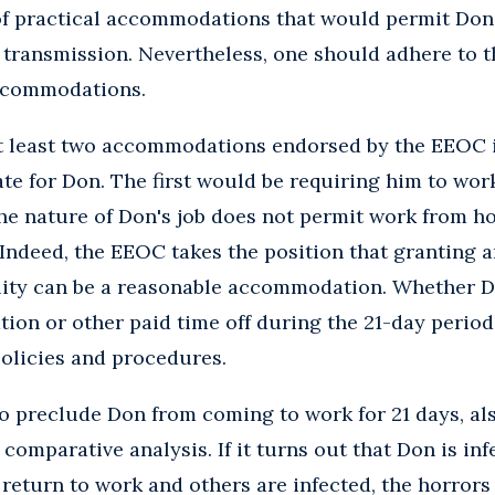
 of practical accommodations that would permit Don
f transmission. Nevertheless, one should adhere to t
accommodations.
at least two accommodations endorsed by the EEOC i
te for Don. The first would be requiring him to wo
 the nature of Don's job does not permit work from ho
 Indeed, the EEOC takes the position that granting 
ility can be a reasonable accommodation. Whether 
tion or other paid time off during the 21-day perio
olicies and procedures.
o preclude Don from coming to work for 21 days, al
 comparative analysis. If it turns out that Don is in
eturn to work and others are infected, the horrors a