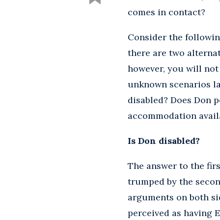
comes in contact?
Consider the followin
there are two alternat
however, you will no
unknown scenarios la
disabled? Does Don po
accommodation availa
Is Don disabled?
The answer to the firs
trumped by the second 
arguments on both sid
perceived as having E