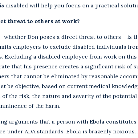
is
disabled will help you focus on a practical soluti
ct threat to others at work?
 whether Don poses a direct threat to others – is t
mits employers to exclude disabled individuals fro
rs. Excluding a disabled employee from work on this
te that his presence creates a significant risk of s
thers that cannot be eliminated by reasonable acco
st be objective, based on current medical knowledg
of the risk, the nature and severity of the potential
imminence of the harm.
g arguments that a person with Ebola constitutes a
ce under ADA standards. Ebola is brazenly noxious. I