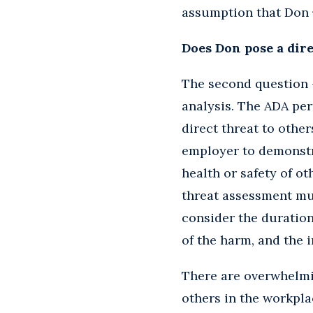
assumption that Don
Does Don pose a dire
The second question –
analysis. The ADA per
direct threat to othe
employer to demonstra
health or safety of o
threat assessment mu
consider the duration 
of the harm, and the 
There are overwhelmin
others in the workpla