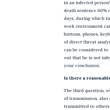
in an infected person'
death sentence 60% of
days, during which ti
work environment can
buttons, phones, keyb
of direct threat analy
can be considered to p
out that he is not inf
your conclusion.
Is there a reasonabl
The third question, 
of transmission, also
transmitted to others