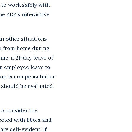
 to work safely with
he ADA's interactive
n other situations
rk from home during
me, a 21-day leave of
an employee leave to
Don is compensated or
d should be evaluated
so consider the
fected with Ebola and
re self-evident. If