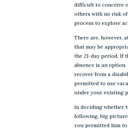
difficult to conceive
others with no risk o
process to explore 
There are, however, 
that may be appropria
the 21-day period. If
absence is an option.
recover from a disab
permitted to use vaca
under your existing p
In deciding whether t
following, big picture
you permitted him to r