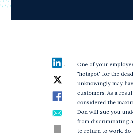
One of your employees 
"hotspot" for the dea
unknowingly may have
customers. As a resul
considered the maximu
Don will sue you unde
from discriminating a
to return to work, do