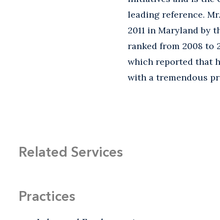
leading reference. Mr
2011 in Maryland by 
ranked from 2008 to 
which reported that he
with a tremendous pre
Related Services
Practices