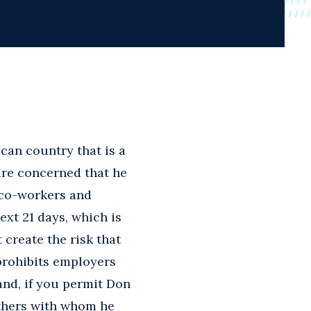
ican country that is a
are concerned that he
 co-workers and
ext 21 days, which is
create the risk that
prohibits employers
and, if you permit Don
others with whom he