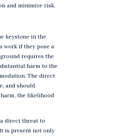
on and minimize risk.
he keystone in the
m work if they pose a
 ground requires the
ubstantial harm to the
mmodation. The direct
e, and should
 harm, the likelihood
 direct threat to
t is present not only