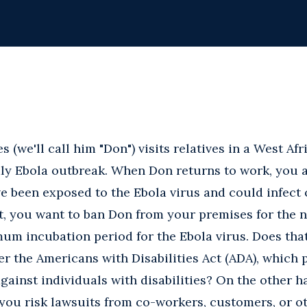
(we'll call him "Don") visits relatives in a West Afr
dly Ebola outbreak. When Don returns to work, you 
 been exposed to the Ebola virus and could infect
t, you want to ban Don from your premises for the n
m incubation period for the Ebola virus. Does that 
r the Americans with Disabilities Act (ADA), which 
gainst individuals with disabilities? On the other h
 you risk lawsuits from co-workers, customers, or 