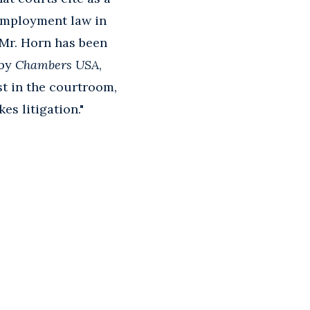
 employment law in
 Mr. Horn has been
 by
Chambers USA
,
st in the courtroom,
es litigation."