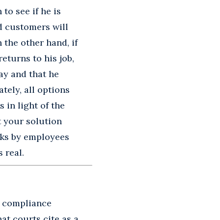
to see if he is
d customers will
 the other hand, if
eturns to his job,
ay and that he
tely, all options
 in light of the
t your solution
isks by employees
 real.
d compliance
that courts cite as a