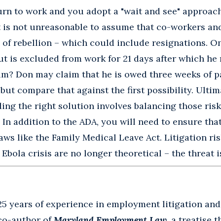
urn to work and you adopt a "wait and see" approach 
it is not unreasonable to assume that co-workers an
 of rebellion – which could include resignations. On
ut is excluded from work for 21 days after which he r
im? Don may claim that he is owed three weeks of p
but compare that against the first possibility. Ultima
ding the right solution involves balancing those risks
. In addition to the ADA, you will need to ensure tha
aws like the Family Medical Leave Act. Litigation r
bola crisis are no longer theoretical – the threat is
25 years of experience in employment litigation an
 co-author of
Maryland Employment Law
, a treatise 