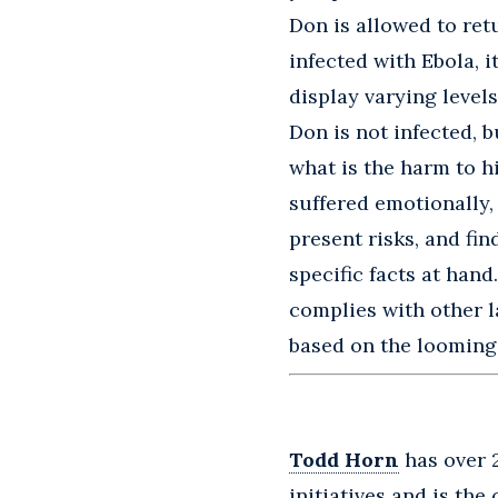
Don is allowed to ret
infected with Ebola, 
display varying levels
Don is not infected, b
what is the harm to h
suffered emotionally, 
present risks, and fin
specific facts at hand
complies with other l
based on the looming E
Todd Horn
has over 
initiatives and is the