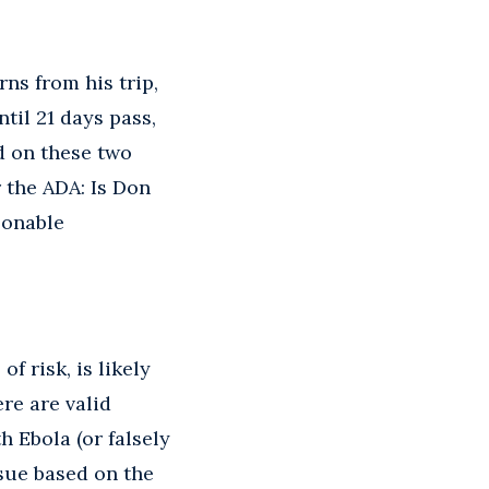
ns from his trip,
ntil 21 days pass,
d on these two
 the ADA: Is Don
sonable
f risk, is likely
ere are valid
 Ebola (or falsely
sue based on the