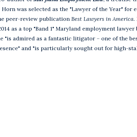
. Horn was selected as the "Lawyer of the Year" for
the peer-review publication
Best Lawyers in America
.
2014 as a top "Band 1" Maryland employment lawyer
 "is admired as a fantastic litigator – one of the be
sence" and "is particularly sought out for high-stak