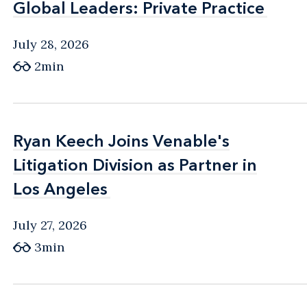
Global Leaders: Private Practice
Global Leaders: Private Practice
July 28, 2026
2min
Ryan Keech Joins Venable's
Ryan Keech Joins Venable's
Litigation Division as Partner in
Litigation Division as Partner in
Los Angeles
Los Angeles
July 27, 2026
3min