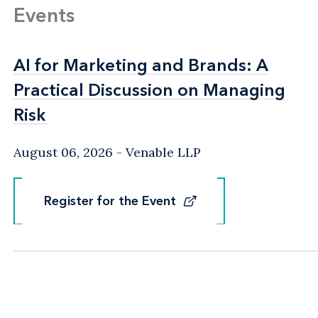
Events
AI for Marketing and Brands: A
AI for Marketing and Brands: A
Practical Discussion on Managing
Practical Discussion on Managing
Risk
Risk
August 06, 2026
Venable LLP
Register for the Event
Register for the Event