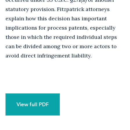
statutory provision. Fitzpatrick attorneys
explain how this decision has important
implications for process patents, especially
those in which the required individual steps
can be divided among two or more actors to
avoid direct infringement liability.
View full PDF