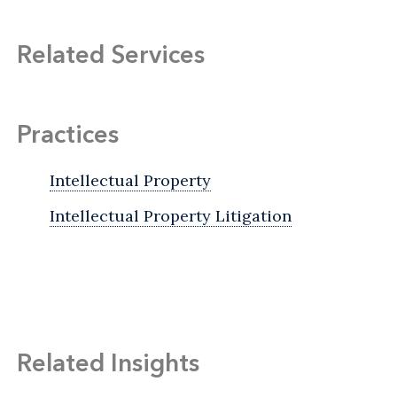
Related Services
Practices
Intellectual Property
Intellectual Property Litigation
Related Insights