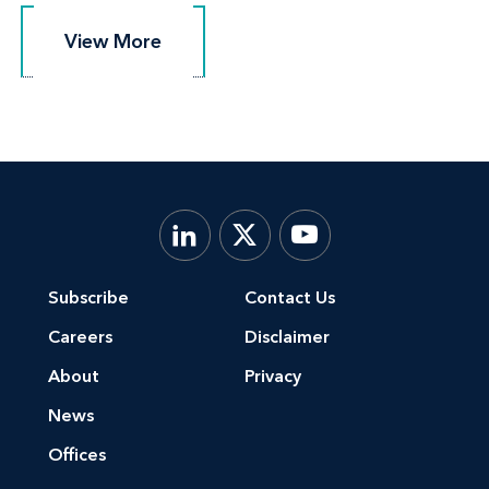
View More
View More
Subscribe
Contact Us
Careers
Disclaimer
About
Privacy
News
Offices