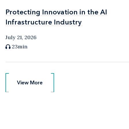
Protecting Innovation in the AI
Protecting Innovation in the AI
Infrastructure Industry
Infrastructure Industry
July 21, 2026
23min
View More
View More