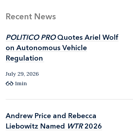
Recent News
POLITICO PRO
POLITICO PRO
Quotes Ariel Wolf
Quotes Ariel Wolf
on Autonomous Vehicle
on Autonomous Vehicle
Regulation
Regulation
July 29, 2026
1min
Andrew Price and Rebecca
Andrew Price and Rebecca
Liebowitz Named
Liebowitz Named
WTR
WTR
2026
2026