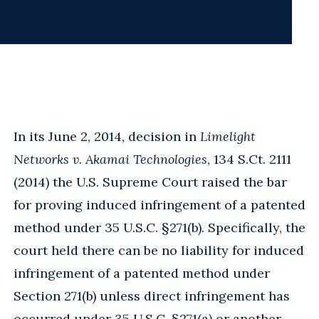
In its June 2, 2014, decision in
Limelight
Networks v. Akamai Technologies
, 134 S.Ct. 2111
(2014) the U.S. Supreme Court raised the bar
for proving induced infringement of a patented
method under 35 U.S.C. §271(b). Specifically, the
court held there can be no liability for induced
infringement of a patented method under
Section 271(b) unless direct infringement has
occurred under 35 U.S.C. §271(a) or another