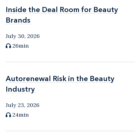
Inside the Deal Room for Beauty
Inside the Deal Room for Beauty
Brands
Brands
July 30, 2026
26min
Autorenewal Risk in the Beauty
Autorenewal Risk in the Beauty
Industry
Industry
July 23, 2026
24min