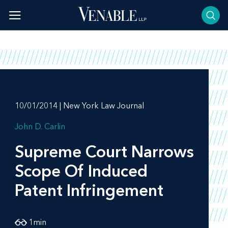
Skip
to
content
10/01/2014 | New York Law Journal
John D. Carlin
Supreme Court Narrows
Scope Of Induced
Patent Infringement
1
min