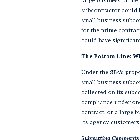
large business prime 
subcontractor could le
small business subco
for the prime contract
could have significant
The Bottom Line: W
Under the SBA's propo
small business subcon
collected on its subco
compliance under one
contract, or a large 
its agency customers
Submitting Comments