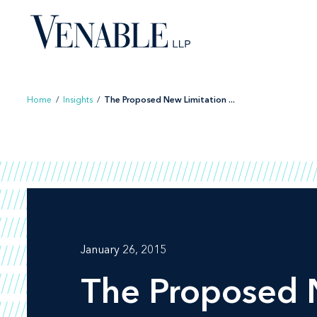
Skip
to
content
Home
/
Insights
/
The Proposed New Limitation ...
January 26, 2015
The Proposed N