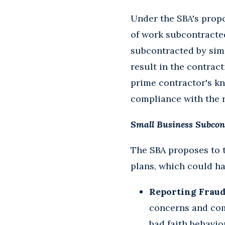
Under the SBA's propo
of work subcontracted
subcontracted by simi
result in the contrac
prime contractor's k
compliance with the r
Small Business Subcon
The SBA proposes to 
plans, which could ha
Reporting Fraudu
concerns and com
bad faith behavio