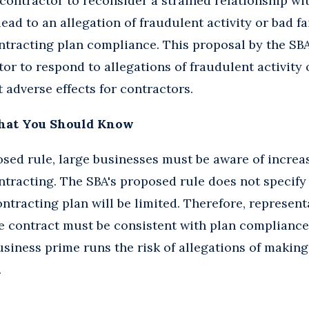
contractor to reconsider a strained relationship wi
ad to an allegation of fraudulent activity or bad fa
ntracting plan compliance. This proposal by the SB
or to respond to allegations of fraudulent activity 
 adverse effects for contractors.
hat You Should Know
sed rule, large businesses must be aware of increa
tracting. The SBA's proposed rule does not specify 
ntracting plan will be limited. Therefore, represent
 contract must be consistent with plan complianc
business prime runs the risk of allegations of making
.