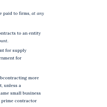
 paid to firms,
at any
ntracts to an entity
ount
.
nt for supply
ernment for
subcontracting more
, unless a
 same small business
 prime contractor