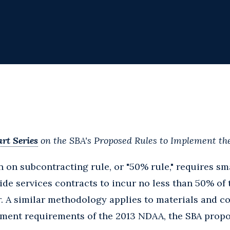
rt Series
on the SBA's Proposed Rules to Implement t
n on subcontracting rule, or "50% rule," requires s
ide services contracts to incur no less than 50% of 
. A similar methodology applies to materials and c
ment requirements of the 2013 NDAA, the SBA propos