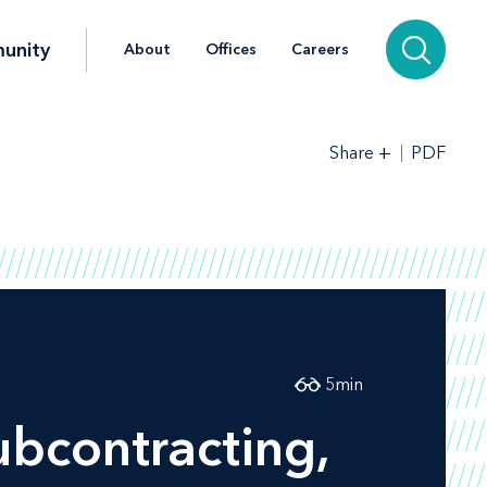
unity
About
Offices
Careers
+
PDF
Share
5
min
bcontracting,