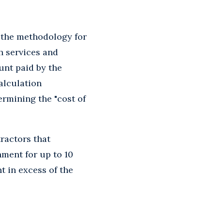
 the methodology for
h services and
unt paid by the
alculation
ermining the "cost of
ractors that
ment for up to 10
t in excess of the