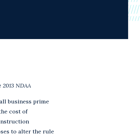
he 2013 NDAA
mall business prime
the cost of
onstruction
es to alter the rule