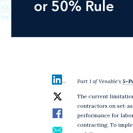
or 50% Rule
Part 1 of Venable's
5-Pa
The current limitatio
contractors on set-as
performance for labor
contracting. To imple