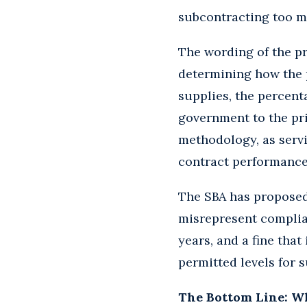
subcontracting too m
The wording of the p
determining how the p
supplies, the percent
government to the pri
methodology, as servi
contract performance 
The SBA has proposed 
misrepresent complian
years, and a fine that
permitted levels for 
The Bottom Line: W