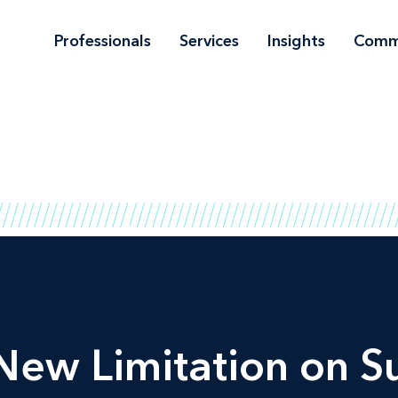
Professionals
Services
Insights
Comm
ew Limitation on Su