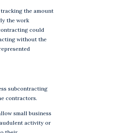
n tracking the amount
ly the work
bcontracting could
acting without the
srepresented
ess subcontracting
me contractors.
llow small business
audulent activity or
o their