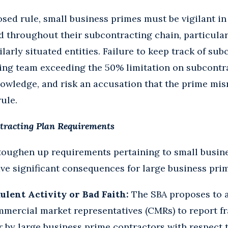
sed rule, small business primes must be vigilant i
 throughout their subcontracting chain, particular
larly situated entities. Failure to keep track of su
ting team exceeding the 50% limitation on subcontr
nowledge, and risk an accusation that the prime mi
ule.
tracting Plan Requirements
toughen up requirements pertaining to small busin
ve significant consequences for large business pri
lent Activity or Bad Faith:
The SBA proposes to a
mercial market representatives (CMRs) to report fr
r by large business prime contractors with respect t