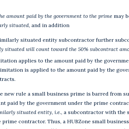
he amount paid by the government to the prime
may be
arly situated
, and in addition
imilarly situated entity subcontractor further subco
arly situated will count toward the 50% subcontract am
itation applies to the amount paid by the governme
limitation is applied to the amount paid by the gov
tracts.
he new rule a small business prime is barred from 
nt paid by the government under the prime contract
milarly situated entity
,
i.e.
, a subcontractor with the
e prime contractor. Thus, a HUBZone small business