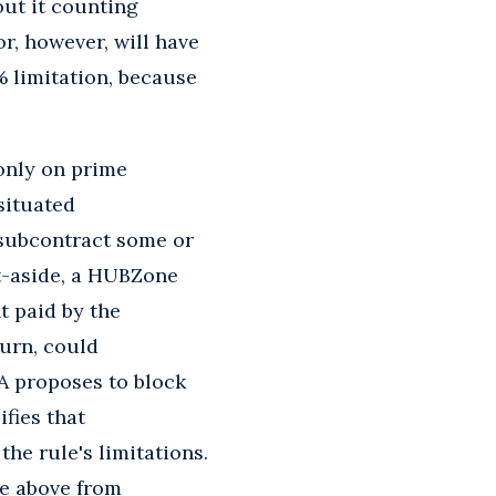
ut it counting
r, however, will have
 limitation, because
only on prime
 situated
 subcontract some or
et-aside, a HUBZone
t paid by the
urn, could
BA proposes to block
ifies that
the rule's limitations.
e above from