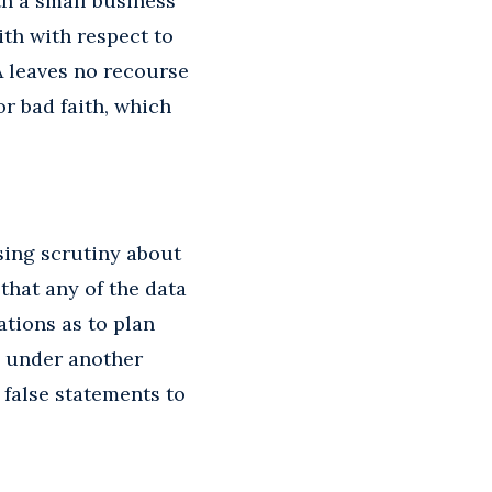
th a small business
ith with respect to
A leaves no recourse
or bad faith, which
sing scrutiny about
that any of the data
ations as to plan
e under another
 false statements to