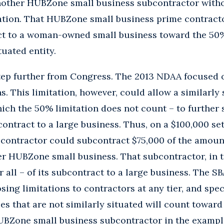
nother HUBZone small business subcontractor witho
ation. That HUBZone small business prime contracto
ct to a woman-owned small business toward the 50%
ituated entity.
tep further from Congress. The 2013 NDAA focused 
s. This limitation, however, could allow a similarly
ich the 50% limitation does not count – to further
s contract to a large business. Thus, on a $100,000 s
 contractor could subcontract $75,000 of the amoun
r HUBZone small business. That subcontractor, in t
 all – of its subcontract to a large business. The S
ing limitations to contractors at any tier, and spec
es that are not similarly situated will count toward 
UBZone small business subcontractor in the exampl