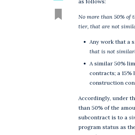
as follows:
No more than 50% of t
tier, that are not simil
Any work that a s
that is not simil
A similar 50% lim
contracts; a 15% 
construction con
Accordingly, under t
than 50% of the amou
subcontract is to a
si
program status as th