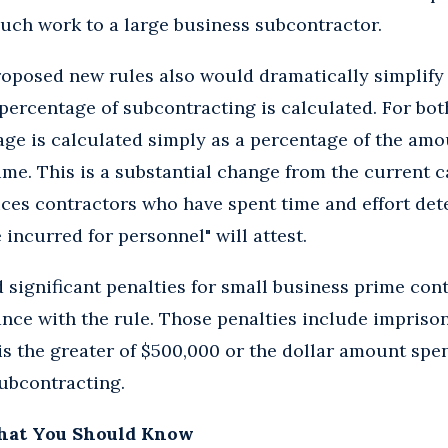
uch work to a large business subcontractor.
roposed new rules also would dramatically simplify
ercentage of subcontracting is calculated. For bot
age is calculated simply as a percentage of the amo
me. This is a substantial change from the current c
ces contractors who have spent time and effort det
incurred for personnel" will attest.
significant penalties for small business prime cont
ce with the rule. Those penalties include imprison
 is the greater of $500,000 or the dollar amount spen
subcontracting.
hat You Should Know