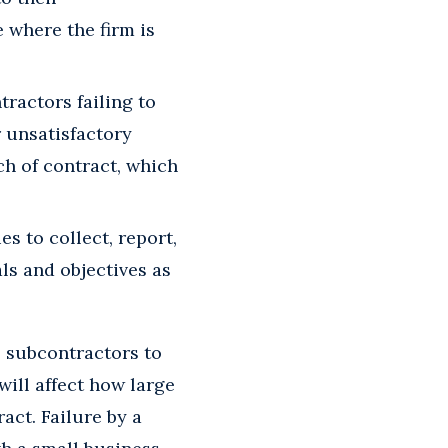
 where the firm is
ractors failing to
r unsatisfactory
ch of contract, which
s to collect, report,
ls and objectives as
s subcontractors to
will affect how large
act. Failure by a