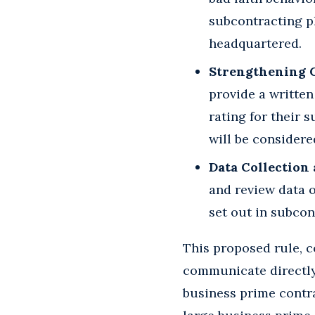
subcontracting pl
headquartered.
Strengthening C
provide a written
rating for their 
will be considere
Data Collection
and review data o
set out in subcon
This proposed rule, c
communicate directly 
business prime contra