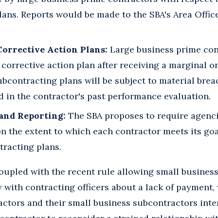
ans. Reports would be made to the SBA's Area Office
orrective Action Plans:
Large business prime cont
 corrective action plan after receiving a marginal o
subcontracting plans will be subject to material brea
d in the contractor's past performance evaluation.
 and Reporting:
The SBA proposes to require agencie
n the extent to which each contractor meets its goa
tracting plans.
oupled with the recent rule allowing small busines
with contracting officers about a lack of payment, 
ctors and their small business subcontractors inter