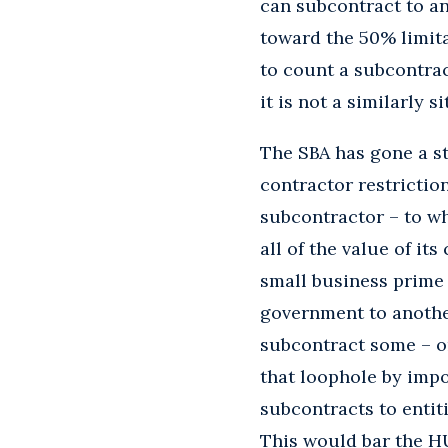
can subcontract to a
toward the 50% limit
to count a subcontra
it is not a similarly s
The SBA has gone a s
contractor restriction
subcontractor – to wh
all of the value of it
small business prime
government to anothe
subcontract some – or
that loophole by impos
subcontracts to entiti
This would bar the H