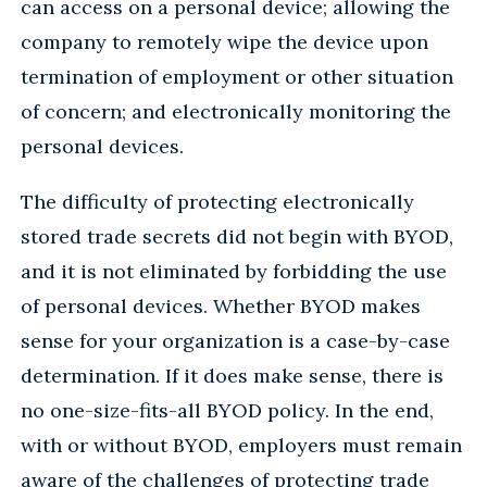
can access on a personal device; allowing the
company to remotely wipe the device upon
termination of employment or other situation
of concern; and electronically monitoring the
personal devices.
The difficulty of protecting electronically
stored trade secrets did not begin with BYOD,
and it is not eliminated by forbidding the use
of personal devices. Whether BYOD makes
sense for your organization is a case-by-case
determination. If it does make sense, there is
no one-size-fits-all BYOD policy. In the end,
with or without BYOD, employers must remain
aware of the challenges of protecting trade