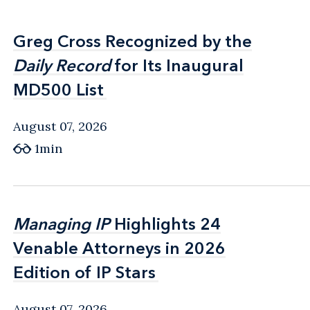
Greg Cross Recognized by the
Greg Cross Recognized by the
Daily Record
Daily Record
for Its Inaugural
for Its Inaugural
MD500 List
MD500 List
August 07, 2026
1min
Managing IP
Managing IP
Highlights 24
Highlights 24
Venable Attorneys in 2026
Venable Attorneys in 2026
Edition of IP Stars
Edition of IP Stars
August 07, 2026