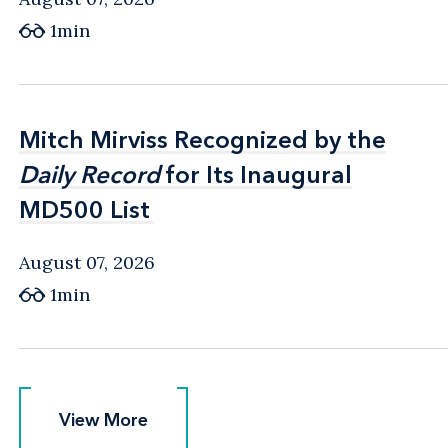
1min
Mitch Mirviss Recognized by the
Mitch Mirviss Recognized by the
Daily Record
Daily Record
for Its Inaugural
for Its Inaugural
MD500 List
MD500 List
August 07, 2026
1min
View More
View More