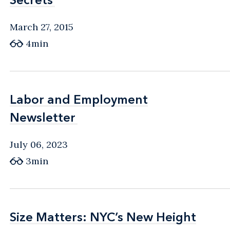
March 27, 2015
4min
Labor and Employment
Labor and Employment
Newsletter
Newsletter
July 06, 2023
3min
Size Matters: NYC’s New Height
Size Matters: NYC’s New Height