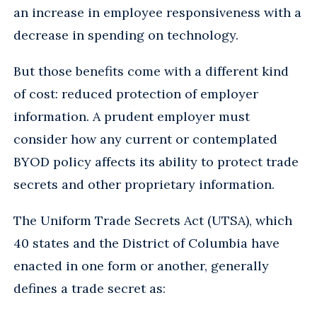
an increase in employee responsiveness with a
decrease in spending on technology.
But those benefits come with a different kind
of cost: reduced protection of employer
information. A prudent employer must
consider how any current or contemplated
BYOD policy affects its ability to protect trade
secrets and other proprietary information.
The Uniform Trade Secrets Act (UTSA), which
40 states and the District of Columbia have
enacted in one form or another, generally
defines a trade secret as: