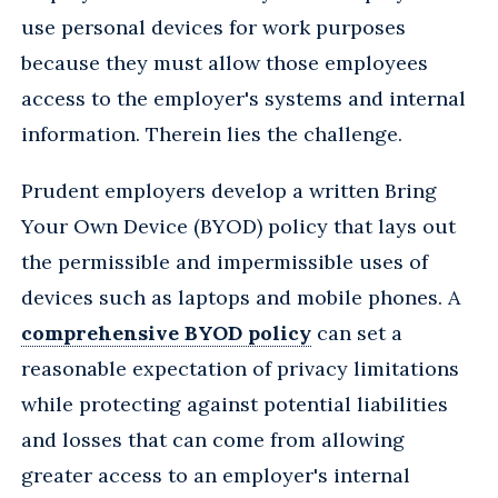
use personal devices for work purposes
because they must allow those employees
access to the employer's systems and internal
information. Therein lies the challenge.
Prudent employers develop a written Bring
Your Own Device (BYOD) policy that lays out
the permissible and impermissible uses of
devices such as laptops and mobile phones. A
comprehensive BYOD policy
can set a
reasonable expectation of privacy limitations
while protecting against potential liabilities
and losses that can come from allowing
greater access to an employer's internal