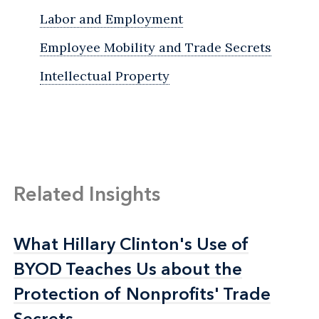
Labor and Employment
Employee Mobility and Trade Secrets
Intellectual Property
Related Insights
What Hillary Clinton's Use of
What Hillary Clinton's Use of
BYOD Teaches Us about the
BYOD Teaches Us about the
Protection of Nonprofits' Trade
Protection of Nonprofits' Trade
Secrets
Secrets