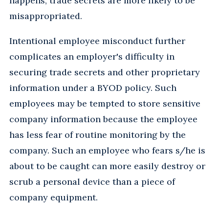
happens, trade secrets are more likely to be
misappropriated.
Intentional employee misconduct further
complicates an employer's difficulty in
securing trade secrets and other proprietary
information under a BYOD policy. Such
employees may be tempted to store sensitive
company information because the employee
has less fear of routine monitoring by the
company. Such an employee who fears s/he is
about to be caught can more easily destroy or
scrub a personal device than a piece of
company equipment.