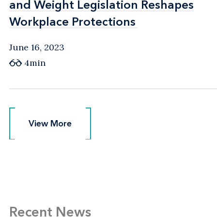
and Weight Legislation Reshapes
and Weight Legislation Reshapes
Workplace Protections
Workplace Protections
June 16, 2023
4min
View More
View More
Recent News