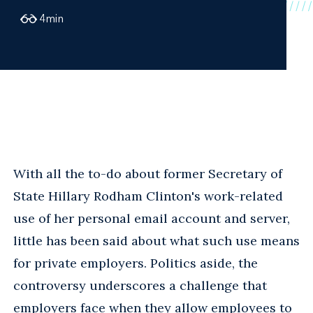
4
min
With all the to-do about former Secretary of
State Hillary Rodham Clinton's work-related
use of her personal email account and server,
little has been said about what such use means
for private employers. Politics aside, the
controversy underscores a challenge that
employers face when they allow employees to