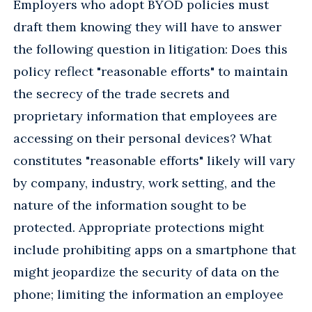
Employers who adopt BYOD policies must
draft them knowing they will have to answer
the following question in litigation: Does this
policy reflect "reasonable efforts" to maintain
the secrecy of the trade secrets and
proprietary information that employees are
accessing on their personal devices? What
constitutes "reasonable efforts" likely will vary
by company, industry, work setting, and the
nature of the information sought to be
protected. Appropriate protections might
include prohibiting apps on a smartphone that
might jeopardize the security of data on the
phone; limiting the information an employee