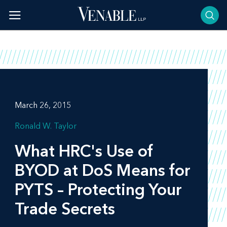
Skip
to
content
March 26, 2015
Ronald W. Taylor
What HRC's Use of
BYOD at DoS Means for
PYTS – Protecting Your
Trade Secrets