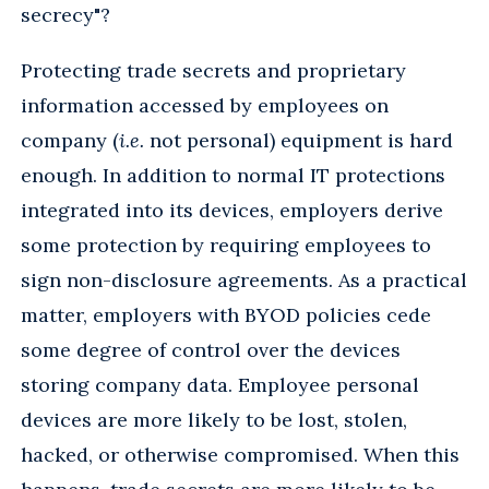
secrecy"?
Protecting trade secrets and proprietary
information accessed by employees on
company (
i.e.
not personal) equipment is hard
enough. In addition to normal IT protections
integrated into its devices, employers derive
some protection by requiring employees to
sign non-disclosure agreements. As a practical
matter, employers with BYOD policies cede
some degree of control over the devices
storing company data. Employee personal
devices are more likely to be lost, stolen,
hacked, or otherwise compromised. When this