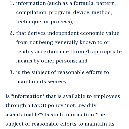
information (such as a formula, pattern,
compilation, program, device, method,
technique, or process);
that derives independent economic value
from not being generally known to or
readily ascertainable through appropriate
means by other persons; and
is the subject of reasonable efforts to
maintain its secrecy.
Is "information" that is available to employees
through a BYOD policy "not…readily
ascertainable"? Is such information "the
subject of reasonable efforts to maintain its