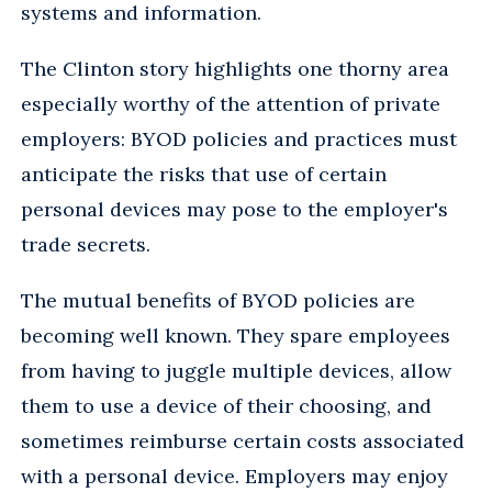
systems and information.
The Clinton story highlights one thorny area
especially worthy of the attention of private
employers: BYOD policies and practices must
anticipate the risks that use of certain
personal devices may pose to the employer's
trade secrets.
The mutual benefits of BYOD policies are
becoming well known. They spare employees
from having to juggle multiple devices, allow
them to use a device of their choosing, and
sometimes reimburse certain costs associated
with a personal device. Employers may enjoy