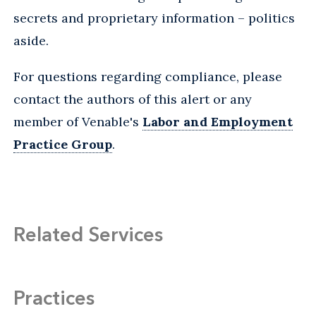
secrets and proprietary information – politics
aside.
For questions regarding compliance, please
contact the authors of this alert or any
member of Venable's
Labor and Employment
Practice Group
.
Related Services
Practices