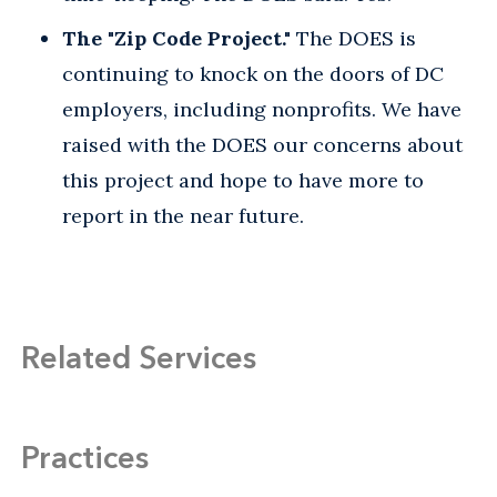
The "Zip Code Project."
The DOES is
continuing to knock on the doors of DC
employers, including nonprofits. We have
raised with the DOES our concerns about
this project and hope to have more to
report in the near future.
Related Services
Practices