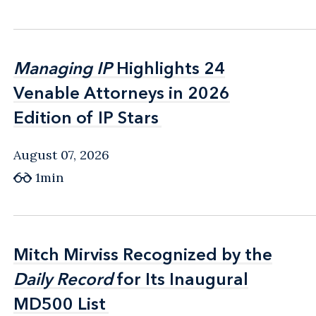
Managing IP
Managing IP
Highlights 24
Highlights 24
Venable Attorneys in 2026
Venable Attorneys in 2026
Edition of IP Stars
Edition of IP Stars
August 07, 2026
1min
Mitch Mirviss Recognized by the
Mitch Mirviss Recognized by the
Daily Record
Daily Record
for Its Inaugural
for Its Inaugural
MD500 List
MD500 List