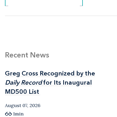
Recent News
Greg Cross Recognized by the
Greg Cross Recognized by the
Daily Record
Daily Record
for Its Inaugural
for Its Inaugural
MD500 List
MD500 List
August 07, 2026
1min