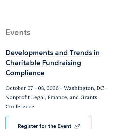
Events
Developments and Trends in
Developments and Trends in
Charitable Fundraising
Charitable Fundraising
Compliance
Compliance
October 07 - 08, 2026
Washington, DC
-
Nonprofit Legal, Finance, and Grants
Conference
Register for the Event
Register for the Event