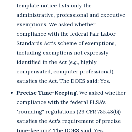
template notice lists only the
administrative, professional and executive
exemptions. We asked whether
compliance with the federal Fair Labor
Standards Act's scheme of exemptions,
including exemptions not expressly
identified in the Act (
e.g.
, highly
compensated, computer professional),
satisfies the Act. The DOES said: Yes.
Precise Time-Keeping.
We asked whether
compliance with the federal FLSA's
"rounding" regulations (29 CFR 785.48(b))
satisfies the Act's requirement of precise
time-keeping. The DOES said: Yes.