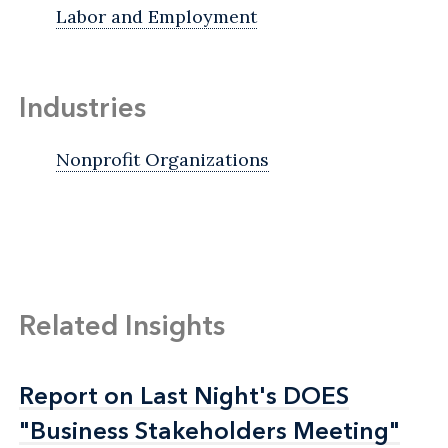
Labor and Employment
Industries
Nonprofit Organizations
Related Insights
Report on Last Night's DOES
Report on Last Night's DOES
"Business Stakeholders Meeting"
"Business Stakeholders Meeting"