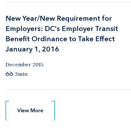
New Year/New Requirement for
New Year/New Requirement for
Employers: DC's Employer Transit
Employers: DC's Employer Transit
Benefit Ordinance to Take Effect
Benefit Ordinance to Take Effect
January 1, 2016
January 1, 2016
December 2015
3min
View More
View More