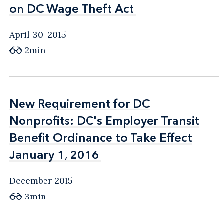
on DC Wage Theft Act
on DC Wage Theft Act
April 30, 2015
2min
New Requirement for DC
New Requirement for DC
Nonprofits: DC's Employer Transit
Nonprofits: DC's Employer Transit
Benefit Ordinance to Take Effect
Benefit Ordinance to Take Effect
January 1, 2016
January 1, 2016
December 2015
3min