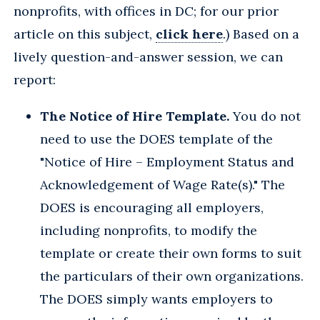
nonprofits, with offices in DC; for our prior
article on this subject,
click here
.) Based on a
lively question-and-answer session, we can
report:
The Notice of Hire Template.
You do not
need to use the DOES template of the
"Notice of Hire – Employment Status and
Acknowledgement of Wage Rate(s)." The
DOES is encouraging all employers,
including nonprofits, to modify the
template or create their own forms to suit
the particulars of their own organizations.
The DOES simply wants employers to