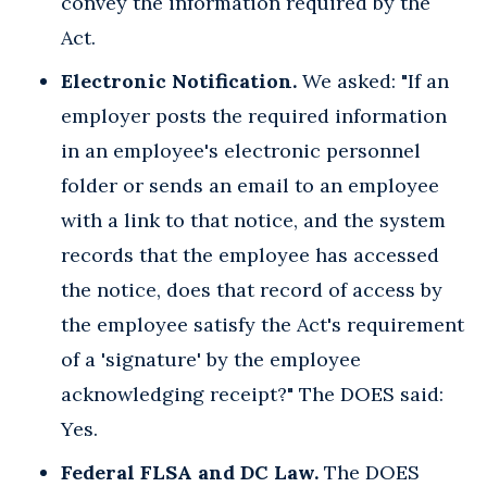
convey the information required by the
Act.
Electronic Notification.
We asked: "If an
employer posts the required information
in an employee's electronic personnel
folder or sends an email to an employee
with a link to that notice, and the system
records that the employee has accessed
the notice, does that record of access by
the employee satisfy the Act's requirement
of a 'signature' by the employee
acknowledging receipt?" The DOES said:
Yes.
Federal FLSA and DC Law.
The DOES