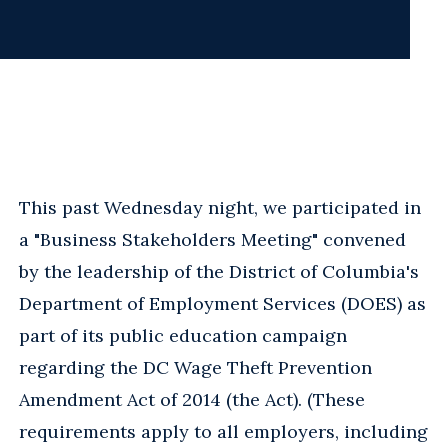
This past Wednesday night, we participated in
a "Business Stakeholders Meeting" convened
by the leadership of the District of Columbia's
Department of Employment Services (DOES) as
part of its public education campaign
regarding the DC Wage Theft Prevention
Amendment Act of 2014 (the Act). (These
requirements apply to all employers, including