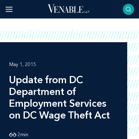
Skip
to
content
May 1, 2015
Update from DC
Department of
Employment Services
on DC Wage Theft Act
2
min