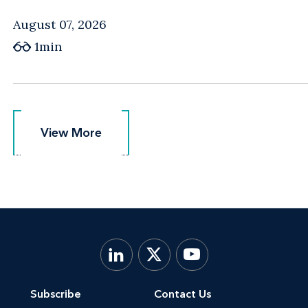
August 07, 2026
1min
View More
View More
Subscribe
Contact Us